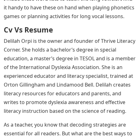
it handy to have these on hand when playing phonetics
games or planning activities for long vocal lessons.
Cv Vs Resume
Delilah Orpi is the owner and founder of Thrive Literacy
Corner. She holds a bachelor’s degree in special
education, a master’s degree in TESOL and is a member
of the International Dyslexia Association. She is an
experienced educator and literacy specialist, trained at
Orton Gillingham and Lindamood Bell. Delilah creates
literacy resources for educators and parents, and
writes to promote dyslexia awareness and effective
literacy instruction based on the science of reading.
As a teacher, you know that decoding strategies are
essential for all readers. But what are the best ways to