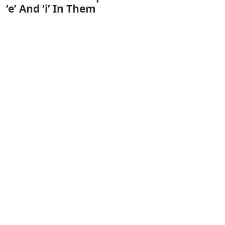
‘e’ And ‘i’ In Them