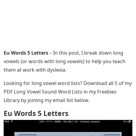
Eu Words 5 Letters
– In this post, I break down long
vowels (or words with long vowels) to help you teach
them at work with dyslexia.
Looking for long vowel word lists? Download all 5 of my
PDF Long Vowel Sound Word Lists in my Freebies
Library by joining my email list below.
Eu Words 5 Letters