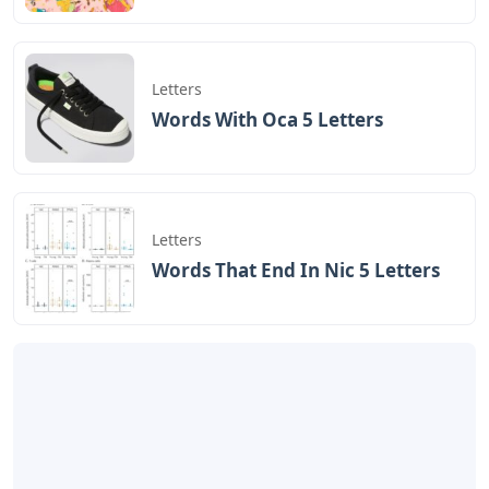
Letters
Words With Oca 5 Letters
Letters
Words That End In Nic 5 Letters