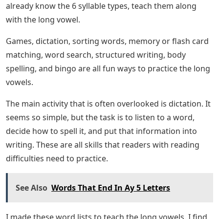
already know the 6 syllable types, teach them along
with the long vowel.
Games, dictation, sorting words, memory or flash card
matching, word search, structured writing, body
spelling, and bingo are all fun ways to practice the long
vowels.
The main activity that is often overlooked is dictation. It
seems so simple, but the task is to listen to a word,
decide how to spell it, and put that information into
writing. These are all skills that readers with reading
difficulties need to practice.
See Also
Words That End In Ay 5 Letters
I made these word lists to teach the long vowels. I find