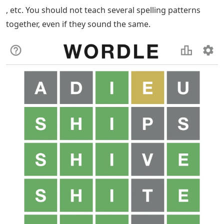
, etc. You should not teach several spelling patterns
together, even if they sound the same.