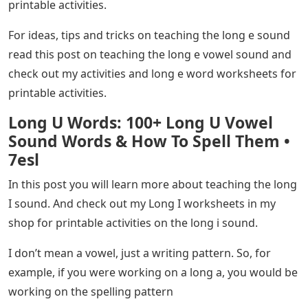
printable activities.
For ideas, tips and tricks on teaching the long e sound
read this post on teaching the long e vowel sound and
check out my activities and long e word worksheets for
printable activities.
Long U Words: 100+ Long U Vowel
Sound Words & How To Spell Them •
7esl
In this post you will learn more about teaching the long
I sound. And check out my Long I worksheets in my
shop for printable activities on the long i sound.
I don’t mean a vowel, just a writing pattern. So, for
example, if you were working on a long a, you would be
working on the spelling pattern