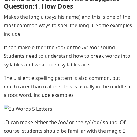
Question:1. How Does
Makes the long u (says his name) and this is one of the
most common ways to spell the long u. Some examples
include
It can make either the /oo/ or the /y/ /oo/ sound.
Students need to understand how to break words into
syllables and what open syllables are.
The u silent e spelling pattern is also common, but
much rarer than u alone. This is usually in the middle of
a root word. include examples
. It can make either the /oo/ or the /y/ /oo/ sound. Of
course, students should be familiar with the magic E