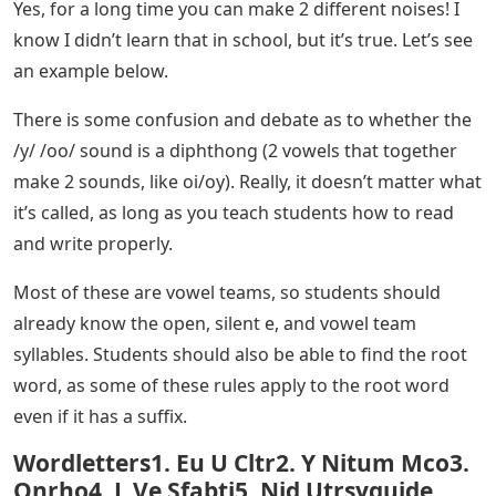
Yes, for a long time you can make 2 different noises! I
know I didn’t learn that in school, but it’s true. Let’s see
an example below.
There is some confusion and debate as to whether the
/y/ /oo/ sound is a diphthong (2 vowels that together
make 2 sounds, like oi/oy). Really, it doesn’t matter what
it’s called, as long as you teach students how to read
and write properly.
Most of these are vowel teams, so students should
already know the open, silent e, and vowel team
syllables. Students should also be able to find the root
word, as some of these rules apply to the root word
even if it has a suffix.
Wordletters1. Eu U Cltr2. Y Nitum Mco3.
Onrho4. L Ve Sfabti5. Nid Utrsyguide