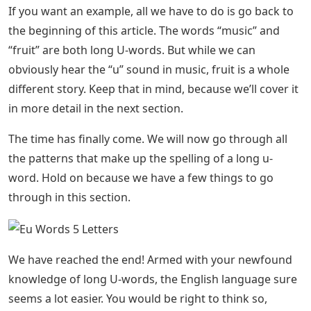
If you want an example, all we have to do is go back to
the beginning of this article. The words “music” and
“fruit” are both long U-words. But while we can
obviously hear the “u” sound in music, fruit is a whole
different story. Keep that in mind, because we’ll cover it
in more detail in the next section.
The time has finally come. We will now go through all
the patterns that make up the spelling of a long u-
word. Hold on because we have a few things to go
through in this section.
We have reached the end! Armed with your newfound
knowledge of long U-words, the English language sure
seems a lot easier. You would be right to think so,