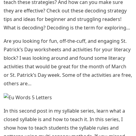
teach these strategies? And how can you make sure
they are effective? Check out these decoding strategy
tips and ideas for beginner and struggling readers!
What is decoding? Decoding is the term for exploring…
Are you looking for fun, off-the-cuff, and engaging St.
Patrick’s Day worksheets and activities for your literacy
block? I was looking around and found some literacy
activities that would be great for the month of March
or St. Patrick’s Day week. Some of the activities are free,
others are…
In this second post in my syllable series, learn what a
closed syllable is and how to teach it. In this series, I
show how to teach students the syllable rules and