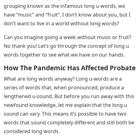
grouping known as the infamous long u-words, we
have “music” and “fruit”. I don’t know about you, but I
don’t want to live in a world without long words?
Can you imagine going a week without music or fruit?
No thank you! Let’s go through the concept of long u
words together to see what we have on our hands.
How The Pandemic Has Affected Probate
What are long words anyway? Long u-words are a
series of words that, when pronounced, produce a
lengthened u-sound. But before you run away with this
newfound knowledge, let me explain that the long u
sound can vary. This means it’s possible to have two
words that sound completely different and still both be
considered long words.