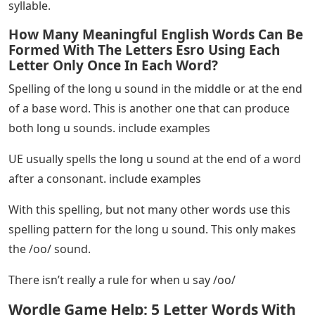
syllable.
How Many Meaningful English Words Can Be
Formed With The Letters Esro Using Each
Letter Only Once In Each Word?
Spelling of the long u sound in the middle or at the end
of a base word. This is another one that can produce
both long u sounds. include examples
UE usually spells the long u sound at the end of a word
after a consonant. include examples
With this spelling, but not many other words use this
spelling pattern for the long u sound. This only makes
the /oo/ sound.
There isn’t really a rule for when u say /oo/
Wordle Game Help: 5 Letter Words With