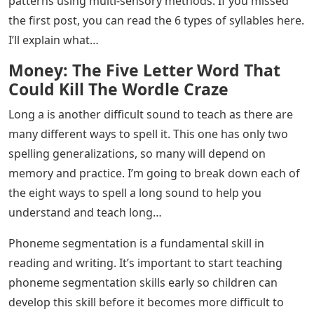
patterns using multi-sensory methods. If you missed
the first post, you can read the 6 types of syllables here.
I’ll explain what…
Money: The Five Letter Word That
Could Kill The Wordle Craze
Long a is another difficult sound to teach as there are
many different ways to spell it. This one has only two
spelling generalizations, so many will depend on
memory and practice. I’m going to break down each of
the eight ways to spell a long sound to help you
understand and teach long…
Phoneme segmentation is a fundamental skill in
reading and writing. It’s important to start teaching
phoneme segmentation skills early so children can
develop this skill before it becomes more difficult to