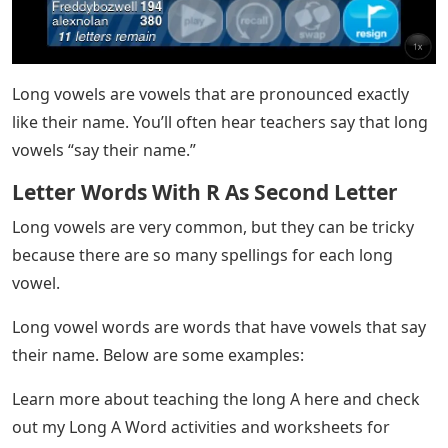
Long vowels are vowels that are pronounced exactly
like their name. You’ll often hear teachers say that long
vowels “say their name.”
Letter Words With R As Second Letter
Long vowels are very common, but they can be tricky
because there are so many spellings for each long
vowel.
Long vowel words are words that have vowels that say
their name. Below are some examples:
Learn more about teaching the long A here and check
out my Long A Word activities and worksheets for