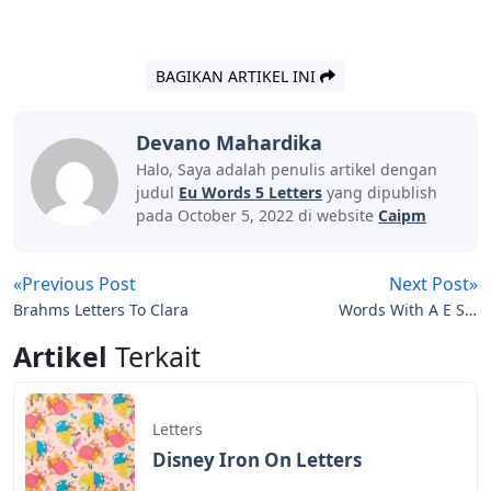
BAGIKAN ARTIKEL INI
Devano Mahardika
Halo, Saya adalah penulis artikel dengan
judul
Eu Words 5 Letters
yang dipublish
pada October 5, 2022 di website
Caipm
«Previous Post
Next Post»
Brahms Letters To Clara
Words With A E S 5
Letters
Artikel
Terkait
Letters
Disney Iron On Letters