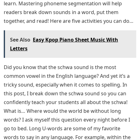
learn. Mastering phoneme segmentation will help
readers break down sounds in a word, put them
together, and read! Here are five activities you can do…
See Also
Easy Kpop Piano Sheet Music With
Letters
Did you know that the schwa sound is the most
common vowel in the English language? And yet it’s a
tricky sound, especially when it comes to spelling. In
this post, I break down the schwa sound so you can
confidently teach your students all about the schwa!
What is… Where would the world be without long
words? I ask myself this question every night before I
go to bed. Long U-words are some of my favorite
words to say in any language. For example, within the