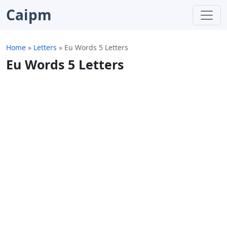
Caipm
Home
»
Letters
»
Eu Words 5 Letters
Eu Words 5 Letters