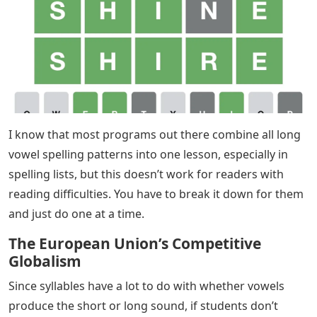
I know that most programs out there combine all long
vowel spelling patterns into one lesson, especially in
spelling lists, but this doesn’t work for readers with
reading difficulties. You have to break it down for them
and just do one at a time.
The European Union’s Competitive
Globalism
Since syllables have a lot to do with whether vowels
produce the short or long sound, if students don’t