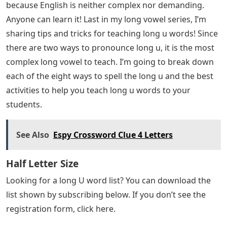
because English is neither complex nor demanding.
Anyone can learn it! Last in my long vowel series, I’m
sharing tips and tricks for teaching long u words! Since
there are two ways to pronounce long u, it is the most
complex long vowel to teach. I’m going to break down
each of the eight ways to spell the long u and the best
activities to help you teach long u words to your
students.
See Also
Espy Crossword Clue 4 Letters
Half Letter Size
Looking for a long U word list? You can download the
list shown by subscribing below. If you don’t see the
registration form, click here.