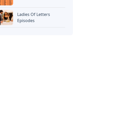
Ladies Of Letters
Episodes