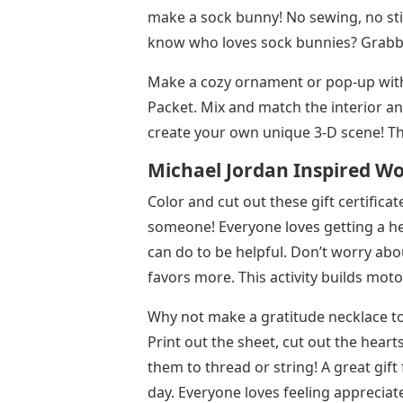
make a sock bunny! No sewing, no stic
know who loves sock bunnies? Grabbits,
Make a cozy ornament or pop-up with
Packet. Mix and match the interior a
create your own unique 3-D scene! Thi
Michael Jordan Inspired Wo
Color and cut out these gift certificate
someone! Everyone loves getting a h
can do to be helpful. Don’t worry abo
favors more. This activity builds mot
Why not make a gratitude necklace t
Print out the sheet, cut out the hear
them to thread or string! A great gi
day. Everyone loves feeling appreciated