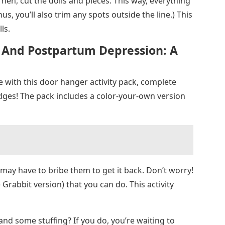
. Then, cut the dolls and pieces. This way, everything
us, you’ll also trim any spots outside the line.) This
ls.
r And Postpartum Depression: A
le with this door hanger activity pack, complete
dges! The pack includes a color-your-own version
 may have to bribe them to get it back. Don’t worry!
 Grabbit version) that you can do. This activity
nd some stuffing? If you do, you’re waiting to