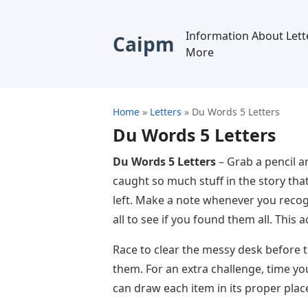
Information About Lett
Caipm
More
Home
»
Letters
»
Du Words 5 Letters
Du Words 5 Letters
Du Words 5 Letters
– Grab a pencil a
caught so much stuff in the story tha
left. Make a note whenever you recog
all to see if you found them all. This ac
Race to clear the messy desk before t
them. For an extra challenge, time your
can draw each item in its proper place. 