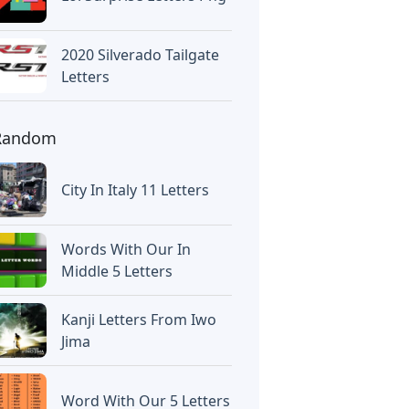
2020 Silverado Tailgate
Letters
Random
City In Italy 11 Letters
Words With Our In
Middle 5 Letters
Kanji Letters From Iwo
Jima
Word With Our 5 Letters