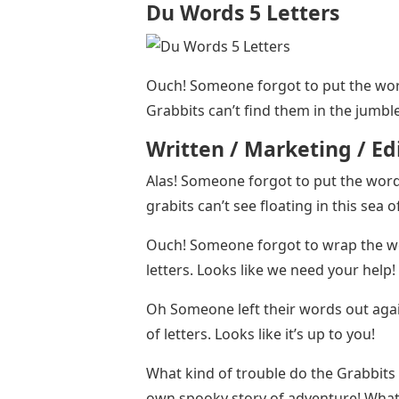
Du Words 5 Letters
Ouch! Someone forgot to put the wor
Grabbits can’t find them in the jumble 
Written / Marketing / E
Alas! Someone forgot to put the wor
grabits can’t see floating in this sea of 
Ouch! Someone forgot to wrap the wor
letters. Looks like we need your help
Oh Someone left their words out agai
of letters. Looks like it’s up to you!
What kind of trouble do the Grabbits 
own spooky story of adventure! What 