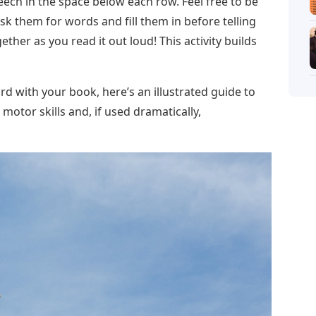
speech in the space below each row. Feel free to be
 ask them for words and fill them in before telling
ther as you read it out loud! This activity builds
rd with your book, here’s an illustrated guide to
s motor skills and, if used dramatically,