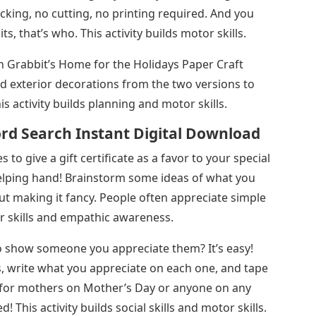
king, no cutting, no printing required. And you
 that’s who. This activity builds motor skills.
 Grabbit’s Home for the Holidays Paper Craft
nd exterior decorations from the two versions to
s activity builds planning and motor skills.
rd Search Instant Digital Download
s to give a gift certificate as a favor to your special
elping hand! Brainstorm some ideas of what you
ut making it fancy. People often appreciate simple
or skills and empathic awareness.
o show someone you appreciate them? It’s easy!
ts, write what you appreciate on each one, and tape
ft for mothers on Mother’s Day or anyone on any
! This activity builds social skills and motor skills.