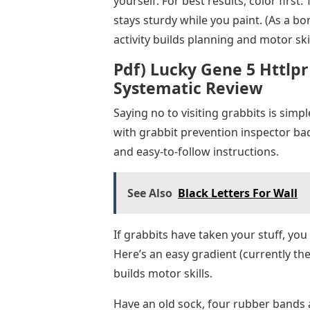
yourself. For best results, color first
stays sturdy while you paint. (As a bon
activity builds planning and motor skil
Pdf) Lucky Gene 5 Httlp
Systematic Review
Saying no to visiting grabbits is simp
with grabbit prevention inspector ba
and easy-to-follow instructions.
See Also
Black Letters For Wall
If grabbits have taken your stuff, you
Here’s an easy gradient (currently the
builds motor skills.
Have an old sock, four rubber bands a