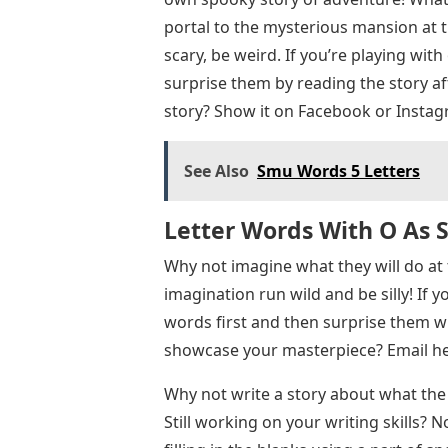
portal to the mysterious mansion at t
scary, be weird. If you’re playing with
surprise them by reading the story afte
story? Show it on Facebook or Instag
See Also
Smu Words 5 Letters
Letter Words With O As 
Why not imagine what they will do at 
imagination run wild and be silly! If y
words first and then surprise them wit
showcase your masterpiece? Email
he
Why not write a story about what the 
Still working on your writing skills? 