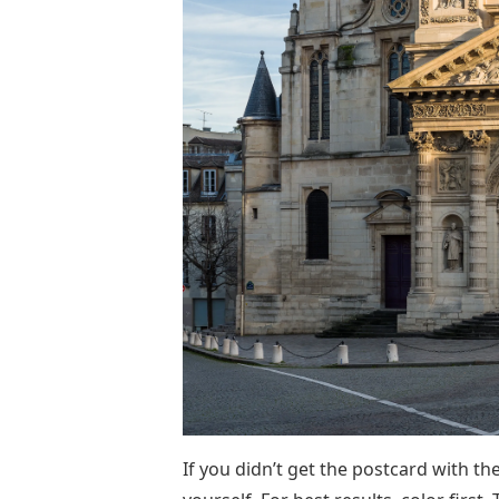
If you didn’t get the postcard with th