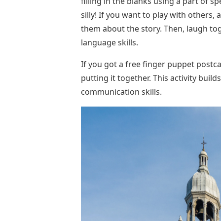
filling in the blanks using a part of 
silly! If you want to play with others,
them about the story. Then, laugh toge
language skills.
If you got a free finger puppet postca
putting it together. This activity build
communication skills.