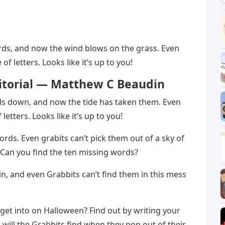
ds, and now the wind blows on the grass. Even
of letters. Looks like it’s up to you!
ditorial — Matthew C Beaudin
ds down, and now the tide has taken them. Even
​​letters. Looks like it’s up to you!
ds. Even grabits can’t pick them out of a sky of
! Can you find the ten missing words?
n, and even Grabbits can’t find them in this mess
get into on Halloween? Find out by writing your
will the Grabbits find when they pop out of their