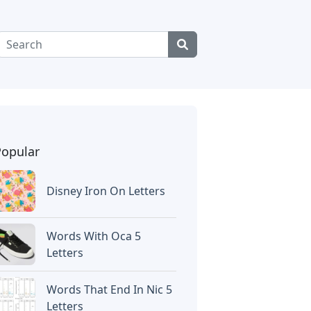
Popular
Disney Iron On Letters
Words With Oca 5
Letters
Words That End In Nic 5
Letters