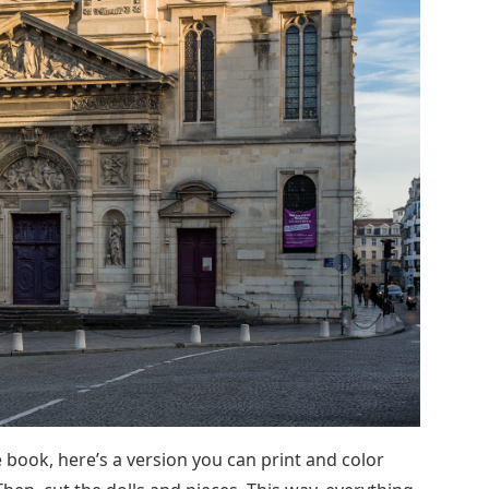
e book, here’s a version you can print and color