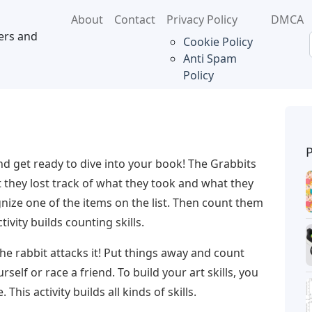
About
Contact
Privacy Policy
DMCA
ers and
Cookie Policy
Anti Spam
Policy
nd get ready to dive into your book! The Grabbits
t they lost track of what they took and what they
nize one of the items on the list. Then count them
tivity builds counting skills.
he rabbit attacks it! Put things away and count
self or race a friend. To build your art skills, you
This activity builds all kinds of skills.