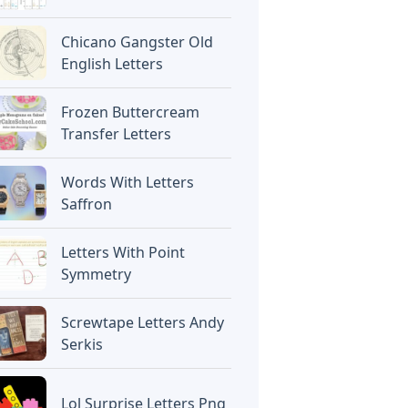
Chicano Gangster Old
English Letters
Frozen Buttercream
Transfer Letters
Words With Letters
Saffron
Letters With Point
Symmetry
Screwtape Letters Andy
Serkis
Lol Surprise Letters Png