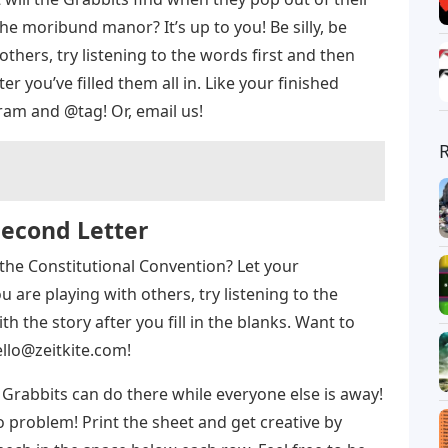
he moribund manor? It’s up to you! Be silly, be
 others, try listening to the words first and then
r you’ve filled them all in. Like your finished
ram and @tag! Or, email us!
Second Letter
the Constitutional Convention? Let your
ou are playing with others, try listening to the
h the story after you fill in the blanks. Want to
llo@zeitkite.com
!
Grabbits can do there while everyone else is away!
No problem! Print the sheet and get creative by