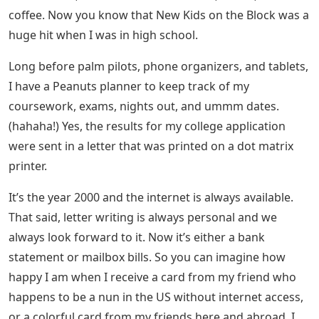
was in my third year of college, the library has internet
access). and the fad was beeping rather than texting.
Mobile phones are huge and heavy with no camera, no
MMS, GPRS, 3G, touch screen and all these new
features.
Examples Of Palanca Letters
As I rummage through the little closet, here are a few
letters I’d like to share with you.
Letter To My Niece On Her
Confirmation (stay With Me On This)
Letters from my high school friends, with whom I’ve
been in touch to this day, via cell phone, landline, email,