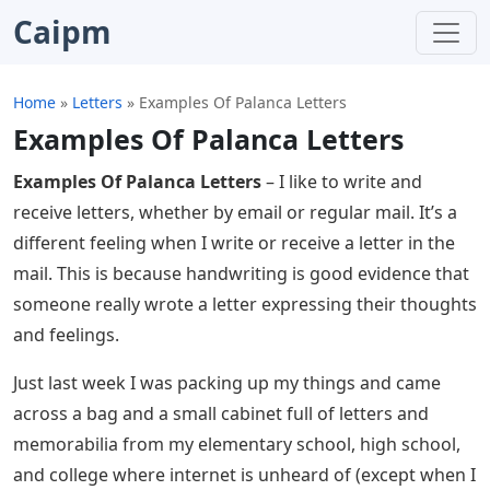
Caipm
Home
»
Letters
»
Examples Of Palanca Letters
Examples Of Palanca Letters