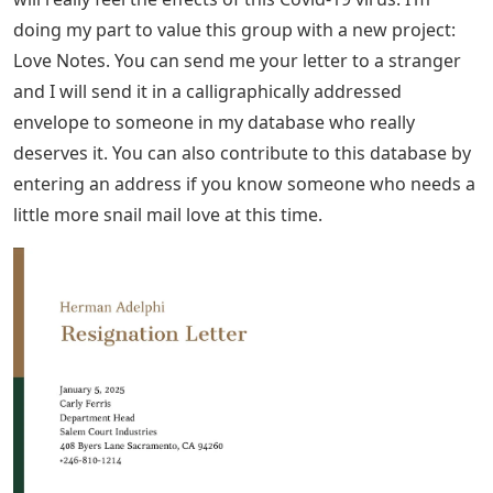
lessons do you learn? Maybe talk about your
grandparents, what did you learn from them? Reading
about someone’s life can be a huge distraction for a
lonely person. It allows them to live vicariously through
your story and gives them hope for the future. When
talking about yourself, still focus on the other person:
don’t make it all about you!
When writing a letter to a stranger, remember: they are
strangers! This seems very logical, but you don’t know
where they stand on things like religion and politics.
Therefore, it is best to avoid such topics. Some top tips:
See Also
5 Letter Words With Letters D A R
As we mentioned before, the elderly in our community