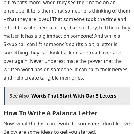
and spend some time at home. But for many people,
this is already a reality in everyday life. Seniors in
nursing homes don’t leave their residences as often as
you and I, perhaps a few trips out throughout the year
is their highlight. With extra precautions to protect
their physical health, the vast majority of seniors will
see few or no visits in the coming months. Loneliness is
already very common among the elderly. While I’m all
for keeping them physically healthy, I can only imagine
what these measures do to their emotional well-being.
And while we have many online ways to reach each
other (Facetime, Zoom, etc.), not all seniors are so tech-
savvy.
Writing a letter takes one away from the daily routine a