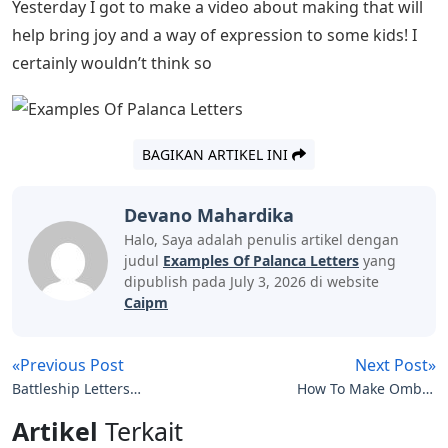
at this time.
How To Write A Confirmation Letter:
Examples & Format Rules
My family is abroad in the Netherlands and I was
supposed to visit them last week after not seeing them
for a year and a half. Of course I was very upset that I
had to cancel the trip.
Now I could bury myself in this loss and let it affect me
and my activities this week. But I’m not a victim and I
don’t want to let my emotions dictate my actions.
So I started to look at the positive things that this
situation brought me – I see my husband more, since
his shop is closed and he is at home. I talk to my mom
more, just to catch up – and also to my sisters.