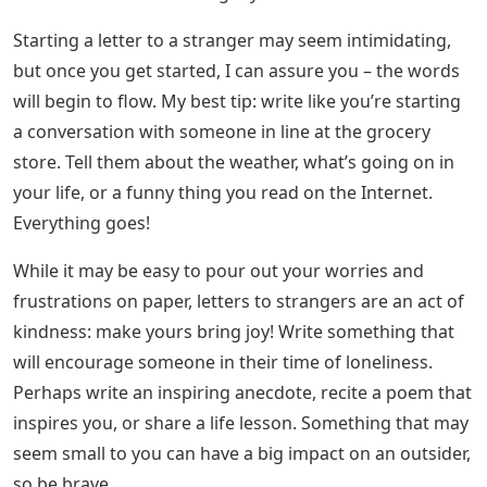
bit. What’s more, when they see their name on an
envelope, it tells them that someone is thinking of them
– that they are loved! That someone took the time and
effort to write them a letter, share a story, tell them they
matter. It has a big impact on someone! And while a
Skype call can lift someone’s spirits a bit, a letter is
something they can look back on and read over and
over again. Never underestimate the power that the
written word has on someone. It can calm their nerves
and help create tangible memories.
See Also
Words That Start With Oar 5 Letters
How To Write A Palanca Letter
Now: what the hell can I write to someone I don’t know?