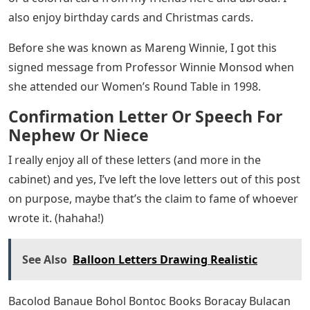
social media, and the occasional lunch, dinner, or
coffee. Now you know that New Kids on the Block was a
huge hit when I was in high school.
Long before palm pilots, phone organizers, and tablets,
I have a Peanuts planner to keep track of my
coursework, exams, nights out, and ummm dates.
(hahaha!) Yes, the results for my college application
were sent in a letter that was printed on a dot matrix
printer.
It’s the year 2000 and the internet is always available.
That said, letter writing is always personal and we
always look forward to it. Now it’s either a bank
statement or mailbox bills. So you can imagine how
happy I am when I receive a card from my friend who
happens to be a nun in the US without internet access,