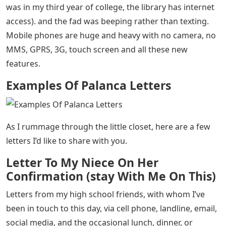
Examples Of Palanca Letters
– I like to write and
receive letters, whether by email or regular mail. It’s a
different feeling when I write or receive a letter in the
mail. This is because handwriting is good evidence that
someone really wrote a letter expressing their thoughts
and feelings.
Just last week I was packing up my things and came
across a bag and a small cabinet full of letters and
memorabilia from my elementary school, high school,
and college where internet is unheard of (except when I