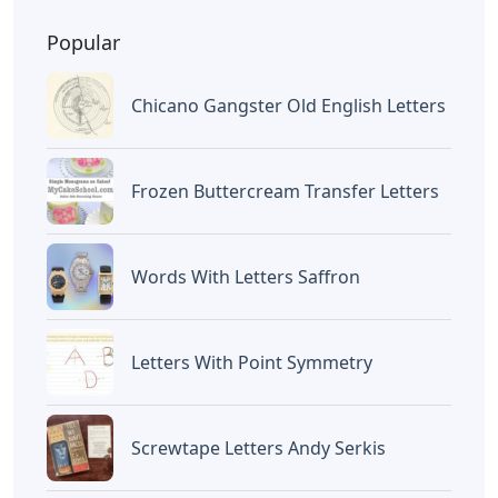
BAGIKAN ARTIKEL INI
Devano Mahardika
Halo, Saya adalah penulis artikel dengan
judul
Examples Of Palanca Letters
yang
dipublish pada July 3, 2026 di website
Caipm
«Previous Post
Next Post»
Battleship Letters
How To Make Ombre
Crossword Clue
Glitter Letters