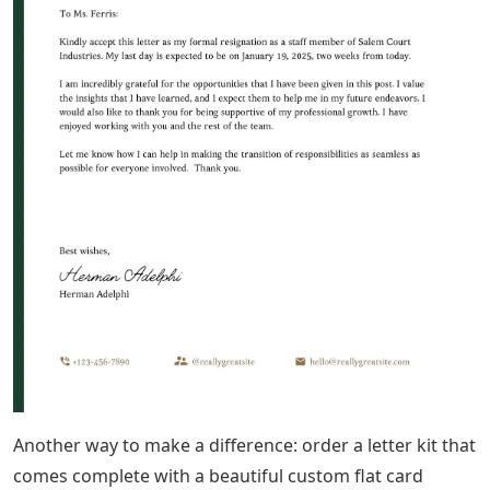
will really feel the effects of this Covid-19 virus. I’m
doing my part to value this group with a new project:
Love Notes. You can send me your letter to a stranger
and I will send it in a calligraphically addressed
envelope to someone in my database who really
deserves it. You can also contribute to this database by
entering an address if you know someone who needs a
little more snail mail love at this time.