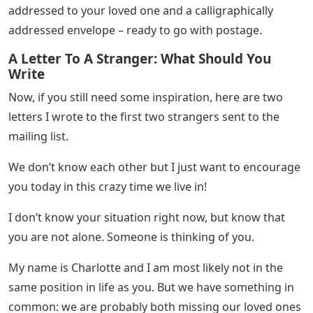
Another way to make a difference: order a letter kit that
comes complete with a beautiful custom flat card