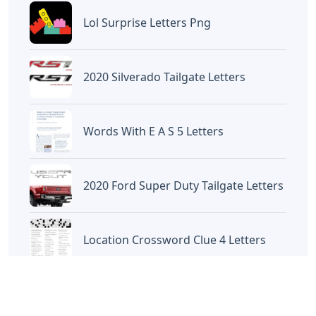
Artikel
Terkait
Letters
Chicano Gangster Old English
Letters
Letters
Frozen Buttercream Transfer
Letters
Letters
Words With Letters Saffron