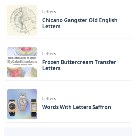
Yesterday I got to make a video about making that will
help bring joy and a way of expression to some kids! I
certainly wouldn’t think so