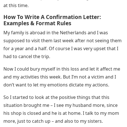
addressed to your loved one and a calligraphically
addressed envelope – ready to go with postage.
A Letter To A Stranger: What Should You
Write
Now, if you still need some inspiration, here are two
letters I wrote to the first two strangers sent to the
mailing list.
We don’t know each other but I just want to encourage
you today in this crazy time we live in!
I don’t know your situation right now, but know that
you are not alone. Someone is thinking of you.
My name is Charlotte and I am most likely not in the
same position in life as you. But we have something in
common: we are probably both missing our loved ones