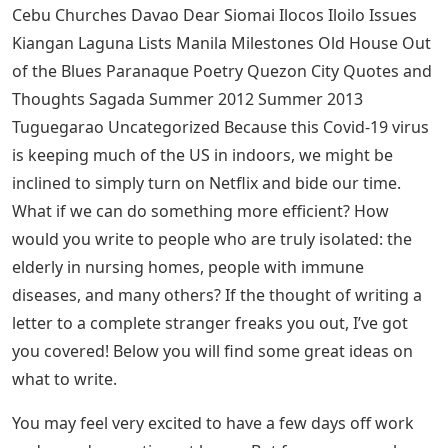
or a colorful card from my friends here and abroad. I
also enjoy birthday cards and Christmas cards.
Before she was known as Mareng Winnie, I got this
signed message from Professor Winnie Monsod when
she attended our Women’s Round Table in 1998.
Confirmation Letter Or Speech For
Nephew Or Niece
I really enjoy all of these letters (and more in the
cabinet) and yes, I’ve left the love letters out of this post
on purpose, maybe that’s the claim to fame of whoever
wrote it. (hahaha!)
See Also
Balloon Letters Drawing Realistic
Bacolod Banaue Bohol Bontoc Books Boracay Bulacan