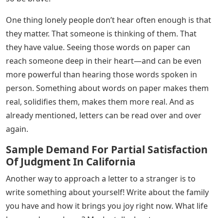
Below are some ideas to get you started.
Starting a letter to a stranger may seem intimidating,
but once you get started, I can assure you – the words
will begin to flow. My best tip: write like you’re starting
a conversation with someone in line at the grocery
store. Tell them about the weather, what’s going on in
your life, or a funny thing you read on the Internet.
Everything goes!
While it may be easy to pour out your worries and
frustrations on paper, letters to strangers are an act of
kindness: make yours bring joy! Write something that
will encourage someone in their time of loneliness.
Perhaps write an inspiring anecdote, recite a poem that
inspires you, or share a life lesson. Something that may
seem small to you can have a big impact on an outsider,