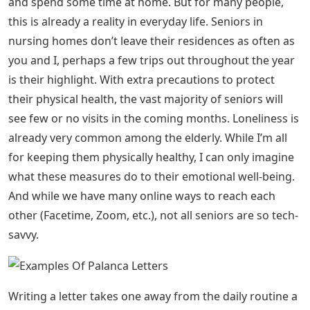
Cebu Churches Davao Dear Siomai Ilocos Iloilo Issues
Kiangan Laguna Lists Manila Milestones Old House Out
of the Blues Paranaque Poetry Quezon City Quotes and
Thoughts Sagada Summer 2012 Summer 2013
Tuguegarao Uncategorized Because this Covid-19 virus
is keeping much of the US in indoors, we might be
inclined to simply turn on Netflix and bide our time.
What if we can do something more efficient? How
would you write to people who are truly isolated: the
elderly in nursing homes, people with immune
diseases, and many others? If the thought of writing a
letter to a complete stranger freaks you out, I’ve got
you covered! Below you will find some great ideas on
what to write.
You may feel very excited to have a few days off work