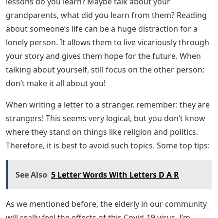
so be brave.
One thing lonely people don’t hear often enough is that
they matter. That someone is thinking of them. That
they have value. Seeing those words on paper can
reach someone deep in their heart—and can be even
more powerful than hearing those words spoken in
person. Something about words on paper makes them
real, solidifies them, makes them more real. And as
already mentioned, letters can be read over and over
again.
Sample Demand For Partial Satisfaction
Of Judgment In California
Another way to approach a letter to a stranger is to
write something about yourself! Write about the family
you have and how it brings you joy right now. What life