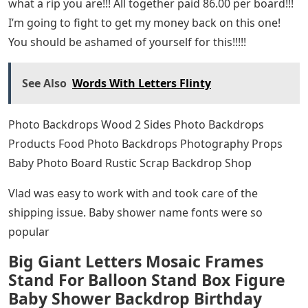
what a rip you are!!! All together paid 86.00 per board!!!
I’m going to fight to get my money back on this one!
You should be ashamed of yourself for this!!!!!
See Also
Words With Letters Flinty
Photo Backdrops Wood 2 Sides Photo Backdrops
Products Food Photo Backdrops Photography Props
Baby Photo Board Rustic Scrap Backdrop Shop
Vlad was easy to work with and took care of the
shipping issue. Baby shower name fonts were so
popular
Big Giant Letters Mosaic Frames
Stand For Balloon Stand Box Figure
Baby Shower Backdrop Birthday