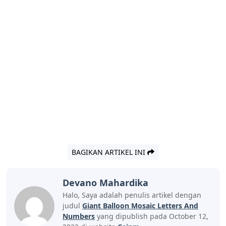
BAGIKAN ARTIKEL INI
Devano Mahardika
Halo, Saya adalah penulis artikel dengan
judul
Giant Balloon Mosaic Letters And
Numbers
yang dipublish pada October 12,