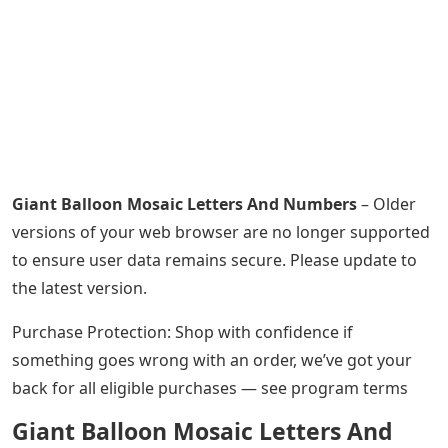
Giant Balloon Mosaic Letters And Numbers
– Older
versions of your web browser are no longer supported
to ensure user data remains secure. Please update to
the latest version.
Purchase Protection: Shop with confidence if
something goes wrong with an order, we’ve got your
back for all eligible purchases — see program terms
Giant Balloon Mosaic Letters And