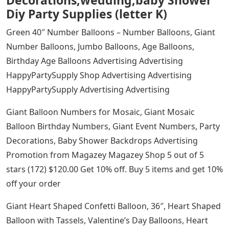
Decorations,wedding,baby Shower
Diy Party Supplies (letter K)
Green 40″ Number Balloons – Number Balloons, Giant
Number Balloons, Jumbo Balloons, Age Balloons,
Birthday Age Balloons Advertising Advertising
HappyPartySupply Shop Advertising Advertising
HappyPartySupply Advertising Advertising
Giant Balloon Numbers for Mosaic, Giant Mosaic
Balloon Birthday Numbers, Giant Event Numbers, Party
Decorations, Baby Shower Backdrops Advertising
Promotion from Magazey Magazey Shop 5 out of 5
stars (172) $120.00 Get 10% off. Buy 5 items and get 10%
off your order
Giant Heart Shaped Confetti Balloon, 36″, Heart Shaped
Balloon with Tassels, Valentine’s Day Balloons, Heart