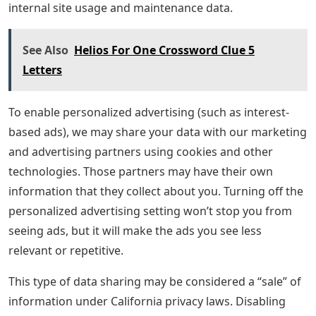
internal site usage and maintenance data.
See Also
Helios For One Crossword Clue 5
Letters
To enable personalized advertising (such as interest-
based ads), we may share your data with our marketing
and advertising partners using cookies and other
technologies. Those partners may have their own
information that they collect about you. Turning off the
personalized advertising setting won’t stop you from
seeing ads, but it will make the ads you see less
relevant or repetitive.
This type of data sharing may be considered a “sale” of
information under California privacy laws. Disabling