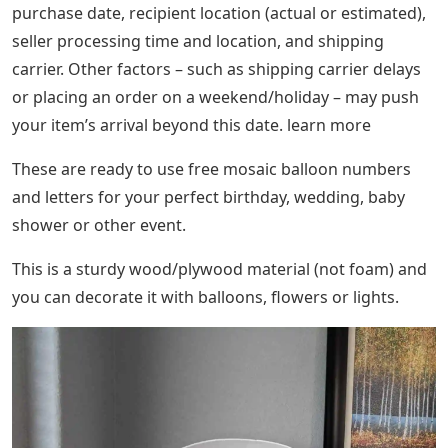
purchase date, recipient location (actual or estimated),
seller processing time and location, and shipping
carrier. Other factors – such as shipping carrier delays
or placing an order on a weekend/holiday – may push
your item’s arrival beyond this date. learn more
These are ready to use free mosaic balloon numbers
and letters for your perfect birthday, wedding, baby
shower or other event.
This is a sturdy wood/plywood material (not foam) and
you can decorate it with balloons, flowers or lights.