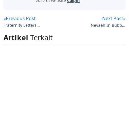
2022 di website
Caipm
«Previous Post
Next Post»
Fraternity Letters
Nevaeh In Bubble
Crossword Clue
Letters
Artikel
Terkait
Letters
Words With Letters Saffron
Letters
Letters With Point Symmetry