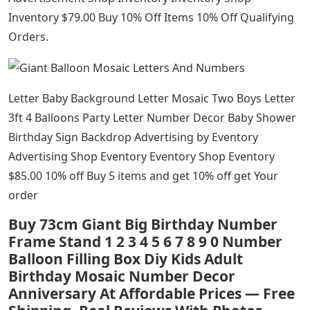
Inventory $79.00 Buy 10% Off Items 10% Off Qualifying
Orders.
Letter Baby Background Letter Mosaic Two Boys Letter
3ft 4 Balloons Party Letter Number Decor Baby Shower
Birthday Sign Backdrop Advertising by Eventory
Advertising Shop Eventory Eventory Shop Eventory
$85.00 10% off Buy 5 items and get 10% off get Your
order
Buy 73cm Giant Big Birthday Number
Frame Stand 1 2 3 4 5 6 7 8 9 0 Number
Balloon Filling Box Diy Kids Adult
Birthday Mosaic Number Decor
Anniversary At Affordable Prices — Free