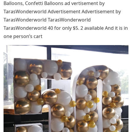
Balloons, Confetti Balloons ad vertisement by
TarasWonderworld Advertisement Advertisement by
TarasWonderworld TarasWonderworld
TarasWonderworld 40 for only $5. 2 available And it is in
one person’s cart