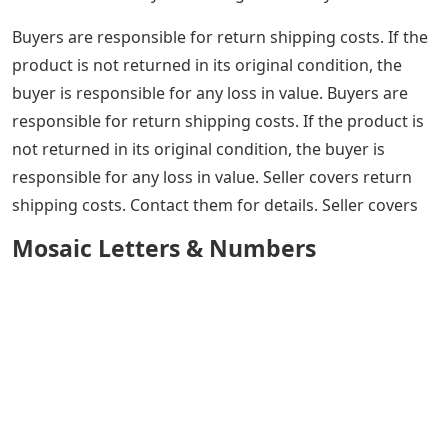
Buyers are responsible for return shipping costs. If the
product is not returned in its original condition, the
buyer is responsible for any loss in value. Buyers are
responsible for return shipping costs. If the product is
not returned in its original condition, the buyer is
responsible for any loss in value. Seller covers return
shipping costs. Contact them for details. Seller covers
Mosaic Letters & Numbers