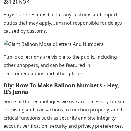
281.21 NOK
Buyers are responsible for any customs and import
duties that may apply. I am not responsible for delays
caused by customs.
Public collections are visible to the public, including
other shoppers, and can be featured in
recommendations and other places.
Diy: How To Make Balloon Numbers • Hey,
It’s Jenna
Some of the technologies we use are necessary for site
browsing and transactions to function properly, and for
critical functions such as security and site integrity,
account verification, security and privacy preferences,