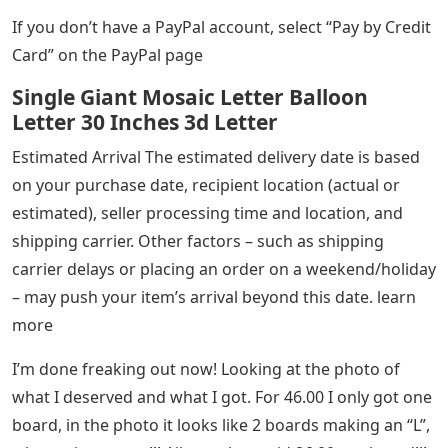
If you don’t have a PayPal account, select “Pay by Credit
Card” on the PayPal page
Single Giant Mosaic Letter Balloon
Letter 30 Inches 3d Letter
Estimated Arrival The estimated delivery date is based
on your purchase date, recipient location (actual or
estimated), seller processing time and location, and
shipping carrier. Other factors – such as shipping
carrier delays or placing an order on a weekend/holiday
– may push your item’s arrival beyond this date. learn
more
I’m done freaking out now! Looking at the photo of
what I deserved and what I got. For 46.00 I only got one
board, in the photo it looks like 2 boards making an “L”,