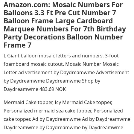
Amazon.com: Mosaic Numbers For
Balloons 3.3 Ft Pre Cut Number 7
Balloon Frame Large Cardboard
Marquee Numbers For 7th Birthday
Party Decorations Balloon Number
Frame 7
L Giant balloon mosaic letters and numbers. 3-foot
foamboard mosaic cutout. Mosaic Number Mosaic
Letter ad vertisement by Daydreamwme Advertisement
by Daydreamwme Daydreamwme Shop by
Daydreamwme 483.69 NOK
Mermaid Cake topper, Icy Mermaid Cake topper,
Personalized mermaid sea cake topper, Personalized
cake topper. Ad by Daydreamwme Ad by Daydreamwme
Daydreamwme by Daydreamwme by Daydreamwme