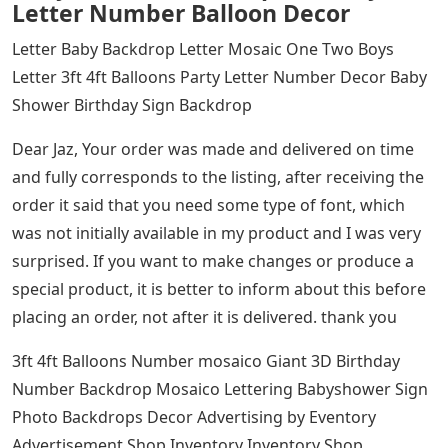
Letter Number Balloon Decor
Letter Baby Backdrop Letter Mosaic One Two Boys
Letter 3ft 4ft Balloons Party Letter Number Decor Baby
Shower Birthday Sign Backdrop
Dear Jaz, Your order was made and delivered on time
and fully corresponds to the listing, after receiving the
order it said that you need some type of font, which
was not initially available in my product and I was very
surprised. If you want to make changes or produce a
special product, it is better to inform about this before
placing an order, not after it is delivered. thank you
3ft 4ft Balloons Number mosaico Giant 3D Birthday
Number Backdrop Mosaico Lettering Babyshower Sign
Photo Backdrops Decor Advertising by Eventory
Advertisement Shop Inventory Inventory Shop