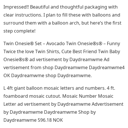
Impressed!! Beautiful and thoughtful packaging with
clear instructions. I plan to fill these with balloons and
surround them with a balloon arch, but here’s the first
step complete!
Twin Onesie® Set – Avocado Twin Onesie®s® – Funny
Twice the love Twin Shirts, Cute Best Friend Twin Baby
Onesie®s® ad vertisement by Daydreamwme Ad
vertisement from shop Daydreamwme Daydreamwme4
OK Daydreamwme shop Daydreamwme.
L 4ft giant balloon mosaic letters and numbers. 4 ft.
foamboard mosaic cutout. Mosaic Number Mosaic
Letter ad vertisement by Daydreamwme Advertisement
by Daydreamwme Daydreamwme Shop by
Daydreamwme 596.18 NOK