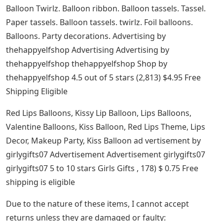
Balloon Twirlz. Balloon ribbon. Balloon tassels. Tassel.
Paper tassels. Balloon tassels. twirlz. Foil balloons.
Balloons. Party decorations. Advertising by
thehappyelfshop Advertising Advertising by
thehappyelfshop thehappyelfshop Shop by
thehappyelfshop 4.5 out of 5 stars (2,813) $4.95 Free
Shipping Eligible
Red Lips Balloons, Kissy Lip Balloon, Lips Balloons,
Valentine Balloons, Kiss Balloon, Red Lips Theme, Lips
Decor, Makeup Party, Kiss Balloon ad vertisement by
girlygifts07 Advertisement Advertisement girlygifts07
girlygifts07 5 to 10 stars Girls Gifts , 178) $ 0.75 Free
shipping is eligible
Due to the nature of these items, I cannot accept
returns unless they are damaged or faulty: