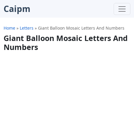
Caipm
Home
»
Letters
»
Giant Balloon Mosaic Letters And Numbers
Giant Balloon Mosaic Letters And
Numbers