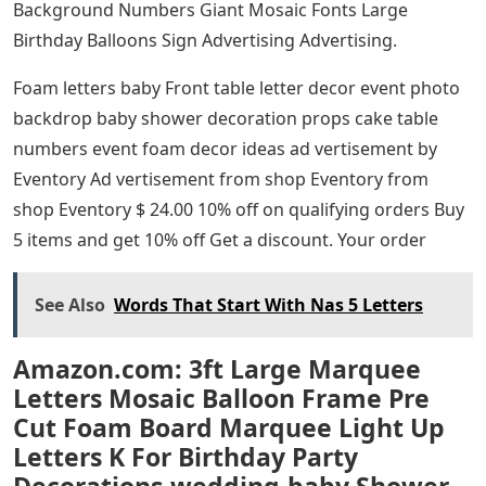
Background Numbers Giant Mosaic Fonts Large
Birthday Balloons Sign Advertising Advertising.
Foam letters baby Front table letter decor event photo
backdrop baby shower decoration props cake table
numbers event foam decor ideas ad vertisement by
Eventory Ad vertisement from shop Eventory from
shop Eventory $ 24.00 10% off on qualifying orders Buy
5 items and get 10% off Get a discount. Your order
See Also
Words That Start With Nas 5 Letters
Amazon.com: 3ft Large Marquee
Letters Mosaic Balloon Frame Pre
Cut Foam Board Marquee Light Up
Letters K For Birthday Party