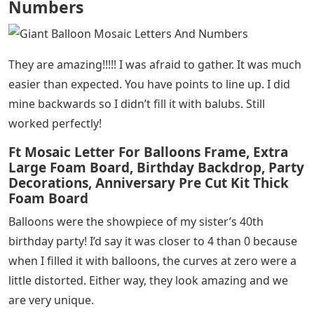
Numbers
They are amazing!!!!! I was afraid to gather. It was much
easier than expected. You have points to line up. I did
mine backwards so I didn’t fill it with balubs. Still
worked perfectly!
Ft Mosaic Letter For Balloons Frame, Extra
Large Foam Board, Birthday Backdrop, Party
Decorations, Anniversary Pre Cut Kit Thick
Foam Board
Balloons were the showpiece of my sister’s 40th
birthday party! I’d say it was closer to 4 than 0 because
when I filled it with balloons, the curves at zero were a
little distorted. Either way, they look amazing and we
are very unique.