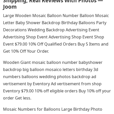
Shipping, Real Reviews With Photos —
Joom
Large Wooden Mosaic Balloon Number Balloon Mosaic
Letter Baby Shower Backdrop Birthday Balloons Party
Decorations Wedding Backdrop Advertising Event
Advertising Shop Event Advertising Shop Event Shop
Event $79.00 10% Off Qualified Orders Buy 5 Items and
Get 10% Off Your Order.
Wooden Giant mosaic balloon number babyshower
backdrop big balloon mosaico letters birthday 3d
numbers balloons wedding photos backdrop ad
vertisement by Eventory Ad vertisement from shop
Eventory $79.00 10% off eligible orders Buy 10% off your
order Get less.
Mosaic Numbers for Balloons Large Birthday Photo