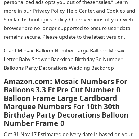
personalized ads opts you out of these “sales.” Learn
more in our Privacy Policy, Help Center, and Cookies and
Similar Technologies Policy. Older versions of your web
browser are no longer supported to ensure user data
remains secure. Please update to the latest version.
Giant Mosaic Balloon Number Large Balloon Mosaic
Letter Baby Shower Backdrop Birthday 3d Number
Balloons Party Decorations Wedding Backdrop
Amazon.com: Mosaic Numbers For
Balloons 3.3 Ft Pre Cut Number 0
Balloon Frame Large Cardboard
Marquee Numbers For 10th 30th
Birthday Party Decorations Balloon
Number Frame 0
Oct 31-Nov 17 Estimated delivery date is based on your