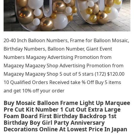
20-40 Inch Balloon Numbers, Frame for Balloon Mosaic,
Birthday Numbers, Balloon Number, Giant Event
Numbers Magazey Advertising Promotion from
Magazey Magazey Shop Advertising Promotion from
Magazey Magazey Shop 5 out of 5 stars (172) $120.00
10 Qualified Orders Received take % Off Buy 5 items
and get 10% off your order
Buy Mosaic Balloon Frame Light Up Marquee
Pre Cut Kit Number 1 Cut Out Extra Large
Foam Board First Birthday Backdrop 1st
Birthday Boy Girl Party Anniversary
Decorations Online At Lowest Price In Japan