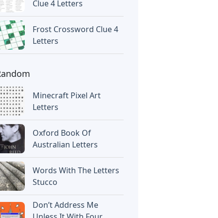
Clue 4 Letters
Frost Crossword Clue 4
Letters
Random
Minecraft Pixel Art
Letters
Oxford Book Of
Australian Letters
Words With The Letters
Stucco
Don’t Address Me
Unless It With Four