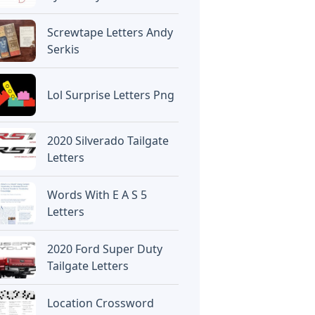
Screwtape Letters Andy
Serkis
Lol Surprise Letters Png
2020 Silverado Tailgate
Letters
Words With E A S 5
Letters
2020 Ford Super Duty
Tailgate Letters
Location Crossword