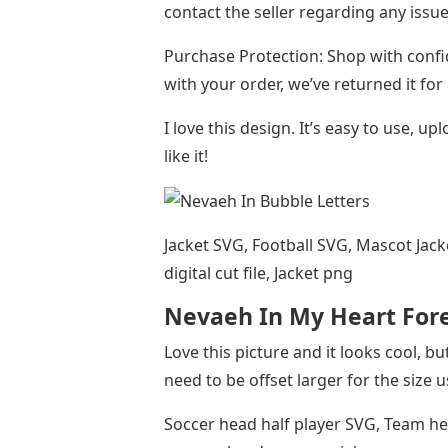
contact the seller regarding any issue
Purchase Protection: Shop with confi
with your order, we’ve returned it for
I love this design. It’s easy to use, u
like it!
Jacket SVG, Football SVG, Mascot Jack
digital cut file, Jacket png
Nevaeh In My Heart For
Love this picture and it looks cool, b
need to be offset larger for the size 
Soccer head half player SVG, Team head