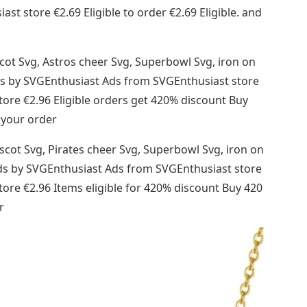
t store €2.69 Eligible to order €2.69 Eligible. and
cot Svg, Astros cheer Svg, Superbowl Svg, iron on
s ads by SVGEnthusiast Ads from SVGEnthusiast store
re €2.96 Eligible orders get 420% discount Buy
 your order
scot Svg, Pirates cheer Svg, Superbowl Svg, iron on
ds ads by SVGEnthusiast Ads from SVGEnthusiast store
re €2.96 Items eligible for 420% discount Buy 420
r