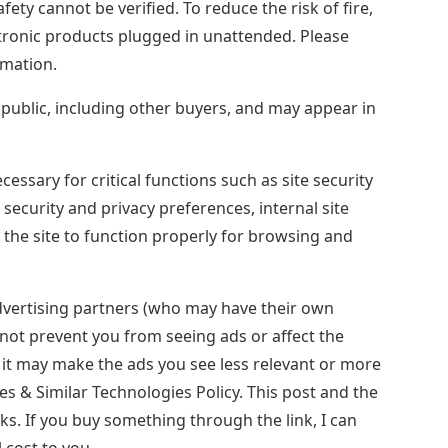
safety cannot be verified. To reduce the risk of fire,
ectronic products plugged in unattended. Please
rmation.
e public, including other buyers, and may appear in
ssary for critical functions such as site security
 security and privacy preferences, internal site
the site to function properly for browsing and
dvertising partners (who may have their own
l not prevent you from seeing ads or affect the
t it may make the ads you see less relevant or more
es & Similar Technologies Policy. This post and the
nks. If you buy something through the link, I can
 cost to you.