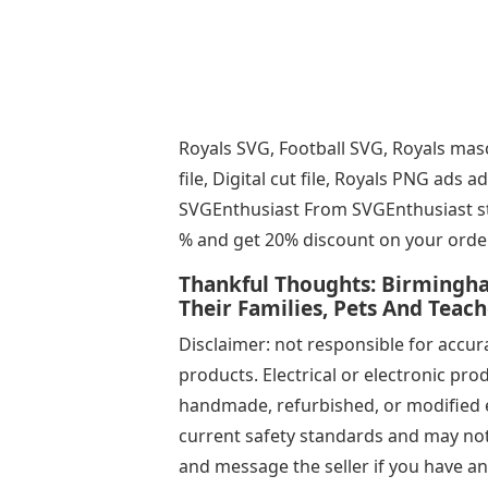
Royals SVG, Football SVG, Royals mas
file, Digital cut file, Royals PNG ad
SVGEnthusiast From SVGEnthusiast sto
% and get 20% discount on your orde
Thankful Thoughts: Birmingha
Their Families, Pets And Teac
Disclaimer: not responsible for accurac
products. Electrical or electronic pro
handmade, refurbished, or modified e
current safety standards and may not 
and message the seller if you have a