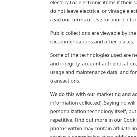
electrical or electronic items if their 
do not leave electrical or vintage el
read our Terms of Use for more info
Public collections are viewable by th
recommendations and other places.
Some of the technologies used are nece
and integrity, account authentication,
usage and maintenance data, and for 
transactions.
We do this with our marketing and a
information collected). Saying no wil
personalization technology itself, bu
repetitive. Find out more in our Cooki
photos within may contain affiliate li
receive a commission at no additional