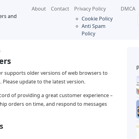
About
Contact
Privacy Policy
DMCA
ers and
Cookie Policy
Anti Spam
Policy
s
ers
r supports older versions of web browsers to
 Please update to the latest version.
record of providing a great customer experience –
 ship orders on time, and respond to messages
s