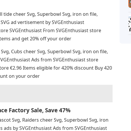
ll tide cheer Svg, Superbowl Svg, iron on file,
all SVG ad vertisement by SVGEnthusiast
tore SVGEnthusiast From SVGEnthusiast store
4 items and get 20% off your order
Svg, Cubs cheer Svg, Superbowl Svg, iron on file,
y SVGEnthusiast Ads from SVGEnthusiast store
re €2.96 Items eligible for 420% discount Buy 420
unt on your order
e Factory Sale, Save 47%
ascot Svg, Raiders cheer Svg, Superbowl Svg, iron
G ads ads by SVGEnthusiast Ads from SVGEnthusiast