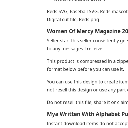
Reds SVG, Baseball SVG, Reds mascot S
Digital cut file, Reds png
Women Of Mercy Magazine 2
Seller star. This seller consistently ge
to any messages I receive.
This product is compressed in a zippe
format below before you can use it.
You can use this design to create ite
not resell this design or use any part
Do not resell this file, share it or clai
Mya Written With Alphabet Pu
Instant download items do not accept