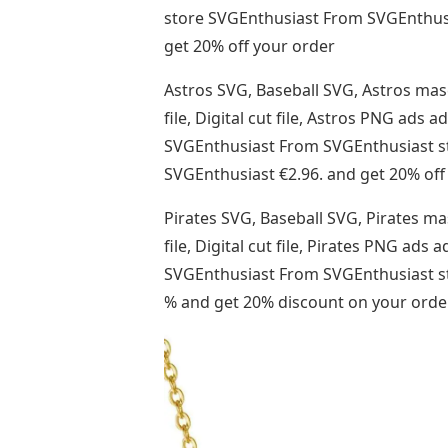
store SVGEnthusiast From SVGEnthusias
get 20% off your order
Astros SVG, Baseball SVG, Astros mas
file, Digital cut file, Astros PNG ad
SVGEnthusiast From SVGEnthusiast sto
SVGEnthusiast €2.96. and get 20% off
Pirates SVG, Baseball SVG, Pirates ma
file, Digital cut file, Pirates PNG a
SVGEnthusiast From SVGEnthusiast sto
% and get 20% discount on your orde