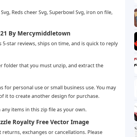
vg, Reds cheer Svg, Superbowl Svg, iron on file,
021 By Mercymiddletown
ts 5-star reviews, ships on time, and is quick to reply
r folder that you must unzip, and extract the
ms for personal use or small business use. You may
 of it to create another design for purchase.
m any items in this zip file as your own.
zzle Royalty Free Vector Image
 returns, exchanges or cancellations. Please