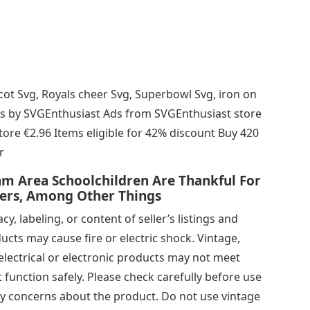
cot Svg, Royals cheer Svg, Superbowl Svg, iron on
s ads by SVGEnthusiast Ads from SVGEnthusiast store
re €2.96 Items eligible for 42% discount Buy 420
r
m Area Schoolchildren Are Thankful For
hers, Among Other Things
y, labeling, or content of seller’s listings and
ducts may cause fire or electric shock. Vintage,
lectrical or electronic products may not meet
function safely. Please check carefully before use
ny concerns about the product. Do not use vintage