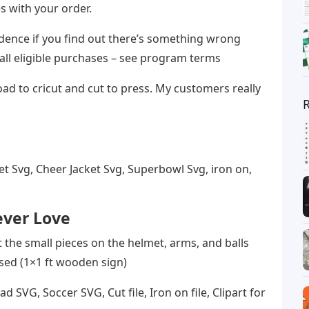
s with your order.
dence if you find out there’s something wrong
 all eligible purchases – see program terms
pload to cricut and cut to press. My customers really
et Svg, Cheer Jacket Svg, Superbowl Svg, iron on,
ever Love
ut the small pieces on the helmet, arms, and balls
used (1×1 ft wooden sign)
 SVG, Soccer SVG, Cut file, Iron on file, Clipart for