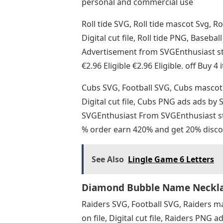
personal and commercial use
Roll tide SVG, Roll tide mascot Svg, Ro
Digital cut file, Roll tide PNG, Baseb
Advertisement from SVGEnthusiast s
€2.96 Eligible €2.96 Eligible. off Buy 
Cubs SVG, Football SVG, Cubs mascot 
Digital cut file, Cubs PNG ads ads b
SVGEnthusiast From SVGEnthusiast sto
% order earn 420% and get 20% disco
See Also
Lingle Game 6 Letters
Diamond Bubble Name Necklac
Raiders SVG, Football SVG, Raiders m
on file, Digital cut file, Raiders PN