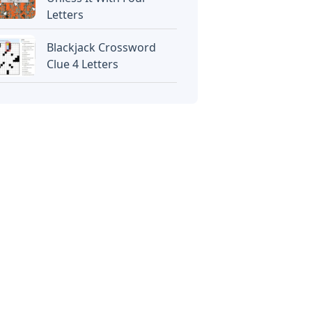
Letters
Blackjack Crossword
Clue 4 Letters