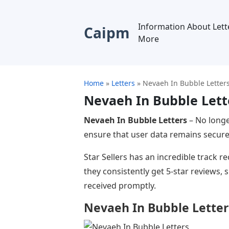
Information About Lett
Caipm
More
Home
»
Letters
»
Nevaeh In Bubble Letter
Nevaeh In Bubble Lett
Nevaeh In Bubble Letters
– No longe
ensure that user data remains secure.
Star Sellers has an incredible track 
they consistently get 5-star reviews,
received promptly.
Nevaeh In Bubble Letter