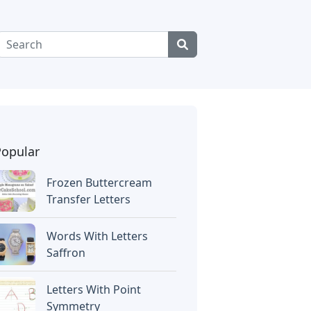
Popular
Frozen Buttercream
Transfer Letters
Words With Letters
Saffron
Letters With Point
Symmetry