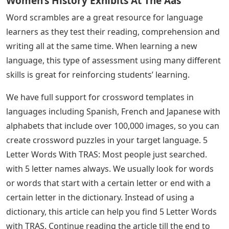
account for easy access and printing in the future, so
there’s no need to worry about saving them at work or
at home!
You can also select the option to print a teacher version
containing your answers for easy reference and
marking.