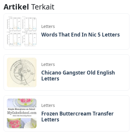
response word that is the same for everyone.
Can Spain’s Monarchy Survive The
Abdication Of Juan Carlos I?
There are two 5 letter names with TRAS. The following
table contains the 5 Letter Names with TRAS;