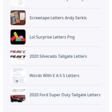
Countless Crossword
Lewdle Words 6 Letters
Clue 7 Letters
Artikel
Terkait
Letters
Words That End In Nic 5 Letters
Letters
Chicano Gangster Old English
Letters
Letters
Frozen Buttercream Transfer
Letters