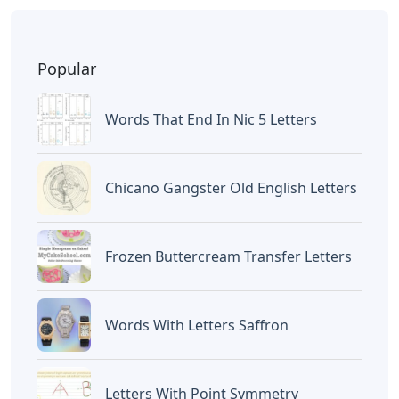
BAGIKAN ARTIKEL INI
Devano Mahardika
Halo, Saya adalah penulis artikel dengan
judul
Words With Tras 5 Letters
yang
dipublish pada December 15, 2025 di
website
Caipm
«Previous Post
Next Post»