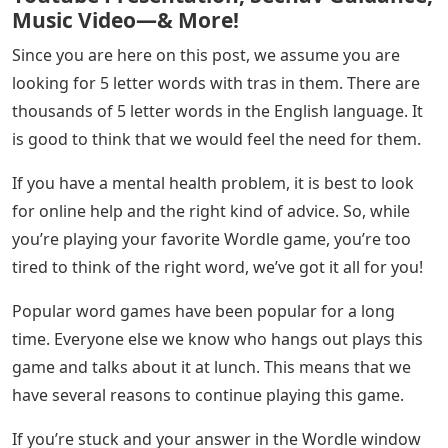
Words With Tras 5 Letters
But luckily, we have many options on the internet that
we can look at, if no solution comes to our mind at any
time. So it can be a Wordle game or any English word.
We are here to help you.
The China Maritime Militia Bookshelf: