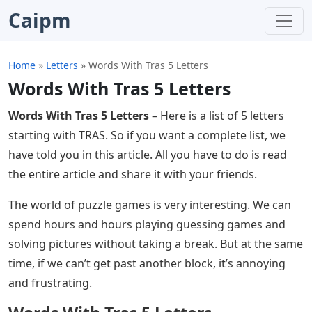
Caipm
Home
»
Letters
»
Words With Tras 5 Letters
Words With Tras 5 Letters