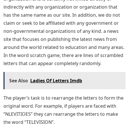
Thomas Jefferson.
Check out 5 Letter Words That Start With Show or 5
Letter Words That End ETSY for more free Wordle
images.
This should help you complete 5 letter words starting
with the tras function in your Wordle game. Enjoy and
keep visiting us for more similar content. If you have
something in mind, feel free to let us know in the
comments below.
It is for the information of all individuals, institutions,
and organizations involved that our LA Press website
includes News, Education, Advertising, Jobs, and Advice
with a link to . This site is not affiliated with any
government or business organization or any national