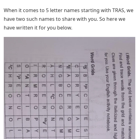
starts with TRAS and you can’t think of a word to match
this phrase. Here you will find all possible answers to
this post.
Bi Fold Brochure Template Realtor Real
Estate
We have a complete list of these names that start with
the letter TRAS and you might not think of them for
some reason. As we always say, you don’t need to know
every word in the dictionary.
See Also
Lingle Game 4 Letters
We will help you know the buzzwords that most people
know and the ones that are not. This way you can get
back on track to think about what’s right next time.