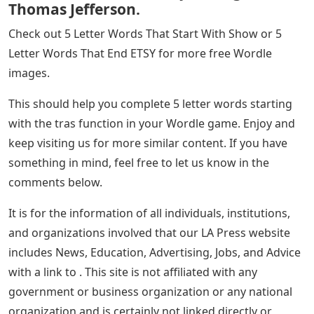
So, these two are real words with other meanings that
we can gather for you. We hope this made your game
more fun and motivated you to keep playing this
amazing game.
He Found 15 Books In A Sierra Dumpster.
Then He Found Out They Belonged To