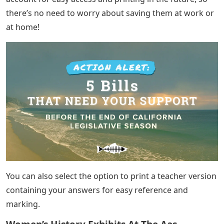
Autograph Letter Signed By Harry S.
Truman To Dean Acheson
Crosswords are great additions to your curriculum,
because they give your students a fun and engaging
way to test their reading, comprehension and spelling.
Because you can create completely customizable word
scramble templates, you can always challenge your
students with new words.
Anagram is a word dating back to 1589 that describes
rearranging the letters of another word or phrase,
which is an important word scrambling activity!
All of our templates can be exported to Microsoft Word
for easy printing, or you can save your work as a PDF to
print for the whole class. Your puzzles are saved to your