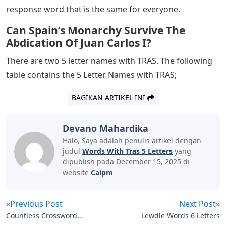
with TRAS. Consider the following list of 5 TRAS letters.
Are you at a loss for words? Don’t worry. There are
many 5 letter names with TRAS. We have listed such
words below, along with their definitions, to help you
expand your vocabulary. Continue the article to the end
to know the words and their meanings
Josh Wardle, a programmer who previously designed
social quizzes Place and Button for Reddit, created
Wordle, a web-based word game released in October
2021. Players have six chances to guess a five-letter
word; The answer is given in the form of colored tiles
for each guess, showing which letters are in the correct
place and which are in other places of the answer word.
The mechanics are similar to those found in games like
Mastermind, except Wordle specifies which letters in
each guess are correct. Each day has a specific