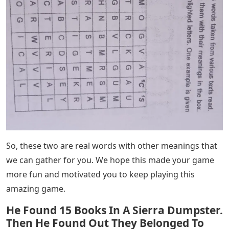
When it comes to 5 letter names starting with TRAS, we
have two such names to share with you. So here we
have written it for you below.