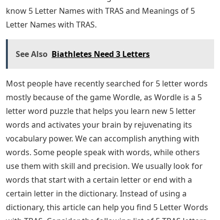
Women’s History Exhibits At The Aas
Word scrambles are a great resource for language
learners as they test their reading, comprehension and
writing all at the same time. When learning a new
language, this type of assessment using many different
skills is great for reinforcing students’ learning.
We have full support for crossword templates in
languages ​​including Spanish, French and Japanese with
alphabets that include over 100,000 images, so you can
create crossword puzzles in your target language. 5
Letter Words With TRAS: Most people just searched.
with 5 letter names always. We usually look for words
or words that start with a certain letter or end with a
certain letter in the dictionary. Instead of using a
dictionary, this article can help you find 5 Letter Words