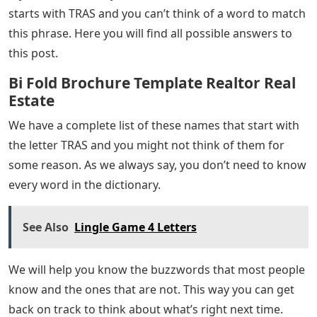
Youtube Presentation, Secnav Guidance,
Music Video—& More!
Since you are here on this post, we assume you are
looking for 5 letter words with tras in them. There are
thousands of 5 letter words in the English language. It
is good to think that we would feel the need for them.
If you have a mental health problem, it is best to look
for online help and the right kind of advice. So, while
you’re playing your favorite Wordle game, you’re too
tired to think of the right word, we’ve got it all for you!
Popular word games have been popular for a long
time. Everyone else we know who hangs out plays this
game and talks about it at lunch. This means that we
have several reasons to continue playing this game.
If you’re stuck and your answer in the Wordle window