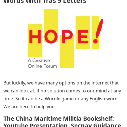
Words With Tras 5 Letters
– Here is a list of 5 letters
starting with TRAS. So if you want a complete list, we
have told you in this article. All you have to do is read
the entire article and share it with your friends.
The world of puzzle games is very interesting. We can
spend hours and hours playing guessing games and
solving pictures without taking a break. But at the same
time, if we can’t get past another block, it’s annoying
and frustrating.