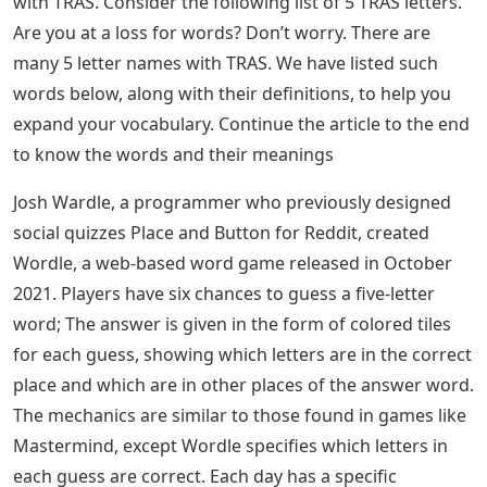
with TRAS. Continue reading the article till the end to
know 5 Letter Names with TRAS and Meanings of 5
Letter Names with TRAS.
See Also
Biathletes Need 3 Letters
Most people have recently searched for 5 letter words
mostly because of the game Wordle, as Wordle is a 5
letter word puzzle that helps you learn new 5 letter
words and activates your brain by rejuvenating its
vocabulary power. We can accomplish anything with
words. Some people speak with words, while others
use them with skill and precision. We usually look for
words that start with a certain letter or end with a
certain letter in the dictionary. Instead of using a
dictionary, this article can help you find 5 Letter Words