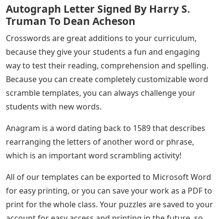
organization and is certainly not linked directly or
indirectly with any organization or organization that
has the same name as our site. In addition, we do not
claim or seek to be affiliated with any government or
non-governmental organizations of any kind. a news
site that focuses on publishing the latest news from
around the world related to education and many areas.
In the word scratch game, there are lines of scrambled
letters that can appear completely randomly.
See Also
Ladies Of Letters Imdb
The player’s task is to rearrange the letters to form the
original word. For example, if players are faced with
“NLEVITIOES” they can rearrange the letters to make
the word “TELEVISION”.