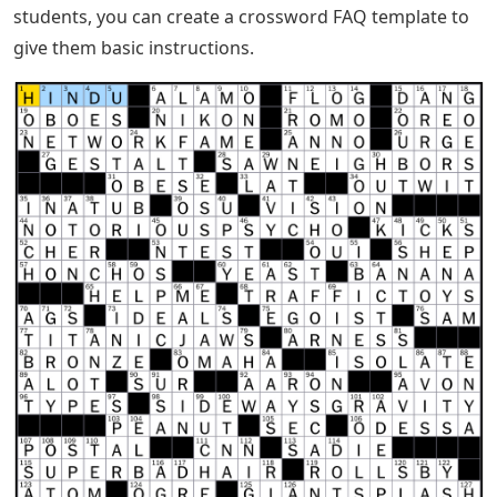
students, you can create a crossword FAQ template to
give them basic instructions.