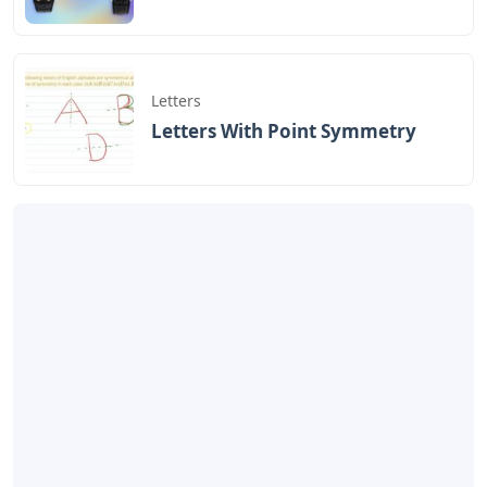
Letters
Letters With Point Symmetry