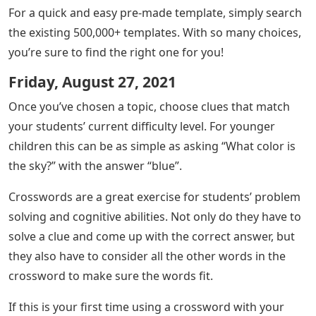
For a quick and easy pre-made template, simply search
the existing 500,000+ templates. With so many choices,
you’re sure to find the right one for you!
Friday, August 27, 2021
Once you’ve chosen a topic, choose clues that match
your students’ current difficulty level. For younger
children this can be as simple as asking “What color is
the sky?” with the answer “blue”.
Crosswords are a great exercise for students’ problem
solving and cognitive abilities. Not only do they have to
solve a clue and come up with the correct answer, but
they also have to consider all the other words in the
crossword to make sure the words fit.
If this is your first time using a crossword with your