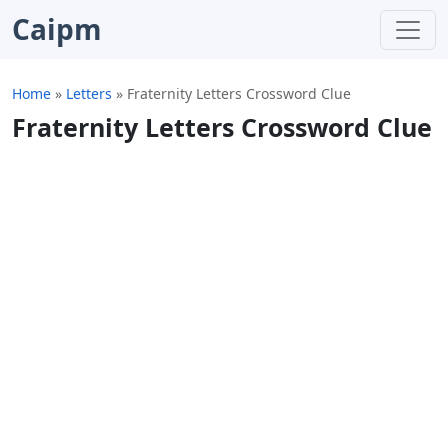
Caipm
Home
»
Letters
»
Fraternity Letters Crossword Clue
Fraternity Letters Crossword Clue