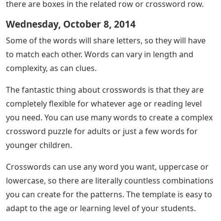
there are boxes in the related row or crossword row.
Wednesday, October 8, 2014
Some of the words will share letters, so they will have
to match each other. Words can vary in length and
complexity, as can clues.
The fantastic thing about crosswords is that they are
completely flexible for whatever age or reading level
you need. You can use many words to create a complex
crossword puzzle for adults or just a few words for
younger children.
Crosswords can use any word you want, uppercase or
lowercase, so there are literally countless combinations
you can create for the patterns. The template is easy to
adapt to the age or learning level of your students.