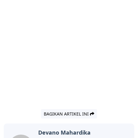
BAGIKAN ARTIKEL INI
Devano Mahardika