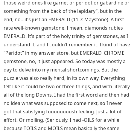
those weird ones like garnet or peridot or gabardine or
something from the back of the lapidary”, but in the
end, no…it’s just an EMERALD (11D: Maystone). A first-
rate well-known gemstone. I mean, diamonds rubies
EMERALD! It’s part of the holy trinity of gemstones, as I
understand it, and I couldn’t remember it. I kind of have
“Peridot” in my answer store, but EMERALD, CHROME
gemstone, no, it just appeared. So today was mostly a
day to delve into my mental shortcomings. But the
puzzle was also really hard, in its own way. Everything
felt like it could be two or three things, and with literally
all of the long Downs, I had the first word and then had
no idea what was supposed to come next, so I never
got that satisfying fuuuuuuuush feeling. Just a lot of
effort. Or moiling. (Seriously, I had -OILS for a while
because TOILS and MOILS mean basically the same