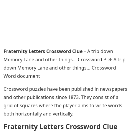
Fraternity Letters Crossword Clue
– A trip down
Memory Lane and other things… Crossword PDF A trip
down Memory Lane and other things… Crossword
Word document
Crossword puzzles have been published in newspapers
and other publications since 1873. They consist of a
grid of squares where the player aims to write words
both horizontally and vertically.
Fraternity Letters Crossword Clue