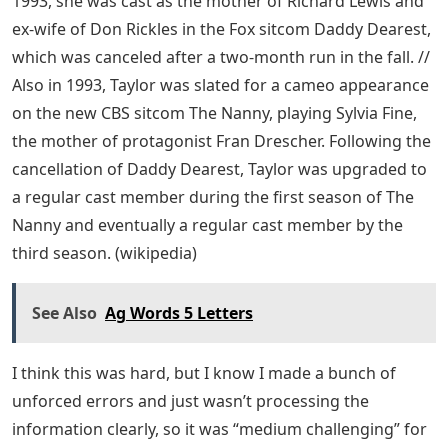
1993, she was cast as the mother of Richard Lewis and
ex-wife of Don Rickles in the Fox sitcom Daddy Dearest,
which was canceled after a two-month run in the fall. //
Also in 1993, Taylor was slated for a cameo appearance
on the new CBS sitcom The Nanny, playing Sylvia Fine,
the mother of protagonist Fran Drescher. Following the
cancellation of Daddy Dearest, Taylor was upgraded to
a regular cast member during the first season of The
Nanny and eventually a regular cast member by the
third season. (wikipedia)
See Also
Ag Words 5 Letters
I think this was hard, but I know I made a bunch of
unforced errors and just wasn’t processing the
information clearly, so it was “medium challenging” for