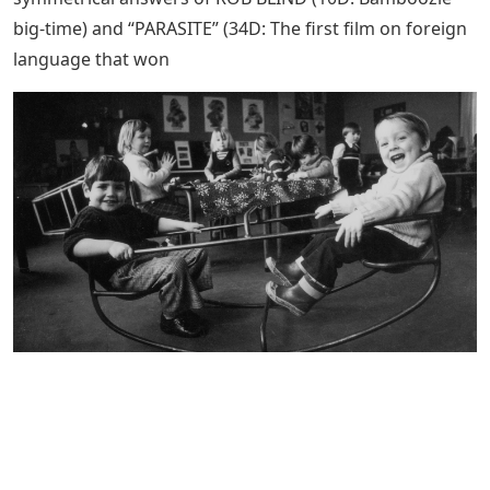
big-time) and “PARASITE” (34D: The first film on foreign
language that won