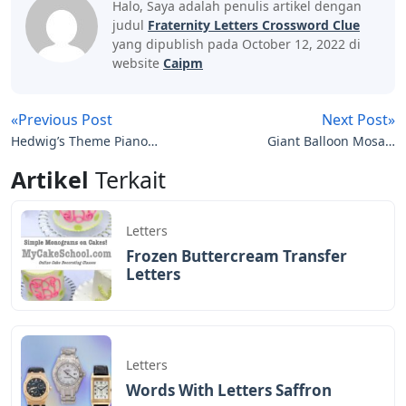
Halo, Saya adalah penulis artikel dengan
judul
Fraternity Letters Crossword Clue
yang dipublish pada October 12, 2022 di
website
Caipm
«Previous Post
Next Post»
Hedwig’s Theme Piano
Giant Balloon Mosaic
Notes Letters
Letters And Numbers
Artikel
Terkait
Letters
Frozen Buttercream Transfer
Letters
Letters
Words With Letters Saffron