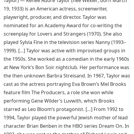
Taylor) — Renee Adore Taylor (née Wexler; born March
19, 1933) is an American actress, screenwriter,
playwright, producer, and director. Taylor was
nominated for an Academy Award for co-writing the
screenplay for Lovers and Strangers (1970). She also
played Sylvia Fine in the television series Nanny (1993–
1999). […] Taylor was active with improvised groups in
the 1950s. She worked as a comedian in the early 1960s
at New York’s Bon Soir nightclub. Her performance was
the then unknown Barbra Streisand. In 1967, Taylor was
cast as the actress portraying Eva Brown’s Mel Brooks
feature film The Producers, a role she won while
performing Gene Wilder’s Luvwith, which Brooks
starred as Leo Bloom’s protagonist. […] From 1992 to
1994, Taylor played the powerful Jewish mother of lead
character Brian Benben in the HBO series Dream On. In