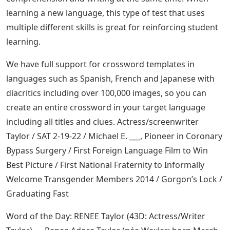
learning a new language, this type of test that uses
multiple different skills is great for reinforcing student
learning.
We have full support for crossword templates in
languages ​​such as Spanish, French and Japanese with
diacritics including over 100,000 images, so you can
create an entire crossword in your target language
including all titles and clues. Actress/screenwriter
Taylor / SAT 2-19-22 / Michael E. ___, Pioneer in Coronary
Bypass Surgery / First Foreign Language Film to Win
Best Picture / First National Fraternity to Informally
Welcome Transgender Members 2014 / Gorgon’s Lock /
Graduating Fast
Word of the Day: RENEE Taylor (43D: Actress/Writer