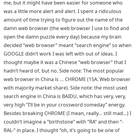
me, but it might have been easier for someone who
was a little more alert and alert. I spent a ridiculous
amount of time trying to figure out the name of the
damn web browser (the web browser I use to find and
open the damn puzzle every day) because my brain
decided “web browser” meant “search engine” so when
GOOGLE didn’t work I was left with out of ideas. I
thought maybe it was a Chinese “web browser” that I
hadn’t heard of, but no. Side note: The most popular
web browser in China is … CHROME (15A: Web browser
with majority market share). Side note: the most used
search engine in China is BAIDU, which has very, very,
very high “I’ll be in your crossword someday” energy.
Besides breaking CHROME (I mean, really… still mad…) I
couldn’t imagine a “birthstone” with “RA” and then “-
RAL-” in place. I thought “oh, it’s going to be one of