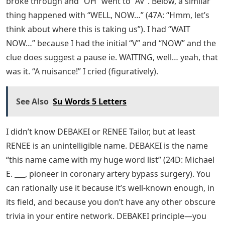
broke through and “OH” went to “AV”. Below, a similar
thing happened with “WELL, NOW…” (47A: “Hmm, let’s
think about where this is taking us”). I had “WAIT
NOW…” because I had the initial “V” and “NOW” and the
clue does suggest a pause ie. WAITING, well… yeah, that
was it. “A nuisance!” I cried (figuratively).
See Also
Su Words 5 Letters
I didn’t know DEBAKEI or RENEE Tailor, but at least
RENEE is an unintelligible name. DEBAKEI is the name
“this name came with my huge word list” (24D: Michael
E. ___, pioneer in coronary artery bypass surgery). You
can rationally use it because it’s well-known enough, in
its field, and because you don’t have any other obscure
trivia in your entire network. DEBAKEI principle—you