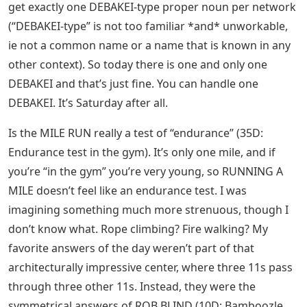
get exactly one DEBAKEI-type proper noun per network
(“DEBAKEI-type” is not too familiar *and* unworkable,
ie not a common name or a name that is known in any
other context). So today there is one and only one
DEBAKEI and that’s just fine. You can handle one
DEBAKEI. It’s Saturday after all.
Is the MILE RUN really a test of “endurance” (35D:
Endurance test in the gym). It’s only one mile, and if
you’re “in the gym” you’re very young, so RUNNING A
MILE doesn’t feel like an endurance test. I was
imagining something much more strenuous, though I
don’t know what. Rope climbing? Fire walking? My
favorite answers of the day weren’t part of that
architecturally impressive center, where three 11s pass
through three other 11s. Instead, they were the
symmetrical answers of ROB BLIND (10D: Bamboozle