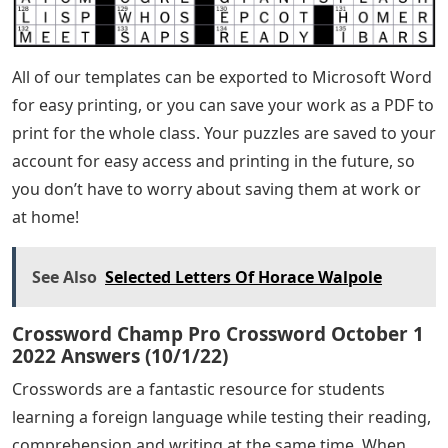
All of our templates can be exported to Microsoft Word
for easy printing, or you can save your work as a PDF to
print for the whole class. Your puzzles are saved to your
account for easy access and printing in the future, so
you don’t have to worry about saving them at work or
at home!
See Also
Selected Letters Of Horace Walpole
Crossword Champ Pro Crossword October 1
2022 Answers (10/1/22)
Crosswords are a fantastic resource for students
learning a foreign language while testing their reading,
comprehension and writing at the same time. When