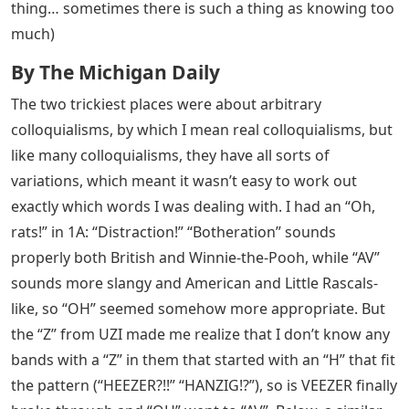
thing… sometimes there is such a thing as knowing too
much)
By The Michigan Daily
The two trickiest places were about arbitrary
colloquialisms, by which I mean real colloquialisms, but
like many colloquialisms, they have all sorts of
variations, which meant it wasn’t easy to work out
exactly which words I was dealing with. I had an “Oh,
rats!” in 1A: “Distraction!” “Botheration” sounds
properly both British and Winnie-the-Pooh, while “AV”
sounds more slangy and American and Little Rascals-
like, so “OH” seemed somehow more appropriate. But
the “Z” from UZI made me realize that I don’t know any
bands with a “Z” in them that started with an “H” that fit
the pattern (“HEEZER?!!” “HANZIG!?”), so is VEEZER finally