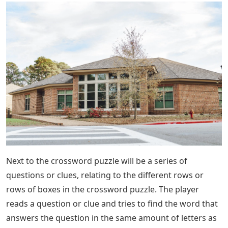
Next to the crossword puzzle will be a series of
questions or clues, relating to the different rows or
rows of boxes in the crossword puzzle. The player
reads a question or clue and tries to find the word that
answers the question in the same amount of letters as