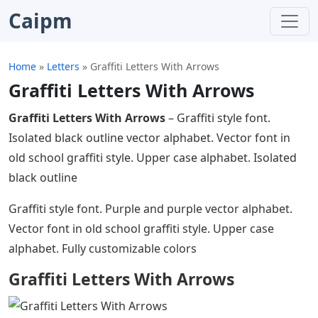
Caipm
Home
»
Letters
»
Graffiti Letters With Arrows
Graffiti Letters With Arrows
Graffiti Letters With Arrows
– Graffiti style font.
Isolated black outline vector alphabet. Vector font in
old school graffiti style. Upper case alphabet. Isolated
black outline
Graffiti style font. Purple and purple vector alphabet.
Vector font in old school graffiti style. Upper case
alphabet. Fully customizable colors
Graffiti Letters With Arrows