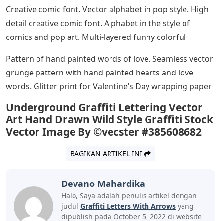
Creative comic font. Vector alphabet in pop style. High
detail creative comic font. Alphabet in the style of
comics and pop art. Multi-layered funny colorful
Pattern of hand painted words of love. Seamless vector
grunge pattern with hand painted hearts and love
words. Glitter print for Valentine’s Day wrapping paper
Underground Graffiti Lettering Vector
Art Hand Drawn Wild Style Graffiti Stock
Vector Image By ©vecster #385608682
BAGIKAN ARTIKEL INI
Devano Mahardika
Halo, Saya adalah penulis artikel dengan
judul
Graffiti Letters With Arrows
yang
dipublish pada October 5, 2022 di website