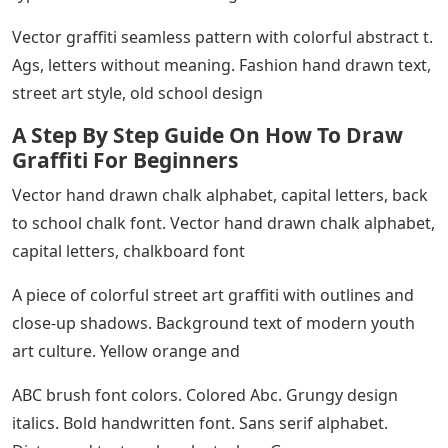
Vector graffiti seamless pattern with colorful abstract t.
Ags, letters without meaning. Fashion hand drawn text,
street art style, old school design
A Step By Step Guide On How To Draw
Graffiti For Beginners
Vector hand drawn chalk alphabet, capital letters, back
to school chalk font. Vector hand drawn chalk alphabet,
capital letters, chalkboard font
A piece of colorful street art graffiti with outlines and
close-up shadows. Background text of modern youth
art culture. Yellow orange and
ABC brush font colors. Colored Abc. Grungy design
italics. Bold handwritten font. Sans serif alphabet.