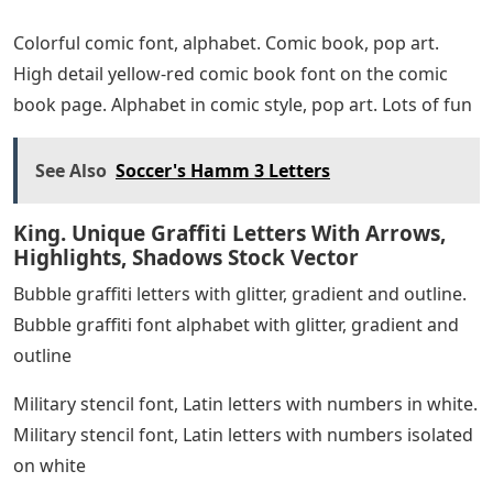
Colorful comic font, alphabet. Comic book, pop art.
High detail yellow-red comic book font on the comic
book page. Alphabet in comic style, pop art. Lots of fun
See Also
Soccer's Hamm 3 Letters
King. Unique Graffiti Letters With Arrows,
Highlights, Shadows Stock Vector
Bubble graffiti letters with glitter, gradient and outline.
Bubble graffiti font alphabet with glitter, gradient and
outline
Military stencil font, Latin letters with numbers in white.
Military stencil font, Latin letters with numbers isolated
on white