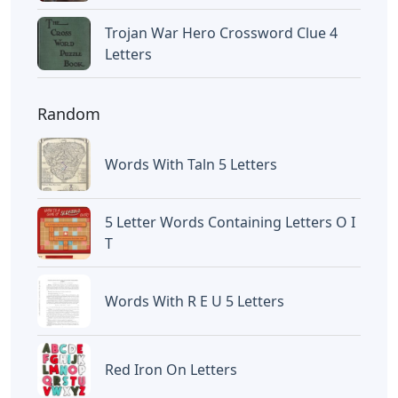
Trojan War Hero Crossword Clue 4
Letters
Random
Words With Taln 5 Letters
5 Letter Words Containing Letters O I
T
Words With R E U 5 Letters
Red Iron On Letters