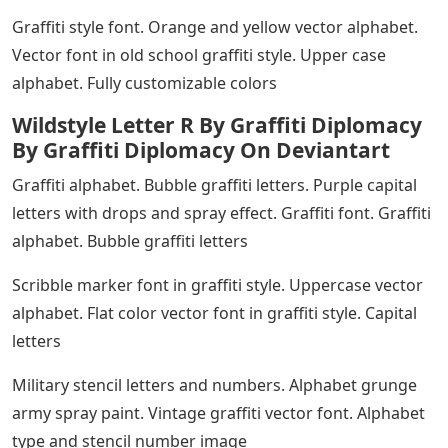
Graffiti style font. Orange and yellow vector alphabet.
Vector font in old school graffiti style. Upper case
alphabet. Fully customizable colors
Wildstyle Letter R By Graffiti Diplomacy
By Graffiti Diplomacy On Deviantart
Graffiti alphabet. Bubble graffiti letters. Purple capital
letters with drops and spray effect. Graffiti font. Graffiti
alphabet. Bubble graffiti letters
Scribble marker font in graffiti style. Uppercase vector
alphabet. Flat color vector font in graffiti style. Capital
letters
Military stencil letters and numbers. Alphabet grunge
army spray paint. Vintage graffiti vector font. Alphabet
type and stencil number image