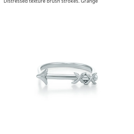
Distressed texture brush strokes. Grange