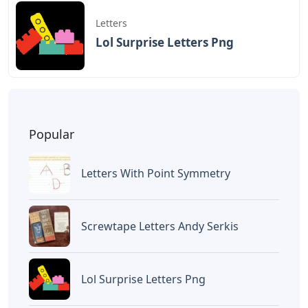
Letters
Lol Surprise Letters Png
Popular
Letters With Point Symmetry
Screwtape Letters Andy Serkis
Lol Surprise Letters Png