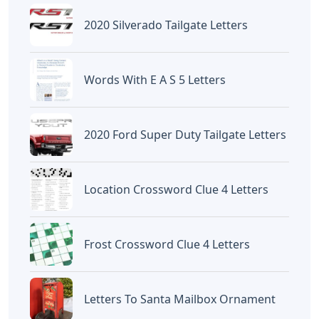
2020 Silverado Tailgate Letters
Words With E A S 5 Letters
2020 Ford Super Duty Tailgate Letters
Location Crossword Clue 4 Letters
Frost Crossword Clue 4 Letters
Letters To Santa Mailbox Ornament