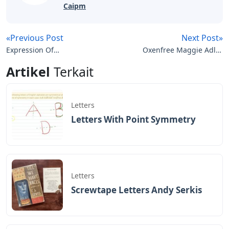
Caipm
«Previous Post
Next Post»
Expression Of
Oxenfree Maggie Adler
Annoyance Crossword
Letters
Artikel
Terkait
Clue 3 Letters
Letters
Letters With Point Symmetry
Letters
Screwtape Letters Andy Serkis