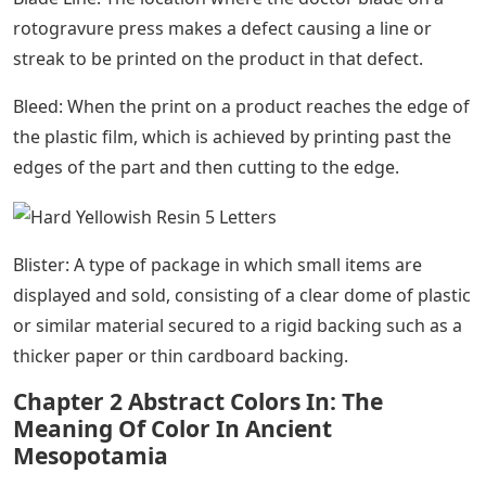
rotogravure press makes a defect causing a line or
streak to be printed on the product in that defect.
Bleed: When the print on a product reaches the edge of
the plastic film, which is achieved by printing past the
edges of the part and then cutting to the edge.
Blister: A type of package in which small items are
displayed and sold, consisting of a clear dome of plastic
or similar material secured to a rigid backing such as a
thicker paper or thin cardboard backing.
Chapter 2 Abstract Colors In: The
Meaning Of Color In Ancient
Mesopotamia