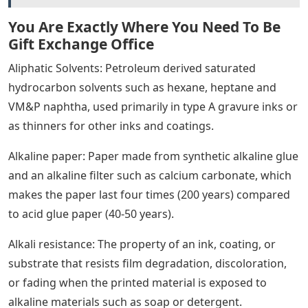
You Are Exactly Where You Need To Be
Gift Exchange Office
Aliphatic Solvents: Petroleum derived saturated
hydrocarbon solvents such as hexane, heptane and
VM&P naphtha, used primarily in type A gravure inks or
as thinners for other inks and coatings.
Alkaline paper: Paper made from synthetic alkaline glue
and an alkaline filter such as calcium carbonate, which
makes the paper last four times (200 years) compared
to acid glue paper (40-50 years).
Alkali resistance: The property of an ink, coating, or
substrate that resists film degradation, discoloration,
or fading when the printed material is exposed to
alkaline materials such as soap or detergent.