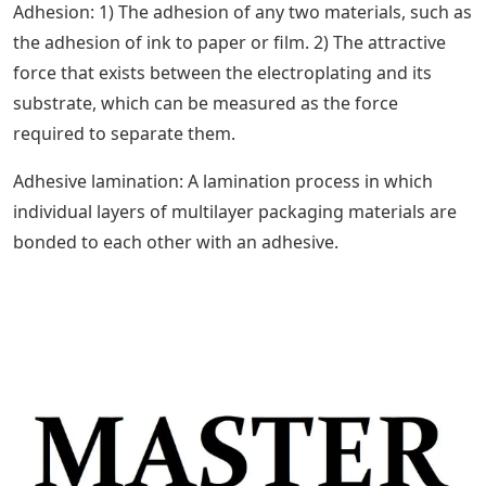
Adhesion: 1) The adhesion of any two materials, such as
the adhesion of ink to paper or film. 2) The attractive
force that exists between the electroplating and its
substrate, which can be measured as the force
required to separate them.
Adhesive lamination: A lamination process in which
individual layers of multilayer packaging materials are
bonded to each other with an adhesive.