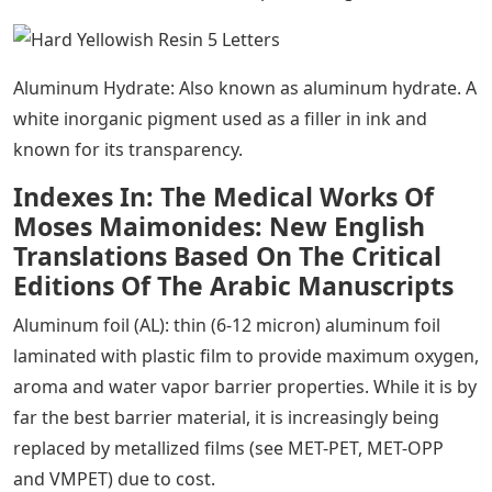
Aluminum Hydrate: Also known as aluminum hydrate. A
white inorganic pigment used as a filler in ink and
known for its transparency.
Indexes In: The Medical Works Of
Moses Maimonides: New English
Translations Based On The Critical
Editions Of The Arabic Manuscripts
Aluminum foil (AL): thin (6-12 micron) aluminum foil
laminated with plastic film to provide maximum oxygen,
aroma and water vapor barrier properties. While it is by
far the best barrier material, it is increasingly being
replaced by metallized films (see MET-PET, MET-OPP
and VMPET) due to cost.