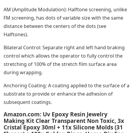
AM (Amplitude Modulation): Halftone screening, unlike
FM screening, has dots of variable size with the same
distance between the centers of the dots (see
Halftones).
Bilateral Control: Separate right and left hand braking
control which allows the operator to fully control the
stretching of 100% of the stretch film surface area
during wrapping.
Anchoring Coating: A coating applied to the surface of a
substrate to provide or enhance the adhesion of
subsequent coatings.
Amazon.com: Uv Epoxy Resin Jewelry
Making Kit Clear Transparent Non Toxic, 3x
Cristal Epoxy 30ml + 11x Silicone Molds (31