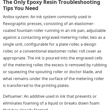
The Only Epoxy Resin Troubleshooting
Tips You Need
Anilox system: An ink system commonly used in
flexographic presses, consisting of an elastomer-
coated fountain roller running in an ink pan, adjustable
against a contacting engraved metering roller, two as a
single unit, configurable for a plate roller, a design
roller, or a conventional elastomer roller. roll cover as
appropriate. The ink is poured into the engraved cells
of the metering roller, the excess is removed by rubbing
or squeezing the spouting roller or doctor blade, and
what remains under the surface of the metering roller
is transferred to the printing plates.
Defoamer: An additive used in ink that prevents or
eliminates foaming of a liquid or breaks down foam