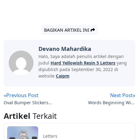
BAGIKAN ARTIKEL INI
Devano Mahardika
Halo, Saya adalah penulis artikel dengan
judul
Hard Yellowish Resin 5 Letters
yang
dipublish pada September 30, 2022 di
website
Caipm
«Previous Post
Next Post»
Oval Bumper Stickers
Words Beginning With
With Letters
Rup 5 Letters
Artikel
Terkait
Letters