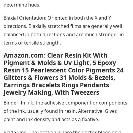
determine hues.
Biaxial Orientation: Oriented in both the X and Y
directions. Biaxially stretched films are generally well
balanced in both directions and are much stronger in
terms of tensile strength.
Amazon.com: Clear Resin Kit With
Pigment & Molds & Uv Light, 5 Epoxy
Resin 15 Pearlescent Color Pigments 24
Glitters & Flowers 31 Molds & Bezels,
Earrings Bracelets Rings Pendants
Jewelry Making, With Tweezers
Binder: In ink, the adhesive component or components
of the ink, usually found in resin. Alternative: Gives
paint and ink density and acts as a fixative.
Blade Line: The location where the doctor blade on a