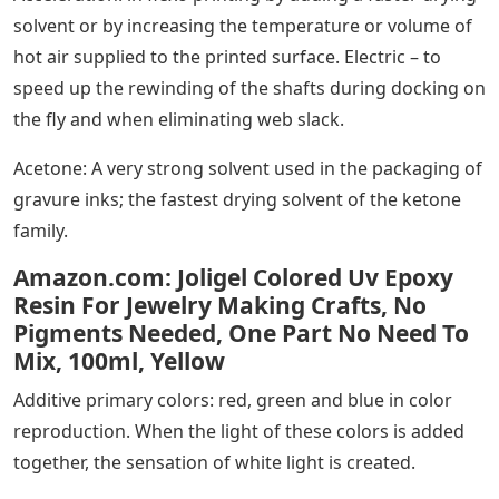
solvent or by increasing the temperature or volume of
hot air supplied to the printed surface. Electric – to
speed up the rewinding of the shafts during docking on
the fly and when eliminating web slack.
Acetone: A very strong solvent used in the packaging of
gravure inks; the fastest drying solvent of the ketone
family.
Amazon.com: Joligel Colored Uv Epoxy
Resin For Jewelry Making Crafts, No
Pigments Needed, One Part No Need To
Mix, 100ml, Yellow
Additive primary colors: red, green and blue in color
reproduction. When the light of these colors is added
together, the sensation of white light is created.