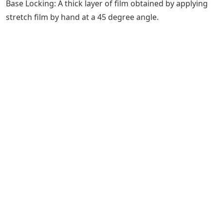
Base Locking: A thick layer of film obtained by applying
stretch film by hand at a 45 degree angle.