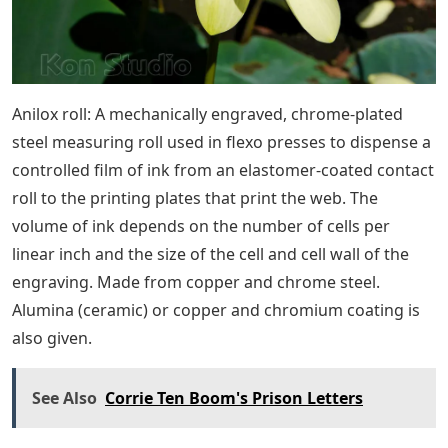
Anilox roll: A mechanically engraved, chrome-plated
steel measuring roll used in flexo presses to dispense a
controlled film of ink from an elastomer-coated contact
roll to the printing plates that print the web. The
volume of ink depends on the number of cells per
linear inch and the size of the cell and cell wall of the
engraving. Made from copper and chrome steel.
Alumina (ceramic) or copper and chromium coating is
also given.
See Also
Corrie Ten Boom's Prison Letters