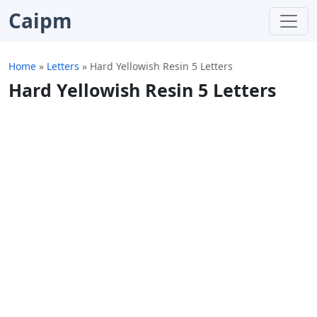
Caipm
Home
»
Letters
»
Hard Yellowish Resin 5 Letters
Hard Yellowish Resin 5 Letters