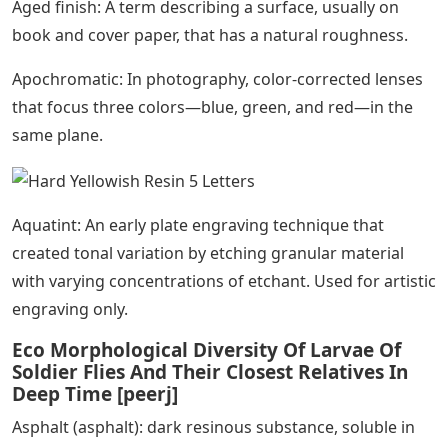
Aged finish: A term describing a surface, usually on
book and cover paper, that has a natural roughness.
Apochromatic: In photography, color-corrected lenses
that focus three colors—blue, green, and red—in the
same plane.
Aquatint: An early plate engraving technique that
created tonal variation by etching granular material
with varying concentrations of etchant. Used for artistic
engraving only.
Eco Morphological Diversity Of Larvae Of
Soldier Flies And Their Closest Relatives In
Deep Time [peerj]
Asphalt (asphalt): dark resinous substance, soluble in