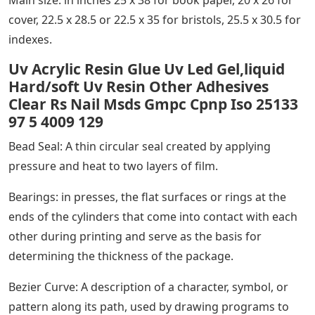
Main size: in inches 25 x 38 for book paper, 20 x 26 for
cover, 22.5 x 28.5 or 22.5 x 35 for bristols, 25.5 x 30.5 for
indexes.
Uv Acrylic Resin Glue Uv Led Gel,liquid
Hard/soft Uv Resin Other Adhesives
Clear Rs Nail Msds Gmpc Cpnp Iso 25133
97 5 4009 129
Bead Seal: A thin circular seal created by applying
pressure and heat to two layers of film.
Bearings: in presses, the flat surfaces or rings at the
ends of the cylinders that come into contact with each
other during printing and serve as the basis for
determining the thickness of the package.
Bezier Curve: A description of a character, symbol, or
pattern along its path, used by drawing programs to