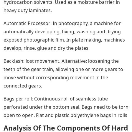
hydrocarbon solvents. Used as a moisture barrier in
heavy duty laminates.
Automatic Processor: In photography, a machine for
automatically developing, fixing, washing and drying
exposed photographic film. In plate making, machines
develop, rinse, glue and dry the plates.
Backlash: lost movement. Alternative: loosening the
teeth of the gear train, allowing one or more gears to
move without corresponding movement in the
connected gears.
Bags per roll: Continuous roll of seamless tube
perforated under the bottom seal. Bags need to be torn
open to open. Flat and plastic polyethylene bags in rolls
Analysis Of The Components Of Hard