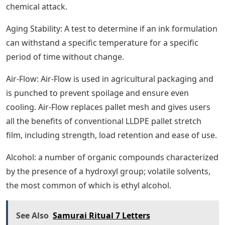
chemical attack.
Aging Stability: A test to determine if an ink formulation
can withstand a specific temperature for a specific
period of time without change.
Air-Flow: Air-Flow is used in agricultural packaging and
is punched to prevent spoilage and ensure even
cooling. Air-Flow replaces pallet mesh and gives users
all the benefits of conventional LLDPE pallet stretch
film, including strength, load retention and ease of use.
Alcohol: a number of organic compounds characterized
by the presence of a hydroxyl group; volatile solvents,
the most common of which is ethyl alcohol.
See Also
Samurai Ritual 7 Letters