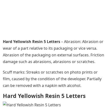
Hard Yellowish Resin 5 Letters
– Abrasion: Abrasion or
wear of a part relative to its packaging or vice versa.
Abrasion of the packaging on external surfaces. Friction
damage such as abrasions, abrasions or scratches.
Scuff marks: Streaks or scratches on photo prints or
film, caused by the condition of the developer. Partially
can be removed with a napkin with alcohol.
Hard Yellowish Resin 5 Letters