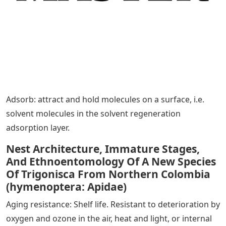
Adsorb: attract and hold molecules on a surface, i.e.
solvent molecules in the solvent regeneration
adsorption layer.
Nest Architecture, Immature Stages,
And Ethnoentomology Of A New Species
Of Trigonisca From Northern Colombia
(hymenoptera: Apidae)
Aging resistance: Shelf life. Resistant to deterioration by
oxygen and ozone in the air, heat and light, or internal