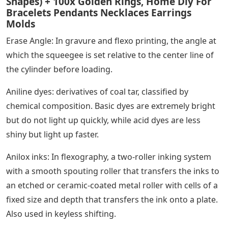
Shapes) + 100x Golden Rings, Home Diy For
Bracelets Pendants Necklaces Earrings
Molds
Erase Angle: In gravure and flexo printing, the angle at
which the squeegee is set relative to the center line of
the cylinder before loading.
Aniline dyes: derivatives of coal tar, classified by
chemical composition. Basic dyes are extremely bright
but do not light up quickly, while acid dyes are less
shiny but light up faster.
Anilox inks: In flexography, a two-roller inking system
with a smooth spouting roller that transfers the inks to
an etched or ceramic-coated metal roller with cells of a
fixed size and depth that transfers the ink onto a plate.
Also used in keyless shifting.