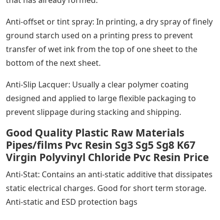
that has already formed.
Anti-offset or tint spray: In printing, a dry spray of finely
ground starch used on a printing press to prevent
transfer of wet ink from the top of one sheet to the
bottom of the next sheet.
Anti-Slip Lacquer: Usually a clear polymer coating
designed and applied to large flexible packaging to
prevent slippage during stacking and shipping.
Good Quality Plastic Raw Materials
Pipes/films Pvc Resin Sg3 Sg5 Sg8 K67
Virgin Polyvinyl Chloride Pvc Resin Price
Anti-Stat: Contains an anti-static additive that dissipates
static electrical charges. Good for short term storage.
Anti-static and ESD protection bags