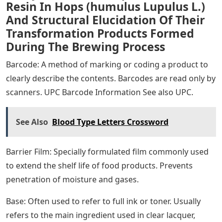
Resin In Hops (humulus Lupulus L.)
And Structural Elucidation Of Their
Transformation Products Formed
During The Brewing Process
Barcode: A method of marking or coding a product to
clearly describe the contents. Barcodes are read only by
scanners. UPC Barcode Information See also UPC.
See Also
Blood Type Letters Crossword
Barrier Film: Specially formulated film commonly used
to extend the shelf life of food products. Prevents
penetration of moisture and gases.
Base: Often used to refer to full ink or toner. Usually
refers to the main ingredient used in clear lacquer,