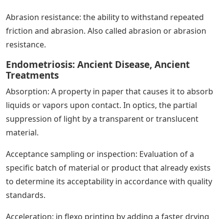
Abrasion resistance: the ability to withstand repeated
friction and abrasion. Also called abrasion or abrasion
resistance.
Endometriosis: Ancient Disease, Ancient
Treatments
Absorption: A property in paper that causes it to absorb
liquids or vapors upon contact. In optics, the partial
suppression of light by a transparent or translucent
material.
Acceptance sampling or inspection: Evaluation of a
specific batch of material or product that already exists
to determine its acceptability in accordance with quality
standards.
Acceleration: in flexo printing by adding a faster drying