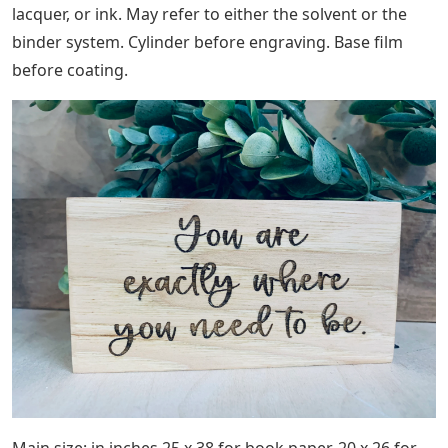
lacquer, or ink. May refer to either the solvent or the
binder system. Cylinder before engraving. Base film
before coating.