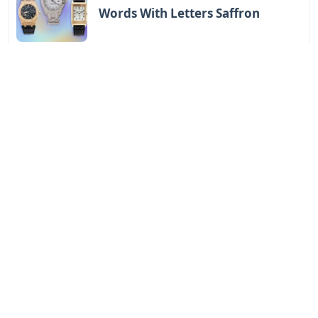
Words With Letters Saffron
Letters
Letters With Point Symmetry
Letters
Screwtape Letters Andy Serkis