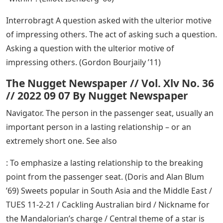
Interrobragt A question asked with the ulterior motive
of impressing others. The act of asking such a question.
Asking a question with the ulterior motive of
impressing others. (Gordon Bourjaily ’11)
The Nugget Newspaper // Vol. Xlv No. 36
// 2022 09 07 By Nugget Newspaper
Navigator. The person in the passenger seat, usually an
important person in a lasting relationship – or an
extremely short one. See also
: To emphasize a lasting relationship to the breaking
point from the passenger seat. (Doris and Alan Blum
’69) Sweets popular in South Asia and the Middle East /
TUES 11-2-21 / Cackling Australian bird / Nickname for
the Mandalorian’s charge / Central theme of a star is