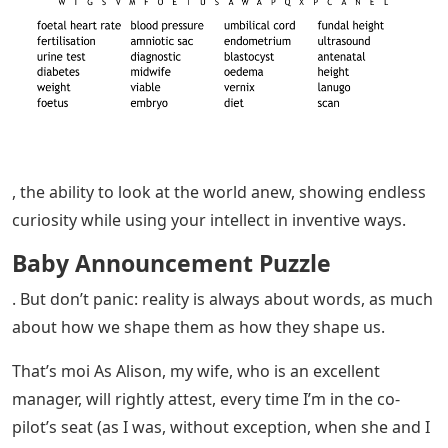
, the ability to look at the world anew, showing endless
curiosity while using your intellect in inventive ways.
Baby Announcement Puzzle
. But don’t panic: reality is always about words, as much
about how we shape them as how they shape us.
That’s moi As Alison, my wife, who is an excellent
manager, will rightly attest, every time I’m in the co-
pilot’s seat (as I was, without exception, when she and I