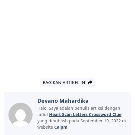
BAGIKAN ARTIKEL INI
Devano Mahardika
Halo, Saya adalah penulis artikel dengan
judul
Heart Scan Letters Crossword Clue
yang dipublish pada September 19, 2022 di
website
Caipm