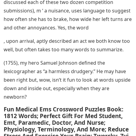
discussed each of these two dozen competition
submissions), m ‘ a nuisance, uses language to suggest
how often she has to brake, how wide her left turns are
and other annoyances. Yes, the word
, upon arrival, aptly described an act we both know too
well, but often takes too many words to summarize.
(1755), my hero Samuel Johnson defined the
lexicographer as “a harmless drudgery.” He may have
been right but, wow, isn’t it fun to look at words upside
down and inside out, especially when they are
newborn?
Fun Medical Ems Crossword Puzzles Book:
1812 Words; Perfect Gift For Med Student,
Emt, Paramedic, Doctor, And Nurse;
Physiology, Terminology, And More; Reduce
Stress And Exercise Your Brain: Twersky, Zvi,