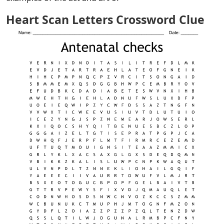
Heart Scan Letters Crossword Clue