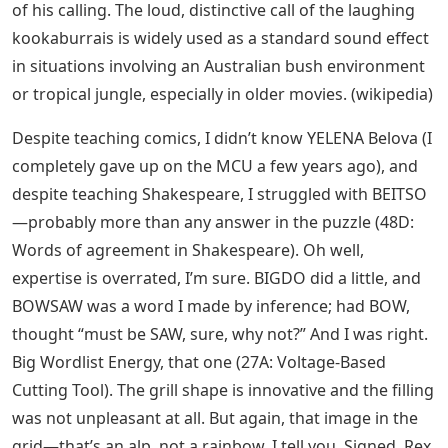
of his calling. The loud, distinctive call of the laughing
kookaburrais is widely used as a standard sound effect
in situations involving an Australian bush environment
or tropical jungle, especially in older movies. (wikipedia)
Despite teaching comics, I didn’t know YELENA Belova (I
completely gave up on the MCU a few years ago), and
despite teaching Shakespeare, I struggled with BEITSO
—probably more than any answer in the puzzle (48D:
Words of agreement in Shakespeare). Oh well,
expertise is overrated, I’m sure. BIGDO did a little, and
BOWSAW was a word I made by inference; had BOW,
thought “must be SAW, sure, why not?” And I was right.
Big Wordlist Energy, that one (27A: Voltage-Based
Cutting Tool). The grill shape is innovative and the filling
was not unpleasant at all. But again, that image in the
grid—that’s an alp, not a rainbow, I tell you. Signed, Rex