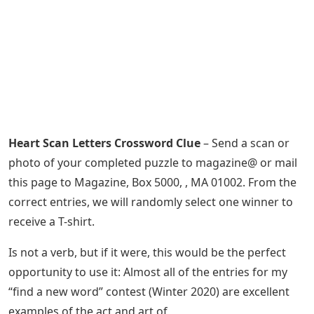
Heart Scan Letters Crossword Clue
– Send a scan or
photo of your completed puzzle to magazine@ or mail
this page to Magazine, Box 5000, , MA 01002. From the
correct entries, we will randomly select one winner to
receive a T-shirt.
Is not a verb, but if it were, this would be the perfect
opportunity to use it: Almost all of the entries for my
“find a new word” contest (Winter 2020) are excellent
examples of the act and art of