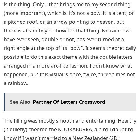
is the thing! Only… that brings me to my second thing
(more important), which is: it’s not a bow. It is a tent, or
a pitched roof, or an arrow pointing to heaven, but
there is absolutely no bow for that thing. No rainbow I
have ever seen, double or not, has ever turned at a
right angle at the top of its “bow”. It seems theoretically
possible to do this exact theme with the double letters
arranged in a more arc-like fashion. I don’t know what
happened, but this visual is once, twice, three times not
a rainbow.
See Also
Partner Of Letters Crossword
The filling was mostly smooth and entertaining. Heartily
(if quietly) cheered the KOOKABURRA, a bird I doubt I’d
know if I wasn’t married to a New Zealander (2D: