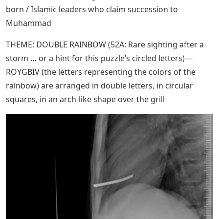
born / Islamic leaders who claim succession to
Muhammad
THEME: DOUBLE RAINBOW (52A: Rare sighting after a
storm … or a hint for this puzzle’s circled letters)—
ROYGBIV (the letters representing the colors of the
rainbow) are arranged in double letters, in circular
squares, in an arch-like shape over the grill