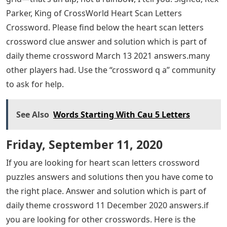
Parker, King of CrossWorld Heart Scan Letters
Crossword. Please find below the heart scan letters
crossword clue answer and solution which is part of
daily theme crossword March 13 2021 answers.many
other players had. Use the “crossword q a” community
to ask for help.
See Also
Words Starting With Cau 5 Letters
Friday, September 11, 2020
If you are looking for heart scan letters crossword
puzzles answers and solutions then you have come to
the right place. Answer and solution which is part of
daily theme crossword 11 December 2020 answers.if
you are looking for other crosswords. Here is the