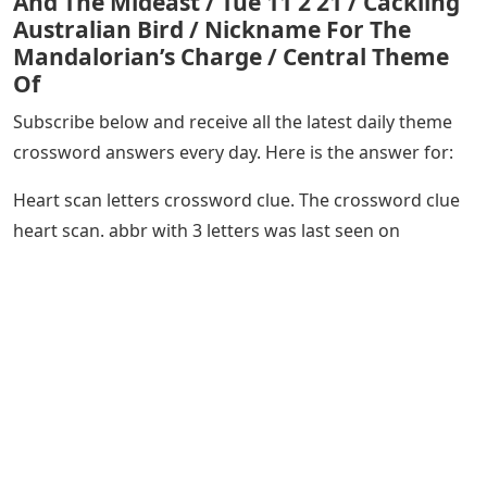
And The Mideast / Tue 11 2 21 / Cackling
Australian Bird / Nickname For The
Mandalorian’s Charge / Central Theme
Of
Subscribe below and receive all the latest daily theme
crossword answers every day. Here is the answer for:
Heart scan letters crossword clue. The crossword clue
heart scan. abbr with 3 letters was last seen on