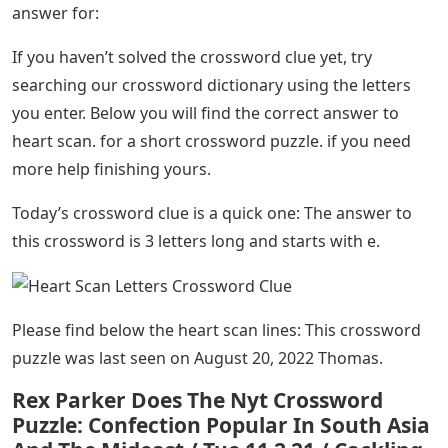
answer for:
If you haven’t solved the crossword clue yet, try
searching our crossword dictionary using the letters
you enter. Below you will find the correct answer to
heart scan. for a short crossword puzzle. if you need
more help finishing yours.
Today’s crossword clue is a quick one: The answer to
this crossword is 3 letters long and starts with e.
Please find below the heart scan lines: This crossword
puzzle was last seen on August 20, 2022 Thomas.
Rex Parker Does The Nyt Crossword
Puzzle: Confection Popular In South Asia