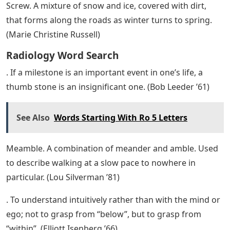
Screw. A mixture of snow and ice, covered with dirt,
that forms along the roads as winter turns to spring.
(Marie Christine Russell)
Radiology Word Search
. If a milestone is an important event in one’s life, a
thumb stone is an insignificant one. (Bob Leeder ’61)
See Also
Words Starting With Ro 5 Letters
Meamble. A combination of meander and amble. Used
to describe walking at a slow pace to nowhere in
particular. (Lou Silverman ’81)
. To understand intuitively rather than with the mind or
ego; not to grasp from “below”, but to grasp from
“within”. (Elliott Isenberg ’66)