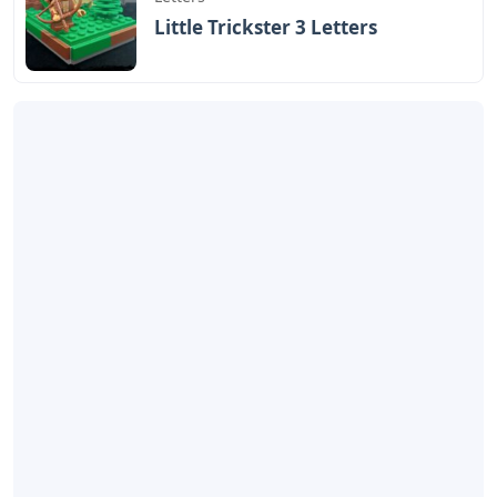
Little Trickster 3 Letters