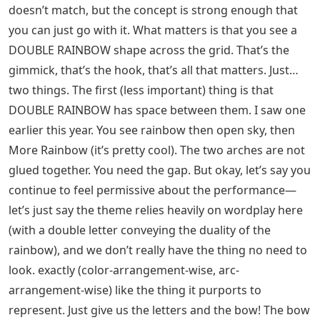
doesn’t match, but the concept is strong enough that
you can just go with it. What matters is that you see a
DOUBLE RAINBOW shape across the grid. That’s the
gimmick, that’s the hook, that’s all that matters. Just…
two things. The first (less important) thing is that
DOUBLE RAINBOW has space between them. I saw one
earlier this year. You see rainbow then open sky, then
More Rainbow (it’s pretty cool). The two arches are not
glued together. You need the gap. But okay, let’s say you
continue to feel permissive about the performance—
let’s just say the theme relies heavily on wordplay here
(with a double letter conveying the duality of the
rainbow), and we don’t really have the thing no need to
look. exactly (color-arrangement-wise, arc-
arrangement-wise) like the thing it purports to
represent. Just give us the letters and the bow! The bow