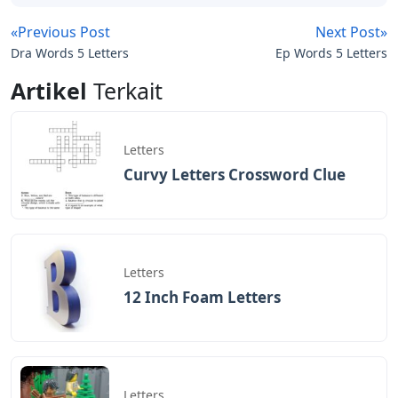
«Previous Post
Next Post»
Dra Words 5 Letters
Ep Words 5 Letters
Artikel
Terkait
Letters
Curvy Letters Crossword Clue
Letters
12 Inch Foam Letters
Letters