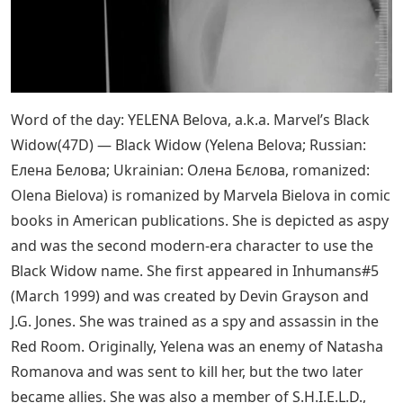
Word of the day: YELENA Belova, a.k.a. Marvel’s Black
Widow(47D) — Black Widow (Yelena Belova; Russian:
Елена Белова; Ukrainian: Олена Бєлова, romanized:
Olena Bielova) is romanized by Marvela Bielova in comic
books in American publications. She is depicted as aspy
and was the second modern-era character to use the
Black Widow name. She first appeared in Inhumans#5
(March 1999) and was created by Devin Grayson and
J.G. Jones. She was trained as a spy and assassin in the
Red Room. Originally, Yelena was an enemy of Natasha
Romanova and was sent to kill her, but the two later
became allies. She was also a member of S.H.I.E.L.D.,