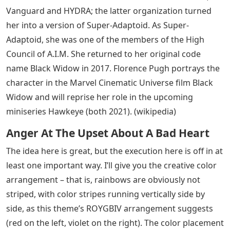
Vanguard and HYDRA; the latter organization turned
her into a version of Super-Adaptoid. As Super-
Adaptoid, she was one of the members of the High
Council of A.I.M. She returned to her original code
name Black Widow in 2017. Florence Pugh portrays the
character in the Marvel Cinematic Universe film Black
Widow and will reprise her role in the upcoming
miniseries Hawkeye (both 2021). (wikipedia)
Anger At The Upset About A Bad Heart
The idea here is great, but the execution here is off in at
least one important way. I’ll give you the creative color
arrangement – that is, rainbows are obviously not
striped, with color stripes running vertically side by
side, as this theme’s ROYGBIV arrangement suggests
(red on the left, violet on the right). The color placement