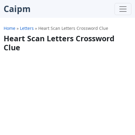
Caipm
Home
»
Letters
»
Heart Scan Letters Crossword Clue
Heart Scan Letters Crossword
Clue