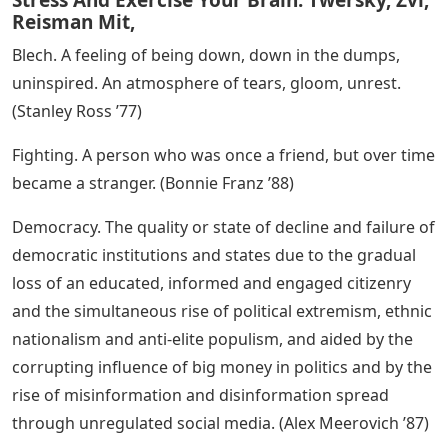
Reisman Mit,
Blech. A feeling of being down, down in the dumps,
uninspired. An atmosphere of tears, gloom, unrest.
(Stanley Ross ’77)
Fighting. A person who was once a friend, but over time
became a stranger. (Bonnie Franz ’88)
Democracy. The quality or state of decline and failure of
democratic institutions and states due to the gradual
loss of an educated, informed and engaged citizenry
and the simultaneous rise of political extremism, ethnic
nationalism and anti-elite populism, and aided by the
corrupting influence of big money in politics and by the
rise of misinformation and disinformation spread
through unregulated social media. (Alex Meerovich ’87)