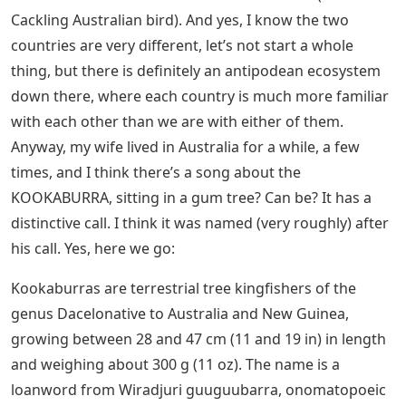
Cackling Australian bird). And yes, I know the two
countries are very different, let’s not start a whole
thing, but there is definitely an antipodean ecosystem
down there, where each country is much more familiar
with each other than we are with either of them.
Anyway, my wife lived in Australia for a while, a few
times, and I think there’s a song about the
KOOKABURRA, sitting in a gum tree? Can be? It has a
distinctive call. I think it was named (very roughly) after
his call. Yes, here we go:
Kookaburras are terrestrial tree kingfishers of the
genus Dacelonative to Australia and New Guinea,
growing between 28 and 47 cm (11 and 19 in) in length
and weighing about 300 g (11 oz). The name is a
loanword from Wiradjuri guuguubarra, onomatopoeic