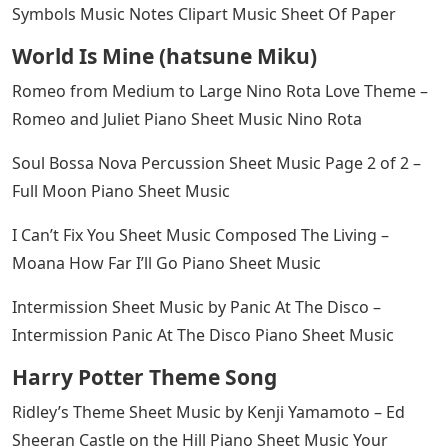
Symbols Music Notes Clipart Music Sheet Of Paper
World Is Mine (hatsune Miku)
Romeo from Medium to Large Nino Rota Love Theme –
Romeo and Juliet Piano Sheet Music Nino Rota
Soul Bossa Nova Percussion Sheet Music Page 2 of 2 –
Full Moon Piano Sheet Music
I Can’t Fix You Sheet Music Composed The Living –
Moana How Far I’ll Go Piano Sheet Music
Intermission Sheet Music by Panic At The Disco –
Intermission Panic At The Disco Piano Sheet Music
Harry Potter Theme Song
Ridley’s Theme Sheet Music by Kenji Yamamoto – Ed
Sheeran Castle on the Hill Piano Sheet Music Your