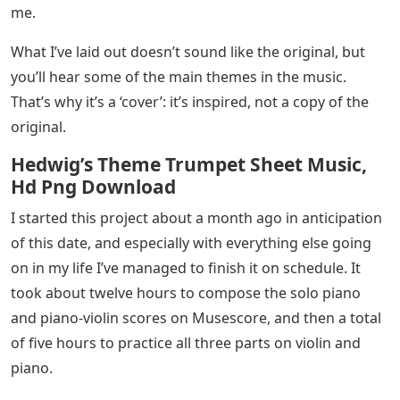
me.
What I’ve laid out doesn’t sound like the original, but
you’ll hear some of the main themes in the music.
That’s why it’s a ‘cover’: it’s inspired, not a copy of the
original.
Hedwig’s Theme Trumpet Sheet Music,
Hd Png Download
I started this project about a month ago in anticipation
of this date, and especially with everything else going
on in my life I’ve managed to finish it on schedule. It
took about twelve hours to compose the solo piano
and piano-violin scores on Musescore, and then a total
of five hours to practice all three parts on violin and
piano.