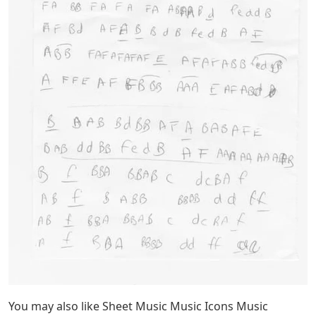
You may also like Sheet Music Music Icons Music