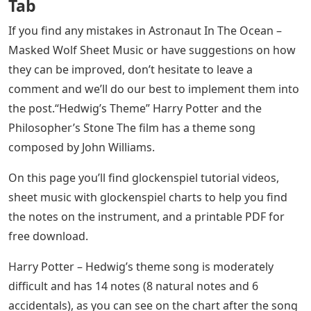
Tab
If you find any mistakes in Astronaut In The Ocean –
Masked Wolf Sheet Music or have suggestions on how
they can be improved, don’t hesitate to leave a
comment and we’ll do our best to implement them into
the post.“Hedwig’s Theme” Harry Potter and the
Philosopher’s Stone The film has a theme song
composed by John Williams.
On this page you’ll find glockenspiel tutorial videos,
sheet music with glockenspiel charts to help you find
the notes on the instrument, and a printable PDF for
free download.
Harry Potter – Hedwig’s theme song is moderately
difficult and has 14 notes (8 natural notes and 6
accidentals), as you can see on the chart after the song