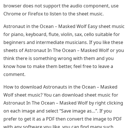
browser does not support the audio component, use
Chrome or Firefox to listen to the sheet music.
Astronaut in the Ocean – Masked Wolf Easy sheet music
for piano, keyboard, flute, violin, sax, cello suitable for
beginners and intermediate musicians. If you like these
sheets of Astronaut In The Ocean – Masked Wolf or you
think there is something wrong with them and you
know how to make them better, feel free to leave a
comment.
How to download Astronauts in the Ocean – Masked
Wolf sheet music? You can download sheet music for
Astronaut In The Ocean – Masked Wolf by right clicking
on each image and select “Save image as…”. If you
prefer to get it as a PDF then convert the image to PDF
with any software you like, you can find many such