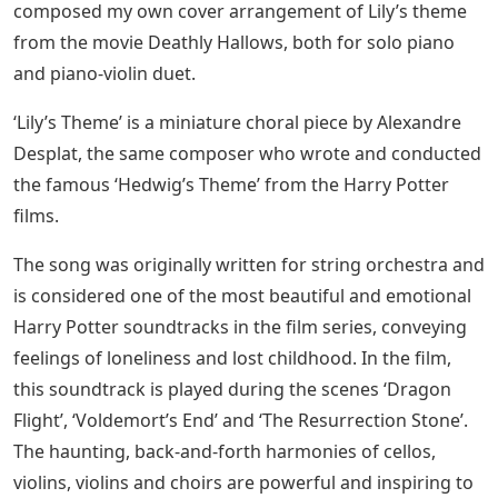
composed my own cover arrangement of Lily’s theme
from the movie Deathly Hallows, both for solo piano
and piano-violin duet.
‘Lily’s Theme’ is a miniature choral piece by Alexandre
Desplat, the same composer who wrote and conducted
the famous ‘Hedwig’s Theme’ from the Harry Potter
films.
The song was originally written for string orchestra and
is considered one of the most beautiful and emotional
Harry Potter soundtracks in the film series, conveying
feelings of loneliness and lost childhood. In the film,
this soundtrack is played during the scenes ‘Dragon
Flight’, ‘Voldemort’s End’ and ‘The Resurrection Stone’.
The haunting, back-and-forth harmonies of cellos,
violins, violins and choirs are powerful and inspiring to