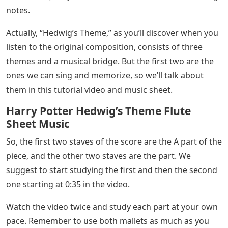
notes.
Actually, “Hedwig’s Theme,” as you’ll discover when you
listen to the original composition, consists of three
themes and a musical bridge. But the first two are the
ones we can sing and memorize, so we’ll talk about
them in this tutorial video and music sheet.
Harry Potter Hedwig’s Theme Flute
Sheet Music
So, the first two staves of the score are the A part of the
piece, and the other two staves are the part. We
suggest to start studying the first and then the second
one starting at 0:35 in the video.
Watch the video twice and study each part at your own
pace. Remember to use both mallets as much as you