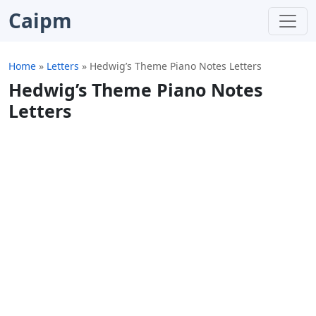
Caipm
Home
»
Letters
»
Hedwig’s Theme Piano Notes Letters
Hedwig’s Theme Piano Notes
Letters