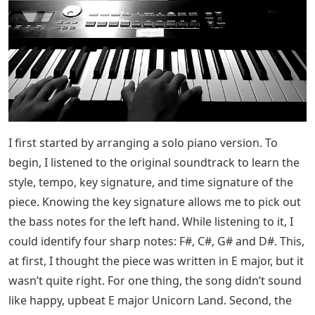
I first started by arranging a solo piano version. To
begin, I listened to the original soundtrack to learn the
style, tempo, key signature, and time signature of the
piece. Knowing the key signature allows me to pick out
the bass notes for the left hand. While listening to it, I
could identify four sharp notes: F#, C#, G# and D#. This,
at first, I thought the piece was written in E major, but it
wasn’t quite right. For one thing, the song didn’t sound
like happy, upbeat E major Unicorn Land. Second, the