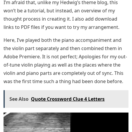
I’m afraid that, unlike my Hedwig’s theme blog, this
won’t be a tutorial, but instead, an overview of my
thought process in creating it. I also add download
links to PDF files if you want to try my arrangement.
Here, I’ve played both the piano accompaniment and
the violin part separately and then combined them in
Adobe Premiere. It is not perfect; Apologies for my out-
of-tune violin playing as well as the places where the
violin and piano parts are completely out of sync. This
was the first time such a thing had been done before.
See Also
Quote Crossword Clue 4 Letters