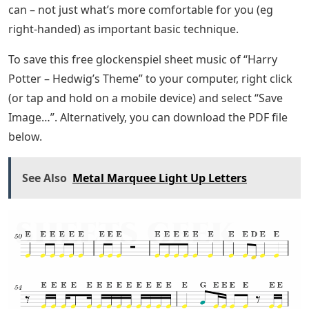
can – not just what’s more comfortable for you (eg
right-handed) as important basic technique.
To save this free glockenspiel sheet music of “Harry
Potter – Hedwig’s Theme” to your computer, right click
(or tap and hold on a mobile device) and select “Save
Image…”. Alternatively, you can download the PDF file
below.
See Also
Metal Marquee Light Up Letters