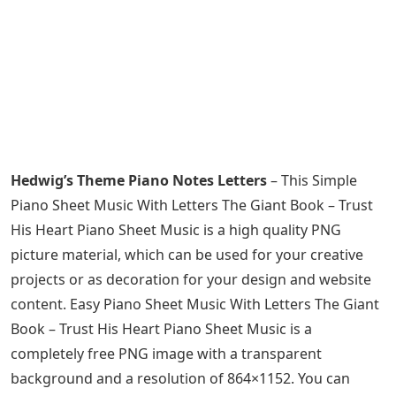
Hedwig’s Theme Piano Notes Letters
– This Simple
Piano Sheet Music With Letters The Giant Book – Trust
His Heart Piano Sheet Music is a high quality PNG
picture material, which can be used for your creative
projects or as decoration for your design and website
content. Easy Piano Sheet Music With Letters The Giant
Book – Trust His Heart Piano Sheet Music is a
completely free PNG image with a transparent
background and a resolution of 864×1152. You can