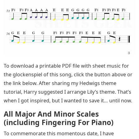
To download a printable PDF file with sheet music for
the glockenspiel of this song, click the button above or
the link below. After sharing my Hedwigs theme
tutorial, Harry suggested I arrange Lily’s theme. That’s
when I got inspired, but I wanted to save it… until now.
All Major And Minor Scales
(including Fingering For Piano)
To commemorate this momentous date, I have