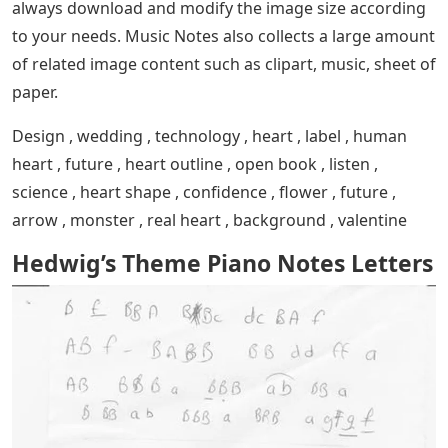
always download and modify the image size according
to your needs. Music Notes also collects a large amount
of related image content such as clipart, music, sheet of
paper.
Design , wedding , technology , heart , label , human
heart , future , heart outline , open book , listen ,
science , heart shape , confidence , flower , future ,
arrow , monster , real heart , background , valentine
Hedwig’s Theme Piano Notes Letters