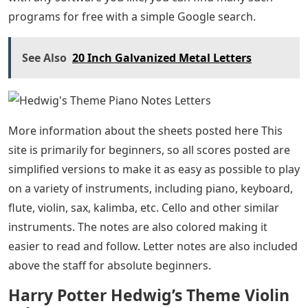
programs for free with a simple Google search.
See Also
20 Inch Galvanized Metal Letters
More information about the sheets posted here This
site is primarily for beginners, so all scores posted are
simplified versions to make it as easy as possible to play
on a variety of instruments, including piano, keyboard,
flute, violin, sax, kalimba, etc. Cello and other similar
instruments. The notes are also colored making it
easier to read and follow. Letter notes are also included
above the staff for absolute beginners.
Harry Potter Hedwig’s Theme Violin