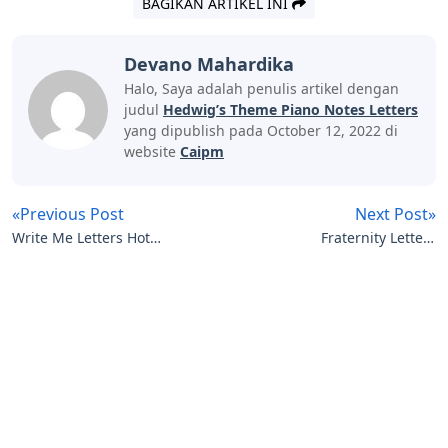
BAGIKAN ARTIKEL INI
Devano Mahardika
Halo, Saya adalah penulis artikel dengan
judul
Hedwig’s Theme Piano Notes Letters
yang dipublish pada October 12, 2022 di
website
Caipm
«Previous Post
Next Post»
Write Me Letters Hot
Fraternity Letters
Freaks Lyrics
Crossword Clue
Artikel
Terkait
Letters
Little Trickster 3 Letters