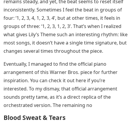
remains steady, and yet, the beat seems to reset itself
inconsistently. Sometimes I feel the beat in groups of
four: ‘1, 2, 3, 4, 1, 2, 3, 4’, but at other times, it feels in
groups of three: ‘1, 2, 3, 1, 2, 3’. That’s when I realized
what gives Lily’s Theme such an interesting rhythm: like
most songs, it doesn’t have a single time signature, but
changes several times throughout the piece.
Eventually, I managed to find the official piano
arrangement of this Warner Bros. piece for further
inspiration. You can check it out here if you’re
interested. To my dismay, that official arrangement
sounds pretty tame, as it’s a direct replica of the
orchestrated version. The remaining no
Blood Sweat & Tears