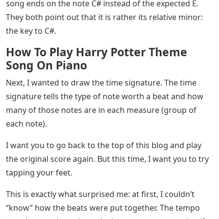
song ends on the note C# instead of the expected E.
They both point out that it is rather its relative minor:
the key to C#.
How To Play Harry Potter Theme
Song On Piano
Next, I wanted to draw the time signature. The time
signature tells the type of note worth a beat and how
many of those notes are in each measure (group of
each note).
I want you to go back to the top of this blog and play
the original score again. But this time, I want you to try
tapping your feet.
This is exactly what surprised me: at first, I couldn’t
“know” how the beats were put together. The tempo