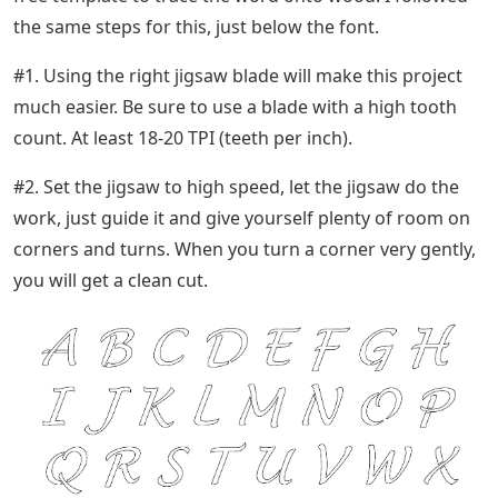
the same steps for this, just below the font.
#1. Using the right jigsaw blade will make this project
much easier. Be sure to use a blade with a high tooth
count. At least 18-20 TPI (teeth per inch).
#2. Set the jigsaw to high speed, let the jigsaw do the
work, just guide it and give yourself plenty of room on
corners and turns. When you turn a corner very gently,
you will get a clean cut.