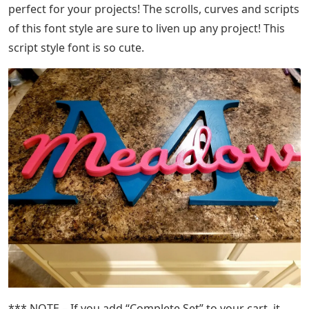
perfect for your projects! The scrolls, curves and scripts
of this font style are sure to liven up any project! This
script style font is so cute.
*** NOTE – If you add “Complete Set” to your cart, it