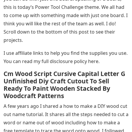
this is today’s Power Tool Challenge theme. We all had
to come up with something made with just one board. I
think you will like the rest of the team as well. I do!
Scroll down to the bottom of this post to see their
projects.
I use affiliate links to help you find the supplies you use.
You can read my full disclosure policy here.
Cm Wood Script Cursive Capital Letter G
Unfinished Diy Craft Cutout To Sell
Ready To Paint Wooden Stacked By
Woodcraft Patterns
A few years ago I shared a how to make a DIY wood cut
out name tutorial. It shares all the steps needed to cut a
word or name out of wood including how to make a
free template to trace the word onto wood. I followed