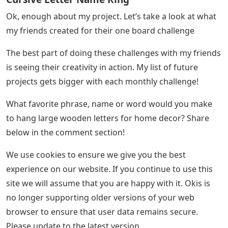
Ok, enough about my project. Let’s take a look at what
my friends created for their one board challenge
The best part of doing these challenges with my friends
is seeing their creativity in action. My list of future
projects gets bigger with each monthly challenge!
What favorite phrase, name or word would you make
to hang large wooden letters for home decor? Share
below in the comment section!
We use cookies to ensure we give you the best
experience on our website. If you continue to use this
site we will assume that you are happy with it. Okis is
no longer supporting older versions of your web
browser to ensure that user data remains secure.
Please update to the latest version.