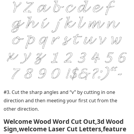
#3. Cut the sharp angles and “v” by cutting in one
direction and then meeting your first cut from the
other direction.
Welcome Wood Word Cut Out,3d Wood
Sign,welcome Laser Cut Letters,feature