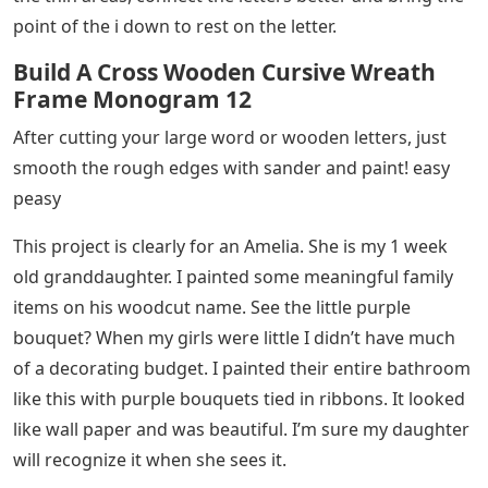
point of the i down to rest on the letter.
Build A Cross Wooden Cursive Wreath
Frame Monogram 12
After cutting your large word or wooden letters, just
smooth the rough edges with sander and paint! easy
peasy
This project is clearly for an Amelia. She is my 1 week
old granddaughter. I painted some meaningful family
items on his woodcut name. See the little purple
bouquet? When my girls were little I didn’t have much
of a decorating budget. I painted their entire bathroom
like this with purple bouquets tied in ribbons. It looked
like wall paper and was beautiful. I’m sure my daughter
will recognize it when she sees it.