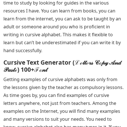
time to study by looking for guides in the various
resources I have. You can learn from books, you can
learn from the internet, you can ask to be taught by an
adult or someone around you who is proficient in
writing in cursive alphabet. This makes it flexible to
learn but can’t be underestimated if you can write it by
hand successfully.
Cursive Text Generator (ℒℯ𝓉𝓉ℯ𝓇𝓈 𝒞ℴ𝓅𝓎 𝒜𝓃𝒹
𝒫𝒶𝓈𝓉ℯ) 100+ℱℴ𝓃𝓉
Getting examples of cursive alphabets was only from
the lessons given by the teacher as compulsory lessons.
As time goes by, you can find examples of cursive
letters anywhere, not just from teachers. Among the
examples on the Internet, you will find many examples
and many versions to suit your needs. You need to