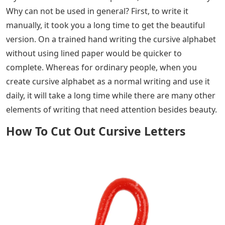
Why can not be used in general? First, to write it
manually, it took you a long time to get the beautiful
version. On a trained hand writing the cursive alphabet
without using lined paper would be quicker to
complete. Whereas for ordinary people, when you
create cursive alphabet as a normal writing and use it
daily, it will take a long time while there are many other
elements of writing that need attention besides beauty.
How To Cut Out Cursive Letters