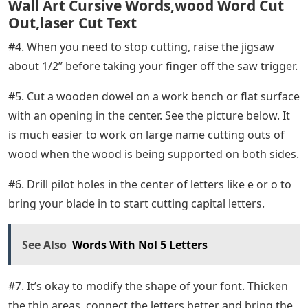
Wall Art Cursive Words,wood Word Cut
Out,laser Cut Text
#4. When you need to stop cutting, raise the jigsaw
about 1/2” before taking your finger off the saw trigger.
#5. Cut a wooden dowel on a work bench or flat surface
with an opening in the center. See the picture below. It
is much easier to work on large name cutting outs of
wood when the wood is being supported on both sides.
#6. Drill pilot holes in the center of letters like e or o to
bring your blade in to start cutting capital letters.
See Also
Words With Nol 5 Letters
#7. It’s okay to modify the shape of your font. Thicken
the thin areas, connect the letters better and bring the