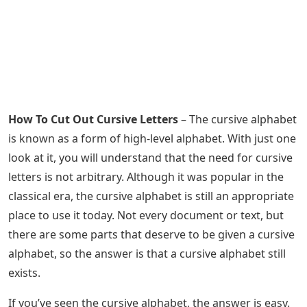
How To Cut Out Cursive Letters
– The cursive alphabet
is known as a form of high-level alphabet. With just one
look at it, you will understand that the need for cursive
letters is not arbitrary. Although it was popular in the
classical era, the cursive alphabet is still an appropriate
place to use it today. Not every document or text, but
there are some parts that deserve to be given a cursive
alphabet, so the answer is that a cursive alphabet still
exists.
If you’ve seen the cursive alphabet, the answer is easy.