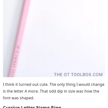
I think it turned out cute. The only thing I would change
is the letter A more. That odd dip in size was how the
font was shaped.
Cursive Letter Name Ring