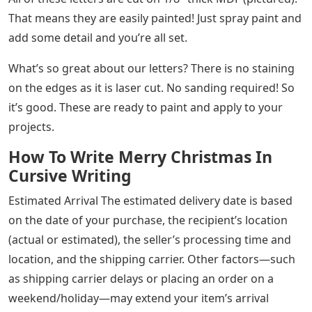
That means they are easily painted! Just spray paint and
add some detail and you’re all set.
What’s so great about our letters? There is no staining
on the edges as it is laser cut. No sanding required! So
it’s good. These are ready to paint and apply to your
projects.
How To Write Merry Christmas In
Cursive Writing
Estimated Arrival The estimated delivery date is based
on the date of your purchase, the recipient’s location
(actual or estimated), the seller’s processing time and
location, and the shipping carrier. Other factors—such
as shipping carrier delays or placing an order on a
weekend/holiday—may extend your item’s arrival