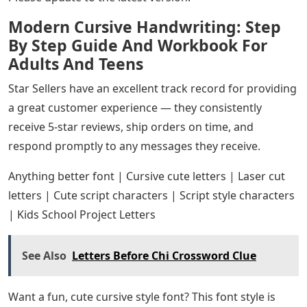
Modern Cursive Handwriting: Step
By Step Guide And Workbook For
Adults And Teens
Star Sellers have an excellent track record for providing
a great customer experience — they consistently
receive 5-star reviews, ship orders on time, and
respond promptly to any messages they receive.
Anything better font | Cursive cute letters | Laser cut
letters | Cute script characters | Script style characters
| Kids School Project Letters
See Also
Letters Before Chi Crossword Clue
Want a fun, cute cursive style font? This font style is