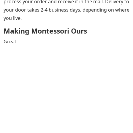
process your order and receive it in the mail. Delivery to
your door takes 2-4 business days, depending on where
you live.
Making Montessori Ours
Great