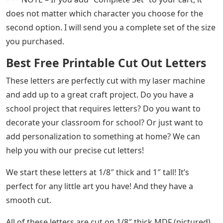
does not matter which character you choose for the
second option. I will send you a complete set of the size
you purchased.
Best Free Printable Cut Out Letters
These letters are perfectly cut with my laser machine
and add up to a great craft project. Do you have a
school project that requires letters? Do you want to
decorate your classroom for school? Or just want to
add personalization to something at home? We can
help you with our precise cut letters!
We start these letters at 1/8″ thick and 1″ tall! It’s
perfect for any little art you have! And they have a
smooth cut.
All of these letters are cut on 1/8″ thick MDF (pictured).