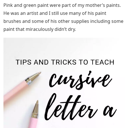
Pink and green paint were part of my mother’s paints.
He was an artist and I still use many of his paint
brushes and some of his other supplies including some
paint that miraculously didn’t dry.