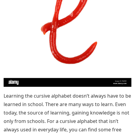
Learning the cursive alphabet doesn’t always have to be
learned in school. There are many ways to learn. Even
today, the source of learning, gaining knowledge is not
only from schools. For a cursive alphabet that isn’t
always used in everyday life, you can find some free