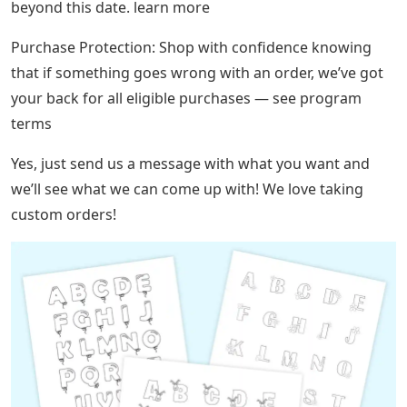
beyond this date. learn more
Purchase Protection: Shop with confidence knowing
that if something goes wrong with an order, we’ve got
your back for all eligible purchases — see program
terms
Yes, just send us a message with what you want and
we’ll see what we can come up with! We love taking
custom orders!