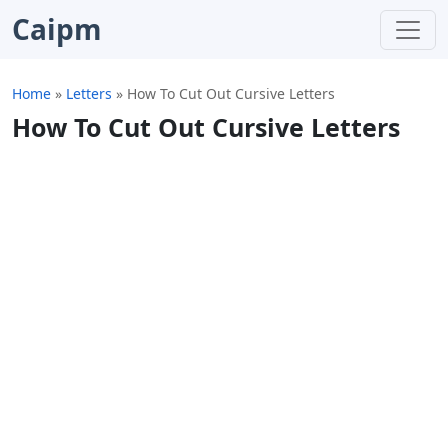
Caipm
Home
»
Letters
»
How To Cut Out Cursive Letters
How To Cut Out Cursive Letters