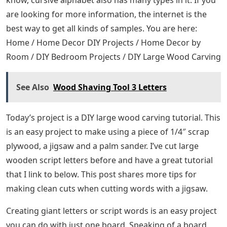
know, cursive alphabet also has many types in it. If you
are looking for more information, the internet is the
best way to get all kinds of samples. You are here:
Home / Home Decor DIY Projects / Home Decor by
Room / DIY Bedroom Projects / DIY Large Wood Carving
See Also
Wood Shaving Tool 3 Letters
Today’s project is a DIY large wood carving tutorial. This
is an easy project to make using a piece of 1/4″ scrap
plywood, a jigsaw and a palm sander. I’ve cut large
wooden script letters before and have a great tutorial
that I link to below. This post shares more tips for
making clean cuts when cutting words with a jigsaw.
Creating giant letters or script words is an easy project
you can do with just one board. Speaking of a board,