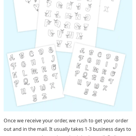
Once we receive your order, we rush to get your order
out and in the mail. It usually takes 1-3 business days to