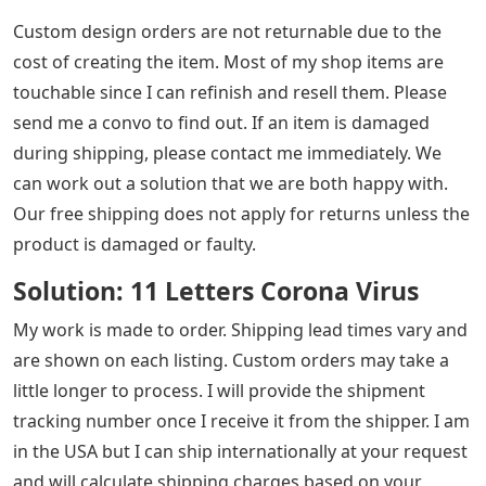
Custom design orders are not returnable due to the
cost of creating the item. Most of my shop items are
touchable since I can refinish and resell them. Please
send me a convo to find out. If an item is damaged
during shipping, please contact me immediately. We
can work out a solution that we are both happy with.
Our free shipping does not apply for returns unless the
product is damaged or faulty.
Solution: 11 Letters Corona Virus
My work is made to order. Shipping lead times vary and
are shown on each listing. Custom orders may take a
little longer to process. I will provide the shipment
tracking number once I receive it from the shipper. I am
in the USA but I can ship internationally at your request
and will calculate shipping charges based on your