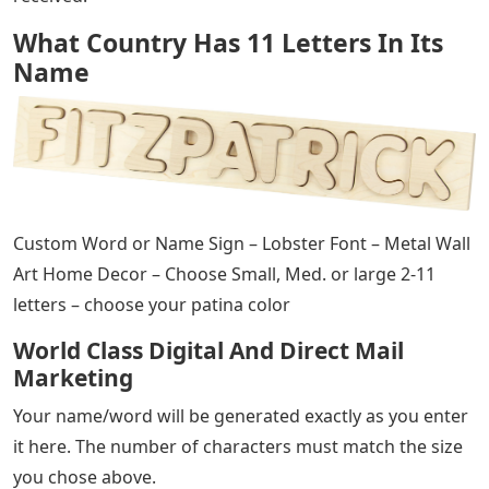
What Country Has 11 Letters In Its
Name
Custom Word or Name Sign – Lobster Font – Metal Wall
Art Home Decor – Choose Small, Med. or large 2-11
letters – choose your patina color
World Class Digital And Direct Mail
Marketing
Your name/word will be generated exactly as you enter
it here. The number of characters must match the size
you chose above.