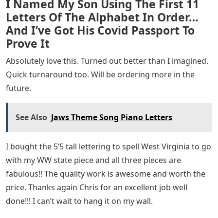
I Named My Son Using The First 11
Letters Of The Alphabet In Order…
And I’ve Got His Covid Passport To
Prove It
Absolutely love this. Turned out better than I imagined.
Quick turnaround too. Will be ordering more in the
future.
See Also
Jaws Theme Song Piano Letters
I bought the 5’5 tall lettering to spell West Virginia to go
with my WW state piece and all three pieces are
fabulous!! The quality work is awesome and worth the
price. Thanks again Chris for an excellent job well
done!!! I can’t wait to hang it on my wall.