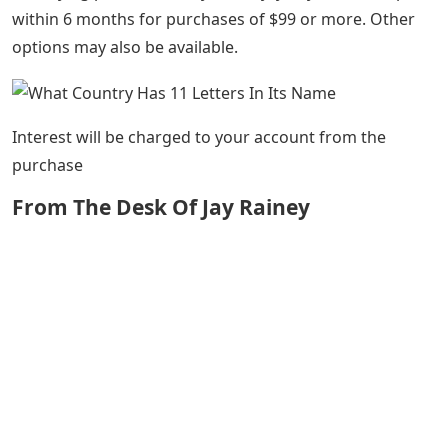
within 6 months for purchases of $99 or more. Other
options may also be available.
Interest will be charged to your account from the
purchase
From The Desk Of Jay Rainey