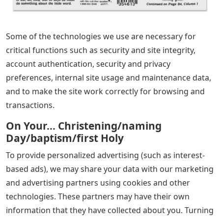
Some of the technologies we use are necessary for
critical functions such as security and site integrity,
account authentication, security and privacy
preferences, internal site usage and maintenance data,
and to make the site work correctly for browsing and
transactions.
On Your… Christening/naming
Day/baptism/first Holy
To provide personalized advertising (such as interest-
based ads), we may share your data with our marketing
and advertising partners using cookies and other
technologies. These partners may have their own
information that they have collected about you. Turning