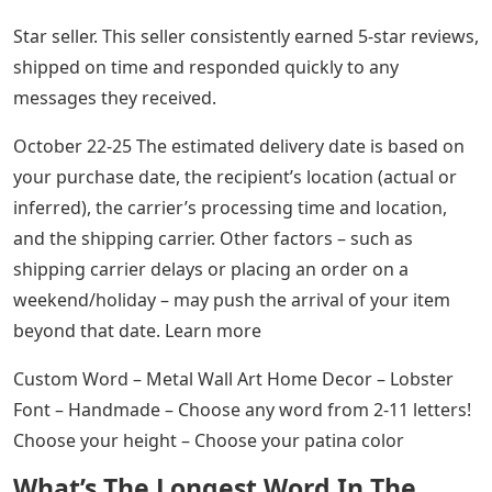
Star seller. This seller consistently earned 5-star reviews,
shipped on time and responded quickly to any
messages they received.
October 22-25 The estimated delivery date is based on
your purchase date, the recipient’s location (actual or
inferred), the carrier’s processing time and location,
and the shipping carrier. Other factors – such as
shipping carrier delays or placing an order on a
weekend/holiday – may push the arrival of your item
beyond that date. Learn more
Custom Word – Metal Wall Art Home Decor – Lobster
Font – Handmade – Choose any word from 2-11 letters!
Choose your height – Choose your patina color
What’s The Longest Word In The