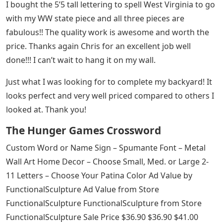
I bought the 5’5 tall lettering to spell West Virginia to go
with my WW state piece and all three pieces are
fabulous!! The quality work is awesome and worth the
price. Thanks again Chris for an excellent job well
done!!! I can’t wait to hang it on my wall.
Just what I was looking for to complete my backyard! It
looks perfect and very well priced compared to others I
looked at. Thank you!
The Hunger Games Crossword
Custom Word or Name Sign – Spumante Font – Metal
Wall Art Home Decor – Choose Small, Med. or Large 2-
11 Letters – Choose Your Patina Color Ad Value by
FunctionalSculpture Ad Value from Store
FunctionalSculpture FunctionalSculpture from Store
FunctionalSculpture Sale Price $36.90 $36.90 $41.00