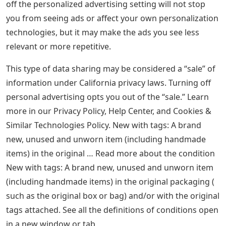
off the personalized advertising setting will not stop
you from seeing ads or affect your own personalization
technologies, but it may make the ads you see less
relevant or more repetitive.
This type of data sharing may be considered a “sale” of
information under California privacy laws. Turning off
personal advertising opts you out of the “sale.” Learn
more in our Privacy Policy, Help Center, and Cookies &
Similar Technologies Policy. New with tags: A brand
new, unused and unworn item (including handmade
items) in the original … Read more about the condition
New with tags: A brand new, unused and unworn item
(including handmade items) in the original packaging (
such as the original box or bag) and/or with the original
tags attached. See all the definitions of ​​conditions open
in a new window or tab