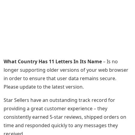
What Country Has 11 Letters In Its Name
– Is no
longer supporting older versions of your web browser
in order to ensure that user data remains secure.
Please update to the latest version.
Star Sellers have an outstanding track record for
providing a great customer experience – they
consistently earned 5-star reviews, shipped orders on
time and responded quickly to any messages they
received.