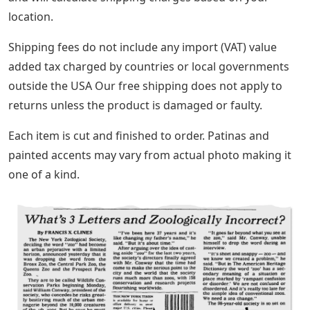
location.
Shipping fees do not include any import (VAT) value
added tax charged by countries or local governments
outside the USA Our free shipping does not apply to
returns unless the product is damaged or faulty.
Each item is cut and finished to order. Patinas and
painted accents may vary from actual photo making it
one of a kind.