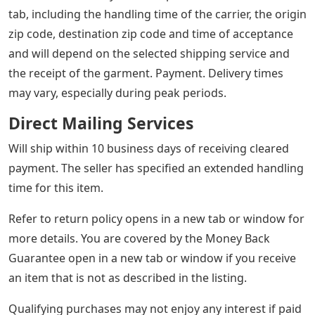
tab, including the handling time of the carrier, the origin
zip code, destination zip code and time of acceptance
and will depend on the selected shipping service and
the receipt of the garment. Payment. Delivery times
may vary, especially during peak periods.
Direct Mailing Services
Will ship within 10 business days of receiving cleared
payment. The seller has specified an extended handling
time for this item.
Refer to return policy opens in a new tab or window for
more details. You are covered by the Money Back
Guarantee open in a new tab or window if you receive
an item that is not as described in the listing.
Qualifying purchases may not enjoy any interest if paid