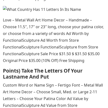
Love – Metal Wall Art Home Decor – Handmade –
Choose 11.5″, 17″ or 23″ long, choose your patina color,
or choose from a variety of words Ad Worth by
FunctionalSculpture Ad Worth from Store
FunctionalSculpture FunctionalSculpture from Store
FunctionalSculpture Sale Price $31.50 $ $31.50 $35.00
Original Price $35.00 (10% Off) Free Shipping
Points) Take The Letters Of Your
Lastname And Put
Custom Word or Name Sign – Fertigo Font – Metal Wall
Art Home Decor – Choose Small, Med. or Large 2-11
Letters – Choose Your Patina Color Ad Value by
FunctionalSculpture Ad Value from Store