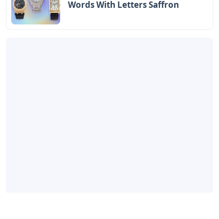
Words With Letters Saffron