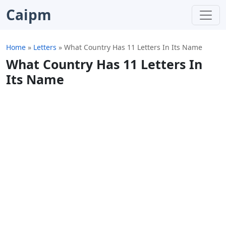
Caipm
Home
»
Letters
»
What Country Has 11 Letters In Its Name
What Country Has 11 Letters In
Its Name