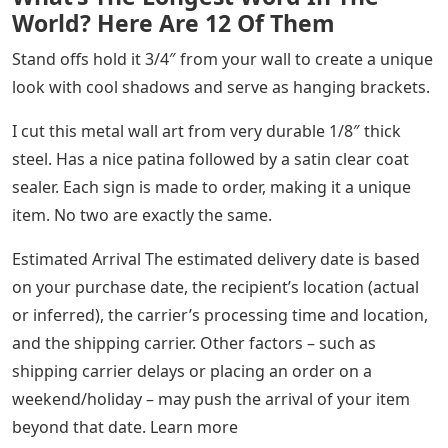
World? Here Are 12 Of Them
Stand offs hold it 3/4″ from your wall to create a unique
look with cool shadows and serve as hanging brackets.
I cut this metal wall art from very durable 1/8″ thick
steel. Has a nice patina followed by a satin clear coat
sealer. Each sign is made to order, making it a unique
item. No two are exactly the same.
Estimated Arrival The estimated delivery date is based
on your purchase date, the recipient’s location (actual
or inferred), the carrier’s processing time and location,
and the shipping carrier. Other factors – such as
shipping carrier delays or placing an order on a
weekend/holiday – may push the arrival of your item
beyond that date. Learn more