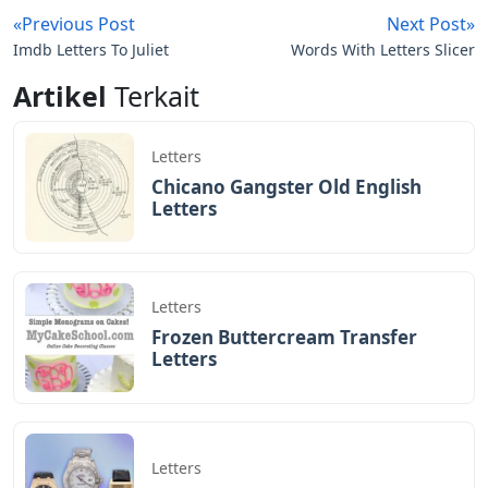
«Previous Post
Next Post»
Imdb Letters To Juliet
Words With Letters Slicer
Artikel
Terkait
Letters
Chicano Gangster Old English
Letters
Letters
Frozen Buttercream Transfer
Letters
Letters