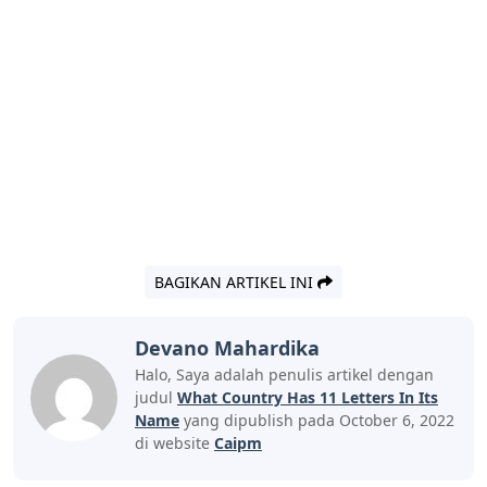
BAGIKAN ARTIKEL INI
Devano Mahardika
Halo, Saya adalah penulis artikel dengan
judul
What Country Has 11 Letters In Its
Name
yang dipublish pada October 6, 2022
di website
Caipm