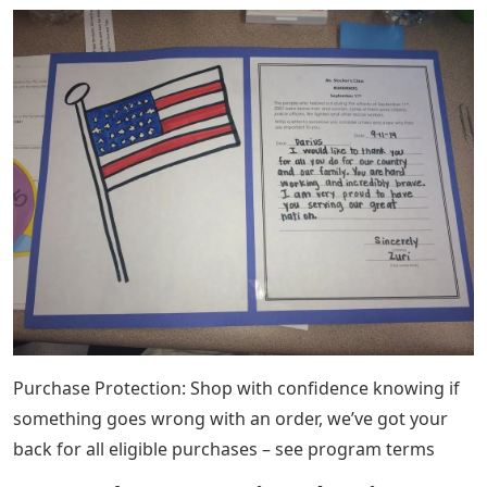
Purchase Protection: Shop with confidence knowing if
something goes wrong with an order, we’ve got your
back for all eligible purchases – see program terms