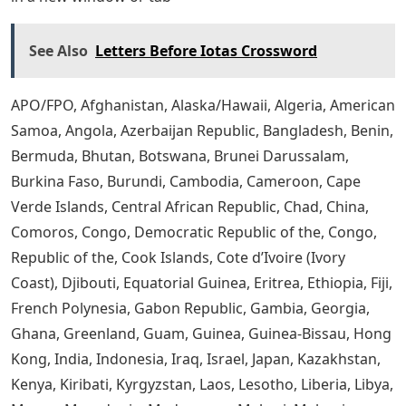
See Also
Letters Before Iotas Crossword
APO/FPO, Afghanistan, Alaska/Hawaii, Algeria, American
Samoa, Angola, Azerbaijan Republic, Bangladesh, Benin,
Bermuda, Bhutan, Botswana, Brunei Darussalam,
Burkina Faso, Burundi, Cambodia, Cameroon, Cape
Verde Islands, Central African Republic, Chad, China,
Comoros, Congo, Democratic Republic of the, Congo,
Republic of the, Cook Islands, Cote d’Ivoire (Ivory
Coast), Djibouti, Equatorial Guinea, Eritrea, Ethiopia, Fiji,
French Polynesia, Gabon Republic, Gambia, Georgia,
Ghana, Greenland, Guam, Guinea, Guinea-Bissau, Hong
Kong, India, Indonesia, Iraq, Israel, Japan, Kazakhstan,
Kenya, Kiribati, Kyrgyzstan, Laos, Lesotho, Liberia, Libya,