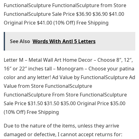
FunctionalSculpture FunctionalSculpture from Store
FunctionalSculpture Sale Price $36.90 $36.90 $41.00
Original Price $41.00 (10% Off) Free Shipping
See Also
Words With Antl 5 Letters
Letter M – Metal Wall Art Home Decor – Choose 8″, 12″,
16″ or 22″ inches tall – Monogram – Choose your patina
color and any letter! Ad Value by FunctionalSculpture Ad
Value from Store FunctionalSculpture
FunctionalSculpture From Store FunctionalSculpture
Sale Price $31.50 $31.50 $35.00 Original Price $35.00
(10% Off) Free Shipping
Due to the nature of the items, unless they arrive
damaged or defective, I cannot accept returns for: