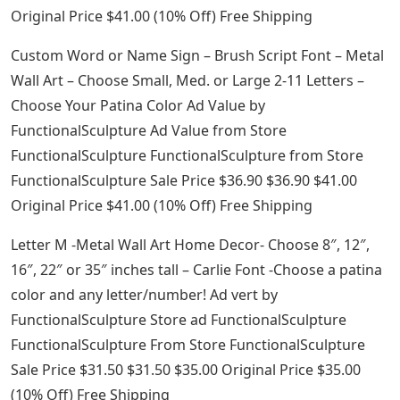
Original Price $41.00 (10% Off) Free Shipping
Custom Word or Name Sign – Brush Script Font – Metal
Wall Art – Choose Small, Med. or Large 2-11 Letters –
Choose Your Patina Color Ad Value by
FunctionalSculpture Ad Value from Store
FunctionalSculpture FunctionalSculpture from Store
FunctionalSculpture Sale Price $36.90 $36.90 $41.00
Original Price $41.00 (10% Off) Free Shipping
Letter M -Metal Wall Art Home Decor- Choose 8″, 12″,
16″, 22″ or 35″ inches tall – Carlie Font -Choose a patina
color and any letter/number! Ad vert by
FunctionalSculpture Store ad FunctionalSculpture
FunctionalSculpture From Store FunctionalSculpture
Sale Price $31.50 $31.50 $35.00 Original Price $35.00
(10% Off) Free Shipping