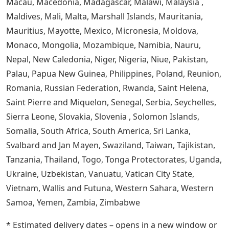
Macau, Macedonia, Madagascar, Malawi, Malaysia ,
Maldives, Mali, Malta, Marshall Islands, Mauritania,
Mauritius, Mayotte, Mexico, Micronesia, Moldova,
Monaco, Mongolia, Mozambique, Namibia, Nauru,
Nepal, New Caledonia, Niger, Nigeria, Niue, Pakistan,
Palau, Papua New Guinea, Philippines, Poland, Reunion,
Romania, Russian Federation, Rwanda, Saint Helena,
Saint Pierre and Miquelon, Senegal, Serbia, Seychelles,
Sierra Leone, Slovakia, Slovenia , Solomon Islands,
Somalia, South Africa, South America, Sri Lanka,
Svalbard and Jan Mayen, Swaziland, Taiwan, Tajikistan,
Tanzania, Thailand, Togo, Tonga Protectorates, Uganda,
Ukraine, Uzbekistan, Vanuatu, Vatican City State,
Vietnam, Wallis and Futuna, Western Sahara, Western
Samoa, Yemen, Zambia, Zimbabwe
* Estimated delivery dates – opens in a new window or