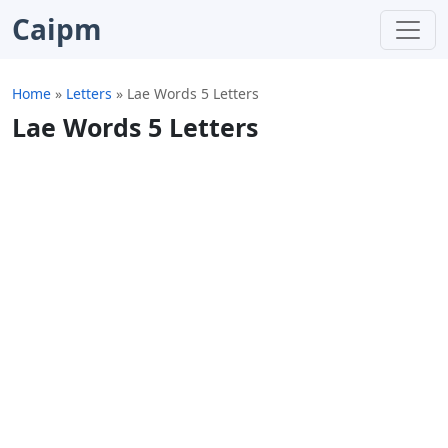
Caipm
Home
»
Letters
»
Lae Words 5 Letters
Lae Words 5 Letters