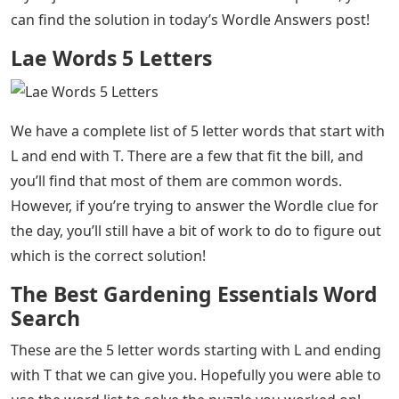
can find the solution in today’s Wordle Answers post!
Lae Words 5 Letters
We have a complete list of 5 letter words that start with
L and end with T. There are a few that fit the bill, and
you’ll find that most of them are common words.
However, if you’re trying to answer the Wordle clue for
the day, you’ll still have a bit of work to do to figure out
which is the correct solution!
The Best Gardening Essentials Word
Search
These are the 5 letter words starting with L and ending
with T that we can give you. Hopefully you were able to