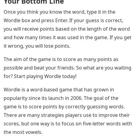
Your Bottom Line
Once you think you know the word, type it in the
Wordle box and press Enter. If your guess is correct,
you will receive points based on the length of the word
and how many times it was used in the game. If you get
it wrong, you will lose points.
The aim of the game is to score as many points as
possible and beat your friends. So what are you waiting
for? Start playing Wordle today!
Wordle is a word-based game that has grown in
popularity since its launch in 2006. The goal of the
game is to score points by correctly guessing words.
There are many strategies players use to improve their
scores, but one way is to focus on five-letter words with
the most vowels.