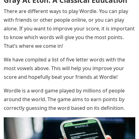
There are different ways to play Wordle. You can play
with friends or other people online, or you can play
alone. If you want to improve your score, it is important
to know which words will give you the most points.
That’s where we come in!
We have compiled a list of five letter words with the
most vowels above. This will help you improve your
score and hopefully beat your friends at Wordle!
Wordle is a word game played by millions of people
around the world. The game aims to earn points by
correctly guessing the word based on its definition.