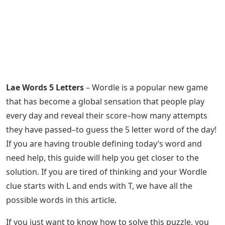
Lae Words 5 Letters
– Wordle is a popular new game
that has become a global sensation that people play
every day and reveal their score–how many attempts
they have passed–to guess the 5 letter word of the day!
If you are having trouble defining today’s word and
need help, this guide will help you get closer to the
solution. If you are tired of thinking and your Wordle
clue starts with L and ends with T, we have all the
possible words in this article.
If you just want to know how to solve this puzzle, you