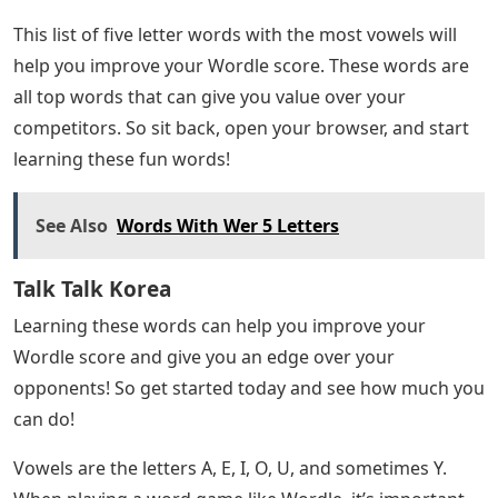
This list of five letter words with the most vowels will
help you improve your Wordle score. These words are
all top words that can give you value over your
competitors. So sit back, open your browser, and start
learning these fun words!
See Also
Words With Wer 5 Letters
Talk Talk Korea
Learning these words can help you improve your
Wordle score and give you an edge over your
opponents! So get started today and see how much you
can do!
Vowels are the letters A, E, I, O, U, and sometimes Y.