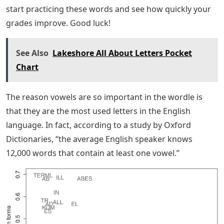
start practicing these words and see how quickly your
grades improve. Good luck!
See Also
Lakeshore All About Letters Pocket
Chart
The reason vowels are so important in the wordle is
that they are the most used letters in the English
language. In fact, according to a study by Oxford
Dictionaries, “the average English speaker knows
12,000 words that contain at least one vowel.”