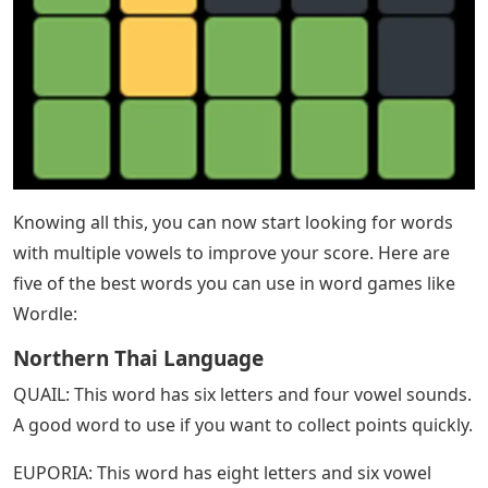
Knowing all this, you can now start looking for words
with multiple vowels to improve your score. Here are
five of the best words you can use in word games like
Wordle:
Northern Thai Language
QUAIL: This word has six letters and four vowel sounds.
A good word to use if you want to collect points quickly.
EUPORIA: This word has eight letters and six vowel