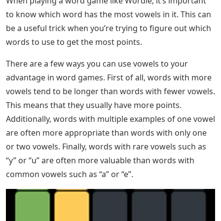
When playing a word game like Wordle, it’s important
to know which word has the most vowels in it. This can
be a useful trick when you’re trying to figure out which
words to use to get the most points.
There are a few ways you can use vowels to your
advantage in word games. First of all, words with more
vowels tend to be longer than words with fewer vowels.
This means that they usually have more points.
Additionally, words with multiple examples of one vowel
are often more appropriate than words with only one
or two vowels. Finally, words with rare vowels such as
“y” or “u” are often more valuable than words with
common vowels such as “a” or “e”.