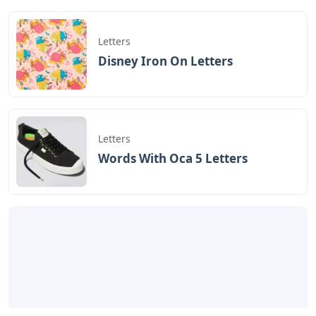
Letters
Disney Iron On Letters
Letters
Words With Oca 5 Letters