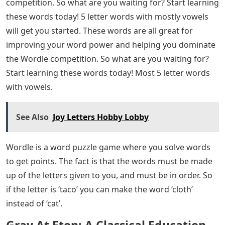
competition. So what are you waiting for? Start learning
these words today! 5 letter words with mostly vowels
will get you started. These words are all great for
improving your word power and helping you dominate
the Wordle competition. So what are you waiting for?
Start learning these words today! Most 5 letter words
with vowels.
See Also
Joy Letters Hobby Lobby
Wordle is a word puzzle game where you solve words
to get points. The fact is that the words must be made
up of the letters given to you, and must be in order. So
if the letter is ‘taco’ you can make the word ‘cloth’
instead of ‘cat’.
Gray At Eton: A Classical Education