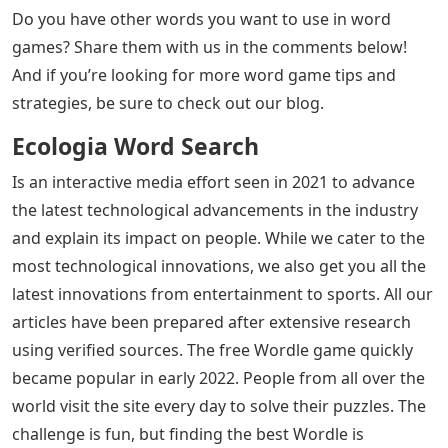
Do you have other words you want to use in word
games? Share them with us in the comments below!
And if you’re looking for more word game tips and
strategies, be sure to check out our blog.
Ecologia Word Search
Is an interactive media effort seen in 2021 to advance
the latest technological advancements in the industry
and explain its impact on people. While we cater to the
most technological innovations, we also get you all the
latest innovations from entertainment to sports. All our
articles have been prepared after extensive research
using verified sources. The free Wordle game quickly
became popular in early 2022. People from all over the
world visit the site every day to solve their puzzles. The
challenge is fun, but finding the best Wordle is