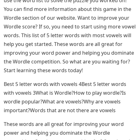
use the word list to solve the puzzle you worked on!
You can find more information about this game in the
Wordle section of our website. Want to improve your
Wordle score? If so, you need to start using more vowel
words. This list of 5 letter words with most vowels will
help you get started. These words are all great for
improving your word power and helping you dominate
the Wordle competition. So what are you waiting for?
Start learning these words today!
Best 5 letter words with vowels 4Best 5 letter words
with vowels 3What is Wordle?How to play wordle?Is
wordle popular?What are vowels?Why are vowels
important?Words that are not there are vowels
These words are all great for improving your word
power and helping you dominate the Wordle