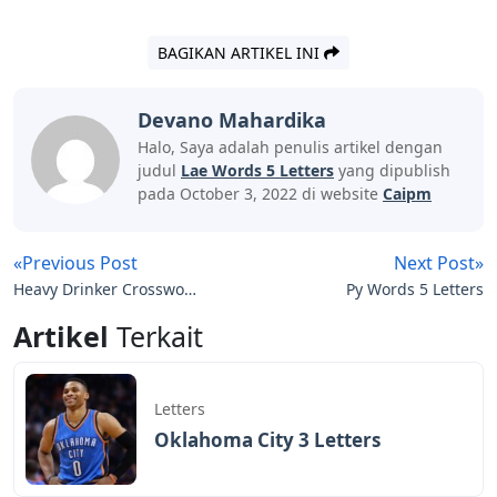
BAGIKAN ARTIKEL INI
Devano Mahardika
Halo, Saya adalah penulis artikel dengan
judul
Lae Words 5 Letters
yang dipublish
pada October 3, 2022 di website
Caipm
«Previous Post
Next Post»
Heavy Drinker Crossword
Py Words 5 Letters
Clue 3 Letters
Artikel
Terkait
Letters
Oklahoma City 3 Letters