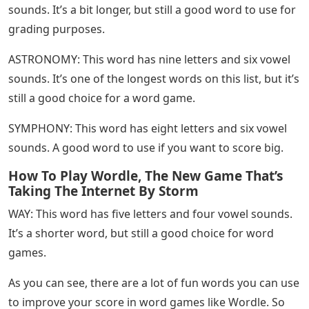
sounds. It’s a bit longer, but still a good word to use for
grading purposes.
ASTRONOMY: This word has nine letters and six vowel
sounds. It’s one of the longest words on this list, but it’s
still a good choice for a word game.
SYMPHONY: This word has eight letters and six vowel
sounds. A good word to use if you want to score big.
How To Play Wordle, The New Game That’s
Taking The Internet By Storm
WAY: This word has five letters and four vowel sounds.
It’s a shorter word, but still a good choice for word
games.
As you can see, there are a lot of fun words you can use
to improve your score in word games like Wordle. So