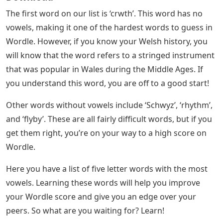
The first word on our list is ‘crwth’. This word has no
vowels, making it one of the hardest words to guess in
Wordle. However, if you know your Welsh history, you
will know that the word refers to a stringed instrument
that was popular in Wales during the Middle Ages. If
you understand this word, you are off to a good start!
Other words without vowels include ‘Schwyz’, ‘rhythm’,
and ‘flyby’. These are all fairly difficult words, but if you
get them right, you’re on your way to a high score on
Wordle.
Here you have a list of five letter words with the most
vowels. Learning these words will help you improve
your Wordle score and give you an edge over your
peers. So what are you waiting for? Learn!