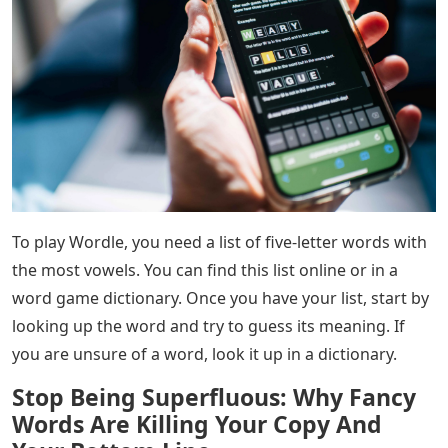
To play Wordle, you need a list of five-letter words with
the most vowels. You can find this list online or in a
word game dictionary. Once you have your list, start by
looking up the word and try to guess its meaning. If
you are unsure of a word, look it up in a dictionary.
Stop Being Superfluous: Why Fancy
Words Are Killing Your Copy And