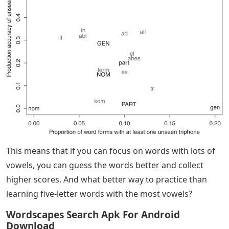
This means that if you can focus on words with lots of
vowels, you can guess the words better and collect
higher scores. And what better way to practice than
learning five-letter words with the most vowels?
Wordscapes Search Apk For Android
Download