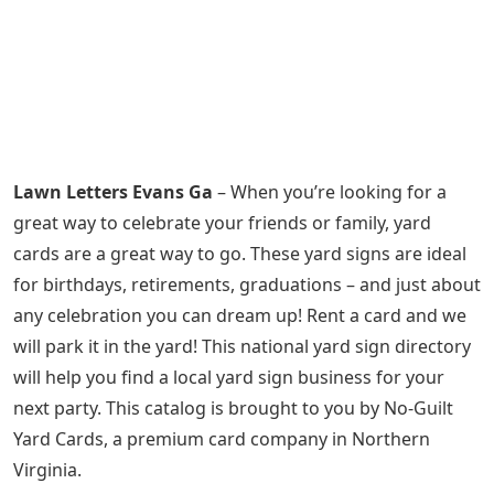
Lawn Letters Evans Ga
– When you’re looking for a
great way to celebrate your friends or family, yard
cards are a great way to go. These yard signs are ideal
for birthdays, retirements, graduations – and just about
any celebration you can dream up! Rent a card and we
will park it in the yard! This national yard sign directory
will help you find a local yard sign business for your
next party. This catalog is brought to you by No-Guilt
Yard Cards, a premium card company in Northern
Virginia.