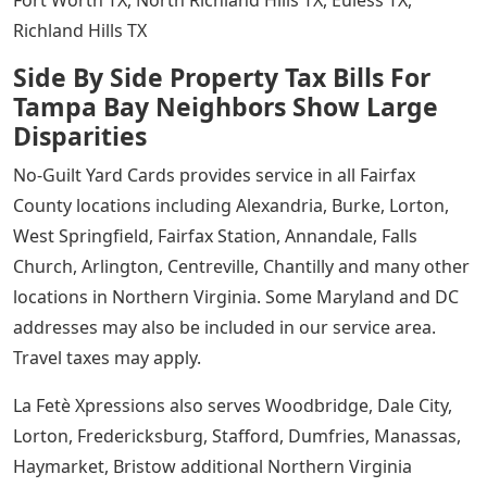
Fort Worth TX, North Richland Hills TX, Euless TX,
Richland Hills TX
Side By Side Property Tax Bills For
Tampa Bay Neighbors Show Large
Disparities
No-Guilt Yard Cards provides service in all Fairfax
County locations including Alexandria, Burke, Lorton,
West Springfield, Fairfax Station, Annandale, Falls
Church, Arlington, Centreville, Chantilly and many other
locations in Northern Virginia. Some Maryland and DC
addresses may also be included in our service area.
Travel taxes may apply.
La Fetè Xpressions also serves Woodbridge, Dale City,
Lorton, Fredericksburg, Stafford, Dumfries, Manassas,
Haymarket, Bristow additional Northern Virginia