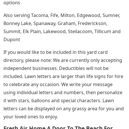
options
Also serving Tacoma, Fife, Milton, Edgewood, Sumner,
Bonney Lake, Spanaway, Graham, Frederickson,
Summit, Elk Plain, Lakewood, Steilacoom, Tillicum and
Dupont
If you would like to be included in this yard card
directory, please note: We are currently only accepting
independent businesses. Deductibles will not be
included. Lawn letters are larger than life signs for hire
to celebrate any occasion. We write your message
using individual letters and numbers, then personalize
it with stars, balloons and special characters. Lawn
letters can be displayed on any grassy area for you and
your loved ones to enjoy.
Fresh Air Home A Door To The Beach For