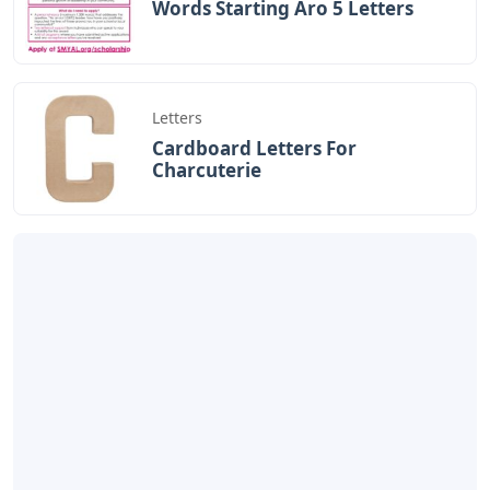
Words Starting Aro 5 Letters
Letters
Cardboard Letters For
Charcuterie