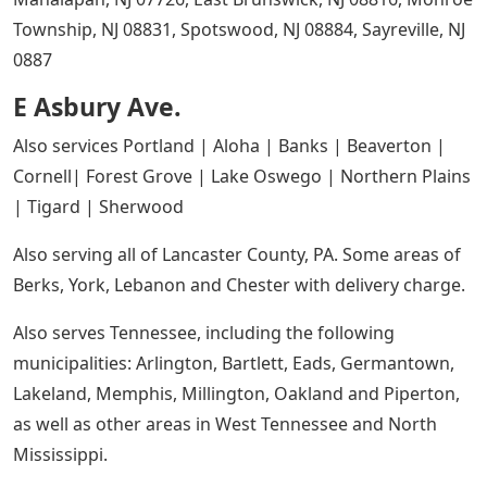
Township, NJ 08831, Spotswood, NJ 08884, Sayreville, NJ
0887
E Asbury Ave.
Also services Portland | Aloha | Banks | Beaverton |
Cornell| Forest Grove | Lake Oswego | Northern Plains
| Tigard | Sherwood
Also serving all of Lancaster County, PA. Some areas of
Berks, York, Lebanon and Chester with delivery charge.
Also serves Tennessee, including the following
municipalities: Arlington, Bartlett, Eads, Germantown,
Lakeland, Memphis, Millington, Oakland and Piperton,
as well as other areas in West Tennessee and North
Mississippi.