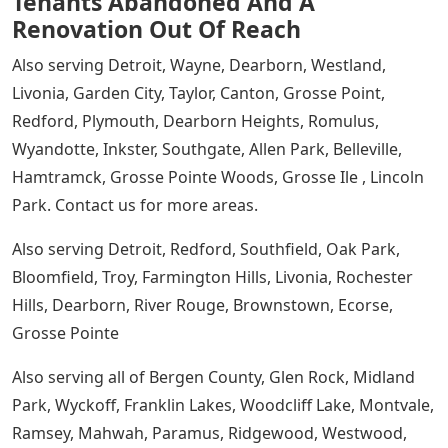
Tenants Abandoned And A
Renovation Out Of Reach
Also serving Detroit, Wayne, Dearborn, Westland,
Livonia, Garden City, Taylor, Canton, Grosse Point,
Redford, Plymouth, Dearborn Heights, Romulus,
Wyandotte, Inkster, Southgate, Allen Park, Belleville,
Hamtramck, Grosse Pointe Woods, Grosse Ile , Lincoln
Park. Contact us for more areas.
Also serving Detroit, Redford, Southfield, Oak Park,
Bloomfield, Troy, Farmington Hills, Livonia, Rochester
Hills, Dearborn, River Rouge, Brownstown, Ecorse,
Grosse Pointe
Also serving all of Bergen County, Glen Rock, Midland
Park, Wyckoff, Franklin Lakes, Woodcliff Lake, Montvale,
Ramsey, Mahwah, Paramus, Ridgewood, Westwood,