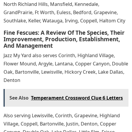
North Richland Hills, Mansfield, Kennedale,
GrandPrairie, Ft Worth, Euless, Bedford, Grapevine,
Southlake, Keller, Watauga, Irving, Coppell, Haltom City
Fine Fescues: A Review Of The Species, Their
Improvement, Production, Establishment,
And Management
Jazz My Yard also serves Corinth, Highland Village,
Flower Mound, Argyle, Lantana, Copper Canyon, Double
Oak, Bartonville, Lewisville, Hickory Creek, Lake Dallas,
Denton
See Also
Temperament Crossword Clue 6 Letters
Also serving Lewisville, Corinth, Grapevine, Highland
Village, Coppell, Bartonville, Justin, Denton, Copper