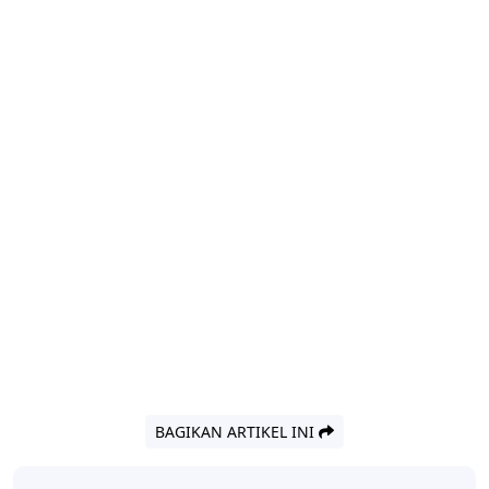
BAGIKAN ARTIKEL INI