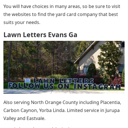
You will have choices in many areas, so be sure to visit
the websites to find the yard card company that best
suits your needs.
Lawn Letters Evans Ga
Also serving North Orange County including Placentia,
Carbon Caynon, Yorba Linda. Limited service in Jurupa
Valley and Eastvale.