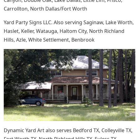
Canyon, Double Oak, Lake Dallas, Little Elm, Frisco,
Carrollton, North Dallas/Fort Worth
Yard Party Signs LLC. Also serving Saginaw, Lake Worth,
Haslet, Keller, Watauga, Haltom City, North Richland
Hills, Azle, White Settlement, Benbrook
Dynamic Yard Art also serves Bedford TX, Colleyville TX,