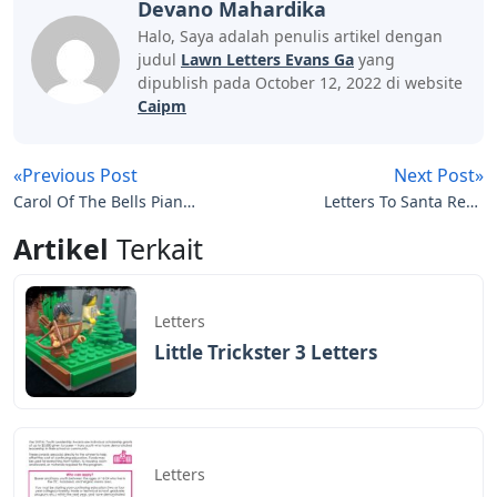
Devano Mahardika
Halo, Saya adalah penulis artikel dengan
judul
Lawn Letters Evans Ga
yang
dipublish pada October 12, 2022 di website
Caipm
«Previous Post
Next Post»
Carol Of The Bells Piano
Letters To Santa Refill
Letters
Pack
Artikel
Terkait
Letters
Little Trickster 3 Letters
Letters