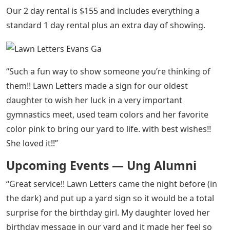
Our 2 day rental is $155 and includes everything a
standard 1 day rental plus an extra day of showing.
“Such a fun way to show someone you’re thinking of
them!! Lawn Letters made a sign for our oldest
daughter to wish her luck in a very important
gymnastics meet, used team colors and her favorite
color pink to bring our yard to life. with best wishes!!
She loved it!!”
Upcoming Events — Ung Alumni
“Great service!! Lawn Letters came the night before (in
the dark) and put up a yard sign so it would be a total
surprise for the birthday girl. My daughter loved her
birthday message in our yard and it made her feel so