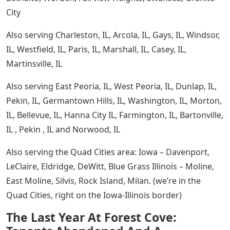
City
Also serving Charleston, IL, Arcola, IL, Gays, IL, Windsor,
IL, Westfield, IL, Paris, IL, Marshall, IL, Casey, IL,
Martinsville, IL
Also serving East Peoria, IL, West Peoria, IL, Dunlap, IL,
Pekin, IL, Germantown Hills, IL, Washington, IL, Morton,
IL, Bellevue, IL, Hanna City IL, Farmington, IL, Bartonville,
IL , Pekin , IL and Norwood, IL
Also serving the Quad Cities area: Iowa – Davenport,
LeClaire, Eldridge, DeWitt, Blue Grass Illinois – Moline,
East Moline, Silvis, Rock Island, Milan. (we’re in the
Quad Cities, right on the Iowa-Illinois border)
The Last Year At Forest Cove: