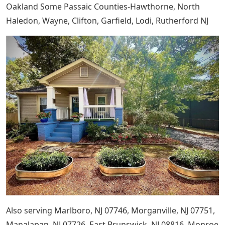
Oakland Some Passaic Counties-Hawthorne, North
Haledon, Wayne, Clifton, Garfield, Lodi, Rutherford NJ
Also serving Marlboro, NJ 07746, Morganville, NJ 07751,
Manalapan, NJ 07726, East Brunswick, NJ 08816, Monroe