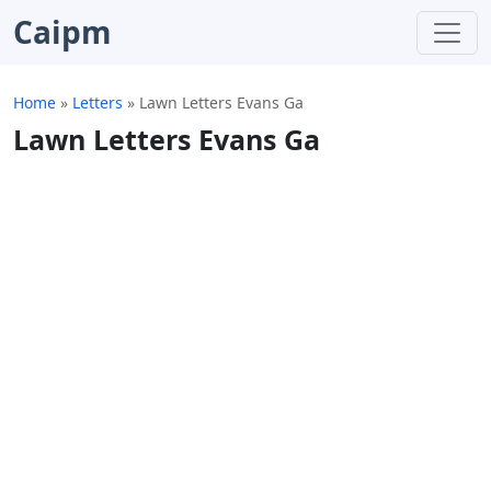
Caipm
Home
»
Letters
»
Lawn Letters Evans Ga
Lawn Letters Evans Ga