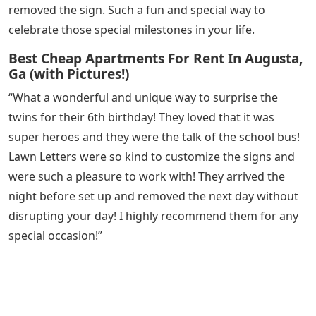
removed the sign. Such a fun and special way to
celebrate those special milestones in your life.
Best Cheap Apartments For Rent In Augusta,
Ga (with Pictures!)
“What a wonderful and unique way to surprise the
twins for their 6th birthday! They loved that it was
super heroes and they were the talk of the school bus!
Lawn Letters were so kind to customize the signs and
were such a pleasure to work with! They arrived the
night before set up and removed the next day without
disrupting your day! I highly recommend them for any
special occasion!”