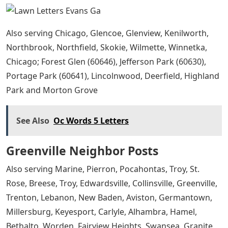
Also serving Chicago, Glencoe, Glenview, Kenilworth,
Northbrook, Northfield, Skokie, Wilmette, Winnetka,
Chicago; Forest Glen (60646), Jefferson Park (60630),
Portage Park (60641), Lincolnwood, Deerfield, Highland
Park and Morton Grove
See Also
Oc Words 5 Letters
Greenville Neighbor Posts
Also serving Marine, Pierron, Pocahontas, Troy, St.
Rose, Breese, Troy, Edwardsville, Collinsville, Greenville,
Trenton, Lebanon, New Baden, Aviston, Germantown,
Millersburg, Keyesport, Carlyle, Alhambra, Hamel,
Bethalto, Worden, Fairview Heights, Swansea, Granite