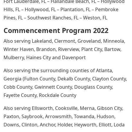
Fort Lauderdale, FL – Hallandale Beach, FL – Hollywood
Hills, FL – Hollywood, FL – Plantation, FL – Pembroke
Pines, FL – Southwest Ranches, FL – Weston, FL
Commencement Program 2022
Also serving Lakeland, Clermont, Groveland, Minneola,
Winter Haven, Brandon, Riverview, Plant City, Bartow,
Mulberry, Haines City and Davenport
Also serving the surrounding counties of Atlanta,
Georgia (Fulton County, Dekalb County, Clayton County,
Cobb County, Gwinnett County, Douglass County,
Fayette County, Rockdale County
Also serving Ellsworth, Cooksville, Merna, Gibson City,
Paxton, Saybrook, Arrowsmith, Towanda, Hudson,
Downs, Clinton, Anchor, Holder, Heyworth, Elliott, Loda