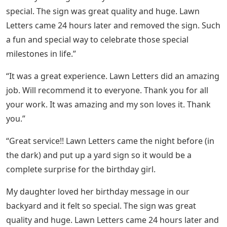
special. The sign was great quality and huge. Lawn
Letters came 24 hours later and removed the sign. Such
a fun and special way to celebrate those special
milestones in life.”
“It was a great experience. Lawn Letters did an amazing
job. Will recommend it to everyone. Thank you for all
your work. It was amazing and my son loves it. Thank
you.”
“Great service!! Lawn Letters came the night before (in
the dark) and put up a yard sign so it would be a
complete surprise for the birthday girl.
My daughter loved her birthday message in our
backyard and it felt so special. The sign was great
quality and huge. Lawn Letters came 24 hours later and