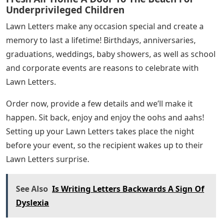
Underprivileged Children
Lawn Letters make any occasion special and create a
memory to last a lifetime! Birthdays, anniversaries,
graduations, weddings, baby showers, as well as school
and corporate events are reasons to celebrate with
Lawn Letters.
Order now, provide a few details and we’ll make it
happen. Sit back, enjoy and enjoy the oohs and aahs!
Setting up your Lawn Letters takes place the night
before your event, so the recipient wakes up to their
Lawn Letters surprise.
See Also
Is Writing Letters Backwards A Sign Of
Dyslexia