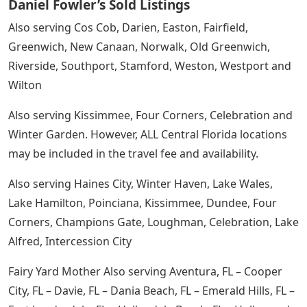
Daniel Fowler’s Sold Listings
Also serving Cos Cob, Darien, Easton, Fairfield,
Greenwich, New Canaan, Norwalk, Old Greenwich,
Riverside, Southport, Stamford, Weston, Westport and
Wilton
Also serving Kissimmee, Four Corners, Celebration and
Winter Garden. However, ALL Central Florida locations
may be included in the travel fee and availability.
Also serving Haines City, Winter Haven, Lake Wales,
Lake Hamilton, Poinciana, Kissimmee, Dundee, Four
Corners, Champions Gate, Loughman, Celebration, Lake
Alfred, Intercession City
Fairy Yard Mother Also serving Aventura, FL – Cooper
City, FL – Davie, FL – Dania Beach, FL – Emerald Hills, FL –