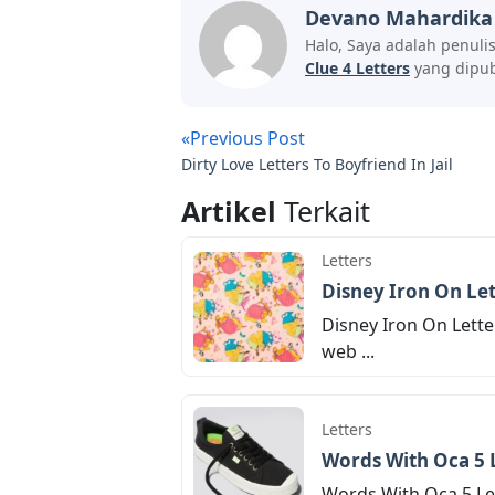
Devano Mahardika
Halo, Saya adalah penuli
Clue 4 Letters
yang dipubl
«Previous Post
Dirty Love Letters To Boyfriend In Jail
Artikel
Terkait
Letters
Disney Iron On Let
Disney Iron On Lette
web ...
Letters
Words With Oca 5 
Words With Oca 5 Let