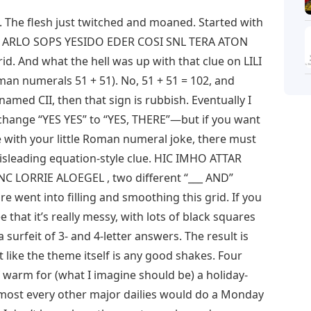
 The flesh just twitched and moaned. Started with
 then ARLO SOPS YESIDO EDER COSI SNL TERA ATON
id. And what the hell was up with that clue on LILI
man numerals 51 + 51). No, 51 + 51 = 102, and
med CII, then that sign is rubbish. Eventually I
change “YES YES” to “YES, THERE”—but if you want
ve with your little Roman numeral joke, there must
misleading equation-style clue. HIC IMHO ATTAR
 LORRIE ALOEGEL , two different “___ AND”
care went into filling and smoothing this grid. If you
e that it’s really messy, with lots of black squares
 surfeit of 3- and 4-letter answers. The result is
t like the theme itself is any good shakes. Four
f warm for (what I imagine should be) a holiday-
 most every other major dailies would do a Monday