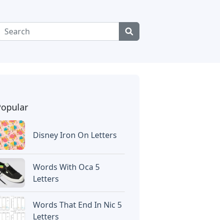
Popular
Disney Iron On Letters
Words With Oca 5
Letters
Words That End In Nic 5
Letters