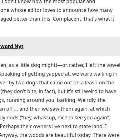
y. I don’t know how the most popular and
he one whose editor loves to announce how many
ged better than this. Complacent, that’s what it
ssword Nyt
n, as a little dog might)—or, rather, I left the vowel
Speaking of getting yapped at, we were walking in
over by two dogs that came out on a leash on the
they don’t bite, in fact), but it’s still weird to have
gs, running around you, barking. Weirdly, the
n off … and then we saw them again, at which
dly nods (“hey, whassup, nice to see you again”)
Perhaps their owners live next to state land. I
Anyway, the woods are beautiful today. There were