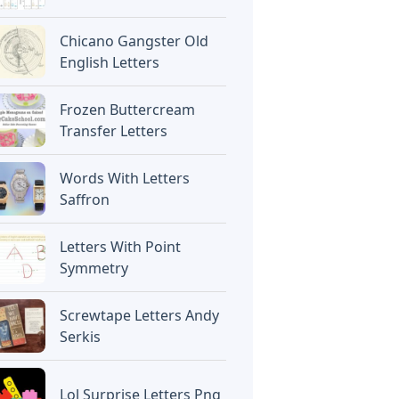
Chicano Gangster Old
English Letters
Frozen Buttercream
Transfer Letters
Words With Letters
Saffron
Letters With Point
Symmetry
Screwtape Letters Andy
Serkis
Lol Surprise Letters Png