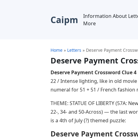
Information About Lett
Caipm
More
Home
»
Letters
»
Deserve Payment Crosswo
Deserve Payment Cross
Deserve Payment Crossword Clue 4 
22 / Intense lighting, like in old mov
numeral for 51 + 51 / French fashio
THEME: STATUE OF LIBERTY (57A: New 
22-, 34- and 50-Across) — the last wor
is a 4th of July (?) themed puzzle:
Deserve Payment Crosswo