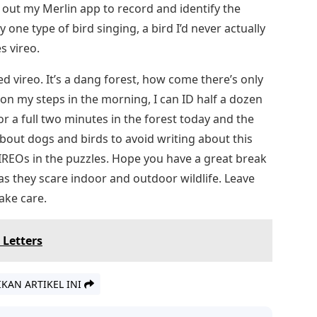
d out my Merlin app to record and identify the
 one type of bird singing, a bird I’d never actually
s vireo.
ed vireo. It’s a dang forest, how come there’s only
t on my steps in the morning, I can ID half a dozen
for a full two minutes in the forest today and the
e about dogs and birds to avoid writing about this
REOs in the puzzles. Hope you have a great break
 as they scare indoor and outdoor wildlife. Leave
ake care.
 Letters
IKAN ARTIKEL INI