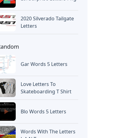
2020 Silverado Tailgate
Letters
Random
Gar Words 5 Letters
Love Letters To
Skateboarding T Shirt
Blo Words 5 Letters
Words With The Letters