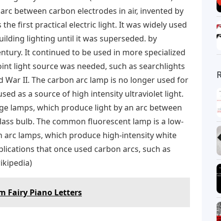
 arc between carbon electrodes in air, invented by
he first practical electric light. It was widely used
uilding lighting until it was superseded. by
entury. It continued to be used in more specialized
oint light source was needed, such as searchlights
d War II. The carbon arc lamp is no longer used for
used as a source of high intensity ultraviolet light.
ge lamps, which produce light by an arc between
glass bulb. The common fluorescent lamp is a low-
 arc lamps, which produce high-intensity white
plications that once used carbon arcs, such as
ikipedia)
 Fairy Piano Letters