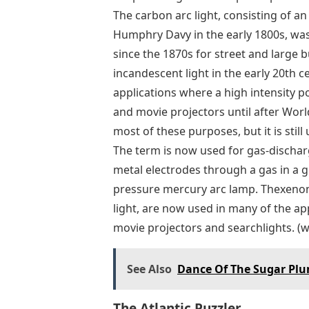
The carbon arc light, consisting of an
Humphry Davy in the early 1800s, was t
since the 1870s for street and large b
incandescent light in the early 20th c
applications where a high intensity p
and movie projectors until after Worl
most of these purposes, but it is still 
The term is now used for gas-dischar
metal electrodes through a gas in a 
pressure mercury arc lamp. Thexenon
light, are now used in many of the ap
movie projectors and searchlights. (w
See Also
Dance Of The Sugar Plum
The Atlantic Puzzler