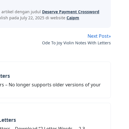
s artikel dengan judul
Deserve Payment Crossword
ish pada July 22, 2025 di website
Caipm
Next Post»
Ode To Joy Violin Notes With Letters
ters
rs – No longer supports older versions of your
Letters
ters – Download “2 Letter Words … 2 3 ...