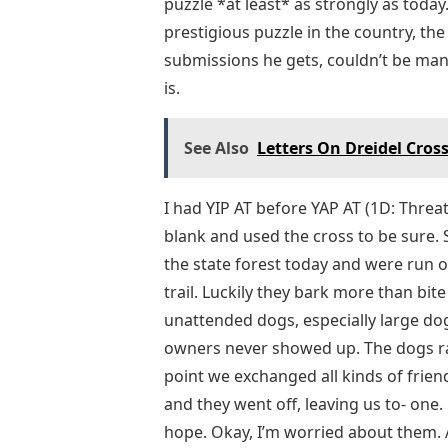
puzzle *at least* as strongly as toda
prestigious puzzle in the country, t
submissions he gets, couldn’t be mana
is.
See Also
Letters On Dreidel Cro
I had YIP AT before YAP AT (1D: Threate
blank and used the cross to be sure. 
the state forest today and were run 
trail. Luckily they bark more than bite (
unattended dogs, especially large do
owners never showed up. The dogs ra
point we exchanged all kinds of frien
and they went off, leaving us to- one. 
hope. Okay, I’m worried about them. 