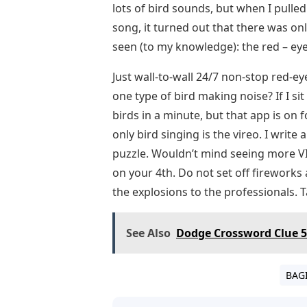
lots of bird sounds, but when I pulle
song, it turned out that there was only
seen (to my knowledge): the red – eye
Just wall-to-wall 24/7 non-stop red-ey
one type of bird making noise? If I si
birds in a minute, but that app is on 
only bird singing is the vireo. I writ
puzzle. Wouldn’t mind seeing more VI
on your 4th. Do not set off fireworks
the explosions to the professionals. T
See Also
Dodge Crossword Clue 5
BAG