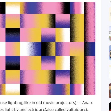
se lighting, like in old movie projectors) — Anarc
 light by anelectric arc(also called voltaic arc).