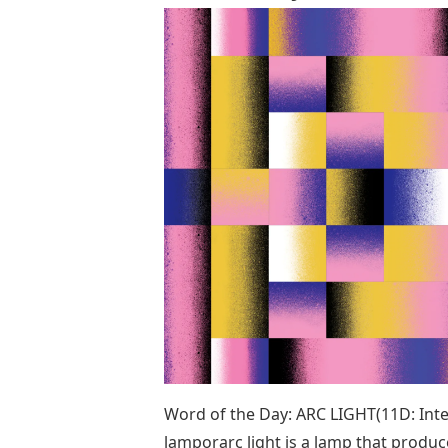
Word of the Day: ARC LIGHT(11D: Inten
lamporarc light is a lamp that produces