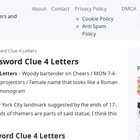
About
Contact
Privacy Policy
DMCA
ers and
Cookie Policy
Anti Spam
Policy
rd Clue 4 Letters
word Clue 4 Letters
Letters
– Woody bartender on Cheers / MON 7-4-
ie projectors / Female name that looks like a Roman
n monogram
York City landmark suggested by the ends of 17-,
ds of themers are parts of said statue; I think this
rd Clue 4 Letters