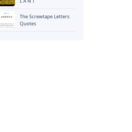
L A N T
The Screwtape Letters
Quotes