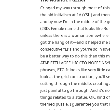
Cringed my way through most of this.
the old initialism at 1A (YSL ) and
and by now I’m in the middle of the gr
(23D: Female name that looks like Ro
unless there is a woman somewhere na
got the hang of it—and it helped me 
consecutive “LI”s and you’re so in lo
be a better way to do this than this 
ATAB ETTU AGEE HIC CEO NOFEE NSYNC
phrases, ETC. It looks like very little 
look at the grid construction, you’ll se
cutting through the middle, creating a
just painful to go through. And it’s no
things related to a statue. OK. Kind o
themed puzzle. I guarantee you that