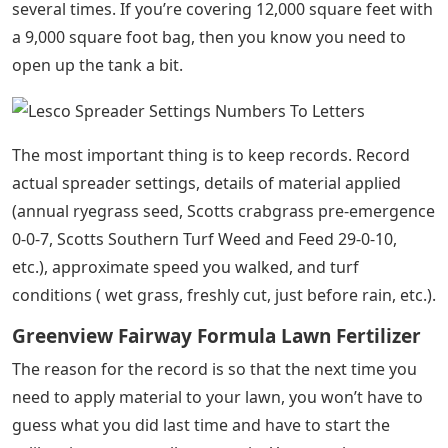
several times. If you’re covering 12,000 square feet with
a 9,000 square foot bag, then you know you need to
open up the tank a bit.
The most important thing is to keep records. Record
actual spreader settings, details of material applied
(annual ryegrass seed, Scotts crabgrass pre-emergence
0-0-7, Scotts Southern Turf Weed and Feed 29-0-10,
etc.), approximate speed you walked, and turf
conditions ( wet grass, freshly cut, just before rain, etc.).
Greenview Fairway Formula Lawn Fertilizer
The reason for the record is so that the next time you
need to apply material to your lawn, you won’t have to
guess what you did last time and have to start the