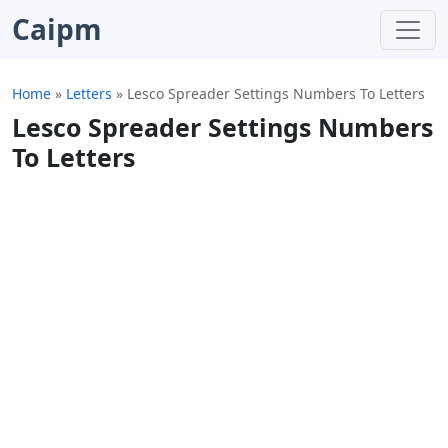
Caipm
Home
»
Letters
»
Lesco Spreader Settings Numbers To Letters
Lesco Spreader Settings Numbers
To Letters