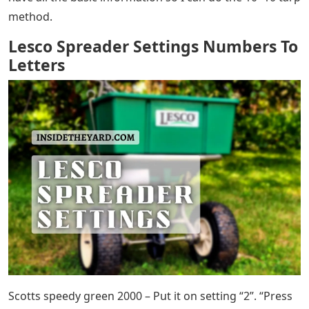
method.
Lesco Spreader Settings Numbers To
Letters
Scotts speedy green 2000 – Put it on setting “2”. “Press