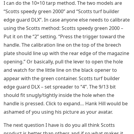
I can do the 10×10 tarp method. The two models are
“Scotts speedy green 2000” and “Scotts turf builder
edge guard DLX”. In case anyone else needs to calibrate
using the Scotts method: Scotts speedy green 2000 –
Put it on the “2” setting. “Press the trigger toward the
handle. The calibration line on the top of the breech
plate should line up with the rear edge of the magazine
opening.” Or basically, pull the lever to open the hole
and watch for the little line on the black opener to
appear with the green container. Scotts turf builder
edge guard DLX – set spreader to “4”. The 9/13 bit
should fit snugly/tightly inside the hole when the
handle is pressed. Click to expand… Hank Hill would be
ashamed of you using his picture as your avatar.
The next question I have is do you all think Scotts
product is better than others and if so what makes it