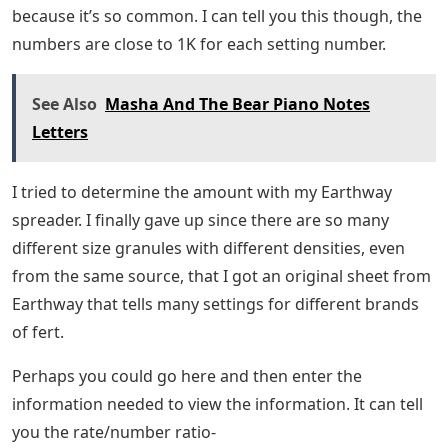
because it’s so common. I can tell you this though, the
numbers are close to 1K for each setting number.
See Also
Masha And The Bear Piano Notes
Letters
I tried to determine the amount with my Earthway
spreader. I finally gave up since there are so many
different size granules with different densities, even
from the same source, that I got an original sheet from
Earthway that tells many settings for different brands
of fert.
Perhaps you could go here and then enter the
information needed to view the information. It can tell
you the rate/number ratio-