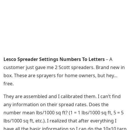
Lesco Spreader Settings Numbers To Letters
– A
customer just gave me 2 Scott spreaders. Brand new in
box. These are sprayers for home owners, but hey…
free.
They are assembled and I calibrated them. I can’t find
any information on their spread rates. Does the
number mean lbs/1000 sq ft? (1 = 1 lbs/1000 sq ft, 5 = 5
lbs/1000 sq ft, etc.). I realized that after everything I
have all the basic information so I can do the 10×10 tarp