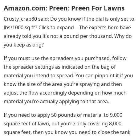
Amazon.com: Preen: Preen For Lawns
Crusty_crab80 said: Do you know if the dial is only set to
lbs/1000 sq ft? Click to expand… The experts here have
already told you it’s not a pound per thousand. Why do
you keep asking?
If you must use the spreaders you purchased, follow
the spreader settings as indicated on the bag of
material you intend to spread. You can pinpoint it if you
know the size of the area you’re spraying and then
adjust the flow accordingly depending on how much
material you’re actually applying to that area.
If you need to apply 50 pounds of material to 9,000
square feet of lawn, but you’re only covering 8,000
square feet, then you know you need to close the tank