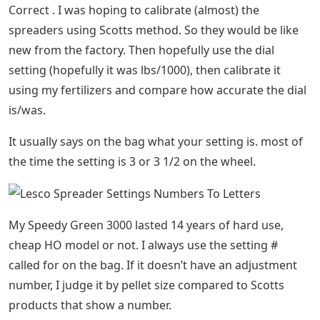
Correct . I was hoping to calibrate (almost) the
spreaders using Scotts method. So they would be like
new from the factory. Then hopefully use the dial
setting (hopefully it was lbs/1000), then calibrate it
using my fertilizers and compare how accurate the dial
is/was.
It usually says on the bag what your setting is. most of
the time the setting is 3 or 3 1/2 on the wheel.
My Speedy Green 3000 lasted 14 years of hard use,
cheap HO model or not. I always use the setting #
called for on the bag. If it doesn’t have an adjustment
number, I judge it by pellet size compared to Scotts
products that show a number.