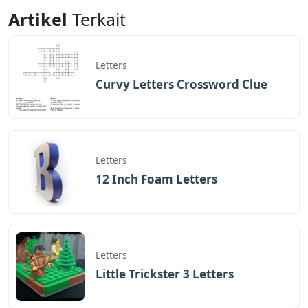
Letters
Letters
Artikel
Terkait
Letters
Curvy Letters Crossword Clue
Letters
12 Inch Foam Letters
Letters
Little Trickster 3 Letters