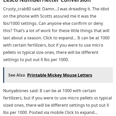
Crusty_crab80 said: Damn…I was dreading it. The idiot
on the phone with Scotts assured me it was the
lbs/1000 settings. Can anyone else confirm or deny
this? That’s a lot of work for these little things that will
last about a season. Click to expand… It can be at 1000
with certain fertilizers, but if you were to use micro
pellets vs typical size ones, there will be different
settings to put out X lbs per 1000.
See Also
Printable Mickey Mouse Letters
Nunyabisnes said: It can be at 1000 with certain
fertilizers, but if you were to use micro pellets vs typical
sized ones, there will be different settings to put out X
lbs per 1000. Posted via mobile Click to expand…