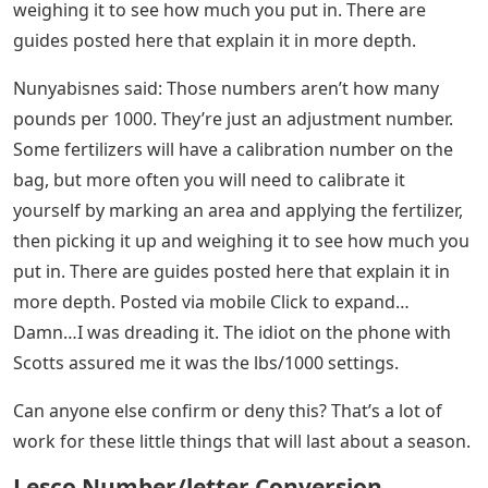
weighing it to see how much you put in. There are
guides posted here that explain it in more depth.
Nunyabisnes said: Those numbers aren’t how many
pounds per 1000. They’re just an adjustment number.
Some fertilizers will have a calibration number on the
bag, but more often you will need to calibrate it
yourself by marking an area and applying the fertilizer,
then picking it up and weighing it to see how much you
put in. There are guides posted here that explain it in
more depth. Posted via mobile Click to expand…
Damn…I was dreading it. The idiot on the phone with
Scotts assured me it was the lbs/1000 settings.
Can anyone else confirm or deny this? That’s a lot of
work for these little things that will last about a season.
Lesco Number/letter Conversion