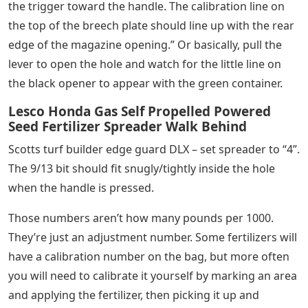
the trigger toward the handle. The calibration line on
the top of the breech plate should line up with the rear
edge of the magazine opening.” Or basically, pull the
lever to open the hole and watch for the little line on
the black opener to appear with the green container.
Lesco Honda Gas Self Propelled Powered
Seed Fertilizer Spreader Walk Behind
Scotts turf builder edge guard DLX – set spreader to “4”.
The 9/13 bit should fit snugly/tightly inside the hole
when the handle is pressed.
Those numbers aren’t how many pounds per 1000.
They’re just an adjustment number. Some fertilizers will
have a calibration number on the bag, but more often
you will need to calibrate it yourself by marking an area
and applying the fertilizer, then picking it up and