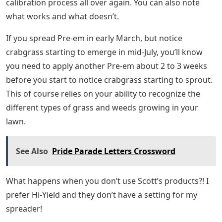
calibration process all over again. You can also note
what works and what doesn’t.
If you spread Pre-em in early March, but notice
crabgrass starting to emerge in mid-July, you’ll know
you need to apply another Pre-em about 2 to 3 weeks
before you start to notice crabgrass starting to sprout.
This of course relies on your ability to recognize the
different types of grass and weeds growing in your
lawn.
See Also
Pride Parade Letters Crossword
What happens when you don’t use Scott’s products?! I
prefer Hi-Yield and they don’t have a setting for my
spreader!