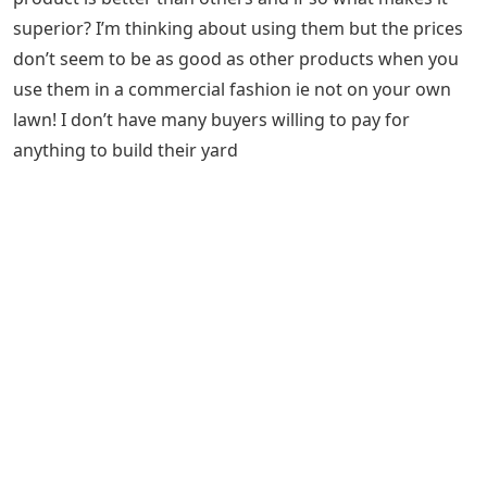
superior? I’m thinking about using them but the prices
don’t seem to be as good as other products when you
use them in a commercial fashion ie not on your own
lawn! I don’t have many buyers willing to pay for
anything to build their yard