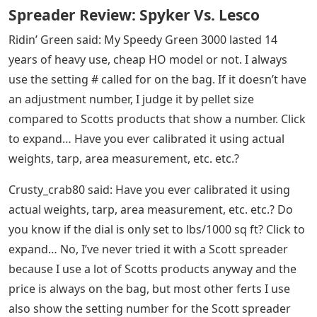
Spreader Review: Spyker Vs. Lesco
Ridin’ Green said: My Speedy Green 3000 lasted 14
years of heavy use, cheap HO model or not. I always
use the setting # called for on the bag. If it doesn’t have
an adjustment number, I judge it by pellet size
compared to Scotts products that show a number. Click
to expand… Have you ever calibrated it using actual
weights, tarp, area measurement, etc. etc.?
Crusty_crab80 said: Have you ever calibrated it using
actual weights, tarp, area measurement, etc. etc.? Do
you know if the dial is only set to lbs/1000 sq ft? Click to
expand… No, I’ve never tried it with a Scott spreader
because I use a lot of Scotts products anyway and the
price is always on the bag, but most other ferts I use
also show the setting number for the Scott spreader