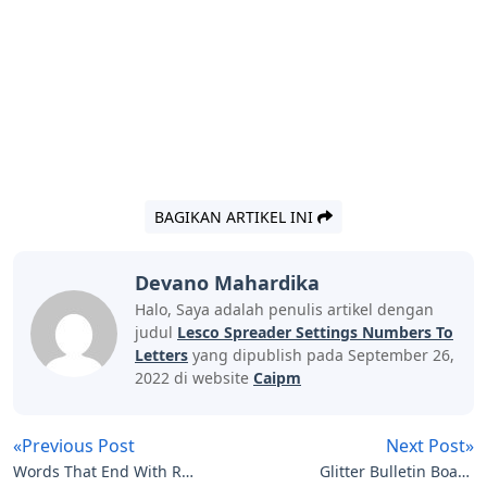
BAGIKAN ARTIKEL INI
Devano Mahardika
Halo, Saya adalah penulis artikel dengan
judul
Lesco Spreader Settings Numbers To
Letters
yang dipublish pada September 26,
2022 di website
Caipm
«Previous Post
Next Post»
Words That End With R 5
Glitter Bulletin Board