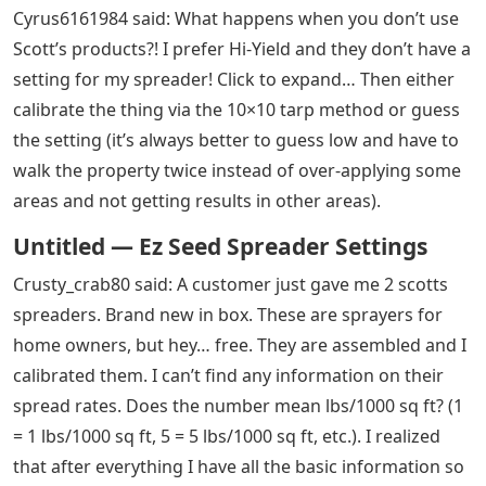
Cyrus6161984 said: What happens when you don’t use
Scott’s products?! I prefer Hi-Yield and they don’t have a
setting for my spreader! Click to expand… Then either
calibrate the thing via the 10×10 tarp method or guess
the setting (it’s always better to guess low and have to
walk the property twice instead of over-applying some
areas and not getting results in other areas).
Untitled — Ez Seed Spreader Settings
Crusty_crab80 said: A customer just gave me 2 scotts
spreaders. Brand new in box. These are sprayers for
home owners, but hey… free. They are assembled and I
calibrated them. I can’t find any information on their
spread rates. Does the number mean lbs/1000 sq ft? (1
= 1 lbs/1000 sq ft, 5 = 5 lbs/1000 sq ft, etc.). I realized
that after everything I have all the basic information so