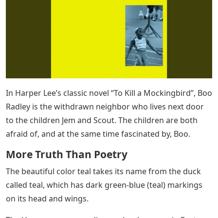
In Harper Lee’s classic novel “To Kill a Mockingbird”, Boo
Radley is the withdrawn neighbor who lives next door
to the children Jem and Scout. The children are both
afraid of, and at the same time fascinated by, Boo.
More Truth Than Poetry
The beautiful color teal takes its name from the duck
called teal, which has dark green-blue (teal) markings
on its head and wings.