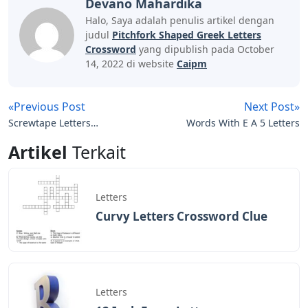
Devano Mahardika
Halo, Saya adalah penulis artikel dengan
judul
Pitchfork Shaped Greek Letters
Crossword
yang dipublish pada October
14, 2022 di website
Caipm
«Previous Post
Next Post»
Screwtape Letters
Words With E A 5 Letters
Chapter 15
Artikel
Terkait
Letters
Curvy Letters Crossword Clue
Letters