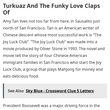
Turkuaz And The Funky Love Claps
Of
Amy Tan lives not too far from here, in Sausalito just
north of San Francisco. Tan is an American writer of
Chinese descent whose most successful work is “The
Joy Luck Club”. “The Joy Luck Club” was made into a
movie produced by Oliver Stone in 1993. The novel and
movie tell the story of four Chinese-American
immigrant families in San Francisco who start the Joy
Luck Club, a group that plays Mahjong for money and
eats delicious food.
See Also
Sky Blue - Crossword Clue 5 Letters
President Roosevelt was a major driving force in the