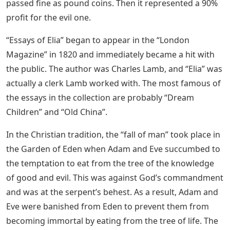
passed fine as pound coins. Then it represented a 90%
profit for the evil one.
“Essays of Elia” began to appear in the “London
Magazine” in 1820 and immediately became a hit with
the public. The author was Charles Lamb, and “Elia” was
actually a clerk Lamb worked with. The most famous of
the essays in the collection are probably “Dream
Children” and “Old China”.
In the Christian tradition, the “fall of man” took place in
the Garden of Eden when Adam and Eve succumbed to
the temptation to eat from the tree of the knowledge
of good and evil. This was against God’s commandment
and was at the serpent’s behest. As a result, Adam and
Eve were banished from Eden to prevent them from
becoming immortal by eating from the tree of life. The