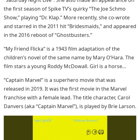
“Saturday Night Live”. She also made an appearance on
the first season of Spike TV’s quirky “The Joe Schmo
Show,” playing “Dr. Klap.” More recently, she co-wrote
and starred in the 2011 hit “Bridesmaids,” and appeared
in the 2016 reboot of “Ghostbusters.”
“My Friend Flicka” is a 1943 film adaptation of the
children’s novel of the same name by Mary O’Hara. The
film stars a young Roddy McDowall. Girl is a horse…
“Captain Marvel” is a superhero movie that was
released in 2019. It was the first movie in the Marvel
franchise with a female lead. The title character, Carol
Danvers (aka “Captain Marvel”), is played by Brie Larson.