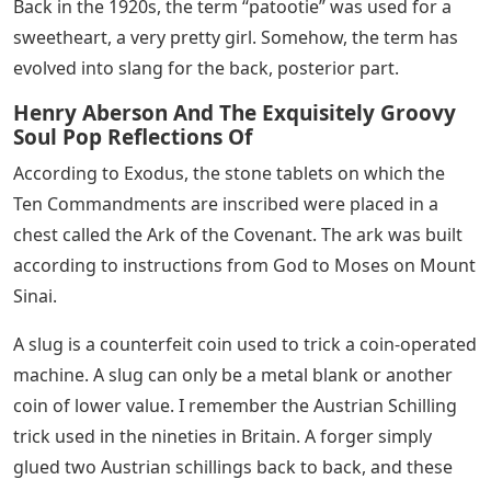
Back in the 1920s, the term “patootie” was used for a
sweetheart, a very pretty girl. Somehow, the term has
evolved into slang for the back, posterior part.
Henry Aberson And The Exquisitely Groovy
Soul Pop Reflections Of
According to Exodus, the stone tablets on which the
Ten Commandments are inscribed were placed in a
chest called the Ark of the Covenant. The ark was built
according to instructions from God to Moses on Mount
Sinai.
A slug is a counterfeit coin used to trick a coin-operated
machine. A slug can only be a metal blank or another
coin of lower value. I remember the Austrian Schilling
trick used in the nineties in Britain. A forger simply
glued two Austrian schillings back to back, and these