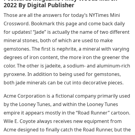
2022 By Digital Publisher
Those are all the answers for today’s NYTimes Mini
Crossword. Bookmark this page and come back daily
for updates! “Jade” is actually the name of two different
mineral stones, both of which are used to make
gemstones. The first is nephrite, a mineral with varying
degrees of iron content, the more iron the greener the
color. The other is jadeite, a sodium- and aluminum-rich
pyroxene. In addition to being used for gemstones,
both jade minerals can be cut into decorative pieces.
Acme Corporation is a fictional company primarily used
by the Looney Tunes, and within the Looney Tunes
empire it appears mostly in the “Road Runner” cartoon.
Wile E. Coyote always receives new equipment from
Acme designed to finally catch the Road Runner, but the