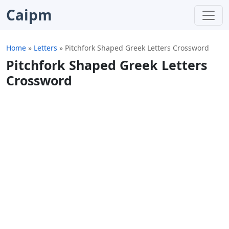
Caipm
Home
»
Letters
»
Pitchfork Shaped Greek Letters Crossword
Pitchfork Shaped Greek Letters
Crossword