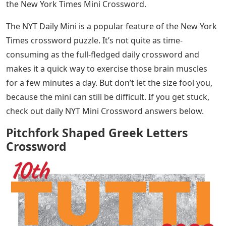
the New York Times Mini Crossword.
The NYT Daily Mini is a popular feature of the New York
Times crossword puzzle. It’s not quite as time-
consuming as the full-fledged daily crossword and
makes it a quick way to exercise those brain muscles
for a few minutes a day. But don’t let the size fool you,
because the mini can still be difficult. If you get stuck,
check out daily NYT Mini Crossword answers below.
Pitchfork Shaped Greek Letters
Crossword