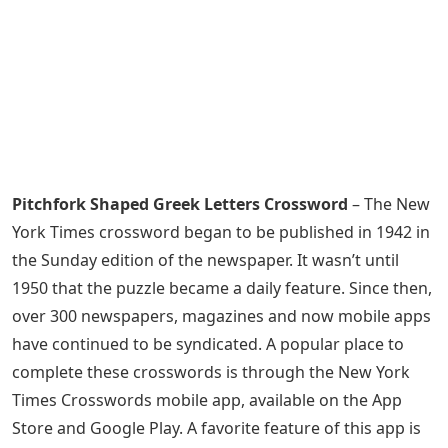
Pitchfork Shaped Greek Letters Crossword
– The New
York Times crossword began to be published in 1942 in
the Sunday edition of the newspaper. It wasn’t until
1950 that the puzzle became a daily feature. Since then,
over 300 newspapers, magazines and now mobile apps
have continued to be syndicated. A popular place to
complete these crosswords is through the New York
Times Crosswords mobile app, available on the App
Store and Google Play. A favorite feature of this app is