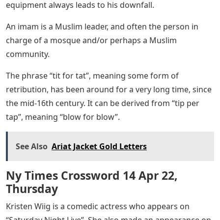
equipment always leads to his downfall.
An imam is a Muslim leader, and often the person in
charge of a mosque and/or perhaps a Muslim
community.
The phrase “tit for tat”, meaning some form of
retribution, has been around for a very long time, since
the mid-16th century. It can be derived from “tip per
tap”, meaning “blow for blow”.
See Also
Ariat Jacket Gold Letters
Ny Times Crossword 14 Apr 22,
Thursday
Kristen Wiig is a comedic actress who appears on