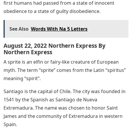
first humans had passed from a state of innocent
obedience to a state of guilty disobedience.
See Also
Words With Na 5 Letters
August 22, 2022 Northern Express By
Northern Express
A sprite is an elfin or fairy-like creature of European
myth. The term “sprite” comes from the Latin “spiritus”
meaning “spirit”.
Santiago is the capital of Chile. The city was founded in
1541 by the Spanish as Santiago de Nueva
Extremadura. The name was chosen to honor Saint
James and the community of Extremadura in western
Spain.