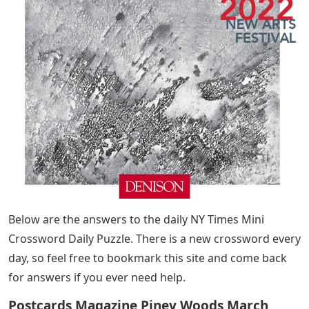
Below are the answers to the daily NY Times Mini
Crossword Daily Puzzle. There is a new crossword every
day, so feel free to bookmark this site and come back
for answers if you ever need help.
Postcards Magazine Piney Woods March