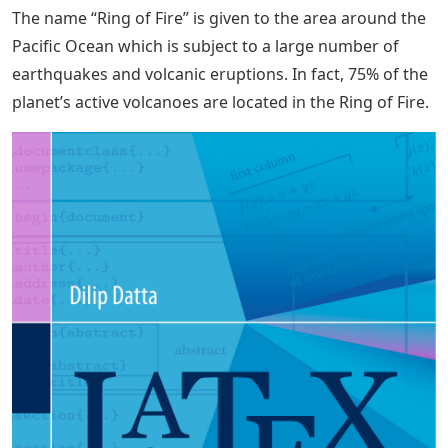
The name “Ring of Fire” is given to the area around the
Pacific Ocean which is subject to a large number of
earthquakes and volcanic eruptions. In fact, 75% of the
planet’s active volcanoes are located in the Ring of Fire.