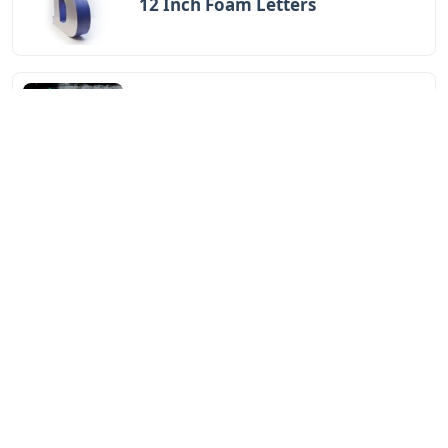
12 Inch Foam Letters
Letters
Little Trickster 3 Letters