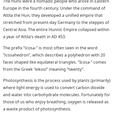
The Huns were a nomadic people who arose in Eastern
Europe in the fourth century. Under the command of
Attila the Hun, they developed a unified empire that
stretched from present-day Germany to the steppes of
Central Asia. The entire Hunnic Empire collapsed within
a year of Attila’s death in AD 453.
The prefix “icosa-” is most often seen in the word
“icosahedron”, which describes a polyhedron with 20
faces shaped like equilateral triangles. “Icosa-” comes
from the Greek “eikosi” meaning “twenty”.
Photosynthesis is the process used by plants (primarily)
where light energy is used to convert carbon dioxide
and water into carbohydrate molecules. Fortunately for
those of us who enjoy breathing, oxygen is released as
a waste product of photosynthesis.