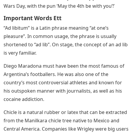
Wars Day, with the pun ‘May the 4th be with you’!’
Important Words Ett
“Ad libitum” is a Latin phrase meaning “at one’s
pleasure”. In common usage, the phrase is usually
shortened to “ad lib”. On stage, the concept of an ad lib
is very familiar.
Diego Maradona must have been the most famous of
Argentina’s footballers. He was also one of the
country’s most controversial athletes and known for
his outspoken manner with journalists, as well as his
cocaine addiction.
Chicle is a natural rubber or latex that can be extracted
from the Manilkara chicle tree native to Mexico and
Central America. Companies like Wrigley were big users