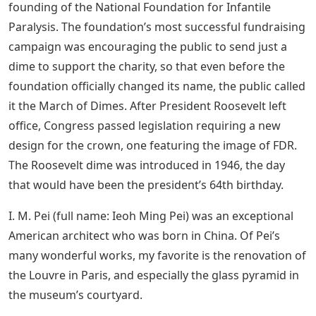
founding of the National Foundation for Infantile
Paralysis. The foundation’s most successful fundraising
campaign was encouraging the public to send just a
dime to support the charity, so that even before the
foundation officially changed its name, the public called
it the March of Dimes. After President Roosevelt left
office, Congress passed legislation requiring a new
design for the crown, one featuring the image of FDR.
The Roosevelt dime was introduced in 1946, the day
that would have been the president’s 64th birthday.
I. M. Pei (full name: Ieoh Ming Pei) was an exceptional
American architect who was born in China. Of Pei’s
many wonderful works, my favorite is the renovation of
the Louvre in Paris, and especially the glass pyramid in
the museum’s courtyard.