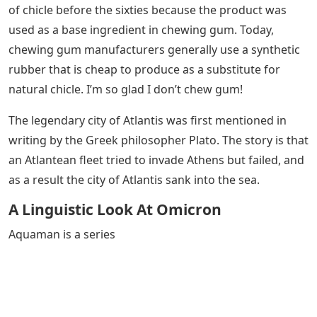
of chicle before the sixties because the product was
used as a base ingredient in chewing gum. Today,
chewing gum manufacturers generally use a synthetic
rubber that is cheap to produce as a substitute for
natural chicle. I’m so glad I don’t chew gum!
The legendary city of Atlantis was first mentioned in
writing by the Greek philosopher Plato. The story is that
an Atlantean fleet tried to invade Athens but failed, and
as a result the city of Atlantis sank into the sea.
A Linguistic Look At Omicron
Aquaman is a series