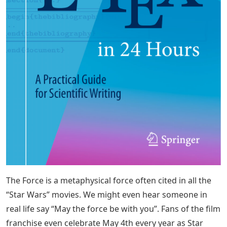
The Force is a metaphysical force often cited in all the
“Star Wars” movies. We might even hear someone in
real life say “May the force be with you”. Fans of the film
franchise even celebrate May 4th every year as Star