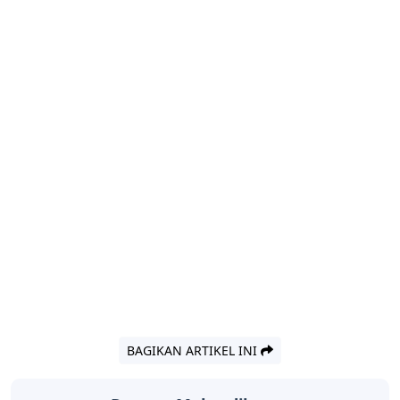
BAGIKAN ARTIKEL INI