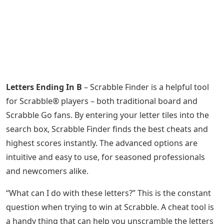
Letters Ending In B
– Scrabble Finder is a helpful tool
for Scrabble® players – both traditional board and
Scrabble Go fans. By entering your letter tiles into the
search box, Scrabble Finder finds the best cheats and
highest scores instantly. The advanced options are
intuitive and easy to use, for seasoned professionals
and newcomers alike.
“What can I do with these letters?” This is the constant
question when trying to win at Scrabble. A cheat tool is
a handy thing that can help you unscramble the letters