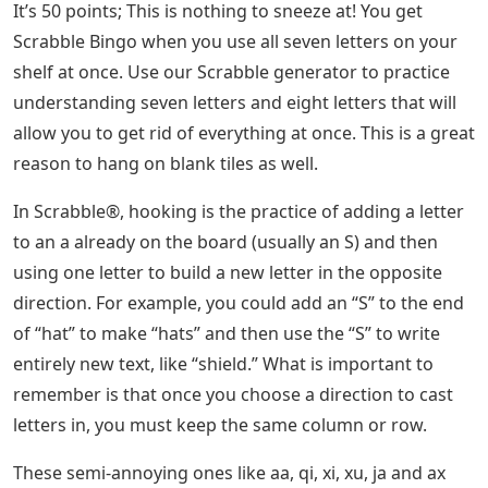
It’s 50 points; This is nothing to sneeze at! You get
Scrabble Bingo when you use all seven letters on your
shelf at once. Use our Scrabble generator to practice
understanding seven letters and eight letters that will
allow you to get rid of everything at once. This is a great
reason to hang on blank tiles as well.
In Scrabble®, hooking is the practice of adding a letter
to an a already on the board (usually an S) and then
using one letter to build a new letter in the opposite
direction. For example, you could add an “S” to the end
of “hat” to make “hats” and then use the “S” to write
entirely new text, like “shield.” What is important to
remember is that once you choose a direction to cast
letters in, you must keep the same column or row.
These semi-annoying ones like aa, qi, xi, xu, ja and ax