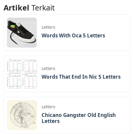
Letters
5 Letters
Artikel
Terkait
Letters
Words With Oca 5 Letters
Letters
Words That End In Nic 5 Letters
Letters
Chicano Gangster Old English
Letters