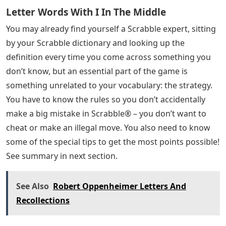
Letter Words With I In The Middle
You may already find yourself a Scrabble expert, sitting
by your Scrabble dictionary and looking up the
definition every time you come across something you
don’t know, but an essential part of the game is
something unrelated to your vocabulary: the strategy.
You have to know the rules so you don’t accidentally
make a big mistake in Scrabble® – you don’t want to
cheat or make an illegal move. You also need to know
some of the special tips to get the most points possible!
See summary in next section.
See Also
Robert Oppenheimer Letters And
Recollections