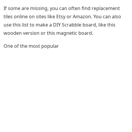
If some are missing, you can often find replacement
tiles online on sites like Etsy or Amazon. You can also
use this list to make a DIY Scrabble board, like this
wooden version or this magnetic board.
One of the most popular