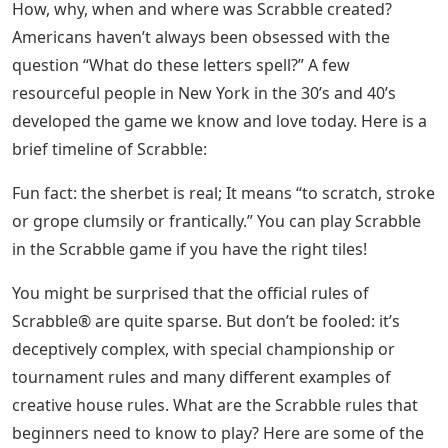
How, why, when and where was Scrabble created?
Americans haven’t always been obsessed with the
question “What do these letters spell?” A few
resourceful people in New York in the 30’s and 40’s
developed the game we know and love today. Here is a
brief timeline of Scrabble:
Fun fact: the sherbet is real; It means “to scratch, stroke
or grope clumsily or frantically.” You can play Scrabble
in the Scrabble game if you have the right tiles!
You might be surprised that the official rules of
Scrabble® are quite sparse. But don’t be fooled: it’s
deceptively complex, with special championship or
tournament rules and many different examples of
creative house rules. What are the Scrabble rules that
beginners need to know to play? Here are some of the