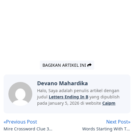
BAGIKAN ARTIKEL INI
Devano Mahardika
Halo, Saya adalah penulis artikel dengan
judul
Letters Ending In B
yang dipublish
pada January 5, 2026 di website
Caipm
«Previous Post
Next Post»
Mire Crossword Clue 3
Words Starting With Tro