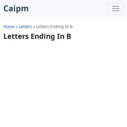
Caipm
Home
»
Letters
»
Letters Ending In B
Letters Ending In B