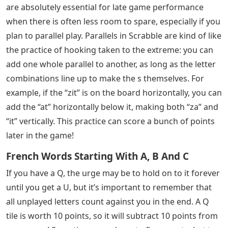
are absolutely essential for late game performance
when there is often less room to spare, especially if you
plan to parallel play. Parallels in Scrabble are kind of like
the practice of hooking taken to the extreme: you can
add one whole parallel to another, as long as the letter
combinations line up to make the s themselves. For
example, if the “zit” is on the board horizontally, you can
add the “at” horizontally below it, making both “za” and
“it” vertically. This practice can score a bunch of points
later in the game!
French Words Starting With A, B And C
If you have a Q, the urge may be to hold on to it forever
until you get a U, but it’s important to remember that
all unplayed letters count against you in the end. A Q
tile is worth 10 points, so it will subtract 10 points from