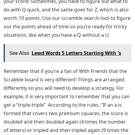
your score! Sometimes, you have to figure out what to
do with Q quick, and the same goes for Z, which is also
worth 10 points. Use our scramble search tool to figure
out the points ahead of time so you’re ready for tricky
situations, like when you have a Q without a U.
See Also
Lewd Words 5 Letters Starting With 's
Remember that if you’re a fan of With Friends that the
Scrabble board is very different! Things are arranged
differently so you will need to develop a strategy. For
example, it is very important to remember that you can
get a “triple-triple”. According to the rules, “If an a is
formed that covers two premium squares, the score is
doubled and then doubled again (4 times the number
of letters) or tripled and then tripled again (9 times the