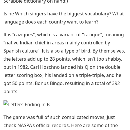
Scrabble dictionary on hand!)
Is he Which singers have the biggest vocabulary? What
language does each country want to learn?
It is “caziques”, which is a variant of “cacique”, meaning
“native Indian chief in areas mainly controlled by
Spanish culture”. It is also a type of bird. By themselves,
the letters add up to 28 points, which isn’t too shabby,
but in 1982, Carl Hoschno landed his Q on the double
letter scoring box, his landed on a triple-triple, and he
got 50 points. Bonus Bingo, resulting in a total of 392
points.
The game was full of such complicated moves; Just
check NASPA’s official records. Here are some of the