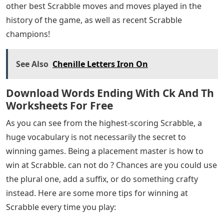
other best Scrabble moves and moves played in the
history of the game, as well as recent Scrabble
champions!
See Also
Chenille Letters Iron On
Download Words Ending With Ck And Th
Worksheets For Free
As you can see from the highest-scoring Scrabble, a
huge vocabulary is not necessarily the secret to
winning games. Being a placement master is how to
win at Scrabble. can not do ? Chances are you could use
the plural one, add a suffix, or do something crafty
instead. Here are some more tips for winning at
Scrabble every time you play: