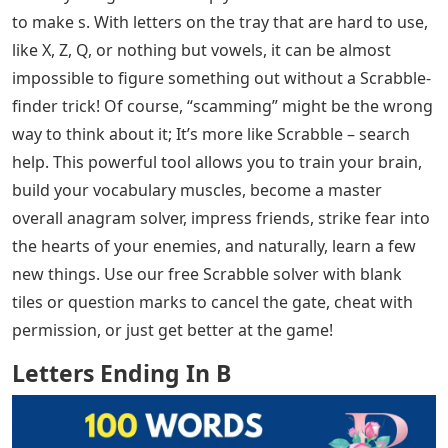
to make s. With letters on the tray that are hard to use,
like X, Z, Q, or nothing but vowels, it can be almost
impossible to figure something out without a Scrabble-
finder trick! Of course, “scamming” might be the wrong
way to think about it; It’s more like Scrabble – search
help. This powerful tool allows you to train your brain,
build your vocabulary muscles, become a master
overall anagram solver, impress friends, strike fear into
the hearts of your enemies, and naturally, learn a few
new things. Use our free Scrabble solver with blank
tiles or question marks to cancel the gate, cheat with
permission, or just get better at the game!
Letters Ending In B