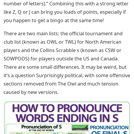
number of letters).” Combining this with a strong letter
like Z, Q or J can bring you loads of points, especially if
you happen to get a bingo at the same time!
There are two main lists: the official tournament and
club list (known as OWL or TWL) for North American
players and the Collins Scrabble s (known as CSW or
SOWPODS) for players outside the US and Canada.
There are some small differences. It may be weird, but
it’s a question Surprisingly political, with some offensive
sections removed from The Owl and much tension
caused by new versions.