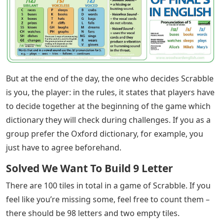
But at the end of the day, the one who decides Scrabble
is you, the player: in the rules, it states that players have
to decide together at the beginning of the game which
dictionary they will check during challenges. If you as a
group prefer the Oxford dictionary, for example, you
just have to agree beforehand.
Solved We Want To Build 9 Letter
There are 100 tiles in total in a game of Scrabble. If you
feel like you’re missing some, feel free to count them –
there should be 98 letters and two empty tiles.