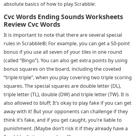
absolute basics of how to play Scrabble:
Cvc Words Ending Sounds Worksheets
Review Cvc Words
It is important to note that there are several special
rules in Scrabble®; For example, you can get a 50-point
bonus if you use all seven of your tiles in one round
(called “Bingo”). You can also get extra points by using
bonus squares on the board, including the coveted
“triple-triple”, when you play covering two triple scoring
squares. The special squares are double letter (DL),
triple letter (TL), double (DW) and triple letter (TW). It is
also allowed to bluff; It’s okay to play fake if you can get
away with it! But your opponents can challenge if they
think it’s fake, and if you get caught, you’re liable to
punishment. (Maybe don’t risk it if they already have a