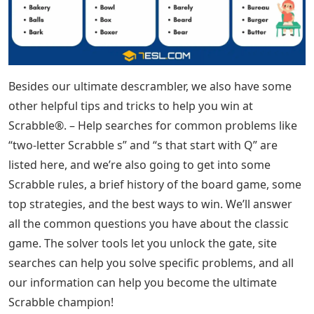
Besides our ultimate descrambler, we also have some
other helpful tips and tricks to help you win at
Scrabble®. – Help searches for common problems like
“two-letter Scrabble s” and “s that start with Q” are
listed here, and we’re also going to get into some
Scrabble rules, a brief history of the board game, some
top strategies, and the best ways to win. We’ll answer
all the common questions you have about the classic
game. The solver tools let you unlock the gate, site
searches can help you solve specific problems, and all
our information can help you become the ultimate
Scrabble champion!