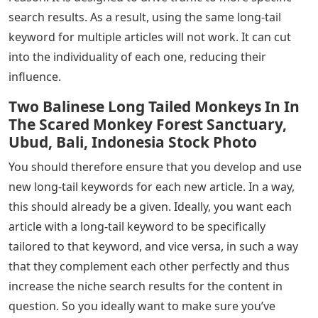
search results. As a result, using the same long-tail
keyword for multiple articles will not work. It can cut
into the individuality of each one, reducing their
influence.
Two Balinese Long Tailed Monkeys In In
The Scared Monkey Forest Sanctuary,
Ubud, Bali, Indonesia Stock Photo
You should therefore ensure that you develop and use
new long-tail keywords for each new article. In a way,
this should already be a given. Ideally, you want each
article with a long-tail keyword to be specifically
tailored to that keyword, and vice versa, in such a way
that they complement each other perfectly and thus
increase the niche search results for the content in
question. So you ideally want to make sure you’ve