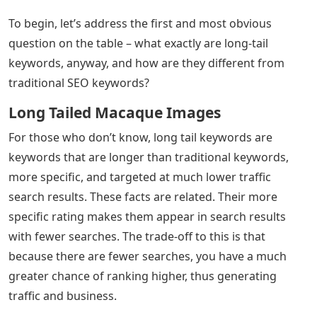
To begin, let’s address the first and most obvious
question on the table – what exactly are long-tail
keywords, anyway, and how are they different from
traditional SEO keywords?
Long Tailed Macaque Images
For those who don’t know, long tail keywords are
keywords that are longer than traditional keywords,
more specific, and targeted at much lower traffic
search results. These facts are related. Their more
specific rating makes them appear in search results
with fewer searches. The trade-off to this is that
because there are fewer searches, you have a much
greater chance of ranking higher, thus generating
traffic and business.