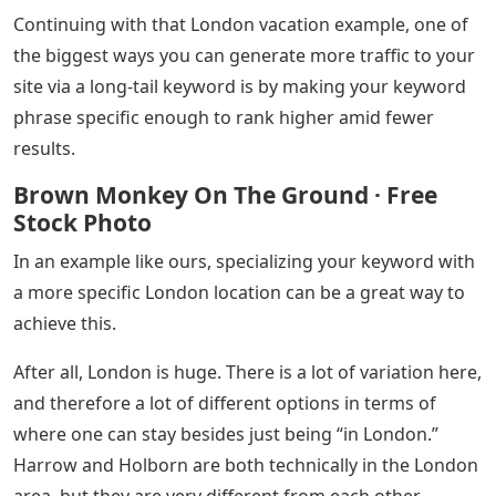
Continuing with that London vacation example, one of
the biggest ways you can generate more traffic to your
site via a long-tail keyword is by making your keyword
phrase specific enough to rank higher amid fewer
results.
Brown Monkey On The Ground · Free
Stock Photo
In an example like ours, specializing your keyword with
a more specific London location can be a great way to
achieve this.
After all, London is huge. There is a lot of variation here,
and therefore a lot of different options in terms of
where one can stay besides just being “in London.”
Harrow and Holborn are both technically in the London