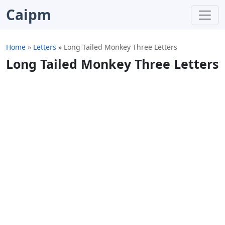
Caipm
Home
»
Letters
»
Long Tailed Monkey Three Letters
Long Tailed Monkey Three Letters