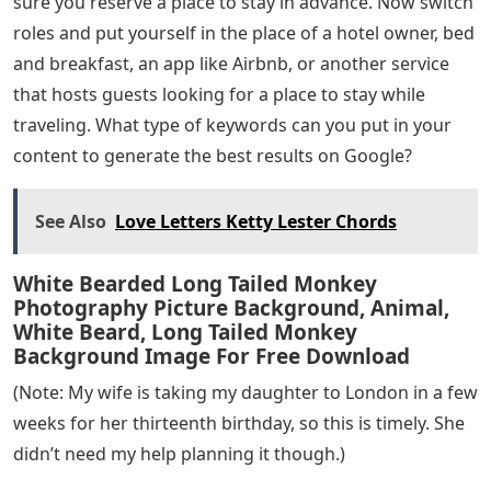
sure you reserve a place to stay in advance. Now switch
roles and put yourself in the place of a hotel owner, bed
and breakfast, an app like Airbnb, or another service
that hosts guests looking for a place to stay while
traveling. What type of keywords can you put in your
content to generate the best results on Google?
See Also
Love Letters Ketty Lester Chords
White Bearded Long Tailed Monkey
Photography Picture Background, Animal,
White Beard, Long Tailed Monkey
Background Image For Free Download
(Note: My wife is taking my daughter to London in a few
weeks for her thirteenth birthday, so this is timely. She
didn’t need my help planning it though.)