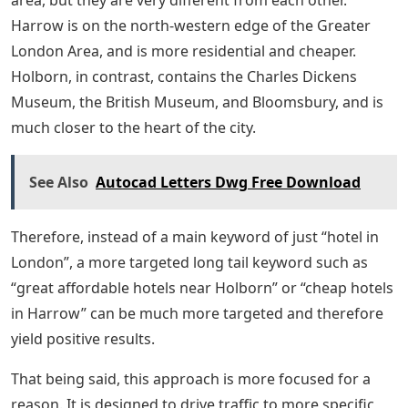
area, but they are very different from each other.
Harrow is on the north-western edge of the Greater
London Area, and is more residential and cheaper.
Holborn, in contrast, contains the Charles Dickens
Museum, the British Museum, and Bloomsbury, and is
much closer to the heart of the city.
See Also
Autocad Letters Dwg Free Download
Therefore, instead of a main keyword of just “hotel in
London”, a more targeted long tail keyword such as
“great affordable hotels near Holborn” or “cheap hotels
in Harrow” can be much more targeted and therefore
yield positive results.
That being said, this approach is more focused for a
reason. It is designed to drive traffic to more specific