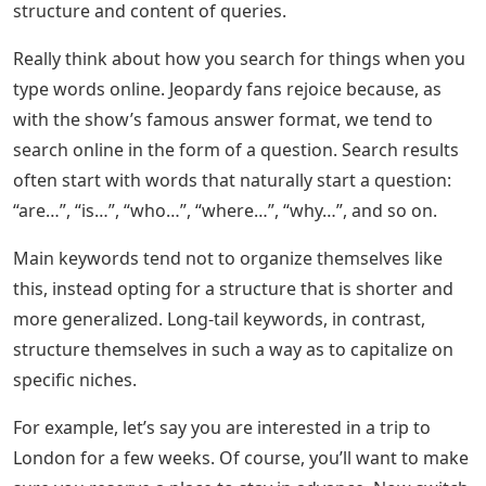
structure and content of queries.
Really think about how you search for things when you
type words online. Jeopardy fans rejoice because, as
with the show’s famous answer format, we tend to
search online in the form of a question. Search results
often start with words that naturally start a question:
“are…”, “is…”, “who…”, “where…”, “why…”, and so on.
Main keywords tend not to organize themselves like
this, instead opting for a structure that is shorter and
more generalized. Long-tail keywords, in contrast,
structure themselves in such a way as to capitalize on
specific niches.
For example, let’s say you are interested in a trip to
London for a few weeks. Of course, you’ll want to make