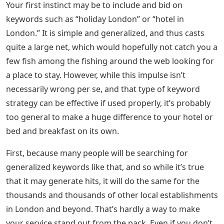
Your first instinct may be to include and bid on
keywords such as “holiday London” or “hotel in
London.” It is simple and generalized, and thus casts
quite a large net, which would hopefully not catch you a
few fish among the fishing around the web looking for
a place to stay. However, while this impulse isn’t
necessarily wrong per se, and that type of keyword
strategy can be effective if used properly, it’s probably
too general to make a huge difference to your hotel or
bed and breakfast on its own.
First, because many people will be searching for
generalized keywords like that, and so while it’s true
that it may generate hits, it will do the same for the
thousands and thousands of other local establishments
in London and beyond. That’s hardly a way to make
your service stand out from the pack. Even if you don’t