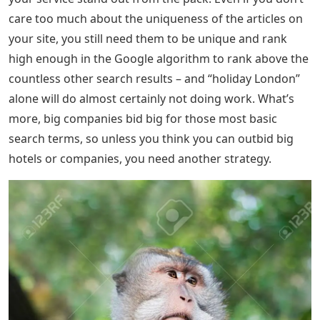
care too much about the uniqueness of the articles on
your site, you still need them to be unique and rank
high enough in the Google algorithm to rank above the
countless other search results – and “holiday London”
alone will do almost certainly not doing work. What’s
more, big companies bid big for those most basic
search terms, so unless you think you can outbid big
hotels or companies, you need another strategy.