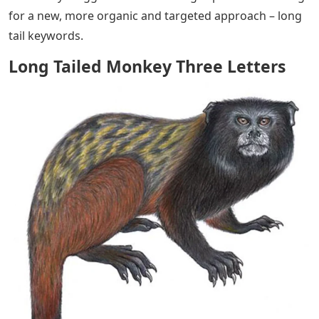
for a new, more organic and targeted approach – long
tail keywords.
Long Tailed Monkey Three Letters