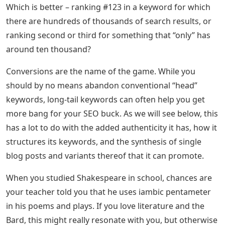
Which is better – ranking #123 in a keyword for which
there are hundreds of thousands of search results, or
ranking second or third for something that “only” has
around ten thousand?
Conversions are the name of the game. While you
should by no means abandon conventional “head”
keywords, long-tail keywords can often help you get
more bang for your SEO buck. As we will see below, this
has a lot to do with the added authenticity it has, how it
structures its keywords, and the synthesis of single
blog posts and variants thereof that it can promote.
When you studied Shakespeare in school, chances are
your teacher told you that he uses iambic pentameter
in his poems and plays. If you love literature and the
Bard, this might really resonate with you, but otherwise