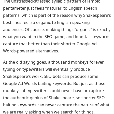
The unstressed-stressed syllabic pattern of iambic
pentameter just feels “natural” to English speech
patterns, which is part of the reason why Shakespeare’s
best lines feel so organic to English-speaking
audiences. Of course, making things “organic” is exactly
what you want in the SEO game, and long-tail keywords
capture that better than their shorter Google Ad
Words-powered alternatives.
As the old saying goes, a thousand monkeys forever
typing on typewriters will eventually produce
Shakespeare’s work. SEO bots can produce some
Google Ad Words baiting keywords. But just as those
monkeys at typewriters could never have or capture
the authentic genius of Shakespeare, so shorter SEO
baiting keywords can never capture the nature of what
we are really asking when we search for things.