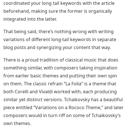
coordinated your long tail keywords with the article
beforehand, making sure the former is organically
integrated into the latter.
That being said, there’s nothing wrong with writing
variations of different long-tail keywords in separate
blog posts and synergizing your content that way.
There is a proud tradition of classical music that does
something similar, with composers taking inspiration
from earlier basic themes and putting their own spin
on them. The classic refrain “La Folia” is a theme that
both Corelli and Vivaldi worked with, each producing
similar yet distinct versions. Tchaikovsky has a beautiful
piece entitled “Variations on a Rococo Theme,” and later
composers would in turn riff on some of Tchaikovsky’s
own themes.