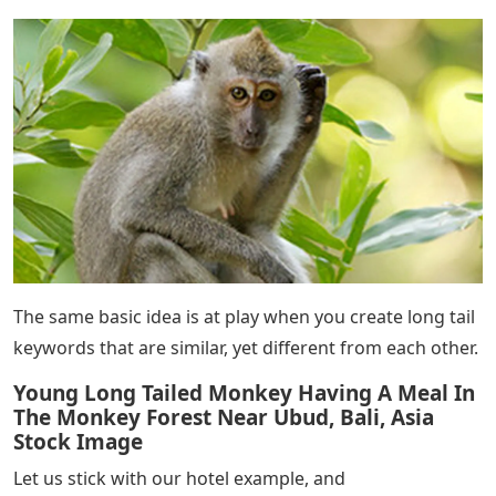
The same basic idea is at play when you create long tail
keywords that are similar, yet different from each other.
Young Long Tailed Monkey Having A Meal In
The Monkey Forest Near Ubud, Bali, Asia
Stock Image
Let us stick with our hotel example, and