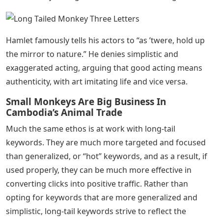
Hamlet famously tells his actors to “as ’twere, hold up
the mirror to nature.” He denies simplistic and
exaggerated acting, arguing that good acting means
authenticity, with art imitating life and vice versa.
Small Monkeys Are Big Business In
Cambodia’s Animal Trade
Much the same ethos is at work with long-tail
keywords. They are much more targeted and focused
than generalized, or “hot” keywords, and as a result, if
used properly, they can be much more effective in
converting clicks into positive traffic. Rather than
opting for keywords that are more generalized and
simplistic, long-tail keywords strive to reflect the