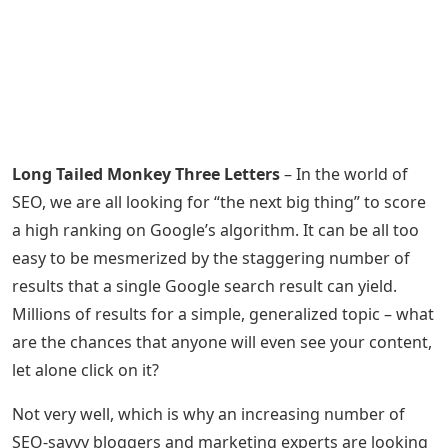
Long Tailed Monkey Three Letters
– In the world of
SEO, we are all looking for “the next big thing” to score
a high ranking on Google’s algorithm. It can be all too
easy to be mesmerized by the staggering number of
results that a single Google search result can yield.
Millions of results for a simple, generalized topic – what
are the chances that anyone will even see your content,
let alone click on it?
Not very well, which is why an increasing number of
SEO-savvy bloggers and marketing experts are looking