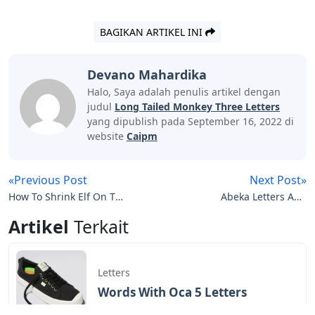
BAGIKAN ARTIKEL INI
Devano Mahardika
Halo, Saya adalah penulis artikel dengan
judul
Long Tailed Monkey Three Letters
yang dipublish pada September 16, 2022 di
website
Caipm
«Previous Post
Next Post»
How To Shrink Elf On The
Abeka Letters And
Shelf Letters To Santa
Sounds 2
Artikel
Terkait
Letters
Words With Oca 5 Letters