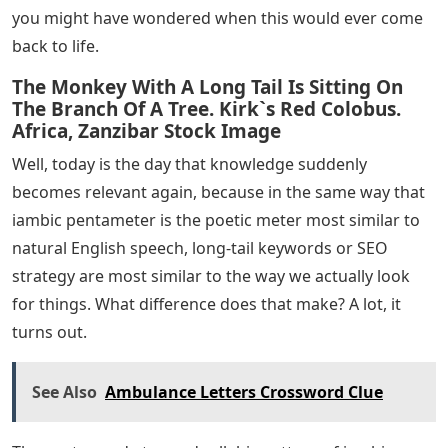
you might have wondered when this would ever come
back to life.
The Monkey With A Long Tail Is Sitting On
The Branch Of A Tree. Kirk`s Red Colobus.
Africa, Zanzibar Stock Image
Well, today is the day that knowledge suddenly
becomes relevant again, because in the same way that
iambic pentameter is the poetic meter most similar to
natural English speech, long-tail keywords or SEO
strategy are most similar to the way we actually look
for things. What difference does that make? A lot, it
turns out.
See Also
Ambulance Letters Crossword Clue