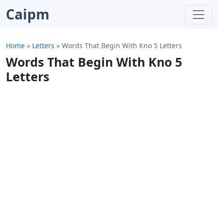
Caipm
Home
»
Letters
»
Words That Begin With Kno 5 Letters
Words That Begin With Kno 5
Letters