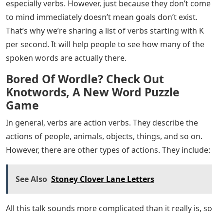
especially verbs. However, just because they don’t come
to mind immediately doesn’t mean goals don’t exist.
That’s why we’re sharing a list of verbs starting with K
per second. It will help people to see how many of the
spoken words are actually there.
Bored Of Wordle? Check Out
Knotwords, A New Word Puzzle
Game
In general, verbs are action verbs. They describe the
actions of people, animals, objects, things, and so on.
However, there are other types of actions. They include:
See Also
Stoney Clover Lane Letters
All this talk sounds more complicated than it really is, so