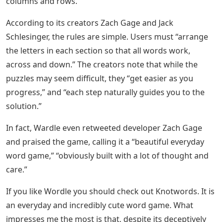
columns and rows.
According to its creators Zach Gage and Jack
Schlesinger, the rules are simple. Users must “arrange
the letters in each section so that all words work,
across and down.” The creators note that while the
puzzles may seem difficult, they “get easier as you
progress,” and “each step naturally guides you to the
solution.”
In fact, Wardle even retweeted developer Zach Gage
and praised the game, calling it a “beautiful everyday
word game,” “obviously built with a lot of thought and
care.”
If you like Wordle you should check out Knotwords. It is
an everyday and incredibly cute word game. What
impresses me the most is that, despite its deceptively