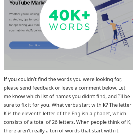
If you couldn’t find the words you were looking for,
please send feedback or leave a comment below. Let
me know which list of names you didn’t find, and I’ll be
sure to fix it for you. What verbs start with K? The letter
K is the eleventh letter of the English alphabet, which
consists of a total of 26 letters. When people think of K,
there aren’t really a ton of words that start with it,