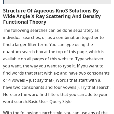
Structure Of Aqueous Kno3 Solutions By
Wide Angle X Ray Scattering And Density
Functional Theory
The following searches can be done separately as
individual searches, or, as a combination together to
find a larger filter term. You can type using the
quantum search box at the top of this page, which is
available on all pages of this website. Type whatever
you want, the way you want to type it. If you want to
find words that start with a-z and have two consonants
or 4 vowels – just say that ( Words that start with a,
have two consonants and four vowels ). Try that search.
Here are the word find filters that you can add to your
word search.Basic User Query Style
With the following search style, you can use any of the