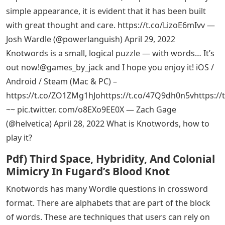
simple appearance, it is evident that it has been built
with great thought and care. https://t.co/LizoE6mIvv —
Josh Wardle (@powerlanguish) April 29, 2022
Knotwords is a small, logical puzzle — with words… It’s
out now!@games_by_jack and I hope you enjoy it! iOS /
Android / Steam (Mac & PC) –
https://t.co/ZO1ZMg1hJohttps://t.co/47Q9dh0n5vhttps:/
~~ pic.twitter. com/o8EXo9EE0X — Zach Gage
(@helvetica) April 28, 2022 What is Knotwords, how to
play it?
Pdf) Third Space, Hybridity, And Colonial
Mimicry In Fugard’s Blood Knot
Knotwords has many Wordle questions in crossword
format. There are alphabets that are part of the block
of words. These are techniques that users can rely on