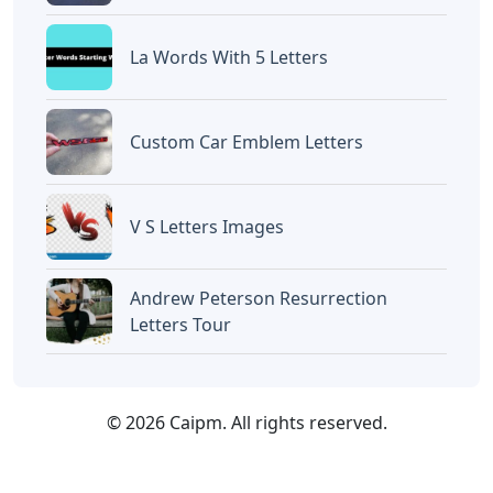
La Words With 5 Letters
Custom Car Emblem Letters
V S Letters Images
Andrew Peterson Resurrection
Letters Tour
© 2026 Caipm. All rights reserved.