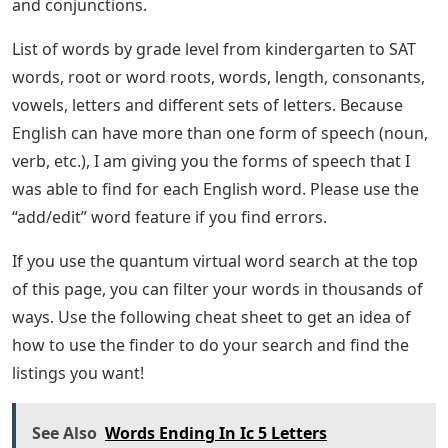
and conjunctions.
List of words by grade level from kindergarten to SAT
words, root or word roots, words, length, consonants,
vowels, letters and different sets of letters. Because
English can have more than one form of speech (noun,
verb, etc.), I am giving you the forms of speech that I
was able to find for each English word. Please use the
“add/edit” word feature if you find errors.
If you use the quantum virtual word search at the top
of this page, you can filter your words in thousands of
ways. Use the following cheat sheet to get an idea of ​​
how to use the finder to do your search and find the
listings you want!
See Also
Words Ending In Ic 5 Letters