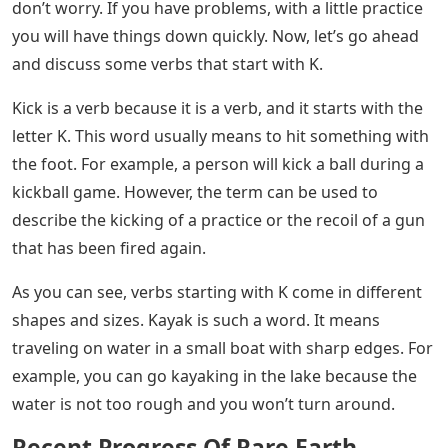
don’t worry. If you have problems, with a little practice
you will have things down quickly. Now, let’s go ahead
and discuss some verbs that start with K.
Kick is a verb because it is a verb, and it starts with the
letter K. This word usually means to hit something with
the foot. For example, a person will kick a ball during a
kickball game. However, the term can be used to
describe the kicking of a practice or the recoil of a gun
that has been fired again.
As you can see, verbs starting with K come in different
shapes and sizes. Kayak is such a word. It means
traveling on water in a small boat with sharp edges. For
example, you can go kayaking in the lake because the
water is not too rough and you won’t turn around.
Recent Progress Of Rare Earth