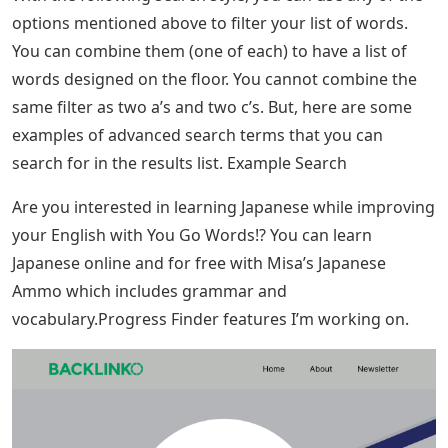
options mentioned above to filter your list of words.
You can combine them (one of each) to have a list of
words designed on the floor. You cannot combine the
same filter as two a’s and two c’s. But, here are some
examples of advanced search terms that you can
search for in the results list. Example Search
Are you interested in learning Japanese while improving
your English with You Go Words!? You can learn
Japanese online and for free with Misa’s Japanese
Ammo which includes grammar and
vocabulary.Progress Finder features I’m working on.