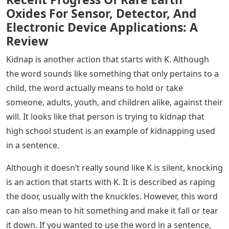
Oxides For Sensor, Detector, And
Electronic Device Applications: A
Review
Kidnap is another action that starts with K. Although
the word sounds like something that only pertains to a
child, the word actually means to hold or take
someone, adults, youth, and children alike, against their
will. It looks like that person is trying to kidnap that
high school student is an example of kidnapping used
in a sentence.
Although it doesn’t really sound like K is silent, knocking
is an action that starts with K. It is described as raping
the door, usually with the knuckles. However, this word
can also mean to hit something and make it fall or tear
it down. If you wanted to use the word in a sentence,