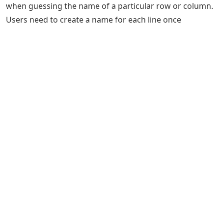
when guessing the name of a particular row or column.
Users need to create a name for each line once