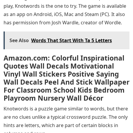
play, Knotwords is the one to try. The game is available
as an app on Android, iOS, Mac and Steam (PC). It also
has permission from Josh Wardle, creator of Wordle.
See Also
Words That Start With Ta 5 Letters
Amazon.com: Colorful Inspirational
Quotes Wall Decals Motivational
Vinyl Wall Stickers Positive Saying
Wall Decals Peel And Stick Wallpaper
For Classroom School Kids Bedroom
Playroom Nursery Wall Décor
Knotwords is a puzzle game similar to words, but there
are no clues unlike a typical crossword puzzle. The only
hints are letters, which are part of certain blocks in