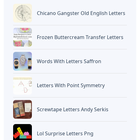
Chicano Gangster Old English Letters
Frozen Buttercream Transfer Letters
Words With Letters Saffron
Letters With Point Symmetry
Screwtape Letters Andy Serkis
Lol Surprise Letters Png