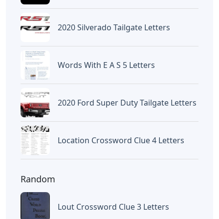
2020 Silverado Tailgate Letters
Words With E A S 5 Letters
2020 Ford Super Duty Tailgate Letters
Location Crossword Clue 4 Letters
Random
Lout Crossword Clue 3 Letters