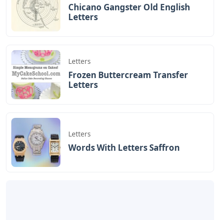
Chicano Gangster Old English
Letters
Letters
Frozen Buttercream Transfer
Letters
Letters
Words With Letters Saffron