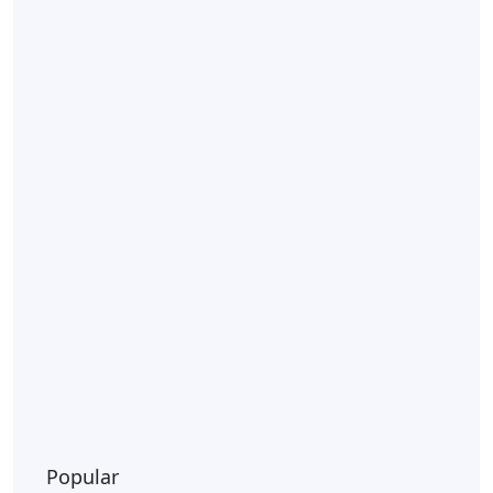
Popular