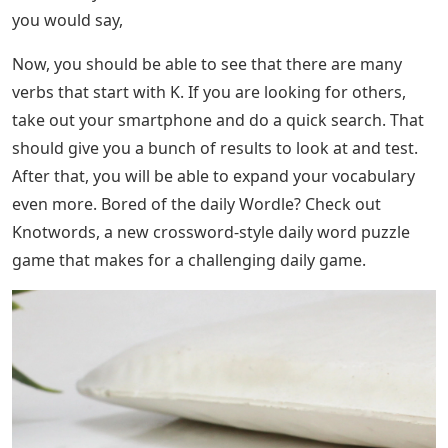
you would say,
Now, you should be able to see that there are many
verbs that start with K. If you are looking for others,
take out your smartphone and do a quick search. That
should give you a bunch of results to look at and test.
After that, you will be able to expand your vocabulary
even more. Bored of the daily Wordle? Check out
Knotwords, a new crossword-style daily word puzzle
game that makes for a challenging daily game.