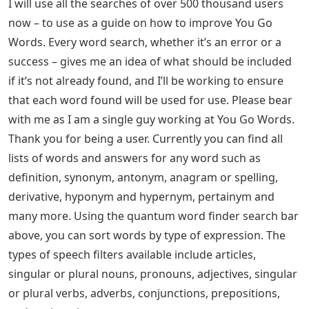
I will use all the searches of over 500 thousand users
now – to use as a guide on how to improve You Go
Words. Every word search, whether it’s an error or a
success – gives me an idea of ​​what should be included
if it’s not already found, and I’ll be working to ensure
that each word found will be used for use. Please bear
with me as I am a single guy working at You Go Words.
Thank you for being a user. Currently you can find all
lists of words and answers for any word such as
definition, synonym, antonym, anagram or spelling,
derivative, hyponym and hypernym, pertainym and
many more. Using the quantum word finder search bar
above, you can sort words by type of expression. The
types of speech filters available include articles,
singular or plural nouns, pronouns, adjectives, singular
or plural verbs, adverbs, conjunctions, prepositions,