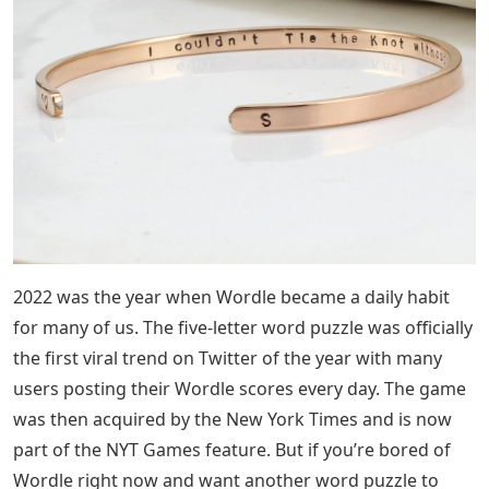
2022 was the year when Wordle became a daily habit
for many of us. The five-letter word puzzle was officially
the first viral trend on Twitter of the year with many
users posting their Wordle scores every day. The game
was then acquired by the New York Times and is now
part of the NYT Games feature. But if you’re bored of
Wordle right now and want another word puzzle to