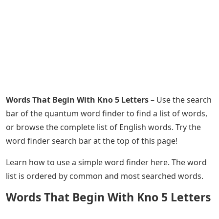
Words That Begin With Kno 5 Letters
– Use the search
bar of the quantum word finder to find a list of words,
or browse the complete list of English words. Try the
word finder search bar at the top of this page!
Learn how to use a simple word finder here. The word
list is ordered by common and most searched words.
Words That Begin With Kno 5 Letters