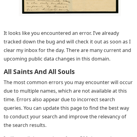
It looks like you encountered an error. I’ve already
tracked down the bug and will check it out as soon as I
clear my inbox for the day. There are many current and
upcoming public data changes in this domain.
All Saints And All Souls
The most common errors you may encounter will occur
due to multiple names, which are not available at this
time. Errors also appear due to incorrect search
queries. You can update this page to find the best way
to conduct your search and improve the relevancy of
the search results.