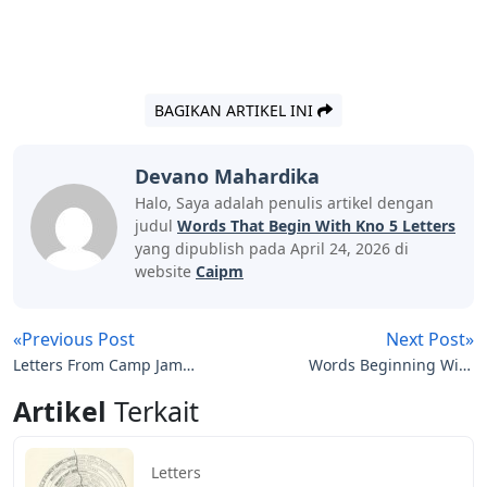
BAGIKAN ARTIKEL INI
Devano Mahardika
Halo, Saya adalah penulis artikel dengan
judul
Words That Begin With Kno 5 Letters
yang dipublish pada April 24, 2026 di
website
Caipm
«Previous Post
Next Post»
Letters From Camp Jamie
Words Beginning With
Lee Curtis
Ski 5 Letters
Artikel
Terkait
Letters