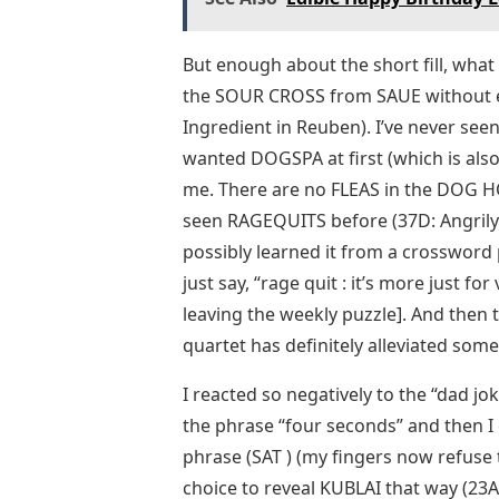
But enough about the short fill, what a
the SOUR CROSS from SAUE without eve
Ingredient in Reuben). I’ve never see
wanted DOGSPA at first (which is also a
me. There are no FLEAS in the DOG HO
seen RAGEQUITS before (37D: Angrily 
possibly learned it from a crossword pu
just say, “rage quit : it’s more just 
leaving the weekly puzzle]. And then t
quartet has definitely alleviated som
I reacted so negatively to the “dad j
the phrase “four seconds” and then I
phrase (SAT ) (my fingers now refuse t
choice to reveal KUBLAI that way (23A