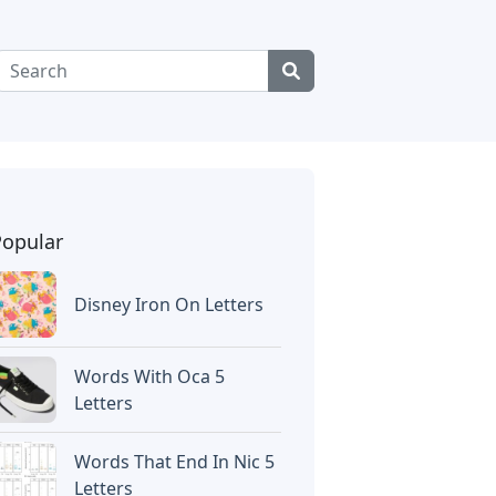
Popular
Disney Iron On Letters
Words With Oca 5
Letters
Words That End In Nic 5
Letters