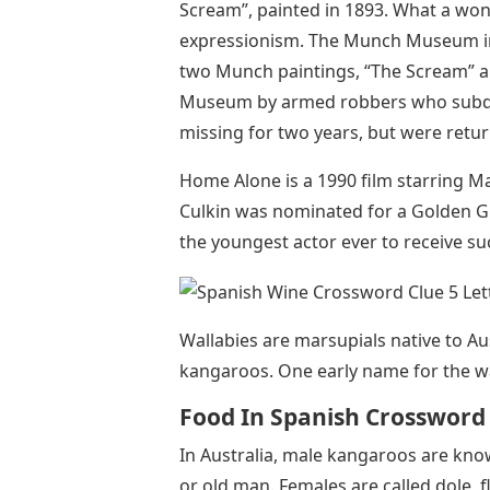
Scream”, painted in 1893. What a won
expressionism. The Munch Museum in O
two Munch paintings, “The Scream” 
Museum by armed robbers who subdu
missing for two years, but were retur
Home Alone is a 1990 film starring M
Culkin was nominated for a Golden Gl
the youngest actor ever to receive su
Wallabies are marsupials native to Au
kangaroos. One early name for the w
Food In Spanish Crossword
In Australia, male kangaroos are kno
or old man. Females are called dole, f