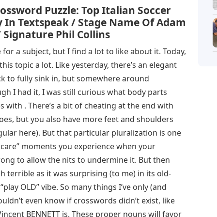
ossword Puzzle: Top Italian Soccer
lly In Textspeak / Stage Name Of Adam
 Signature Phil Collins
r a subject, but I find a lot to like about it. Today,
this topic a lot. Like yesterday, there’s an elegant
rick to fully sink in, but somewhere around
h I had it, I was still curious what body parts
with . There’s a bit of cheating at the end with
toes, but you also have more feet and shoulders
ular here). But that particular pluralization is one
’t care” moments you experience when your
ong to allow the nits to undermine it. But then
 terrible as it was surprising (to me) in its old-
s “play OLD” vibe. So many things I’ve only (and
uldn’t even know if crosswords didn’t exist, like
ncent BENNETT is. These proper nouns will favor