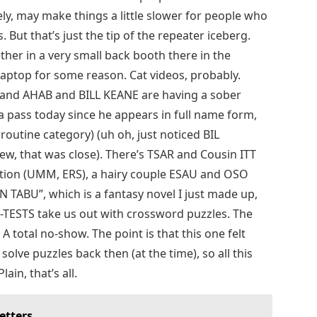
ly, may make things a little slower for people who
 But that’s just the tip of the repeater iceberg.
her in a very small back booth there in the
laptop for some reason. Cat videos, probably.
 and AHAB and BILL KEANE are having a sober
L a pass today since he appears in full name form,
outine category) (uh oh, just noticed BIL
ew, that was close). There’s TSAR and Cousin ITT
tation (UMM, ERS), a hairy couple ESAU and OSO
AN TABU”, which is a fantasy novel I just made up,
 A-TESTS take us out with crossword puzzles. The
 total no-show. The point is that this one felt
 solve puzzles back then (at the time), so all this
lain, that’s all.
etters