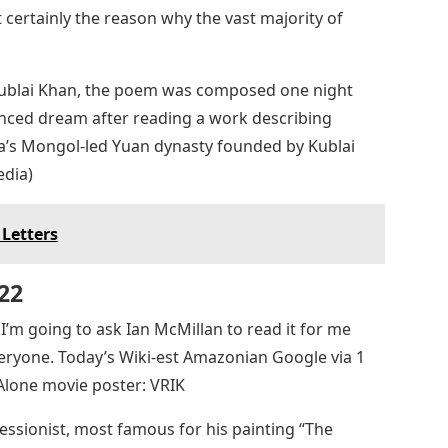
 certainly the reason why the vast majority of
 Kublai Khan, the poem was composed one night
enced dream after reading a work describing
a’s Mongol-led Yuan dynasty founded by Kublai
edia)
 Letters
22
o I’m going to ask Ian McMillan to read it for me
everyone. Today’s Wiki-est Amazonian Google via 1
Alone movie poster: VRIK
sionist, most famous for his painting “The