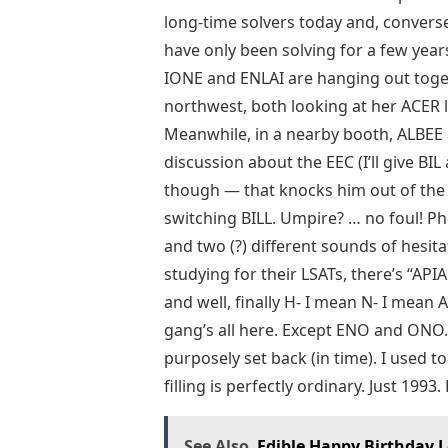
long-time solvers today and, converse
have only been solving for a few years.
IONE and ENLAI are hanging out toget
northwest, both looking at her ACER 
Meanwhile, in a nearby booth, ALBEE
discussion about the EEC (I’ll give BI
though — that knocks him out of the r
switching BILL. Umpire? … no foul! Ph
and two (?) different sounds of hesi
studying for their LSATs, there’s “API
and well, finally H- I mean N- I mean
gang’s all here. Except ENO and ONO. A
purposely set back (in time). I used to
filling is perfectly ordinary. Just 1993. P
See Also
Edible Happy Birthday L