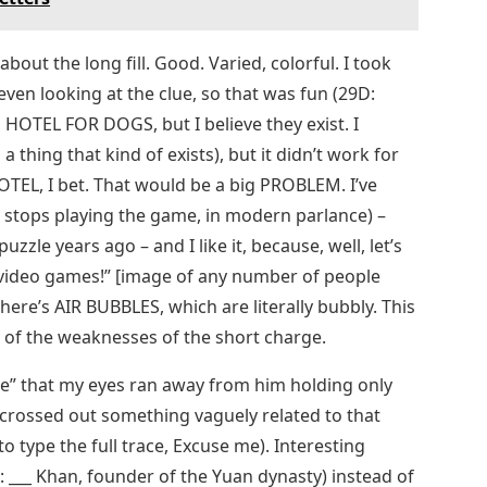
bout the long fill. Good. Varied, colorful. I took
n looking at the clue, so that was fun (29D:
n HOTEL FOR DOGS, but I believe they exist. I
 thing that kind of exists), but it didn’t work for
TEL, I bet. That would be a big PROBLEM. I’ve
stops playing the game, in modern parlance) –
zzle years ago – and I like it, because, well, let’s
for video games!” [image of any number of people
here’s AIR BUBBLES, which are literally bubbly. This
e of the weaknesses of the short charge.
oke” that my eyes ran away from him holding only
 crossed out something vaguely related to that
o type the full trace, Excuse me). Interesting
: ___ Khan, founder of the Yuan dynasty) instead of