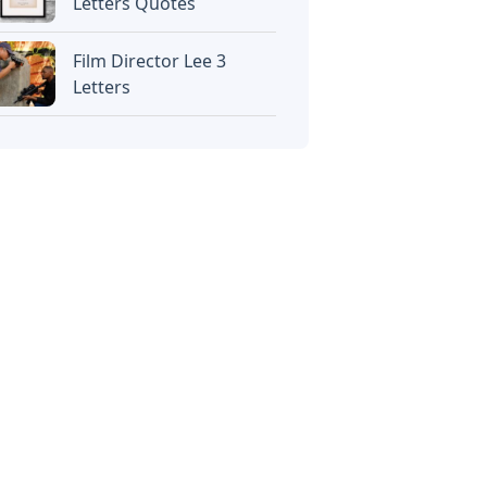
Letters Quotes
Film Director Lee 3
Letters