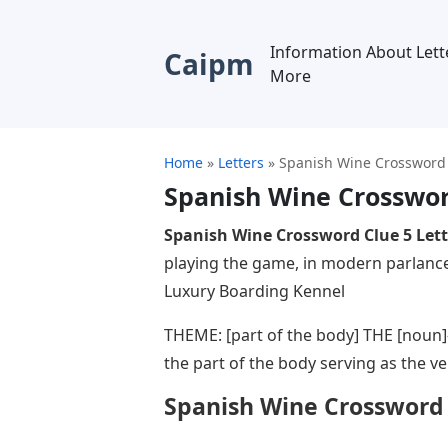
Information About Lett
Caipm
More
Home
»
Letters
»
Spanish Wine Crossword 
Spanish Wine Crosswor
Spanish Wine Crossword Clue 5 Lett
playing the game, in modern parlance
Luxury Boarding Kennel
THEME: [part of the body] THE [noun]
the part of the body serving as the ve
Spanish Wine Crossword 