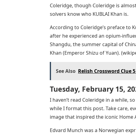
Coleridge, though Coleridge is almost
solvers know who KUBLAI Khan is.
According to Coleridge’s preface to
after he experienced an opium-influ
Shangdu, the summer capital of Chin
Khan (Emperor Shizu of Yuan). (wikip
See Also
Relish Crossword Clue 5
Tuesday, February 15, 20
I haven’t read Coleridge in a while, s
while I format this post. Take care, 
image that inspired the iconic Home 
Edvard Munch was a Norwegian expres