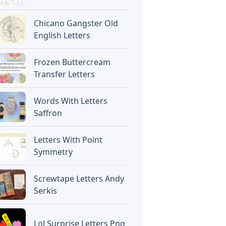
Chicano Gangster Old
English Letters
Frozen Buttercream
Transfer Letters
Words With Letters
Saffron
Letters With Point
Symmetry
Screwtape Letters Andy
Serkis
Lol Surprise Letters Png