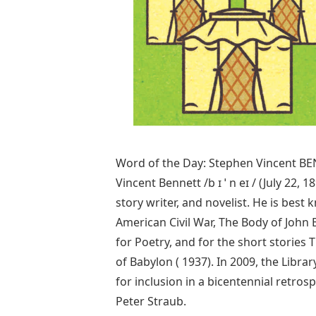
Word of the Day: Stephen Vincent BE
Vincent Bennett /b ɪ ˈ n eɪ / (July 22
story writer, and novelist. He is bes
American Civil War, The Body of John 
for Poetry, and for the short stories
of Babylon ( 1937). In 2009, the Libra
for inclusion in a bicentennial retros
Peter Straub.