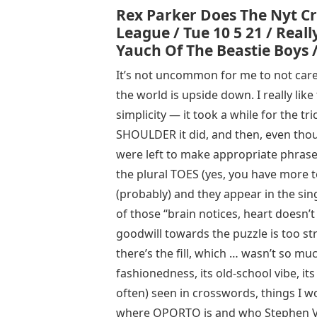
Rex Parker Does The Nyt Cr
League / Tue 10 5 21 / Rea
Yauch Of The Beastie Boys /
It’s not uncommon for me to not care fo
the world is upside down. I really like 
simplicity — it took a while for the t
SHOULDER it did, and then, even thoug
were left to make appropriate phrases 
the plural TOES (yes, you have more 
(probably) and they appear in the sing
of those “brain notices, heart doesn
goodwill towards the puzzle is too str
there’s the fill, which … wasn’t so much
fashionedness, its old-school vibe, it
often) seen in crosswords, things I wo
where OPORTO is and who Stephen Vi