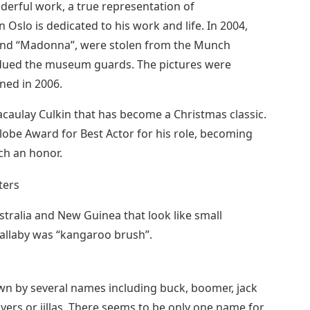
derful work, a true representation of
slo is dedicated to his work and life. In 2004,
and “Madonna”, were stolen from the Munch
ed the museum guards. The pictures were
ned in 2006.
acaulay Culkin that has become a Christmas classic.
obe Award for Best Actor for his role, becoming
ch an honor.
stralia and New Guinea that look like small
allaby was “kangaroo brush”.
wn by several names including buck, boomer, jack
lyers or jillas. There seems to be only one name for