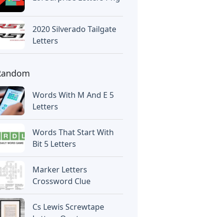
2020 Silverado Tailgate
Letters
Random
Words With M And E 5
Letters
Words That Start With
Bit 5 Letters
Marker Letters
Crossword Clue
Cs Lewis Screwtape