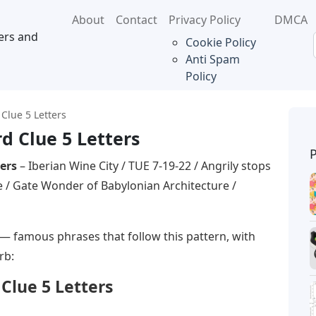
About
Contact
Privacy Policy
DMCA
ers and
Cookie Policy
Anti Spam
Policy
Clue 5 Letters
d Clue 5 Letters
ers
– Iberian Wine City / TUE 7-19-22 / Angrily stops
 / Gate Wonder of Babylonian Architecture /
— famous phrases that follow this pattern, with
rb:
Clue 5 Letters