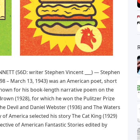
NNETT (56D: writer Stephen Vincent ___) — Stephen
, 1898 – March 13, 1943) was an American poet, short
t known for his book-length narrative poem on the
Brown (1928), for which he won the Pulitzer Prize
 The Devil and Daniel Webster (1936) and The Waters
ry of America selected his story The Cat King (1929)
pective of American Fantastic Stories edited by