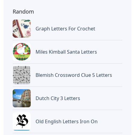
Random
Graph Letters For Crochet
Miles Kimball Santa Letters
Blemish Crossword Clue 5 Letters
Dutch City 3 Letters
Old English Letters Iron On