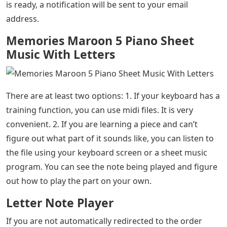
is ready, a notification will be sent to your email
address.
Memories Maroon 5 Piano Sheet
Music With Letters
There are at least two options: 1. If your keyboard has a
training function, you can use midi files. It is very
convenient. 2. If you are learning a piece and can’t
figure out what part of it sounds like, you can listen to
the file using your keyboard screen or a sheet music
program. You can see the note being played and figure
out how to play the part on your own.
Letter Note Player
If you are not automatically redirected to the order