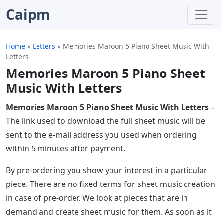
Caipm
Home
»
Letters
»
Memories Maroon 5 Piano Sheet Music With
Letters
Memories Maroon 5 Piano Sheet
Music With Letters
Memories Maroon 5 Piano Sheet Music With Letters
–
The link used to download the full sheet music will be
sent to the e-mail address you used when ordering
within 5 minutes after payment.
By pre-ordering you show your interest in a particular
piece. There are no fixed terms for sheet music creation
in case of pre-order. We look at pieces that are in
demand and create sheet music for them. As soon as it