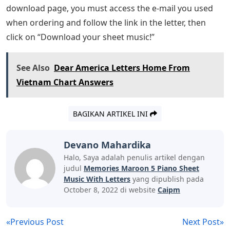
download page, you must access the e-mail you used
when ordering and follow the link in the letter, then
click on “Download your sheet music!”
See Also
Dear America Letters Home From
Vietnam Chart Answers
BAGIKAN ARTIKEL INI
Devano Mahardika
Halo, Saya adalah penulis artikel dengan
judul
Memories Maroon 5 Piano Sheet
Music With Letters
yang dipublish pada
October 8, 2022 di website
Caipm
«Previous Post
Next Post»