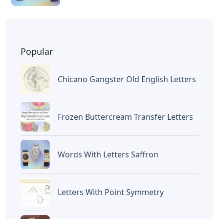
Popular
Chicano Gangster Old English Letters
Frozen Buttercream Transfer Letters
Words With Letters Saffron
Letters With Point Symmetry