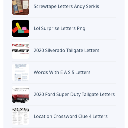
Screwtape Letters Andy Serkis
Lol Surprise Letters Png
2020 Silverado Tailgate Letters
Words With E A S 5 Letters
2020 Ford Super Duty Tailgate Letters
Location Crossword Clue 4 Letters