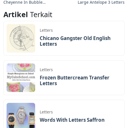
Cheyenne In Bubble
Large Antelope 3 Letters
Letters
Artikel
Terkait
Letters
Chicano Gangster Old English
Letters
Letters
Frozen Buttercream Transfer
Letters
Letters
Words With Letters Saffron