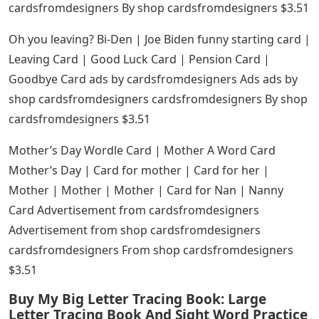
cardsfromdesigners By shop cardsfromdesigners $3.51
Oh you leaving? Bi-Den | Joe Biden funny starting card |
Leaving Card | Good Luck Card | Pension Card |
Goodbye Card ads by cardsfromdesigners Ads ads by
shop cardsfromdesigners cardsfromdesigners By shop
cardsfromdesigners $3.51
Mother’s Day Wordle Card | Mother A Word Card
Mother’s Day | Card for mother | Card for her |
Mother | Mother | Mother | Card for Nan | Nanny
Card Advertisement from cardsfromdesigners
Advertisement from shop cardsfromdesigners
cardsfromdesigners From shop cardsfromdesigners
$3.51
Buy My Big Letter Tracing Book: Large
Letter Tracing Book And Sight Word Practice