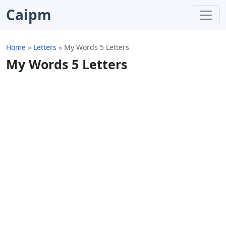
Caipm
Home
»
Letters
»
My Words 5 Letters
My Words 5 Letters