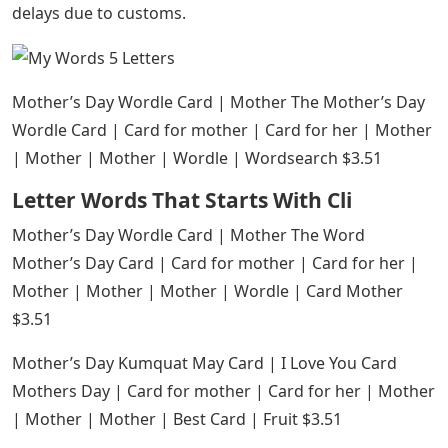
delays due to customs.
Mother’s Day Wordle Card | Mother The Mother’s Day
Wordle Card | Card for mother | Card for her | Mother
| Mother | Mother | Wordle | Wordsearch $3.51
Letter Words That Starts With Cli
Mother’s Day Wordle Card | Mother The Word
Mother’s Day Card | Card for mother | Card for her |
Mother | Mother | Mother | Wordle | Card Mother
$3.51
Mother’s Day Kumquat May Card | I Love You Card
Mothers Day | Card for mother | Card for her | Mother
| Mother | Mother | Best Card | Fruit $3.51