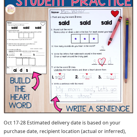
Oct 17-28 Estimated delivery date is based on your
purchase date, recipient location (actual or inferred),