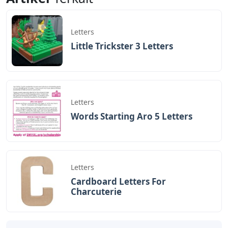
Letters
Little Trickster 3 Letters
Letters
Words Starting Aro 5 Letters
Letters
Cardboard Letters For
Charcuterie