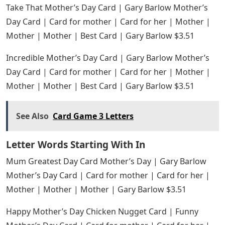
Take That Mother’s Day Card | Gary Barlow Mother’s
Day Card | Card for mother | Card for her | Mother |
Mother | Mother | Best Card | Gary Barlow $3.51
Incredible Mother’s Day Card | Gary Barlow Mother’s
Day Card | Card for mother | Card for her | Mother |
Mother | Mother | Best Card | Gary Barlow $3.51
See Also
Card Game 3 Letters
Letter Words Starting With In
Mum Greatest Day Card Mother’s Day | Gary Barlow
Mother’s Day Card | Card for mother | Card for her |
Mother | Mother | Mother | Gary Barlow $3.51
Happy Mother’s Day Chicken Nugget Card | Funny