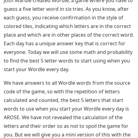
Josh Wardle created Wordle, a game where you have to
guess a five letter word in six tries. As you know, after
each guess, you receive confirmation in the style of
colored tiles, indicating which letters are in the correct
place and which are in other places of the correct word.
Each day has a unique answer key that is correct for
everyone. Today we will use some math and probability
to find the best 5 letter words to start using when you
start your Wordle every day.
We have answers to all Wordle words from the source
code of the game, so with the repetition of letters
calculated and counted, the best 5 letters that start
words to use when you start your Wordle every day is
AROSE. We have not revealed the calculation of the
letters and their order so as not to spoil the game for
you. But we will give you a mini version of this with the