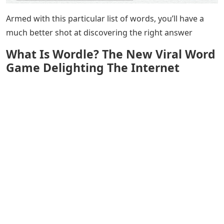
Armed with this particular list of words, you’ll have a
much better shot at discovering the right answer
What Is Wordle? The New Viral Word
Game Delighting The Internet