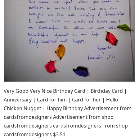
Very Good Very Nice Birthday Card | Birthday Card |
Anniversary | Card for him | Card for her | Hello
Chicken Nugget | Happy Birthday Advertisement from
cardsfromdesigners Advertisement from shop
cardsfromdesigners cardsfromdesigners From shop
cardsfromdesigners $3.51