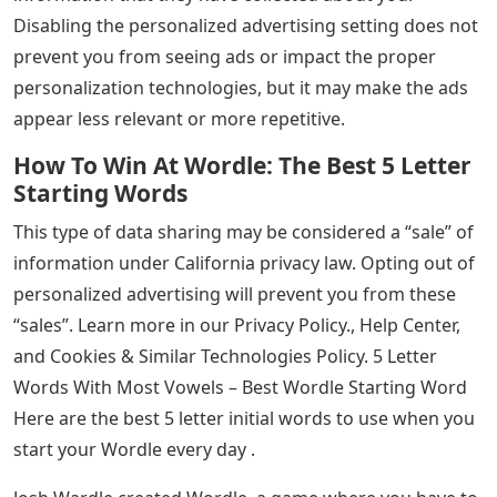
Disabling the personalized advertising setting does not
prevent you from seeing ads or impact the proper
personalization technologies, but it may make the ads
appear less relevant or more repetitive.
How To Win At Wordle: The Best 5 Letter
Starting Words
This type of data sharing may be considered a “sale” of
information under California privacy law. Opting out of
personalized advertising will prevent you from these
“sales”. Learn more in our Privacy Policy., Help Center,
and Cookies & Similar Technologies Policy. 5 Letter
Words With Most Vowels – Best Wordle Starting Word
Here are the best 5 letter initial words to use when you
start your Wordle every day .