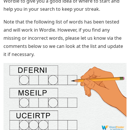
Wordle to give you a good idea of ​​where to start and
help you in your search to keep your streak.
Note that the following list of words has been tested
and will work in Wordle. However, if you find any
missing or incorrect words, please let us know via the
comments below so we can look at the list and update
it if necessary.