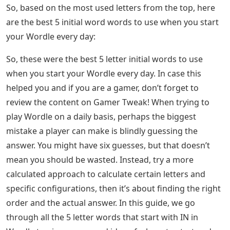
So, based on the most used letters from the top, here
are the best 5 initial word words to use when you start
your Wordle every day:
So, these were the best 5 letter initial words to use
when you start your Wordle every day. In case this
helped you and if you are a gamer, don’t forget to
review the content on Gamer Tweak! When trying to
play Wordle on a daily basis, perhaps the biggest
mistake a player can make is blindly guessing the
answer. You might have six guesses, but that doesn’t
mean you should be wasted. Instead, try a more
calculated approach to calculate certain letters and
specific configurations, then it’s about finding the right
order and the actual answer. In this guide, we go
through all the 5 letter words that start with IN in