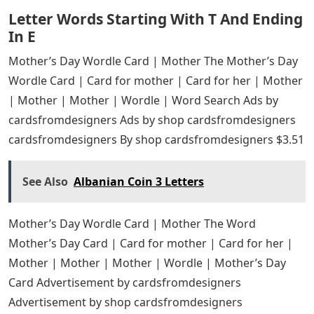
Letter Words Starting With T And Ending
In E
Mother’s Day Wordle Card | Mother The Mother’s Day
Wordle Card | Card for mother | Card for her | Mother
| Mother | Mother | Wordle | Word Search Ads by
cardsfromdesigners Ads by shop cardsfromdesigners
cardsfromdesigners By shop cardsfromdesigners $3.51
See Also
Albanian Coin 3 Letters
Mother’s Day Wordle Card | Mother The Word
Mother’s Day Card | Card for mother | Card for her |
Mother | Mother | Mother | Wordle | Mother’s Day
Card Advertisement by cardsfromdesigners
Advertisement by shop cardsfromdesigners