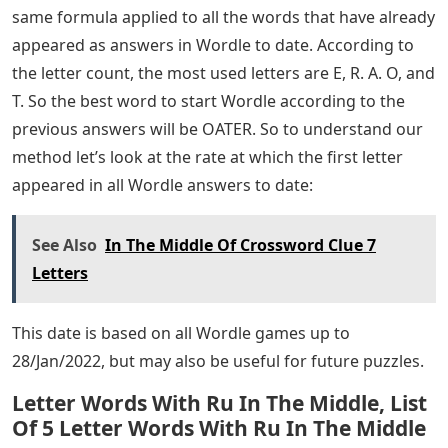
same formula applied to all the words that have already
appeared as answers in Wordle to date. According to
the letter count, the most used letters are E, R. A. O, and
T. So the best word to start Wordle according to the
previous answers will be OATER. So to understand our
method let’s look at the rate at which the first letter
appeared in all Wordle answers to date:
See Also
In The Middle Of Crossword Clue 7
Letters
This date is based on all Wordle games up to
28/Jan/2022, but may also be useful for future puzzles.
Letter Words With Ru In The Middle, List
Of 5 Letter Words With Ru In The Middle