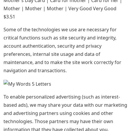
Mother’s Day Card | Card for mother | Card for her |
Mother | Mother | Mother | Very Good Very Good
$3.51
Some of the technologies we use are necessary for
critical functions such as site security and integrity,
account authentication, security and privacy
preferences, internal site usage and data of
maintenance, and to make the site work correctly for
navigation and transactions.
To enable personalized advertising (such as interest-
based ads), we may share your data with our marketing
and advertising partners using cookies and other
technologies. Those partners may have their own
information that they have collected about you.