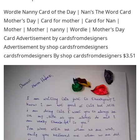
Wordle Nanny Card of the Day | Nan’s The Word Card
Mother’s Day | Card for mother | Card for Nan |
Mother | Mother | nanny | Wordle | Mother’s Day
Card Advertisement by cardsfromdesigners
Advertisement by shop cardsfromdesigners
cardsfromdesigners By shop cardsfromdesigners $3.51