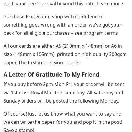
push your item’s arrival beyond this date. Learn more
Purchase Protection: Shop with confidence if
something goes wrong with an order, we’ve got your
back for all eligible purchases – see program terms
All our cards are either A5 (210mm x 148mm) or A6 in
size (148mm x 105mm), printed on high quality 300gsm
paper. The first impression counts!
A Letter Of Gratitude To My Friend.
If you buy before 2pm Mon-Fri, your order will be sent
via 1st class Royal Mail the same day! All Saturday and
Sunday orders will be posted the following Monday.
Of course! Just let us know what you want to say and
we can write the paper for you and pop it in the post!
Save a stamp!