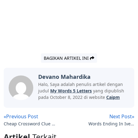
BAGIKAN ARTIKEL INI
Devano Mahardika
Halo, Saya adalah penulis artikel dengan
judul
My Words 5 Letters
yang dipublish
pada October 8, 2022 di website
Caipm
«Previous Post
Next Post»
Cheap Crossword Clue 7
Words Ending In Ive 5
Letters
Letters
Artikel
Terkait