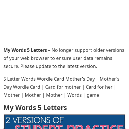
My Words 5 Letters
– No longer support older versions
of your web browser to ensure user data remains
secure. Please update to the latest version.
5 Letter Words Wordle Card Mother’s Day | Mother’s
Day Wordle Card | Card for mother | Card for her |
Mother | Mother | Mother | Words | game
My Words 5 Letters