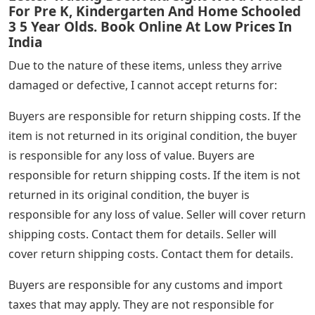
For Pre K, Kindergarten And Home Schooled
3 5 Year Olds. Book Online At Low Prices In
India
Due to the nature of these items, unless they arrive
damaged or defective, I cannot accept returns for:
Buyers are responsible for return shipping costs. If the
item is not returned in its original condition, the buyer
is responsible for any loss of value. Buyers are
responsible for return shipping costs. If the item is not
returned in its original condition, the buyer is
responsible for any loss of value. Seller will cover return
shipping costs. Contact them for details. Seller will
cover return shipping costs. Contact them for details.
Buyers are responsible for any customs and import
taxes that may apply. They are not responsible for