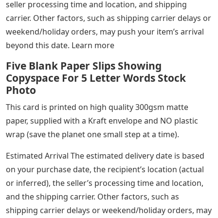
seller processing time and location, and shipping
carrier. Other factors, such as shipping carrier delays or
weekend/holiday orders, may push your item’s arrival
beyond this date. Learn more
Five Blank Paper Slips Showing
Copyspace For 5 Letter Words Stock
Photo
This card is printed on high quality 300gsm matte
paper, supplied with a Kraft envelope and NO plastic
wrap (save the planet one small step at a time).
Estimated Arrival The estimated delivery date is based
on your purchase date, the recipient’s location (actual
or inferred), the seller’s processing time and location,
and the shipping carrier. Other factors, such as
shipping carrier delays or weekend/holiday orders, may