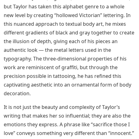
is his use of embossed negative space. While most
tattoo scribes frame their letters with dense black
shading, he does the exact opposite, allowing dark
backgrounds to push out the unfilled pieces of text to
the viewer.
Negative Shading Tattoo Letters
“Laugh with many but trust none” by Sam Taylor (IG-
samtaylortatoos). #blackandgrey #hollowedVictorian
#lettering #ornate #SamTaylore #script #typography
Negative Space Tattoo Ideas That
Work In 2022
Script has a long tradition in tattooing, backed by