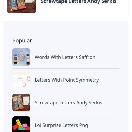
BAGIKAN ARTIKEL INI
Devano Mahardika
Halo, Saya adalah penulis artikel dengan
judul
Negative Shading Tattoo Letters
yang dipublish pada October 15, 2025 di
website
Caipm