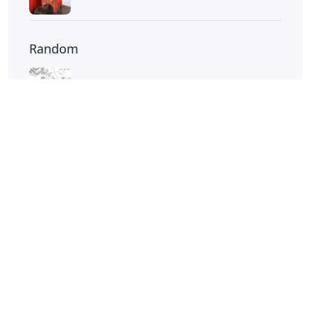
Screwtape Letters Andy Serkis