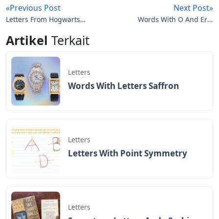
hand, you can also choose a quote that speaks to you
or something that is close to your heart.
The word or phrase you choose will determine the
mood your tattoo conveys. For example, Latin words
often give more ancient
The Best Shop For Letter And Script
Tattoos — Certified Tattoo Studios