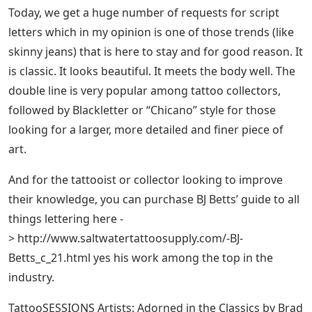
Read our privacy policy to learn more
To commemorate a feeling or a place, a mantra or the
name of a loved one, a particular word or expression
can have a deep and powerful meaning.
All The Tattoo Styles (+60), Explained
🔥 🔥
With hundreds of thousands of examples to choose
from, things can get a little confusing when it comes to
deciding which style is right for you. There are various
trends to consider when searching for your perfect
font. The 90’s brought us colorful Graffiti, Chinese Kanji,
and Ambigram – although these styles are now rather
archaic.