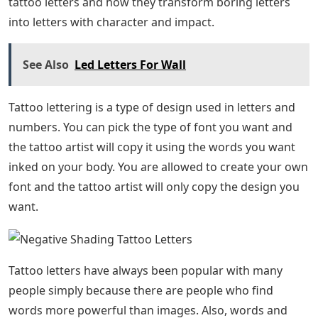
TattooSESSIONS Artists: Adorned in the Classics by Brad
Stevens In our latest SESSION, we head to the world-
renowned NY Adorned to catch up with resident artist
Brad Stevens.By Jessica Paige
Name Tattoo Ideas
GuidesRe-Capping The Elm Street Music and Tattoo
Festival We ended the good time at the Elm Street
Music and Tattoo Festival last weekend in Texas.By
Jessica Paige
Guides The Elm Street Tattoo Fest Hits Dallas This
Weekend Calling all Texans, tattoo collectors, rockers,
and fans of debauchery – The Elm Street Music and
Tattoo Fest starts tomorrow. tattooed on you but you
had no idea how to make it look simple? Well, you are in
the right place because you will know more about