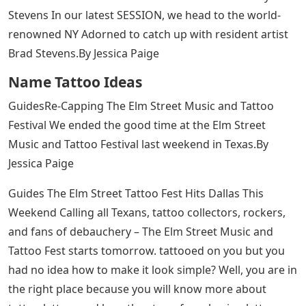
Today, we get a huge number of requests for script
letters which in my opinion is one of those trends (like
skinny jeans) that is here to stay and for good reason. It
is classic. It looks beautiful. It meets the body well. The
double line is very popular among tattoo collectors,
followed by Blackletter or “Chicano” style for those
looking for a larger, more detailed and finer piece of
art.
And for the tattooist or collector looking to improve
their knowledge, you can purchase BJ Betts’ guide to all
things lettering here -
> http://www.saltwatertattoosupply.com/-BJ-
Betts_c_21.html yes his work among the top in the
industry.