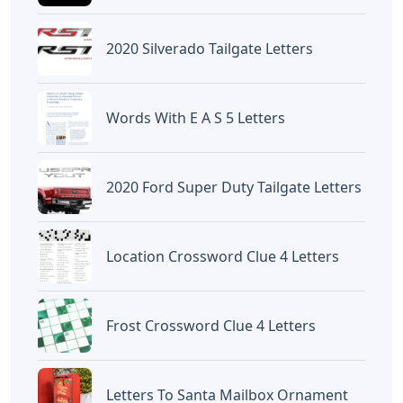
«Previous Post
Next Post»
Letters From Hogwarts
Words With O And Er 5
Cross Stitch
Letters
Artikel
Terkait
Letters
Words With Letters Saffron
Letters
Letters With Point Symmetry
Letters