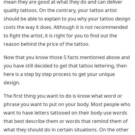
Many people think that the price of a tattoo depends
entirely on the design. This is not true as there are
more factors that affect how much your tattoo lettering
will cost. Some factors include the placement of the
tattoo and the talent rate of the tattoo artist. The
location of the tattoo studio can also affect the price of
your tattoo.
Fancy Lettering Tattoos • Tattoodo
Just because a tattoo artist’s rate is expensive doesn’t