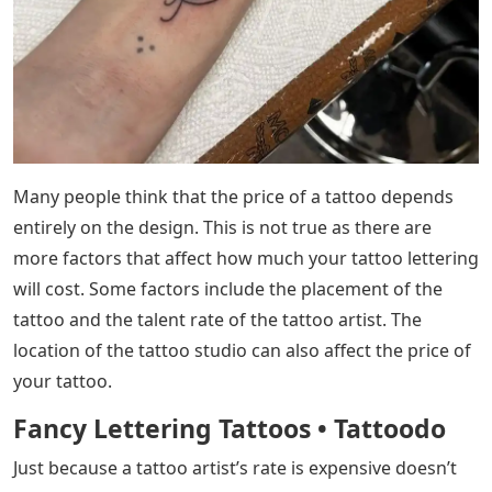
is thicker and not close to the bone. On the other hand,
places where the skin is close to the bone can be very
painful.