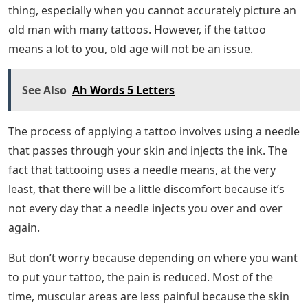
fade a little, but it will still be there.
For many people, this kind of commitment is too much.
Therefore, it is advisable to try other temporary tattoos
before committing to a long-term one. A henna tattoo
is usually a good start just to experiment with the feel
of a tattoo.
Since tattoos do not fade over time, you should be
prepared to see them even on your sagging skin. As
you age, your skin begins to lose its elasticity, which
means your skin will slowly begin to sag. You will often
notice this on your neck, arms and abdomen.
Cursive Tattoo Fonts For Tasteful
Designs
Having a tattoo even after the age of 60 is a strange