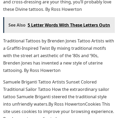
His pieces tell the world a lot about their wearers.
“For those I love I will sacrifice” by Sam Taylor (IG-
samtaylortatoos). #blackandgrey #hollowedVictorian
#lettering #ornate #SamTaylore #script #typography
To read more of Taylor’s beautiful Victorian script, like
the letter O and roll over to her Instagram. He is based
in Melbourne, Australia and can be reached at
samtaylortattoos@hotmail.com
to book if you want the
word that best represents the person you are inscribed
on your skin.
Trust No One Tattoo Ideas That Send
A Message
Tattoo Ideas Honoring the Divine – The Most Refined
Person on Earth If talking buttholes, eating dog feces,