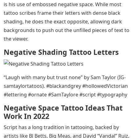
Negative Shading Tattoo Letters
– Cookies This site
uses cookies to improve your browsing experience.
Read our privacy policy to learn more
Sam Taylor tells people the slogans they live by in a
distinctive black and gray lettering style. His work
stands out because of the amount of words he is able
to pack into his pieces, an approach to typographic
tattoos that few others can match. He uses high
contrast to create letters that seem to shout out from
his clients’ bodies. What makes his work so expressive