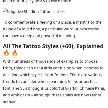
and cross-dressing are your thing, you’ll probably love
these Divine tattoos. By Ross Howerton
See Also
5 Letter Words With These Letters Outn
Traditional Tattoos by Brenden Jones Tattoo Artists with
a Graffiti-Inspired Twist By mixing traditional motifs
with the street art aesthetic of the ’80s and ’90s,
Brenden Jones has invented a new style of uterine
tattooing. By Ross Howerton
Samuele Briganti Tattoo Artists Sunset Colored
Traditional Sailor Tattoo How the extraordinary sailor
tattoo Samuele Briganti steered the traditional style
into unfriendly waters.By Ross HowertonCookies This
site uses cookies to improve your browsing experience.