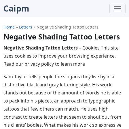
Caipm
Home
»
Letters
»
Negative Shading Tattoo Letters
Negative Shading Tattoo Letters