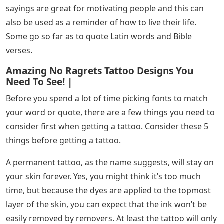
tattoo letters and how they transform boring letters
into letters with character and impact.
See Also
Led Letters For Wall
Tattoo lettering is a type of design used in letters and
numbers. You can pick the type of font you want and
the tattoo artist will copy it using the words you want
inked on your body. You are allowed to create your own
font and the tattoo artist will only copy the design you
want.
Tattoo letters have always been popular with many
people simply because there are people who find
words more powerful than images. Also, words and