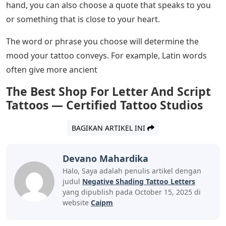
mean they are good at what they do and can deliver
quality tattoos. On the contrary, your tattoo artist
should be able to explain to you why your tattoo design
costs the way it does. Although it is not recommended
to fight the artist, it is right for you to find out the
reason behind the price of the tattoo.
Now that you know those 5 facts mentioned above and
you have still decided to get that tattoo lettering, then
here is a step by step process to get your unique
design.
The first thing you want to do is know what word or
phrase you want to put on your body. Most people who
want to have letters tattooed on their body use words
that best describe them or words that remind them of
what they should do in certain situations. On the other