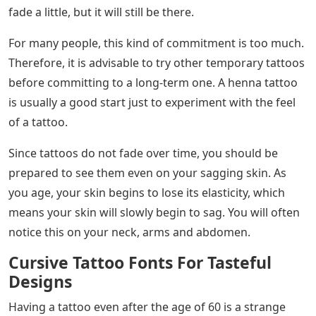
sayings are great for motivating people and this can
also be used as a reminder of how to live their life.
Some go so far as to quote Latin words and Bible
verses.
Amazing No Ragrets Tattoo Designs You
Need To See! |
Before you spend a lot of time picking fonts to match
your word or quote, there are a few things you need to
consider first when getting a tattoo. Consider these 5
things before getting a tattoo.
A permanent tattoo, as the name suggests, will stay on
your skin forever. Yes, you might think it’s too much
time, but because the dyes are applied to the topmost
layer of the skin, you can expect that the ink won’t be
easily removed by removers. At least the tattoo will only