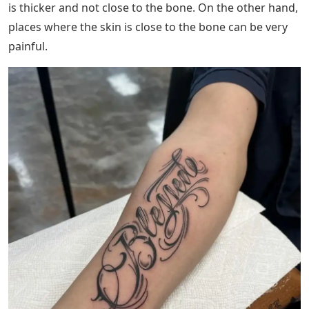
thing, especially when you cannot accurately picture an
old man with many tattoos. However, if the tattoo
means a lot to you, old age will not be an issue.
See Also
Ah Words 5 Letters
The process of applying a tattoo involves using a needle
that passes through your skin and injects the ink. The
fact that tattooing uses a needle means, at the very
least, that there will be a little discomfort because it’s
not every day that a needle injects you over and over
again.
But don’t worry because depending on where you want
to put your tattoo, the pain is reduced. Most of the
time, muscular areas are less painful because the skin