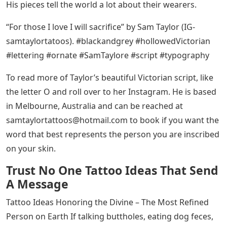
artists like BJ Betts, Big Meas, and David “Vandal” Ruiz,
but Taylor has taken this alphabet genre to a whole
new level by creating “hollowed Victorian” lettering. In
this nuanced approach to textual body art, he mixes
different gradients of black and gray together to create
the illusion of depth, giving each of his pieces an
authentic look — the metal letters used in the
typography. The three-dimensional properties of his
work are reminiscent of graffiti, but through the
precision possible in tattooing, he has refined this
captivating aesthetic into an ornamental form of body
decoration.
It is not just the beauty and complexity of Taylor’s
writing that makes her so influential; they are also the
emotions they express. A phrase like “sacrifice those I
love” conveys something very different than “innocent.”