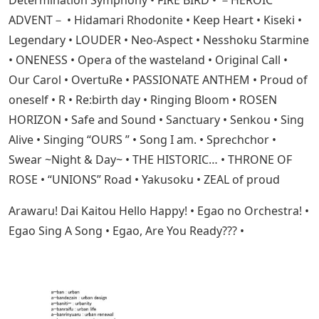
Determination Symphony • FIRE BIRD • －HEROIC
ADVENT－ • Hidamari Rhodonite • Keep Heart • Kiseki •
Legendary • LOUDER • Neo-Aspect • Nesshoku Starmine
• ONENESS • Opera of the wasteland • Original Call •
Our Carol • OvertuRe • PASSIONATE ANTHEM • Proud of
oneself • R • Re:birth day • Ringing Bloom • ROSEN
HORIZON • Safe and Sound • Sanctuary • Senkou • Sing
Alive • Singing “OURS ” • Song I am. • Sprechchor •
Swear ~Night & Day~ • THE HISTORIC… • THRONE OF
ROSE • “UNIONS” Road • Yakusoku • ZEAL of proud
Arawaru! Dai Kaitou Hello Happy! • Egao no Orchestra! •
Egao Sing A Song • Egao, Are You Ready??? •