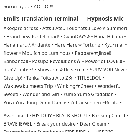
Soromayou • Y.O.L.O!!!!!
Emil’s Translation Terminal — Hypnosis Mic
Akogare across • Attsu Atsu Tokonatsu Love☆Summer!
• Brand new Pastel Road! • GyuuDAYS♪ • Hana Hibana •
Hanamaru◎Andante • Hare Hare☆Fortune • Kyu~mai＊
flower • Mou Ichido Luminous • Pappare☆Jinsei!
Banbanzai! • Pasupa Revolutions☆ • Power of LOVE!!! •
Run’♪tteitei~! • Shuwarin☆Drea~min • SURVIVOR Never
Give Up! • Tenka Toitsu A to Z☆ • TITLE IDOL •
Wakuwaku meets Trip • Winking☆Cheer • Wonderful
Sweet! • Wonderland Girl • Yume Yume Gradation •
Yura-Yura Ring-Dong-Dance • Zettai Sengen ~Recital~
Avant-garde HISTORY • BLACK SHOUT • Blessing Chord •
BRAVE JEWEL • Break your desire • Dear Gleam •