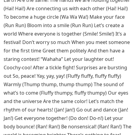
Earth Are the same! The hands we are holding together
(Hai! Hai!) Are connecting us with each other (Hai! Hai!)
To become a huge circle (Wa Wa Wa!) Make your face
(Run Run) Bloom into a smile (Run Run) Let’s create a
world Where everyone is together (Smile! Smile!) It’s a
festival! Don’t worry so much When you meet someone
for the first time Greet them politely And then have a
staring contest! “Wahaha” Let your laughter out!
Coochy-coo! After a tickle fight! Surprises are bursting
out So, peace! Yay, yay, yay! (Fluffy fluffy, fluffy fluffy)
Warmly (Thump thump, thump thump) The sound of
what’s to come (Fluffy thumpy, fluffy thumpy) Our eyes
and the universe Are the same color! Let’s match the
rhythm of our hearts! (Jan! Jan!) Go out and dance (Jan!
Jan!) Get everyone together! (Do don! Do-n!) Let your
body bounce! (Ran! Ran!) Be nonsensical! (Ran! Ran!) The