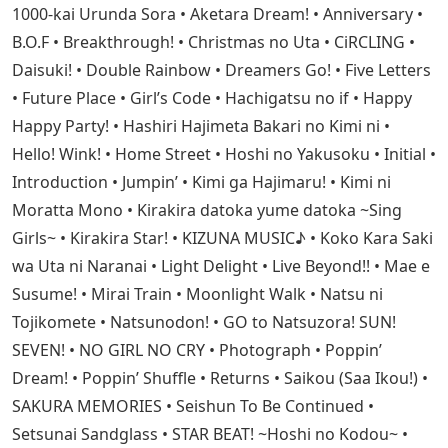
1000-kai Urunda Sora • Aketara Dream! • Anniversary •
B.O.F • Breakthrough! • Christmas no Uta • CiRCLING •
Daisuki! • Double Rainbow • Dreamers Go! • Five Letters
• Future Place • Girl’s Code • Hachigatsu no if • Happy
Happy Party! • Hashiri Hajimeta Bakari no Kimi ni •
Hello! Wink! • Home Street • Hoshi no Yakusoku • Initial •
Introduction • Jumpin’ • Kimi ga Hajimaru! • Kimi ni
Moratta Mono • Kirakira datoka yume datoka ~Sing
Girls~ • Kirakira Star! • KIZUNA MUSIC♪ • Koko Kara Saki
wa Uta ni Naranai • Light Delight • Live Beyond!! • Mae e
Susume! • Mirai Train • Moonlight Walk • Natsu ni
Tojikomete • Natsunodon! • GO to Natsuzora! SUN!
SEVEN! • NO GIRL NO CRY • Photograph • Poppin’
Dream! • Poppin’ Shuffle • Returns • Saikou (Saa Ikou!) •
SAKURA MEMORIES • Seishun To Be Continued •
Setsunai Sandglass • STAR BEAT! ~Hoshi no Kodou~ •