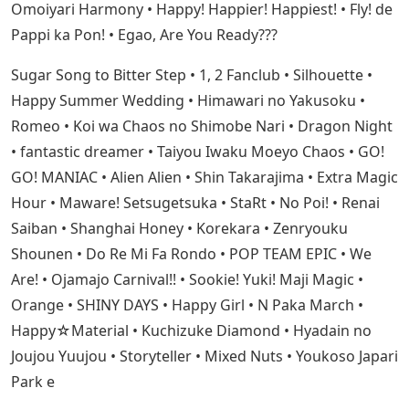
Omoiyari Harmony • Happy! Happier! Happiest! • Fly! de
Pappi ka Pon! • Egao, Are You Ready???
Sugar Song to Bitter Step • 1, 2 Fanclub • Silhouette •
Happy Summer Wedding • Himawari no Yakusoku •
Romeo • Koi wa Chaos no Shimobe Nari • Dragon Night
• fantastic dreamer • Taiyou Iwaku Moeyo Chaos • GO!
GO! MANIAC • Alien Alien • Shin Takarajima • Extra Magic
Hour • Maware! Setsugetsuka • StaRt • No Poi! • Renai
Saiban • Shanghai Honey • Korekara • Zenryouku
Shounen • Do Re Mi Fa Rondo • POP TEAM EPIC • We
Are! • Ojamajo Carnival!! • Sookie! Yuki! Maji Magic •
Orange • SHINY DAYS • Happy Girl • N Paka March •
Happy☆Material • Kuchizuke Diamond • Hyadain no
Joujou Yuujou • Storyteller • Mixed Nuts • Youkoso Japari
Park e