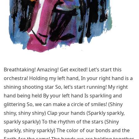
Breathtaking! Amazing! Get excited! Let’s start this
orchestra! Holding my left hand, In your right hand is a
shining shooting star So, let’s start running! My right
hand being held By your left hand Is sparkling and
glittering So, we can make a circle of smiles! (Shiny
shiny, shiny shiny) Clap your hands (Sparkly sparkly,
sparkly sparkly) To the rhythm of the stars (Shiny
sparkly, shiny sparkly) The color of our bonds and the