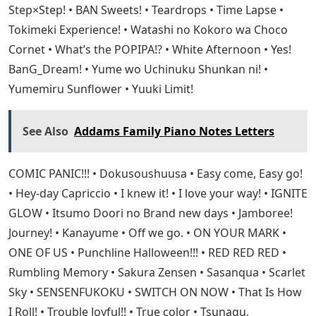
Step×Step! • BAN Sweets! • Teardrops • Time Lapse •
Tokimeki Experience! • Watashi no Kokoro wa Choco
Cornet • What’s the POPIPA!? • White Afternoon • Yes!
BanG_Dream! • Yume wo Uchinuku Shunkan ni! •
Yumemiru Sunflower • Yuuki Limit!
See Also
Addams Family Piano Notes Letters
COMIC PANIC!!! • Dokusoushuusa • Easy come, Easy go!
• Hey-day Capriccio • I knew it! • I love your way! • IGNITE
GLOW • Itsumo Doori no Brand new days • Jamboree!
Journey! • Kanayume • Off we go. • ON YOUR MARK •
ONE OF US • Punchline Halloween!!! • RED RED RED •
Rumbling Memory • Sakura Zensen • Sasanqua • Scarlet
Sky • SENSENFUKOKU • SWITCH ON NOW • That Is How
I Roll! • Trouble Joyful!! • True color • Tsunagu,