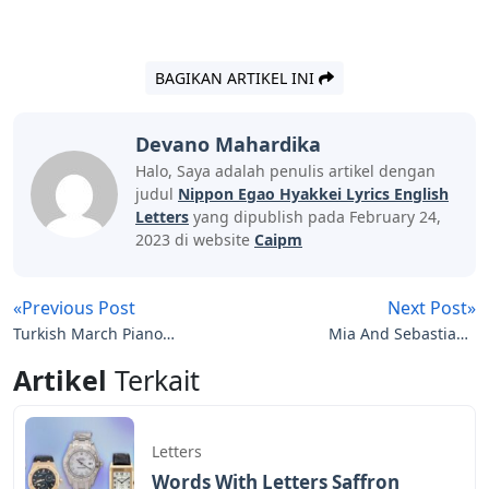
BAGIKAN ARTIKEL INI
Devano Mahardika
Halo, Saya adalah penulis artikel dengan
judul
Nippon Egao Hyakkei Lyrics English
Letters
yang dipublish pada February 24,
2023 di website
Caipm
«Previous Post
Next Post»
Turkish March Piano
Mia And Sebastian’s
Letters
Theme Piano Notes
Artikel
Terkait
Letters
Letters
Words With Letters Saffron