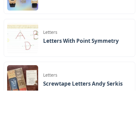
Letters
Letters With Point Symmetry
Letters
Screwtape Letters Andy Serkis