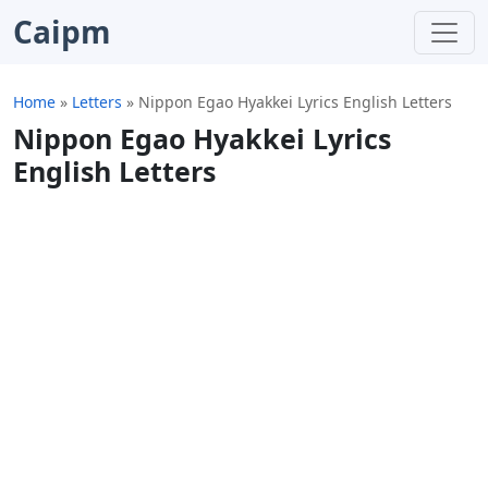
Caipm
Home
»
Letters
»
Nippon Egao Hyakkei Lyrics English Letters
Nippon Egao Hyakkei Lyrics
English Letters