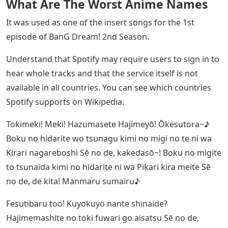
What Are The Worst Anime Names
It was used as one of the insert songs for the 1st
episode of BanG Dream! 2nd Season.
Understand that Spotify may require users to sign in to
hear whole tracks and that the service itself is not
available in all countries. You can see which countries
Spotify supports on Wikipedia.
Tokimeki! Meki! Hazumasete Hajimeyō! Ōkesutora~♪
Boku no hidarite wo tsunagu kimi no migi no te ni wa
Kirari nagareboshi Sē no de, kakedasō~! Boku no migite
to tsunaida kimi no hidarite ni wa Pikari kira meite Sē
no de, de kita! Manmaru sumairu♪
Fesutibaru too! Kuyokuyo nante shinaide?
Hajimemashite no toki fuwari go aisatsu Sē no de,