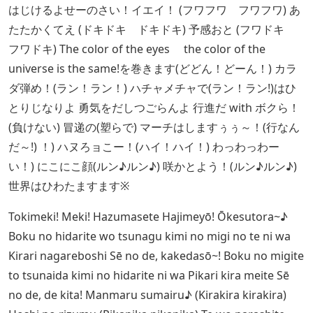
はじけるよせーのさい！イエイ！ (フワフワ フワフワ) あ
たたかくてえ (ドキドキ ドキドキ) 予感おと (フワドキ
フワドキ) The color of the eyes the color of the
universe is the same!を巻きます(どどん！どーん！) カラ
ダ弾め！(ラン！ラン！) ハチャメチャで(ラン！ラン!)はひ
とりじなりよ 勇気をだしつごらんよ 行進だ with ボクら！
(負けない) 冒递の(塑らで) マーチはしますぅぅ～！(行なん
だ～!) ！) ハヌろョこー！(ハイ！ハイ！) わっわっわー
い！) にこにこ顔(ルン♪ルン♪) 咲かとよう！(ルン♪ルン♪)
世界はひわたますます※
Tokimeki! Meki! Hazumasete Hajimeyō! Ōkesutora~♪
Boku no hidarite wo tsunagu kimi no migi no te ni wa
Kirari nagareboshi Sē no de, kakedasō~! Boku no migite
to tsunaida kimi no hidarite ni wa Pikari kira meite Sē
no de, de kita! Manmaru sumairu♪ (Kirakira kirakira)