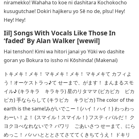
niramekko! Wahaha to koe ni dashitara Kochokocho
kusugutchae! Dokiri hajikeru yo Sē no de, pīsu! Hey!
Hey! Hey!
Iil] Songs With Vocals Like Those In
‘faded’ By Alan Walker [wewil]
Hai tenshon! Kimi wa hitori janai yo Yūki wo dashite
goran yo Bokura to issho ni Kōshinda! (Makenai)
トキメキ！メキ！ マキメキ！メキ！ マキメキて カフィよ
う！オーケストラっ♪て せーまで、がます！ まんまるスモ
イル♪ (キラキラ キラキラ) 星のリタママ (ピカピカ ピカ
ピカ) 手なららして (キラピカ キラピカ) The color of the
earth is the same!みがいでこー！(ハイ！ハイ！) わっわっ
わーい！よ！ (スマイル！スマイル！) フスティバルだ！ ク
ヨクヨべなれないで？ バワリ ごあいさつ せーまて、にら
めっこ！ バハハとととさてさててくきちてうえ！ ドキリ