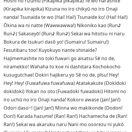
Hoshi no rizumu (Pikapika pikapika) Te wo narashite
(Kirapika kirapika) Kizuna no iro chikyū no iro Onaji
nanda! Tsunaida te wo (Hai! Hai!) Tsunaide ko! (Hai! Hai!)
Ōkina wa ni natte (Wawwawwa!) Nikoniko kao (Run♪
Run♪) Sakaseyō! (Run♪ Run♪) Sekai wa hitotsu ni naru
Bokura de tsukuri dasō yo! (Sumairu! Sumairu!)
Fesutibaru too! Kuyokuyo nante shinaide?
Hajimemashite no toki fuwari go aisatsu Sē no de,
niramekko! Wahaha to koe ni dashitara Kochokocho
kusugutchae! Dokiri hajikeru yo Sē no de, pīsu! Hey!
Hey! Hey! (Fuwafuwa fuwafuwa) Atatakakute (Dokidoki
dokidoki) Yokan no oto (Fuwadoki fuwadoki) Hitomi no
iro uchū no iro Onaji nanda! Kokoro awase (Jan! Jan!)
Odori daso~! (Jan! Jan!) Minna wo makikonde (Dodon!
Don!) Karada hazume! (Ran! Ran!) Hachamecha de (Ran!
Ran!) Sekai wa akaruku naru Nani mo osorezu ni yukō