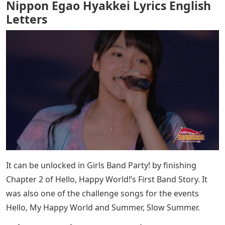
Nippon Egao Hyakkei Lyrics English
Letters
It can be unlocked in Girls Band Party! by finishing
Chapter 2 of Hello, Happy World!’s First Band Story. It
was also one of the challenge songs for the events
Hello, My Happy World and Summer, Slow Summer.