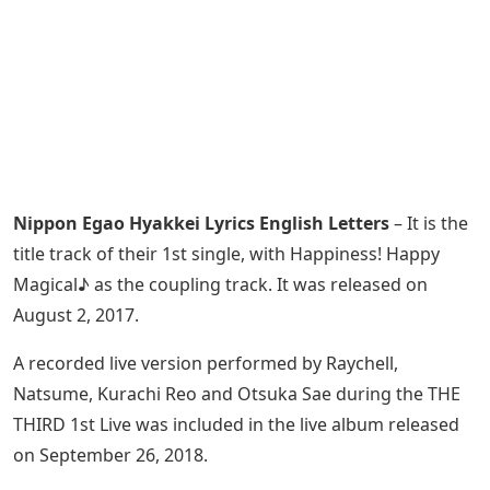
Nippon Egao Hyakkei Lyrics English Letters
– It is the
title track of their 1st single, with Happiness! Happy
Magical♪ as the coupling track. It was released on
August 2, 2017.
A recorded live version performed by Raychell,
Natsume, Kurachi Reo and Otsuka Sae during the THE
THIRD 1st Live was included in the live album released
on September 26, 2018.