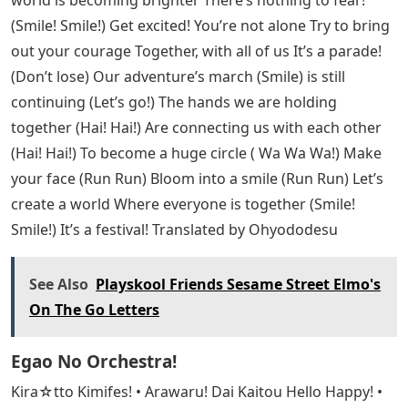
world is becoming brighter There’s nothing to fear!
(Smile! Smile!) Get excited! You’re not alone Try to bring
out your courage Together, with all of us It’s a parade!
(Don’t lose) Our adventure’s march (Smile) is still
continuing (Let’s go!) The hands we are holding
together (Hai! Hai!) Are connecting us with each other
(Hai! Hai!) To become a huge circle ( Wa Wa Wa!) Make
your face (Run Run) Bloom into a smile (Run Run) Let’s
create a world Where everyone is together (Smile!
Smile!) It’s a festival! Translated by Ohyododesu
See Also
Playskool Friends Sesame Street Elmo's
On The Go Letters
Egao No Orchestra!
Kira☆tto Kimifes! • Arawaru! Dai Kaitou Hello Happy! •