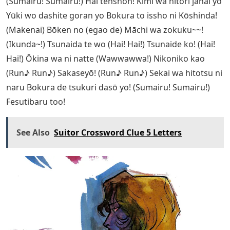
(Sumairu! Sumairu!) Hai tenshon! Kimi wa hitori janai yo
Yūki wo dashite goran yo Bokura to issho ni Kōshinda!
(Makenai) Bōken no (egao de) Māchi wa zokuku~~!
(Ikunda~!) Tsunaida te wo (Hai! Hai!) Tsunaide ko! (Hai!
Hai!) Ōkina wa ni natte (Wawwawwa!) Nikoniko kao
(Run♪ Run♪) Sakaseyō! (Run♪ Run♪) Sekai wa hitotsu ni
naru Bokura de tsukuri dasō yo! (Sumairu! Sumairu!)
Fesutibaru too!
See Also
Suitor Crossword Clue 5 Letters