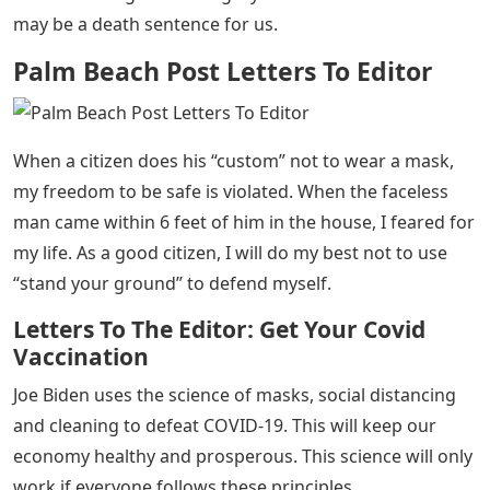
may be a death sentence for us.
Palm Beach Post Letters To Editor
When a citizen does his “custom” not to wear a mask,
my freedom to be safe is violated. When the faceless
man came within 6 feet of him in the house, I feared for
my life. As a good citizen, I will do my best not to use
“stand your ground” to defend myself.
Letters To The Editor: Get Your Covid
Vaccination
Joe Biden uses the science of masks, social distancing
and cleaning to defeat COVID-19. This will keep our
economy healthy and prosperous. This science will only
work if everyone follows these principles.