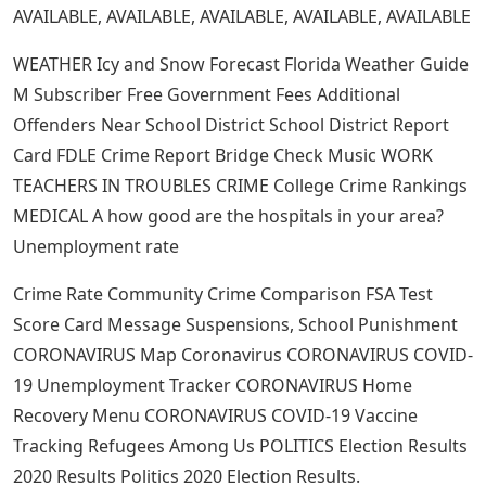
AVAILABLE, AVAILABLE, AVAILABLE, AVAILABLE, AVAILABLE
WEATHER Icy and Snow Forecast Florida Weather Guide
M Subscriber Free Government Fees Additional
Offenders Near School District School District Report
Card FDLE Crime Report Bridge Check Music WORK
TEACHERS IN TROUBLES CRIME College Crime Rankings
MEDICAL A how good are the hospitals in your area?
Unemployment rate
Crime Rate Community Crime Comparison FSA Test
Score Card Message Suspensions, School Punishment
CORONAVIRUS Map Coronavirus CORONAVIRUS COVID-
19 Unemployment Tracker CORONAVIRUS Home
Recovery Menu CORONAVIRUS COVID-19 Vaccine
Tracking Refugees Among Us POLITICS Election Results
2020 Results Politics 2020 Election Results.