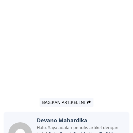
BAGIKAN ARTIKEL INI
Devano Mahardika
Halo, Saya adalah penulis artikel dengan