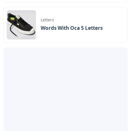
Letters
Words With Oca 5 Letters