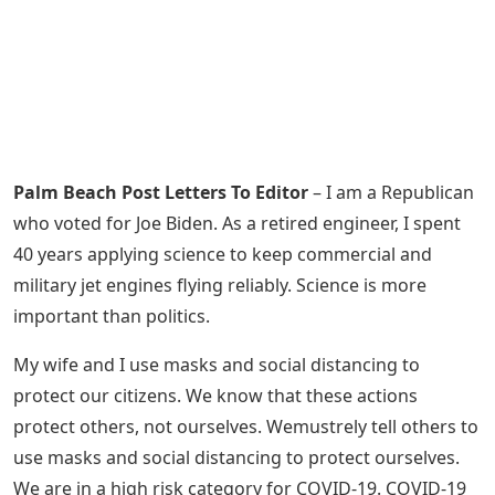
Palm Beach Post Letters To Editor
– I am a Republican
who voted for Joe Biden. As a retired engineer, I spent
40 years applying science to keep commercial and
military jet engines flying reliably. Science is more
important than politics.
My wife and I use masks and social distancing to
protect our citizens. We know that these actions
protect others, not ourselves. Wemustrely tell others to
use masks and social distancing to protect ourselves.
We are in a high risk category for COVID-19. COVID-19