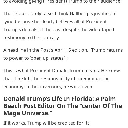
to avoiding giving (President) Trump to their audience.”
That is absolutely false. I think Hallberg is justified in
lying because he clearly believes all of President
Trump’s denials of the past despite the video-taped
testimony to the contrary.
A headline in the Post’s April 15 edition, “Trump returns
to power to ‘open up’ states” :
This is what President Donald Trump means. He knew
that if he left the responsibility of opening up the
economy to the governors, he would win.
Donald Trump’s Life In Florida: A Palm
Beach Post Editor On The “center Of The
Maga Universe.”
If it works, Trump will be credited for its