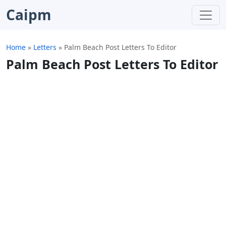
Caipm
Home
»
Letters
»
Palm Beach Post Letters To Editor
Palm Beach Post Letters To Editor