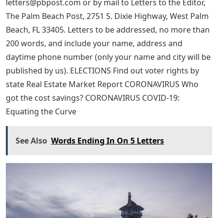
letters@pbpost.com
or by mail to Letters to the Editor,
The Palm Beach Post, 2751 S. Dixie Highway, West Palm
Beach, FL 33405. Letters to be addressed, no more than
200 words, and include your name, address and
daytime phone number (only your name and city will be
published by us). ELECTIONS Find out voter rights by
state Real Estate Market Report CORONAVIRUS Who
got the cost savings? CORONAVIRUS COVID-19:
Equating the Curve
See Also
Words Ending In On 5 Letters