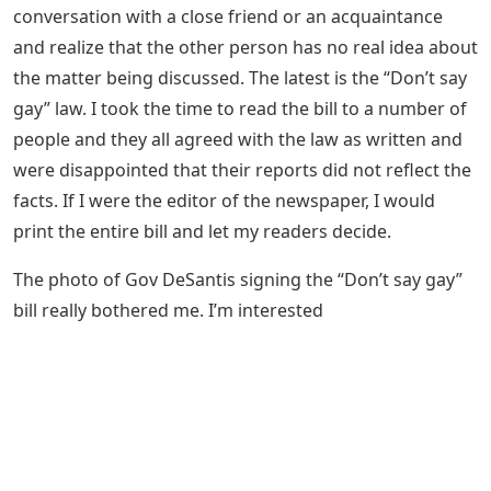
conversation with a close friend or an acquaintance
and realize that the other person has no real idea about
the matter being discussed. The latest is the “Don’t say
gay” law. I took the time to read the bill to a number of
people and they all agreed with the law as written and
were disappointed that their reports did not reflect the
facts. If I were the editor of the newspaper, I would
print the entire bill and let my readers decide.
The photo of Gov DeSantis signing the “Don’t say gay”
bill really bothered me. I’m interested