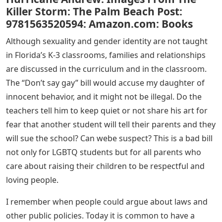
Killer Storm: The Palm Beach Post:
9781563520594: Amazon.com: Books
Although sexuality and gender identity are not taught
in Florida’s K-3 classrooms, families and relationships
are discussed in the curriculum and in the classroom.
The “Don’t say gay” bill would accuse my daughter of
innocent behavior, and it might not be illegal. Do the
teachers tell him to keep quiet or not share his art for
fear that another student will tell their parents and they
will sue the school? Can webe suspect? This is a bad bill
not only for LGBTQ students but for all parents who
care about raising their children to be respectful and
loving people.
I remember when people could argue about laws and
other public policies. Today it is common to have a