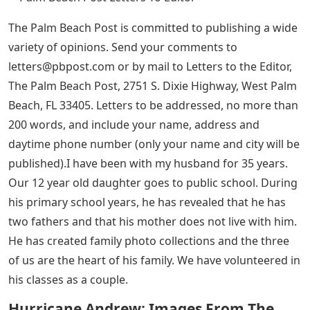
The Palm Beach Post is committed to publishing a wide
variety of opinions. Send your comments to
letters@pbpost.com
or by mail to Letters to the Editor,
The Palm Beach Post, 2751 S. Dixie Highway, West Palm
Beach, FL 33405. Letters to be addressed, no more than
200 words, and include your name, address and
daytime phone number (only your name and city will be
published).I have been with my husband for 35 years.
Our 12 year old daughter goes to public school. During
his primary school years, he has revealed that he has
two fathers and that his mother does not live with him.
He has created family photo collections and the three
of us are the heart of his family. We have volunteered in
his classes as a couple.
Hurricane Andrew: Images From The