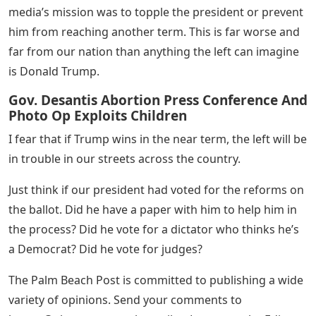
media’s mission was to topple the president or prevent
him from reaching another term. This is far worse and
far from our nation than anything the left can imagine
is Donald Trump.
Gov. Desantis Abortion Press Conference And
Photo Op Exploits Children
I fear that if Trump wins in the near term, the left will be
in trouble in our streets across the country.
Just think if our president had voted for the reforms on
the ballot. Did he have a paper with him to help him in
the process? Did he vote for a dictator who thinks he’s
a Democrat? Did he vote for judges?
The Palm Beach Post is committed to publishing a wide
variety of opinions. Send your comments to