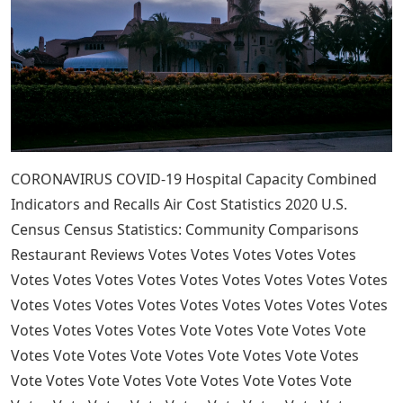
CORONAVIRUS COVID-19 Hospital Capacity Combined
Indicators and Recalls Air Cost Statistics 2020 U.S.
Census Census Statistics: Community Comparisons
Restaurant Reviews Votes Votes Votes Votes Votes
Votes Votes Votes Votes Votes Votes Votes Votes Votes
Votes Votes Votes Votes Votes Votes Votes Votes Votes
Votes Votes Votes Votes Vote Votes Vote Votes Vote
Votes Vote Votes Vote Votes Vote Votes Vote Votes
Vote Votes Vote Votes Vote Votes Vote Votes Vote