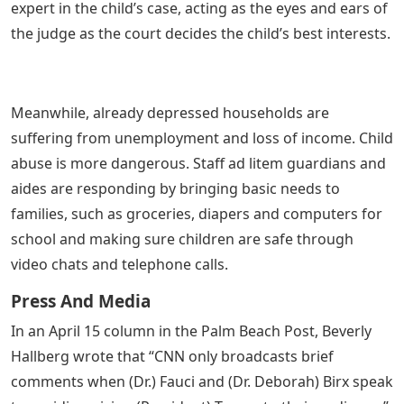
expert in the child’s case, acting as the eyes and ears of
the judge as the court decides the child’s best interests.
Meanwhile, already depressed households are
suffering from unemployment and loss of income. Child
abuse is more dangerous. Staff ad litem guardians and
aides are responding by bringing basic needs to
families, such as groceries, diapers and computers for
school and making sure children are safe through
video chats and telephone calls.
Press And Media
In an April 15 column in the Palm Beach Post, Beverly
Hallberg wrote that “CNN only broadcasts brief
comments when (Dr.) Fauci and (Dr. Deborah) Birx speak