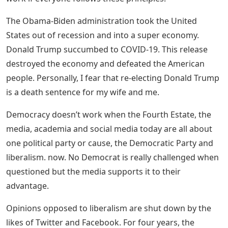
The Obama-Biden administration took the United
States out of recession and into a super economy.
Donald Trump succumbed to COVID-19. This release
destroyed the economy and defeated the American
people. Personally, I fear that re-electing Donald Trump
is a death sentence for my wife and me.
Democracy doesn’t work when the Fourth Estate, the
media, academia and social media today are all about
one political party or cause, the Democratic Party and
liberalism. now. No Democrat is really challenged when
questioned but the media supports it to their
advantage.
Opinions opposed to liberalism are shut down by the
likes of Twitter and Facebook. For four years, the