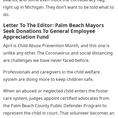
right up in Michigan. They don’t want to be told what to
do.
Letter To The Editor: Palm Beach Mayors
Seek Donations To General Employee
Appreciation Fund
April is Child Abuse Prevention Month, and this one is
unlike any other. The Coronavirus and social distancing
are challenges we have never faced before.
Professionals and caregivers in the child welfare
system are doing more to keep children safe.
When an abused or neglected child enters the foster
care system, judges appoint certified advocates from
the Palm Beach County Public Defender Program to
represent the child in court. That volunteer becomes an