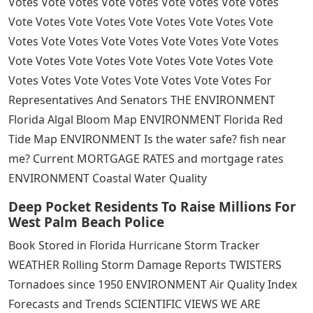
Votes Vote Votes Vote Votes Vote Votes Vote Votes
Vote Votes Vote Votes Vote Votes Vote Votes Vote
Votes Vote Votes Vote Votes Vote Votes Vote Votes
Vote Votes Vote Votes Vote Votes Vote Votes Vote
Votes Votes Vote Votes Vote Votes Vote Votes For
Representatives And Senators THE ENVIRONMENT
Florida Algal Bloom Map ENVIRONMENT Florida Red
Tide Map ENVIRONMENT Is the water safe? fish near
me? Current MORTGAGE RATES and mortgage rates
ENVIRONMENT Coastal Water Quality
Deep Pocket Residents To Raise Millions For
West Palm Beach Police
Book Stored in Florida Hurricane Storm Tracker
WEATHER Rolling Storm Damage Reports TWISTERS
Tornadoes since 1950 ENVIRONMENT Air Quality Index
Forecasts and Trends SCIENTIFIC VIEWS WE ARE