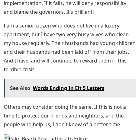
implementation. If it fails, he will deny responsibility
and blame the governors. It’s brilliant!
I am a senior citizen who does not live in a luxury
apartment, but I have two very busy wives who clean
my house regularly. Their husbands had young children
and their husbands had been laid off from their jobs.
And I have, and will continue, to reward them in this
terrible crisis.
See Also
Words Ending In Eit 5 Letters
Others may consider doing the same. If this is not a
time to protect our friends and neighbors, and the
people who help us, I don’t know of a better time.