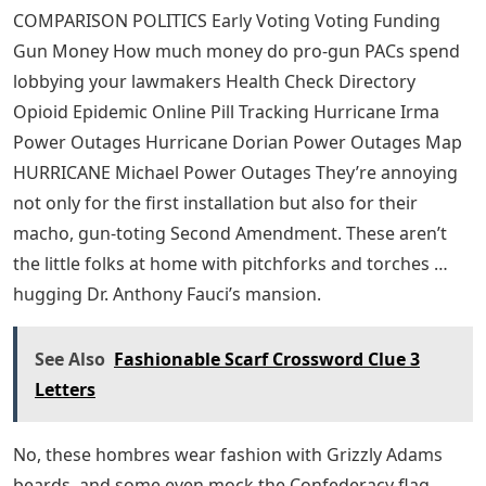
COMPARISON POLITICS Early Voting Voting Funding
Gun Money How much money do pro-gun PACs spend
lobbying your lawmakers Health Check Directory
Opioid Epidemic Online Pill Tracking Hurricane Irma
Power Outages Hurricane Dorian Power Outages Map
HURRICANE Michael Power Outages They’re annoying
not only for the first installation but also for their
macho, gun-toting Second Amendment. These aren’t
the little folks at home with pitchforks and torches …
hugging Dr. Anthony Fauci’s mansion.
See Also
Fashionable Scarf Crossword Clue 3
Letters
No, these hombres wear fashion with Grizzly Adams
beards, and some even mock the Confederacy flag,