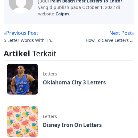
judul
Palm Beach Post Letters To Editor
yang dipublish pada October 1, 2022 di
website
Caipm
«Previous Post
Next Post»
5 Letter Words With The
How To Carve Letters In
Letters L A E
A Pumpkin
Artikel
Terkait
Letters
Oklahoma City 3 Letters
Letters
Disney Iron On Letters