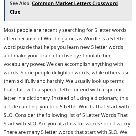
See Also
Common Market Letters Crossword
Clue
Most people are recently searching for 5 letter words
often because of Wordle game, as Wordle is a 5 letter
word puzzle that helps you learn new 5 letter words
and make your brain effective by stimulate her
vocabulary power. We can accomplish anything with
words. Some people delight in words, while others use
them skillfully and harshly. We usually look up terms
that start with a specific letter or end with a specific
letter in a dictionary. Instead of using a dictionary, this
article can help you find 5 Letter Words That Start with
SLO. Consider the following list of 5 Letter Words That
Start with SLO. Are you at a loss for words? don’t worry
There are many 5 letter words that start with SLO. We