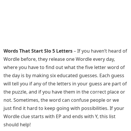
Words That Start Slo 5 Letters
– If you haven’t heard of
Wordle before, they release one Wordle every day,
where you have to find out what the five letter word of
the day is by making six educated guesses. Each guess
will tell you if any of the letters in your guess are part of
the puzzle, and if you have them in the correct place or
not. Sometimes, the word can confuse people or we
just find it hard to keep going with possibilities. If your
Wordle clue starts with EP and ends with Y, this list
should help!