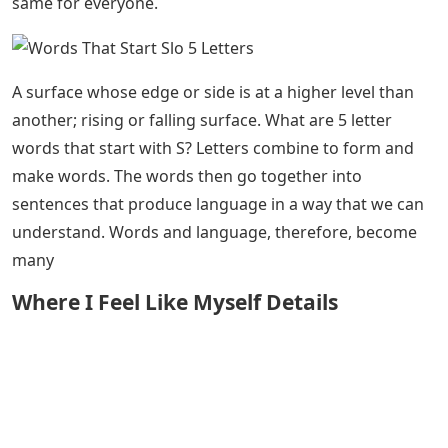
same for everyone.
A surface whose edge or side is at a higher level than
another; rising or falling surface. What are 5 letter
words that start with S? Letters combine to form and
make words. The words then go together into
sentences that produce language in a way that we can
understand. Words and language, therefore, become
many
Where I Feel Like Myself Details