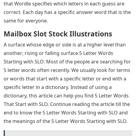
that Wordle specifies which letters in each guess are
correct. Each day has a specific answer word that is the
same for everyone.
Mailbox Slot Stock Illustrations
A surface whose edge or side is at a higher level than
another; rising or falling surface.5 Letter Words
Starting with SLO: Most of the people are searching for
5 letter words often recently. We usually look for terms
or words that start with a specific letter or end with a
specific letter in a dictionary. Instead of using a
dictionary, this article can help you find 5 Letter Words
That Start with SLO. Continue reading the article till the
end to know the 5 Letter Words Starting with SLO and
the meanings of the 5 Letter Words Starting with SLO.