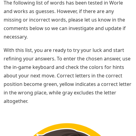
The following list of words has been tested in Worle
and works as guesses. However, if there are any
missing or incorrect words, please let us know in the
comments below so we can investigate and update if
necessary.
With this list, you are ready to try your luck and start
refining your answers. To enter the chosen answer, use
the in-game keyboard and check the colors for hints
about your next move. Correct letters in the correct
position become green, yellow indicates a correct letter
in the wrong place, while gray excludes the letter
altogether.