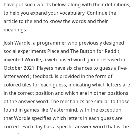
have put such words below, along with their definitions,
to help you expand your vocabulary. Continue the
article to the end to know the words and their
meanings
Josh Wardle, a programmer who previously designed
social experiments Place and The Button for Reddit,
invented Wordle, a web-based word game released in
October 2021. Players have six chances to guess a five-
letter word ; feedback is provided in the form of
colored tiles for each guess, indicating which letters are
in the correct position and which are in other positions
of the answer word. The mechanics are similar to those
found in games like Mastermind, with the exception
that Wordle specifies which letters in each guess are
correct. Each day has a specific answer word that is the