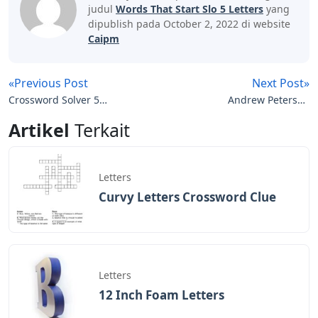
judul
Words That Start Slo 5 Letters
yang
dipublish pada October 2, 2022 di website
Caipm
«Previous Post
Next Post»
Crossword Solver 5
Andrew Peterson
Letters
Resurrection Letters
Artikel
Terkait
Tour
Letters
Curvy Letters Crossword Clue
Letters
12 Inch Foam Letters