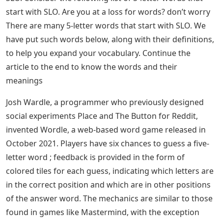
start with SLO. Are you at a loss for words? don’t worry
There are many 5-letter words that start with SLO. We
have put such words below, along with their definitions,
to help you expand your vocabulary. Continue the
article to the end to know the words and their
meanings
Josh Wardle, a programmer who previously designed
social experiments Place and The Button for Reddit,
invented Wordle, a web-based word game released in
October 2021. Players have six chances to guess a five-
letter word ; feedback is provided in the form of
colored tiles for each guess, indicating which letters are
in the correct position and which are in other positions
of the answer word. The mechanics are similar to those
found in games like Mastermind, with the exception