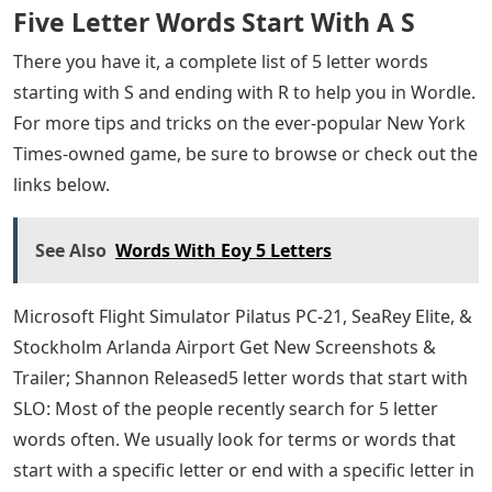
Five Letter Words Start With A S
There you have it, a complete list of 5 letter words
starting with S and ending with R to help you in Wordle.
For more tips and tricks on the ever-popular New York
Times-owned game, be sure to browse or check out the
links below.
See Also
Words With Eoy 5 Letters
Microsoft Flight Simulator Pilatus PC-21, SeaRey Elite, &
Stockholm Arlanda Airport Get New Screenshots &
Trailer; Shannon Released5 letter words that start with
SLO: Most of the people recently search for 5 letter
words often. We usually look for terms or words that
start with a specific letter or end with a specific letter in