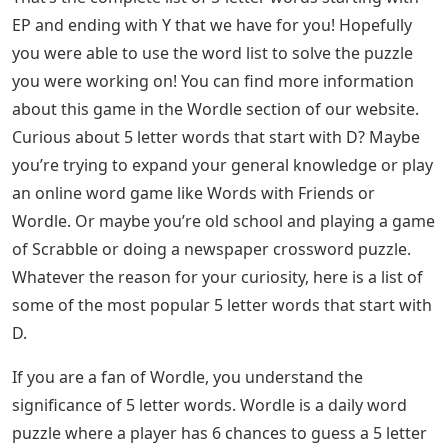
EP and ending with Y that we have for you! Hopefully
you were able to use the word list to solve the puzzle
you were working on! You can find more information
about this game in the Wordle section of our website.
Curious about 5 letter words that start with D? Maybe
you’re trying to expand your general knowledge or play
an online word game like Words with Friends or
Wordle. Or maybe you’re old school and playing a game
of Scrabble or doing a newspaper crossword puzzle.
Whatever the reason for your curiosity, here is a list of
some of the most popular 5 letter words that start with
D.
If you are a fan of Wordle, you understand the
significance of 5 letter words. Wordle is a daily word
puzzle where a player has 6 chances to guess a 5 letter