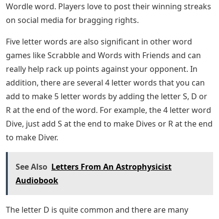
Wordle word. Players love to post their winning streaks
on social media for bragging rights.
Five letter words are also significant in other word
games like Scrabble and Words with Friends and can
really help rack up points against your opponent. In
addition, there are several 4 letter words that you can
add to make 5 letter words by adding the letter S, D or
R at the end of the word. For example, the 4 letter word
Dive, just add S at the end to make Dives or R at the end
to make Diver.
See Also
Letters From An Astrophysicist
Audiobook
The letter D is quite common and there are many