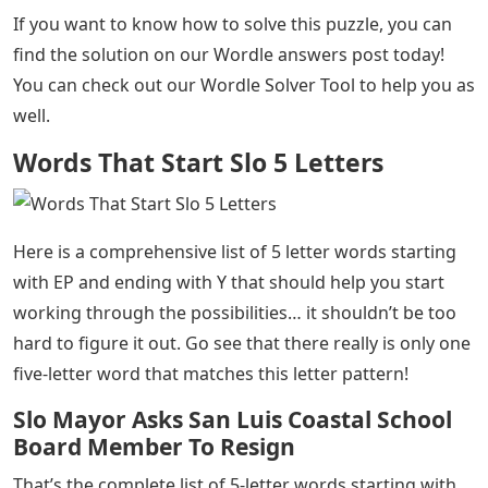
If you want to know how to solve this puzzle, you can
find the solution on our Wordle answers post today!
You can check out our Wordle Solver Tool to help you as
well.
Words That Start Slo 5 Letters
Here is a comprehensive list of 5 letter words starting
with EP and ending with Y that should help you start
working through the possibilities… it shouldn’t be too
hard to figure it out. Go see that there really is only one
five-letter word that matches this letter pattern!
Slo Mayor Asks San Luis Coastal School
Board Member To Resign
That’s the complete list of 5-letter words starting with