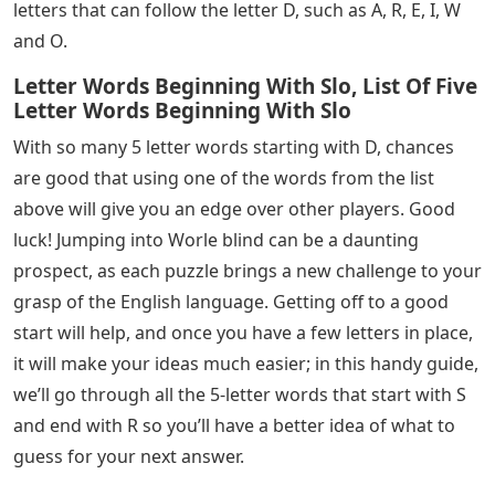
letters that can follow the letter D, such as A, R, E, I, W
and O.
Letter Words Beginning With Slo, List Of Five
Letter Words Beginning With Slo
With so many 5 letter words starting with D, chances
are good that using one of the words from the list
above will give you an edge over other players. Good
luck! Jumping into Worle blind can be a daunting
prospect, as each puzzle brings a new challenge to your
grasp of the English language. Getting off to a good
start will help, and once you have a few letters in place,
it will make your ideas much easier; in this handy guide,
we’ll go through all the 5-letter words that start with S
and end with R so you’ll have a better idea of ​​what to
guess for your next answer.