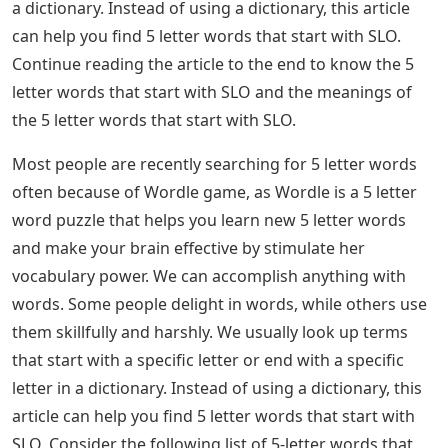
a dictionary. Instead of using a dictionary, this article
can help you find 5 letter words that start with SLO.
Continue reading the article to the end to know the 5
letter words that start with SLO and the meanings of
the 5 letter words that start with SLO.
Most people are recently searching for 5 letter words
often because of Wordle game, as Wordle is a 5 letter
word puzzle that helps you learn new 5 letter words
and make your brain effective by stimulate her
vocabulary power. We can accomplish anything with
words. Some people delight in words, while others use
them skillfully and harshly. We usually look up terms
that start with a specific letter or end with a specific
letter in a dictionary. Instead of using a dictionary, this
article can help you find 5 letter words that start with
SLO. Consider the following list of 5-letter words that