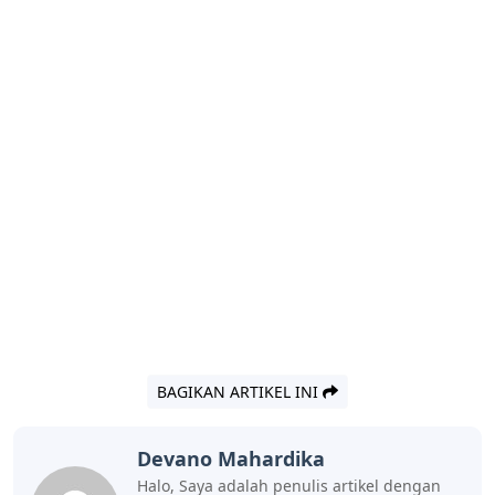
BAGIKAN ARTIKEL INI
Devano Mahardika
Halo, Saya adalah penulis artikel dengan