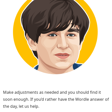
Make adjustments as needed and you should find it
soon enough. If you’d rather have the Wordle answer of
the day, let us help.