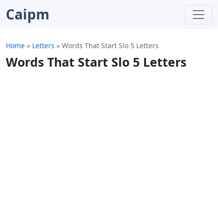
Caipm
Home
»
Letters
»
Words That Start Slo 5 Letters
Words That Start Slo 5 Letters