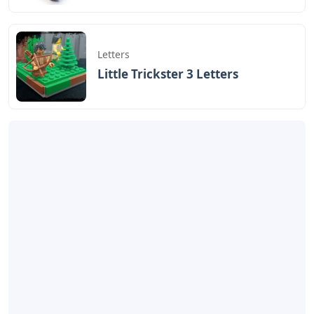
Letters
Little Trickster 3 Letters