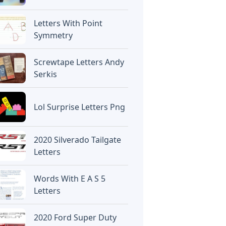
Letters With Point
Symmetry
Screwtape Letters Andy
Serkis
Lol Surprise Letters Png
2020 Silverado Tailgate
Letters
Words With E A S 5
Letters
2020 Ford Super Duty