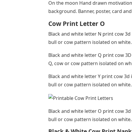
On the moon Hand drawn motivational
background. Banner, poster, card an
Cow Print Letter O
Black and white letter N print cow 3d 
bull or cow pattern isolated on white
Black and white letter Q print cow 3D 
Q, cow or cow pattern isolated on wh
Black and white letter Y print cow 3d i
bull or cow pattern isolated on white
Black and white letter O print cow 3d 
bull or cow pattern isolated on white
Black & White Cow Print Napk