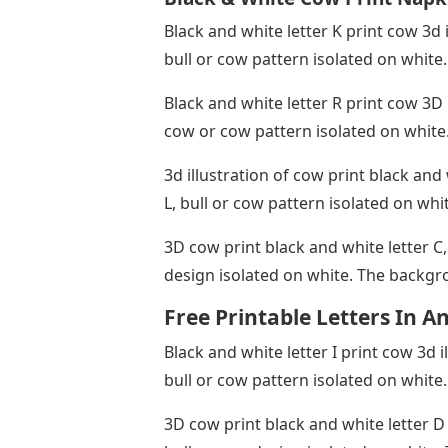
Black and white letter K print cow 3d 
bull or cow pattern isolated on white
Black and white letter R print cow 3D 
cow or cow pattern isolated on white
3d illustration of cow print black and
L, bull or cow pattern isolated on wh
3D cow print black and white letter C,
design isolated on white. The backgr
Free Printable Letters In A
Black and white letter I print cow 3d i
bull or cow pattern isolated on white
3D cow print black and white letter D 