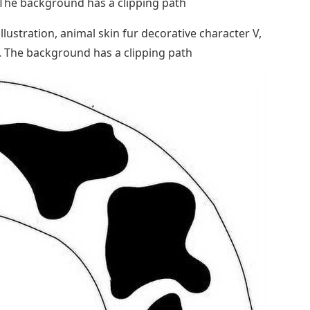
. The background has a clipping path
llustration, animal skin fur decorative character V,
. The background has a clipping path