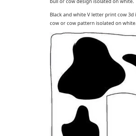
bull or cow design isolated on white
Black and white V letter print cow 3d i
cow or cow pattern isolated on white