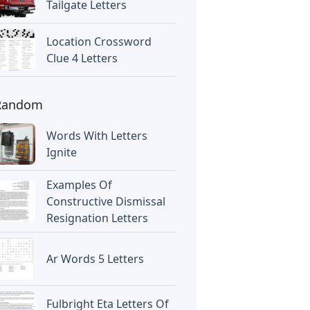
Tailgate Letters
Location Crossword
Clue 4 Letters
Random
Words With Letters
Ignite
Examples Of
Constructive Dismissal
Resignation Letters
Ar Words 5 Letters
Fulbright Eta Letters Of