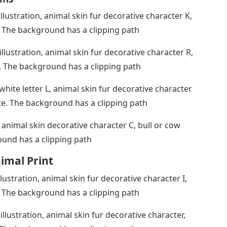
illustration, animal skin fur decorative character K,
. The background has a clipping path
illustration, animal skin fur decorative character R,
. The background has a clipping path
 white letter L, animal skin fur decorative character
ite. The background has a clipping path
 animal skin decorative character C, bull or cow
ound has a clipping path
nimal Print
llustration, animal skin fur decorative character I,
. The background has a clipping path
illustration, animal skin fur decorative character,