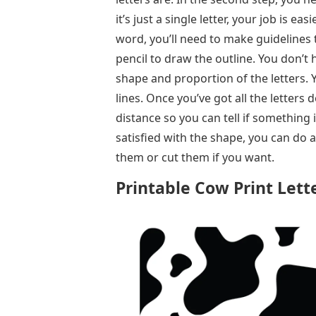
it’s just a single letter, your job is eas
word, you’ll need to make guidelines t
pencil to draw the outline. You don’t h
shape and proportion of the letters. 
lines. Once you’ve got all the letter
distance so you can tell if something is
satisfied with the shape, you can do 
them or cut them if you want.
Printable Cow Print Lett