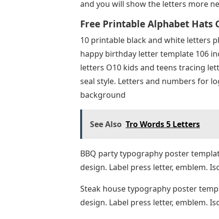
and you will show the letters more nea
Free Printable Alphabet Hats C
10 printable black and white letters p
happy birthday letter template 106 in
letters O10 kids and teens tracing let
seal style. Letters and numbers for l
background
See Also
Tro Words 5 Letters
BBQ party typography poster template 
design. Label press letter, emblem. I
Steak house typography poster templat
design. Label press letter, emblem. 