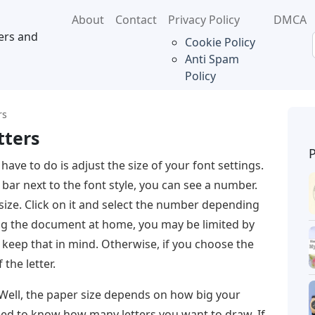
About
Contact
Privacy Policy
DMCA
ers and
Cookie Policy
Anti Spam
Policy
rs
tters
 have to do is adjust the size of your font settings.
bar next to the font style, you can see a number.
 size. Click on it and select the number depending
nting the document at home, you may be limited by
 keep that in mind. Otherwise, if you choose the
 the letter.
. Well, the paper size depends on how big your
need to know how many letters you want to draw. If