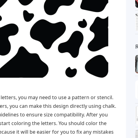
 letters, you may need to use a pattern or stencil.
ers, you can make this design directly using chalk.
delines to ensure size compatibility. After you
start coloring the letters. You should color the
ecause it will be easier for you to fix any mistakes