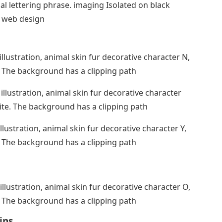
 lettering phrase. imaging Isolated on black
d web design
illustration, animal skin fur decorative character N,
. The background has a clipping path
illustration, animal skin fur decorative character
ite. The background has a clipping path
llustration, animal skin fur decorative character Y,
. The background has a clipping path
illustration, animal skin fur decorative character O,
. The background has a clipping path
ins