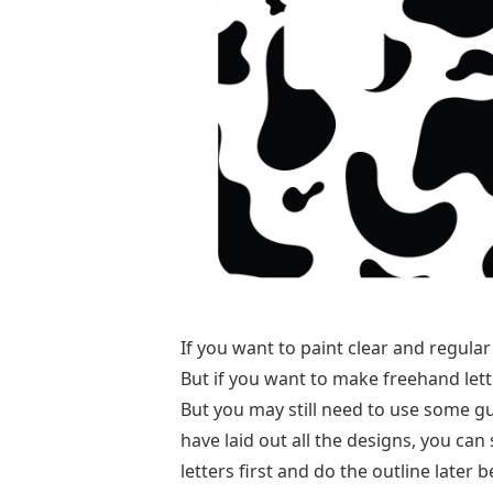
If you want to paint clear and regular
But if you want to make freehand lett
But you may still need to use some gui
have laid out all the designs, you can 
letters first and do the outline later b