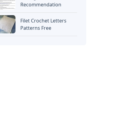
Recommendation
Filet Crochet Letters
Patterns Free