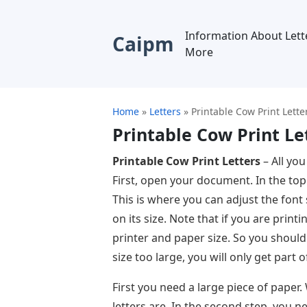
Information About Lett
Caipm
More
Home
»
Letters
»
Printable Cow Print Lette
Printable Cow Print Le
Printable Cow Print Letters
– All you
First, open your document. In the top 
This is where you can adjust the font
on its size. Note that if you are pri
printer and paper size. So you should
size too large, you will only get part of
First you need a large piece of paper
letters are. In the second step, you 