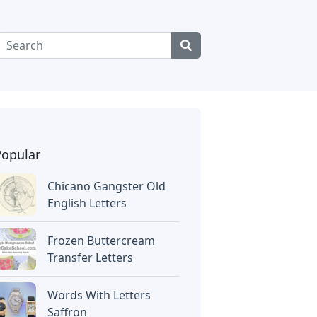
Popular
Chicano Gangster Old
English Letters
Frozen Buttercream
Transfer Letters
Words With Letters
Saffron