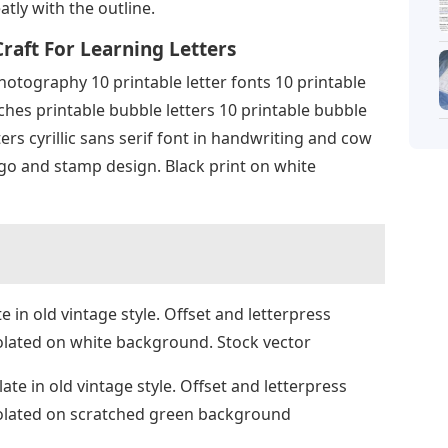
tly with the outline.
raft For Learning Letters
hotography 10 printable letter fonts 10 printable
ches printable bubble letters 10 printable bubble
ters cyrillic sans serif font in handwriting and cow
ogo and stamp design. Black print on white
in old vintage style. Offset and letterpress
solated on white background. Stock vector
e in old vintage style. Offset and letterpress
Isolated on scratched green background