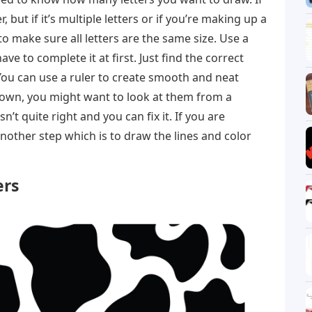
ier, but if it’s multiple letters or if you’re making up a
o make sure all letters are the same size. Use a
ave to complete it at first. Just find the correct
You can use a ruler to create smooth and neat
s down, you might want to look at them from a
n’t quite right and you can fix it. If you are
another step which is to draw the lines and color
ers