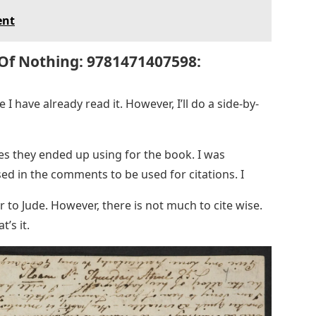
ent
 Of Nothing: 9781471407598:
 I have already read it. However, I’ll do a side-by-
es they ended up using for the book. I was
ed in the comments to be used for citations. I
r to Jude. However, there is not much to cite wise.
t’s it.