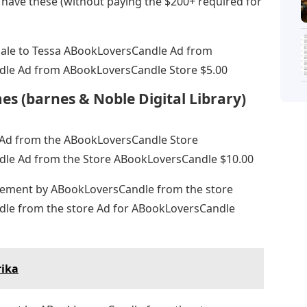
 have these (without paying the $200+ required for
dale to Tessa ABookLoversCandle Ad from
le Ad from ABookLoversCandle Store $5.00
es (barnes & Noble Digital Library)
e Ad from the ABookLoversCandle Store
le Ad from the Store ABookLoversCandle $10.00
sement by ABookLoversCandle from the store
le from the store Ad for ABookLoversCandle
rika