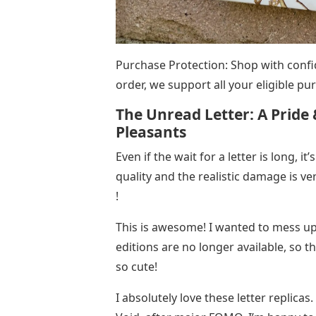
Purchase Protection: Shop with confi
order, we support all your eligible 
The Unread Letter: A Pride 
Pleasants
Even if the wait for a letter is long, it
quality and the realistic damage is very
!
This is awesome! I wanted to mess up 
editions are no longer available, so t
so cute!
I absolutely love these letter replicas