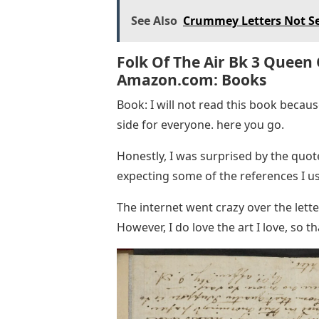
See Also
Crummey Letters Not S
Folk Of The Air Bk 3 Queen
Amazon.com: Books
Book: I will not read this book because
side for everyone. here you go.
Honestly, I was surprised by the quot
expecting some of the references I us
The internet went crazy over the lette
However, I do love the art I love, so tha