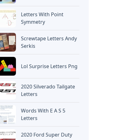
Letters With Point
Symmetry
Screwtape Letters Andy
Serkis
Lol Surprise Letters Png
2020 Silverado Tailgate
Letters
Words With E A S 5
Letters
2020 Ford Super Duty