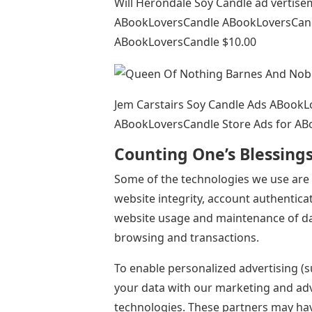
Will Herondale Soy Candle ad vertis
ABookLoversCandle ABookLoversCandl
ABookLoversCandle $10.00
Jem Carstairs Soy Candle Ads ABook
ABookLoversCandle Store Ads for AB
Counting One’s Blessing
Some of the technologies we use are 
website integrity, account authenticat
website usage and maintenance of dat
browsing and transactions.
To enable personalized advertising (s
your data with our marketing and adv
technologies. These partners may hav