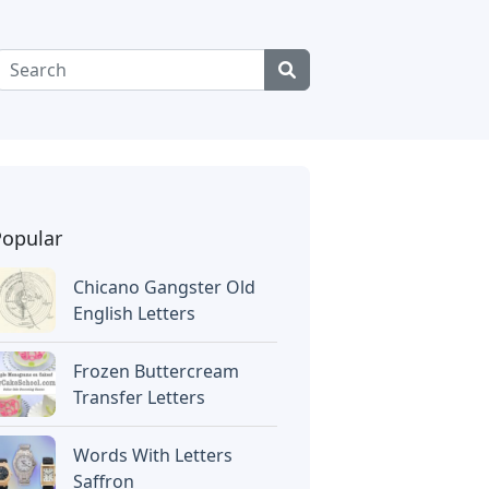
Popular
Chicano Gangster Old
English Letters
Frozen Buttercream
Transfer Letters
Words With Letters
Saffron