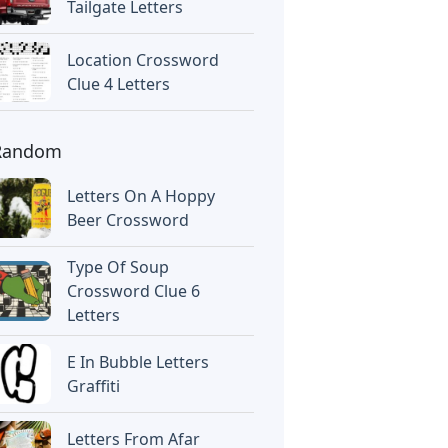
Tailgate Letters
Location Crossword
Clue 4 Letters
Random
Letters On A Hoppy
Beer Crossword
Type Of Soup
Crossword Clue 6
Letters
E In Bubble Letters
Graffiti
Letters From Afar