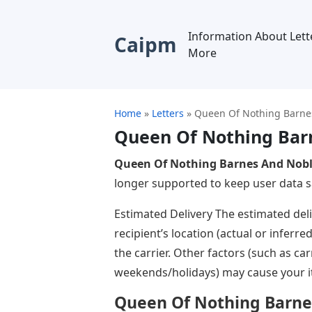
Information About Lett
Caipm
More
Home
»
Letters
»
Queen Of Nothing Barnes
Queen Of Nothing Barn
Queen Of Nothing Barnes And Nobl
longer supported to keep user data sa
Estimated Delivery The estimated del
recipient’s location (actual or inferre
the carrier. Other factors (such as ca
weekends/holidays) may cause your ite
Queen Of Nothing Barne