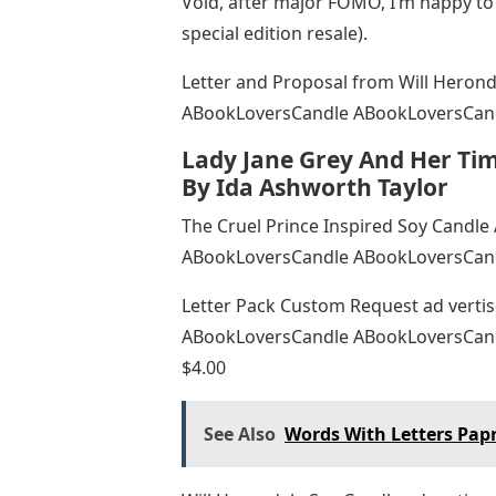
Void, after major FOMO, I’m happy to
special edition resale).
Letter and Proposal from Will Heron
ABookLoversCandle ABookLoversCand
Lady Jane Grey And Her Tim
By Ida Ashworth Taylor
The Cruel Prince Inspired Soy Candl
ABookLoversCandle ABookLoversCand
Letter Pack Custom Request ad verti
ABookLoversCandle ABookLoversCand
$4.00
See Also
Words With Letters Pap