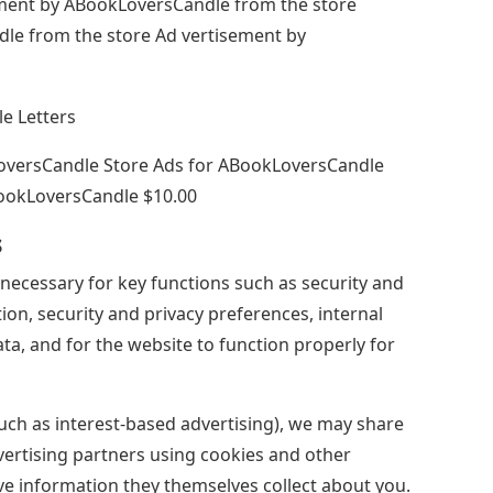
ement by ABookLoversCandle from the store
e from the store Ad vertisement by
LoversCandle Store Ads for ABookLoversCandle
ookLoversCandle $10.00
s
necessary for key functions such as security and
ion, security and privacy preferences, internal
a, and for the website to function properly for
uch as interest-based advertising), we may share
ertising partners using cookies and other
e information they themselves collect about you.