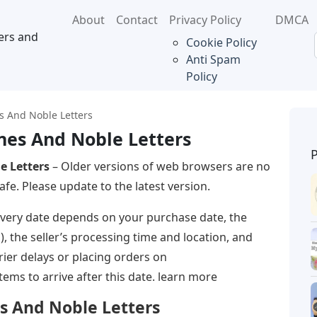
About
Contact
Privacy Policy
DMCA
ers and
Cookie Policy
Anti Spam
Policy
 And Noble Letters
es And Noble Letters
e Letters
– Older versions of web browsers are no
fe. Please update to the latest version.
ivery date depends on your purchase date, the
d), the seller’s processing time and location, and
rrier delays or placing orders on
ms to arrive after this date. learn more
s And Noble Letters