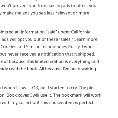
 won’t prevent you from seeing ads or affect your
ay make the ads you see less relevant or more
idered an information “sale” under California
 ads will opt you out of these “sales.” Learn more
d Cookies and Similar Technologies Policy. I won’t
t, but never received a notification that it shipped.
 out because this limited edition is everything and
ready read the book. All because I’ve been waiting
ed when I saw it. OK, no. I started to cry. The pins
on. Book cover, I will use it. The bookmark will work
with my collection! This chosen item is perfect