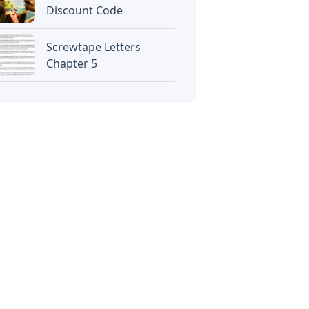
Discount Code
Screwtape Letters
Chapter 5