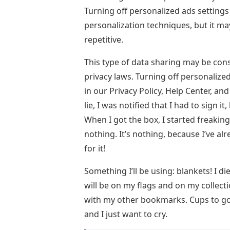
Turning off personalized ads settings
personalization techniques, but it m
repetitive.
This type of data sharing may be cons
privacy laws. Turning off personalized
in our Privacy Policy, Help Center, an
lie, I was notified that I had to sign i
When I got the box, I started freaking
nothing. It’s nothing, because I’ve al
for it!
Something I’ll be using: blankets! I di
will be on my flags and on my collecti
with my other bookmarks. Cups to go 
and I just want to cry.