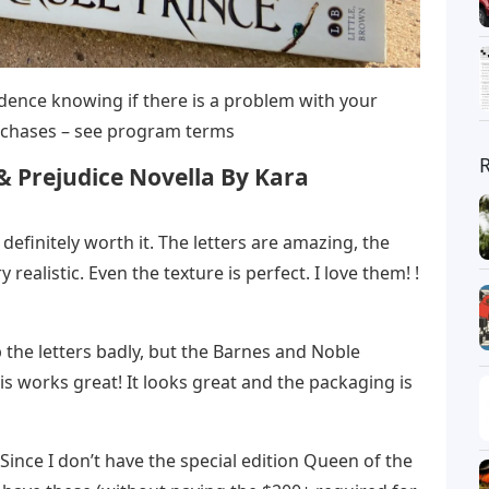
dence knowing if there is a problem with your
purchases – see program terms
& Prejudice Novella By Kara
’s definitely worth it. The letters are amazing, the
 realistic. Even the texture is perfect. I love them! !
the letters badly, but the Barnes and Noble
his works great! It looks great and the packaging is
. Since I don’t have the special edition Queen of the