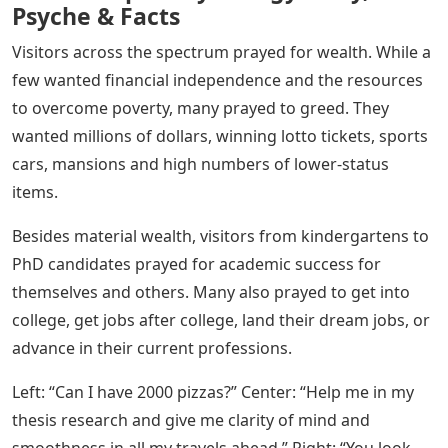
Psyche & Facts
Visitors across the spectrum prayed for wealth. While a
few wanted financial independence and the resources
to overcome poverty, many prayed to greed. They
wanted millions of dollars, winning lotto tickets, sports
cars, mansions and high numbers of lower-status
items.
Besides material wealth, visitors from kindergartens to
PhD candidates prayed for academic success for
themselves and others. Many also prayed to get into
college, get jobs after college, land their dream jobs, or
advance in their current professions.
Left: “Can I have 2000 pizzas?” Center: “Help me in my
thesis research and give me clarity of mind and