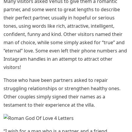
Many visitors asked Venus to give them a romantic
partner, and some went to great lengths to describe
their perfect partner, usually in hopeful or serious
tones, using words like rich, attractive, intelligent,
confident, funny and kind. Other visitors named their
man of choice, while some simply asked for “true” and
“eternal” love. Some even left their phone numbers and
Instagram handles in an attempt to attract other
visitors!
Those who have been partners asked to repair
struggling relationships or strengthen healthy ones.
Other couples simply signed their names as a
testament to their experience at the villa.
“I wish for a man who is a partner and a friend.