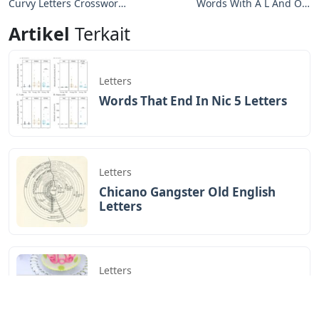
Curvy Letters Crossword
Words With A L And O 5
Clue
Letters
Artikel
Terkait
Letters
Words That End In Nic 5 Letters
Letters
Chicano Gangster Old English
Letters
Letters
Frozen Buttercream Transfer
Letters