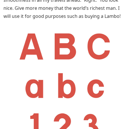
smoothness in all my travels ahead.” Right: “You look
nice. Give more money that the world’s richest man. I
will use it for good purposes such as buying a Lambo!