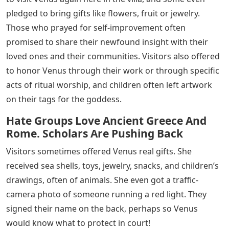
pledged to bring gifts like flowers, fruit or jewelry.
Those who prayed for self-improvement often
promised to share their newfound insight with their
loved ones and their communities. Visitors also offered
to honor Venus through their work or through specific
acts of ritual worship, and children often left artwork
on their tags for the goddess.
Hate Groups Love Ancient Greece And
Rome. Scholars Are Pushing Back
Visitors sometimes offered Venus real gifts. She
received sea shells, toys, jewelry, snacks, and children’s
drawings, often of animals. She even got a traffic-
camera photo of someone running a red light. They
signed their name on the back, perhaps so Venus
would know what to protect in court!