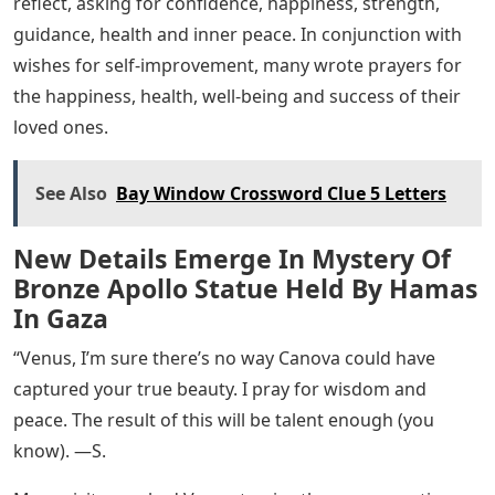
reflect, asking for confidence, happiness, strength,
guidance, health and inner peace. In conjunction with
wishes for self-improvement, many wrote prayers for
the happiness, health, well-being and success of their
loved ones.
See Also
Bay Window Crossword Clue 5 Letters
New Details Emerge In Mystery Of
Bronze Apollo Statue Held By Hamas
In Gaza
“Venus, I’m sure there’s no way Canova could have
captured your true beauty. I pray for wisdom and
peace. The result of this will be talent enough (you
know). —S.