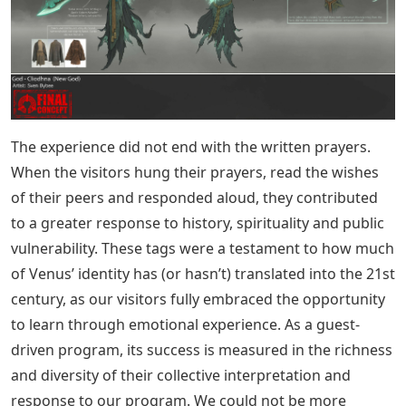
The experience did not end with the written prayers.
When the visitors hung their prayers, read the wishes
of their peers and responded aloud, they contributed
to a greater response to history, spirituality and public
vulnerability. These tags were a testament to how much
of Venus’ identity has (or hasn’t) translated into the 21st
century, as our visitors fully embraced the opportunity
to learn through emotional experience. As a guest-
driven program, its success is measured in the richness
and diversity of their collective interpretation and
response to our program. We could not be more