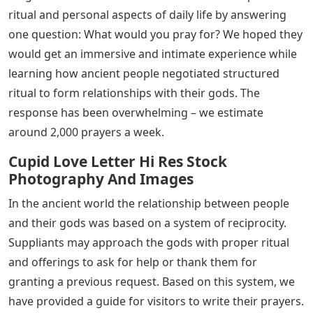
ritual and personal aspects of daily life by answering
one question: What would you pray for? We hoped they
would get an immersive and intimate experience while
learning how ancient people negotiated structured
ritual to form relationships with their gods. The
response has been overwhelming – we estimate
around 2,000 prayers a week.
Cupid Love Letter Hi Res Stock
Photography And Images
In the ancient world the relationship between people
and their gods was based on a system of reciprocity.
Suppliants may approach the gods with proper ritual
and offerings to ask for help or thank them for
granting a previous request. Based on this system, we
have provided a guide for visitors to write their prayers.