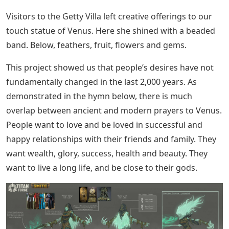
Visitors to the Getty Villa left creative offerings to our
touch statue of Venus. Here she shined with a beaded
band. Below, feathers, fruit, flowers and gems.
This project showed us that people’s desires have not
fundamentally changed in the last 2,000 years. As
demonstrated in the hymn below, there is much
overlap between ancient and modern prayers to Venus.
People want to love and be loved in successful and
happy relationships with their friends and family. They
want wealth, glory, success, health and beauty. They
want to live a long life, and be close to their gods.