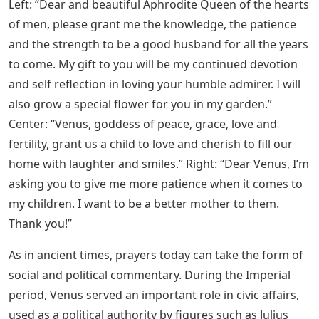
Left: “Dear and beautiful Aphrodite Queen of the hearts
of men, please grant me the knowledge, the patience
and the strength to be a good husband for all the years
to come. My gift to you will be my continued devotion
and self reflection in loving your humble admirer. I will
also grow a special flower for you in my garden.”
Center: “Venus, goddess of peace, grace, love and
fertility, grant us a child to love and cherish to fill our
home with laughter and smiles.” Right: “Dear Venus, I’m
asking you to give me more patience when it comes to
my children. I want to be a better mother to them.
Thank you!”
As in ancient times, prayers today can take the form of
social and political commentary. During the Imperial
period, Venus served an important role in civic affairs,
used as a political authority by figures such as Julius