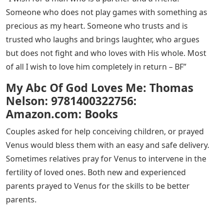
Someone who does not play games with something as
precious as my heart. Someone who trusts and is
trusted who laughs and brings laughter, who argues
but does not fight and who loves with His whole. Most
of all I wish to love him completely in return – BF”
My Abc Of God Loves Me: Thomas
Nelson: 9781400322756:
Amazon.com: Books
Couples asked for help conceiving children, or prayed
Venus would bless them with an easy and safe delivery.
Sometimes relatives pray for Venus to intervene in the
fertility of loved ones. Both new and experienced
parents prayed to Venus for the skills to be better
parents.