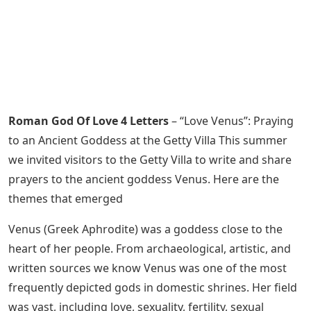
Roman God Of Love 4 Letters
– “Love Venus”: Praying
to an Ancient Goddess at the Getty Villa This summer
we invited visitors to the Getty Villa to write and share
prayers to the ancient goddess Venus. Here are the
themes that emerged
Venus (Greek Aphrodite) was a goddess close to the
heart of her people. From archaeological, artistic, and
written sources we know Venus was one of the most
frequently depicted gods in domestic shrines. Her field
was vast, including love, sexuality, fertility, sexual