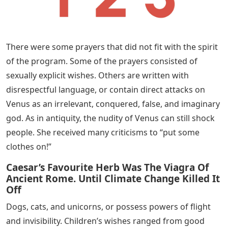
There were some prayers that did not fit with the spirit
of the program. Some of the prayers consisted of
sexually explicit wishes. Others are written with
disrespectful language, or contain direct attacks on
Venus as an irrelevant, conquered, false, and imaginary
god. As in antiquity, the nudity of Venus can still shock
people. She received many criticisms to “put some
clothes on!”
Caesar’s Favourite Herb Was The Viagra Of
Ancient Rome. Until Climate Change Killed It
Off
Dogs, cats, and unicorns, or possess powers of flight
and invisibility. Children’s wishes ranged from good