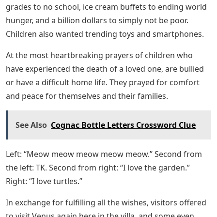
grades to no school, ice cream buffets to ending world
hunger, and a billion dollars to simply not be poor.
Children also wanted trending toys and smartphones.
At the most heartbreaking prayers of children who
have experienced the death of a loved one, are bullied
or have a difficult home life. They prayed for comfort
and peace for themselves and their families.
See Also
Cognac Bottle Letters Crossword Clue
Left: “Meow meow meow meow meow.” Second from
the left: TK. Second from right: “I love the garden.”
Right: “I love turtles.”
In exchange for fulfilling all the wishes, visitors offered
to visit Venus again here in the villa, and some even