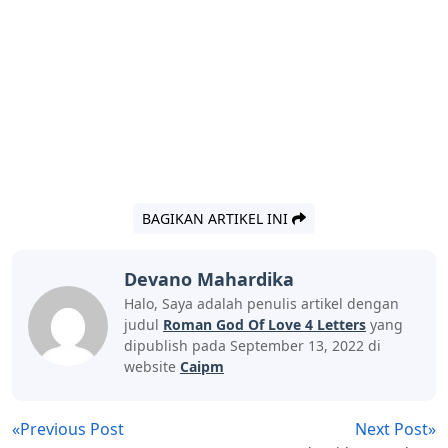
BAGIKAN ARTIKEL INI
Devano Mahardika
Halo, Saya adalah penulis artikel dengan
judul
Roman God Of Love 4 Letters
yang
dipublish pada September 13, 2022 di
website
Caipm
«Previous Post
Next Post»