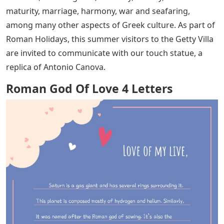
maturity, marriage, harmony, war and seafaring,
among many other aspects of Greek culture. As part of
Roman Holidays, this summer visitors to the Getty Villa
are invited to communicate with our touch statue, a
replica of Antonio Canova.
Roman God Of Love 4 Letters