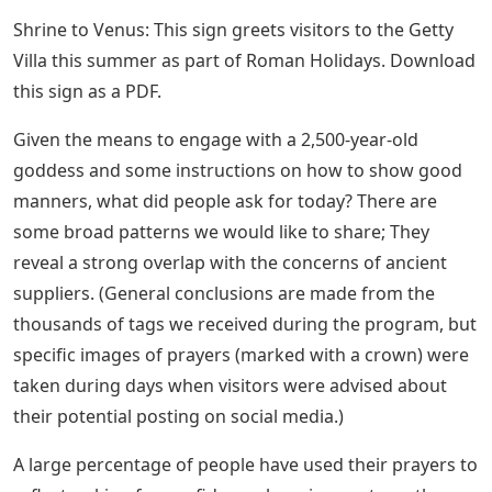
Shrine to Venus: This sign greets visitors to the Getty
Villa this summer as part of Roman Holidays. Download
this sign as a PDF.
Given the means to engage with a 2,500-year-old
goddess and some instructions on how to show good
manners, what did people ask for today? There are
some broad patterns we would like to share; They
reveal a strong overlap with the concerns of ancient
suppliers. (General conclusions are made from the
thousands of tags we received during the program, but
specific images of prayers (marked with a crown) were
taken during days when visitors were advised about
their potential posting on social media.)
A large percentage of people have used their prayers to