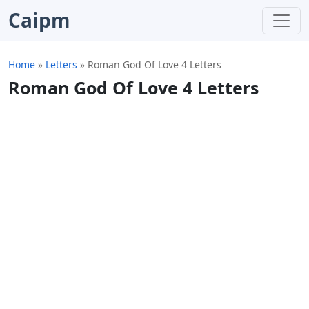
Caipm
Home
»
Letters
»
Roman God Of Love 4 Letters
Roman God Of Love 4 Letters