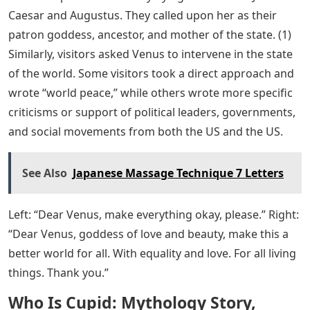
Caesar and Augustus. They called upon her as their
patron goddess, ancestor, and mother of the state. (1)
Similarly, visitors asked Venus to intervene in the state
of the world. Some visitors took a direct approach and
wrote “world peace,” while others wrote more specific
criticisms or support of political leaders, governments,
and social movements from both the US and the US.
See Also
Japanese Massage Technique 7 Letters
Left: “Dear Venus, make everything okay, please.” Right:
“Dear Venus, goddess of love and beauty, make this a
better world for all. With equality and love. For all living
things. Thank you.”
Who Is Cupid: Mythology Story,