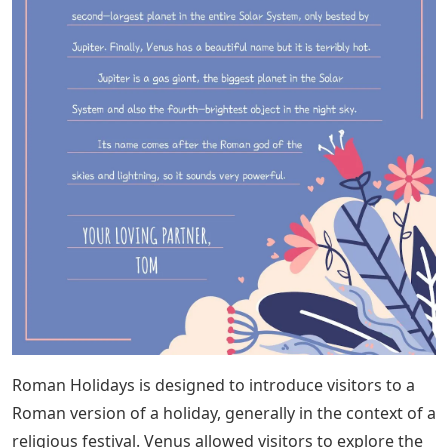
Roman Holidays is designed to introduce visitors to a
Roman version of a holiday, generally in the context of a
religious festival. Venus allowed visitors to explore the