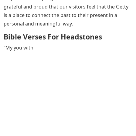
grateful and proud that our visitors feel that the Getty
is a place to connect the past to their present in a
personal and meaningful way.
Bible Verses For Headstones
“My you with