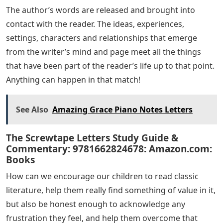
The author’s words are released and brought into
contact with the reader. The ideas, experiences,
settings, characters and relationships that emerge
from the writer’s mind and page meet all the things
that have been part of the reader’s life up to that point.
Anything can happen in that match!
See Also
Amazing Grace Piano Notes Letters
The Screwtape Letters Study Guide &
Commentary: 9781662824678: Amazon.com:
Books
How can we encourage our children to read classic
literature, help them really find something of value in it,
but also be honest enough to acknowledge any
frustration they feel, and help them overcome that