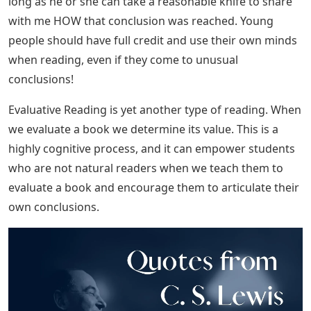
long as he or she can take a reasonable knife to share
with me HOW that conclusion was reached. Young
people should have full credit and use their own minds
when reading, even if they come to unusual
conclusions!
Evaluative Reading is yet another type of reading. When
we evaluate a book we determine its value. This is a
highly cognitive process, and it can empower students
who are not natural readers when we teach them to
evaluate a book and encourage them to articulate their
own conclusions.