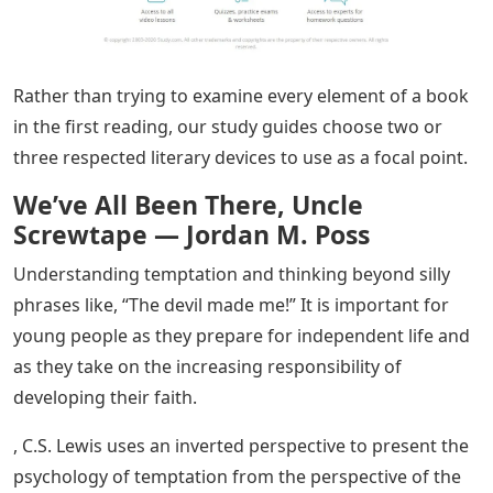
Rather than trying to examine every element of a book
in the first reading, our study guides choose two or
three respected literary devices to use as a focal point.
We’ve All Been There, Uncle
Screwtape — Jordan M. Poss
Understanding temptation and thinking beyond silly
phrases like, “The devil made me!” It is important for
young people as they prepare for independent life and
as they take on the increasing responsibility of
developing their faith.
, C.S. Lewis uses an inverted perspective to present the
psychology of temptation from the perspective of the