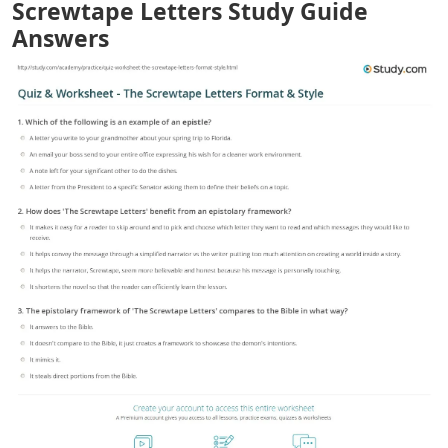
Screwtape Letters Study Guide
Answers