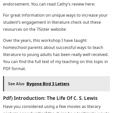
endorsement. You can read Cathy’s review here:
For great information on unique ways to increase your
student’s engagement in literature check out these
resources on the 7Sister website:
Over the years, this workshop I have taught
homeschool parents about successful ways to teach
literature to young adults has been really well received.
You can find the full text of my teaching on this topic in
PDF format.
See Also
Bygone Bird 3 Letters
Pdf) Introduction: The Life Of C. S. Lewis
Have you considered using a few movies as literary