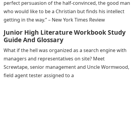
perfect persuasion of the half-convinced, the good man
who would like to be a Christian but finds his intellect
getting in the way.” – New York Times Review
Junior High Literature Workbook Study
Guide And Glossary
What if the hell was organized as a search engine with
managers and representatives on site? Meet
Screwtape, senior management and Uncle Wormwood,
field agent tester assigned to a