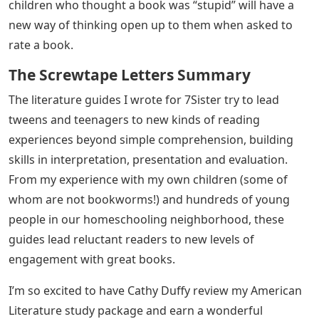
children who thought a book was “stupid” will have a
new way of thinking open up to them when asked to
rate a book.
The Screwtape Letters Summary
The literature guides I wrote for 7Sister try to lead
tweens and teenagers to new kinds of reading
experiences beyond simple comprehension, building
skills in interpretation, presentation and evaluation.
From my experience with my own children (some of
whom are not bookworms!) and hundreds of young
people in our homeschooling neighborhood, these
guides lead reluctant readers to new levels of
engagement with great books.
I’m so excited to have Cathy Duffy review my American
Literature study package and earn a wonderful