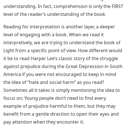
understanding. In fact, comprehension is only the FIRST
level of the reader’s understanding of the book.
Reading for interpretation is another layer, a deeper
level of engaging with a book. When we read it
interpretively, we are trying to understand the book of
Light from a specific point of view. How different would
it be to read Harper Lee’s classic story of the struggle
against prejudice during the Great Depression in South
America if you were not encouraged to keep in mind
the idea of ​​”hate and social harm” as you read?
Sometimes all it takes is simply mentioning the idea to
focus on; Young people don’t need to find every
example of prejudice harmful to them, but they may
benefit from a gentle direction to open their eyes and
pay attention when they encounter it.