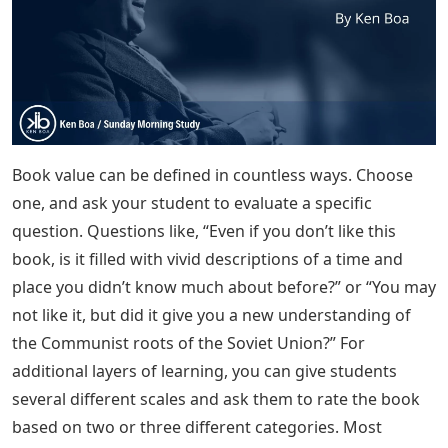
Book value can be defined in countless ways. Choose
one, and ask your student to evaluate a specific
question. Questions like, “Even if you don’t like this
book, is it filled with vivid descriptions of a time and
place you didn’t know much about before?” or “You may
not like it, but did it give you a new understanding of
the Communist roots of the Soviet Union?” For
additional layers of learning, you can give students
several different scales and ask them to rate the book
based on two or three different categories. Most