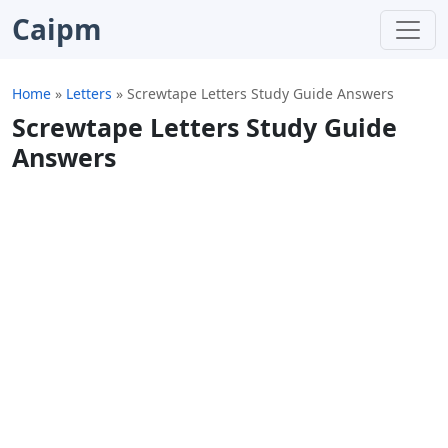
Caipm
Home
»
Letters
»
Screwtape Letters Study Guide Answers
Screwtape Letters Study Guide
Answers