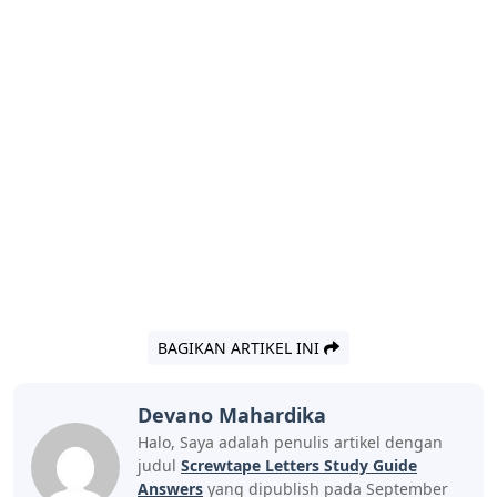
BAGIKAN ARTIKEL INI
Devano Mahardika
Halo, Saya adalah penulis artikel dengan
judul
Screwtape Letters Study Guide
Answers
yang dipublish pada September