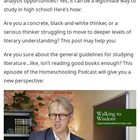
analysis opportunities? Yes, it can be a legitimate way to
study in high school! Here’s how:
Are you a concrete, black-and-white thinker, or a
serious thinker struggling to move to deeper levels of
literary understanding? This post may help you:
Are you sure about the general guidelines for studying
literature…like, isn’t reading good books enough? This
episode of the Homeschooling Podcast will give you a
new perspective: