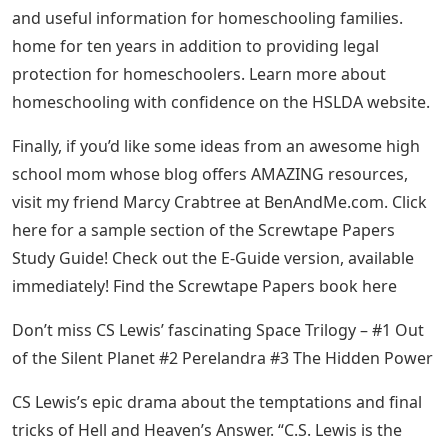
and useful information for homeschooling families.
home for ten years in addition to providing legal
protection for homeschoolers. Learn more about
homeschooling with confidence on the HSLDA website.
Finally, if you’d like some ideas from an awesome high
school mom whose blog offers AMAZING resources,
visit my friend Marcy Crabtree at BenAndMe.com. Click
here for a sample section of the Screwtape Papers
Study Guide! Check out the E-Guide version, available
immediately! Find the Screwtape Papers book here
Don’t miss CS Lewis’ fascinating Space Trilogy – #1 Out
of the Silent Planet #2 Perelandra #3 The Hidden Power
CS Lewis’s epic drama about the temptations and final
tricks of Hell and Heaven’s Answer. “C.S. Lewis is the