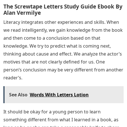
The Screwtape Letters Study Guide Ebook By
Alan Vermilye
Literacy integrates other experiences and skills. When
we read intelligently, we gain knowledge from the book
and then come to a conclusion based on that
knowledge. We try to predict what is coming next,
thinking about cause and effect. We analyze the actor’s
motives that are not clearly defined for us. One
person’s conclusion may be very different from another
reader’s.
See Also
Words With Letters Lotion
It should be okay for a young person to learn
something different from what I learned in a book, as