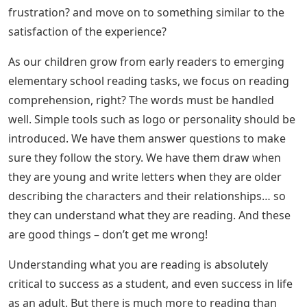
frustration? and move on to something similar to the
satisfaction of the experience?
As our children grow from early readers to emerging
elementary school reading tasks, we focus on reading
comprehension, right? The words must be handled
well. Simple tools such as logo or personality should be
introduced. We have them answer questions to make
sure they follow the story. We have them draw when
they are young and write letters when they are older
describing the characters and their relationships… so
they can understand what they are reading. And these
are good things – don’t get me wrong!
Understanding what you are reading is absolutely
critical to success as a student, and even success in life
as an adult. But there is much more to reading than