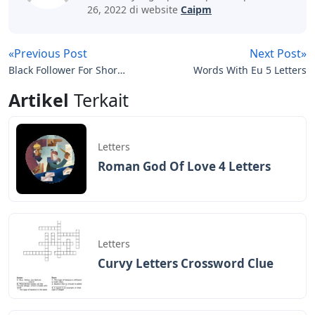
26, 2022 di website
Caipm
«Previous Post
Next Post»
Black Follower For Short
Words With Eu 5 Letters
Three Letters
Artikel
Terkait
Letters
Roman God Of Love 4 Letters
Letters
Curvy Letters Crossword Clue