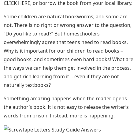
CLICK HERE, or borrow the book from your local library.
Some children are natural bookworms; and some are
not. There is no right or wrong answer to the question,
“Do you like to read?” But homeschoolers
overwhelmingly agree that teens need to read books.
Why is it important for our children to read books –
good books, and sometimes even hard books! What are
the ways we can help them get involved in the process,
and get rich learning from it… even if they are not
naturally textbooks?
Something amazing happens when the reader opens
the author’s book. It is not easy to release the writer’s
words from prison. Instead, more is happening.