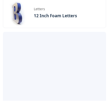
Letters
12 Inch Foam Letters