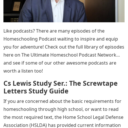
Like podcasts? There are many episodes of the
Homeschooling Podcast waiting to inspire and equip
you for adventure! Check out the full library of episodes
here on The Ultimate Homeschool Podcast Network…
and see if some of our other awesome podcasts are
worth a listen too!
Cs Lewis Study Ser.: The Screwtape
Letters Study Guide
If you are concerned about the basic requirements for
homeschooling through high school, or want to read
the most required text, the Home School Legal Defense
Association (HSLDA) has provided current information