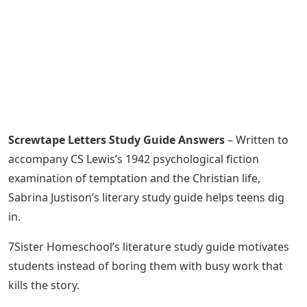
Screwtape Letters Study Guide Answers
– Written to
accompany CS Lewis’s 1942 psychological fiction
examination of temptation and the Christian life,
Sabrina Justison’s literary study guide helps teens dig
in.
7Sister Homeschool’s literature study guide motivates
students instead of boring them with busy work that
kills the story.