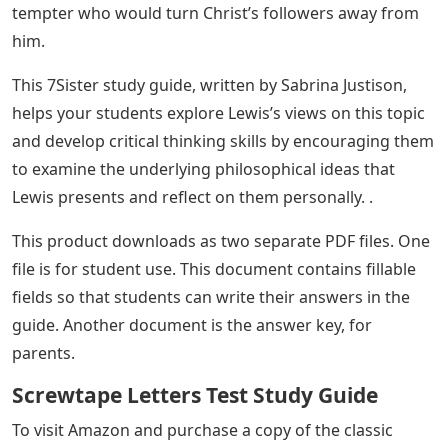
tempter who would turn Christ’s followers away from
him.
This 7Sister study guide, written by Sabrina Justison,
helps your students explore Lewis’s views on this topic
and develop critical thinking skills by encouraging them
to examine the underlying philosophical ideas that
Lewis presents and reflect on them personally. .
This product downloads as two separate PDF files. One
file is for student use. This document contains fillable
fields so that students can write their answers in the
guide. Another document is the answer key, for
parents.
Screwtape Letters Test Study Guide
To visit Amazon and purchase a copy of the classic