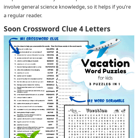
involve general science knowledge, so it helps if you’re
a regular reader.
Soon Crossword Clue 4 Letters