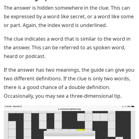
The answer is hidden somewhere in the clue. This can
be expressed by a word like secret, or a word like some
or part. Again, the index word is underlined.
The clue indicates a word that is similar to the word in
the answer. This can be referred to as spoken word,
heard or podcast.
If the answer has two meanings, the guide can give you
two different definitions. If the clue is only two words,
there is a good chance of a double definition.
Occasionally, you may see a three-dimensional tip.