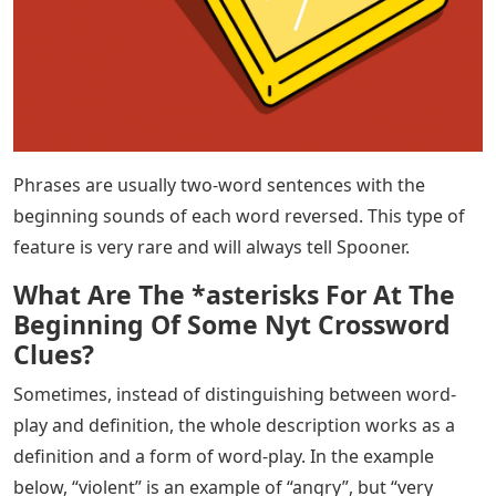
Phrases are usually two-word sentences with the
beginning sounds of each word reversed. This type of
feature is very rare and will always tell Spooner.
What Are The *asterisks For At The
Beginning Of Some Nyt Crossword
Clues?
Sometimes, instead of distinguishing between word-
play and definition, the whole description works as a
definition and a form of word-play. In the example
below, “violent” is an example of “angry”, but “very