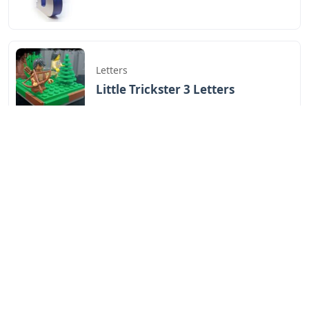
Letters
Little Trickster 3 Letters