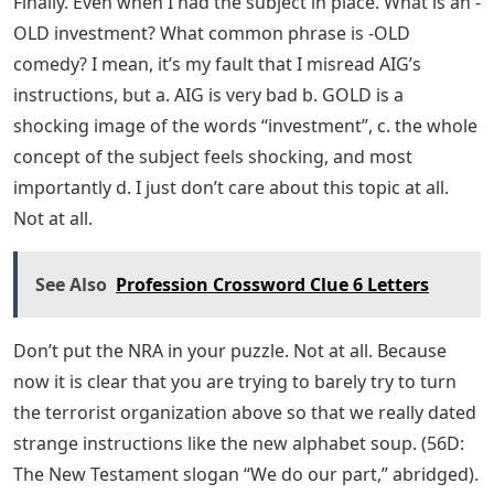
Finally. Even when I had the subject in place. What is an -
OLD investment? What common phrase is -OLD
comedy? I mean, it’s my fault that I misread AIG’s
instructions, but a. AIG is very bad b. GOLD is a
shocking image of the words “investment”, c. the whole
concept of the subject feels shocking, and most
importantly d. I just don’t care about this topic at all.
Not at all.
See Also
Profession Crossword Clue 6 Letters
Don’t put the NRA in your puzzle. Not at all. Because
now it is clear that you are trying to barely try to turn
the terrorist organization above so that we really dated
strange instructions like the new alphabet soup. (56D:
The New Testament slogan “We do our part,” abridged).