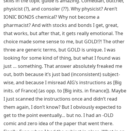
skills in the topic guide is amazing. Comedian, butcher,
physicist (?), and consoler (??). Why physicist? Aren’t
IONIC BONDS chemical? Why not become a
pharmacist? And with stocks and bonds I get, great,
that works, but after that, it gets really emotional. The
choice made some sense to me, but GOLD!?! The other
three are generic terms, but GOLD is unique. I was
looking for some kind of thing, but what I found was
just … something. That answer absolutely freaked me
out, both because it’s just bad (inconsistent) subject-
wise, and because I misread AIG’s instructions as [Big
inits. of France] (as opp. to [Big inits. in finance]). Maybe
I just scanned the instructions once and didn’t read
them again, I don’t know? But I obviously expected to
get to the point eventually… but no. I had an -OLD
comic and zero idea of ​​the paper that went there.