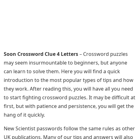
Soon Crossword Clue 4 Letters
– Crossword puzzles
may seem insurmountable to beginners, but anyone
can learn to solve them. Here you will find a quick
introduction to the most popular types of tips and how
they work. After reading this, you will have all you need
to start fighting crossword puzzles. It may be difficult at
first, but with patience and persistence, you will get the
hang of it quickly.
New Scientist passwords follow the same rules as other
UK publications. Many of our tips and answers will also