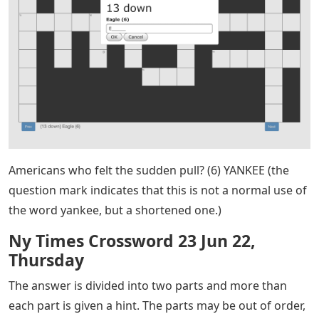
Americans who felt the sudden pull? (6) YANKEE (the
question mark indicates that this is not a normal use of
the word yankee, but a shortened one.)
Ny Times Crossword 23 Jun 22,
Thursday
The answer is divided into two parts and more than
each part is given a hint. The parts may be out of order,