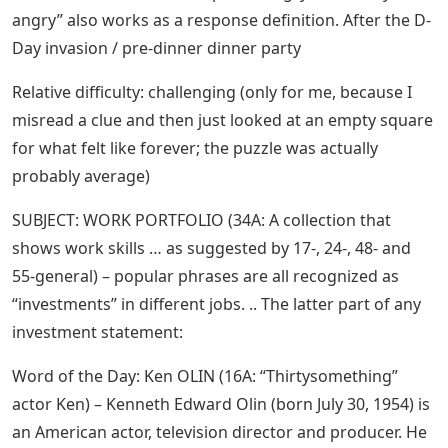
angry” also works as a response definition. After the D-
Day invasion / pre-dinner dinner party
Relative difficulty: challenging (only for me, because I
misread a clue and then just looked at an empty square
for what felt like forever; the puzzle was actually
probably average)
SUBJECT: WORK PORTFOLIO (34A: A collection that
shows work skills … as suggested by 17-, 24-, 48- and
55-general) – popular phrases are all recognized as
“investments” in different jobs. .. The latter part of any
investment statement:
Word of the Day: Ken OLIN (16A: “Thirtysomething”
actor Ken) – Kenneth Edward Olin (born July 30, 1954) is
an American actor, television director and producer. He