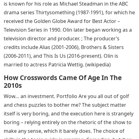
is known for his role as Michael Steadman in the ABC
drama series Thirtysomething (1987-1991), for which he
received the Golden Globe Award for Best Actor –
Television Series in 1990. Olin later began working as a
television director and producer. ; The producer’s
credits include Alias ​​(2001-2006), Brothers & Sisters
(2006-2011), and This Is Us (2016-present). Olin is
married to actress Patricia Wettig. (wikipedia)
How Crosswords Came Of Age In The
2010s
Wow… an investment. Portfolio Are you all out of golf
and chess puzzles to bother me? The subject matter
itself is very boring, and the execution here is strangely
boring – relying entirely on the rhetoric of the show to
make any sense, which it barely does. The choice of