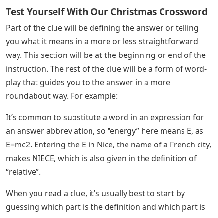
Test Yourself With Our Christmas Crossword
Part of the clue will be defining the answer or telling
you what it means in a more or less straightforward
way. This section will be at the beginning or end of the
instruction. The rest of the clue will be a form of word-
play that guides you to the answer in a more
roundabout way. For example:
It’s common to substitute a word in an expression for
an answer abbreviation, so “energy” here means E, as
E=mc2. Entering the E in Nice, the name of a French city,
makes NIECE, which is also given in the definition of
“relative”.
When you read a clue, it’s usually best to start by
guessing which part is the definition and which part is