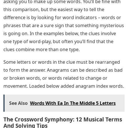
asking you to make up some words. You’ll be fine with
this comparison, but the easiest way to tell the
difference is by looking for word indicators – words or
phrases that are a sure sign that something mysterious
is going on. In the examples below, the clues involve
one type of word-play, but often you’ll find that the
clues combine more than one type.
Some letters or words in the clue must be rearranged
to form the answer. Anagrams can be described as bad
or broken words, or words related to change or
movement. Loaded below added anagram index words.
See Also
Words With Ea In The Middle 5 Letters
The Crossword Symphony: 12 Musical Terms
And Solving Tips