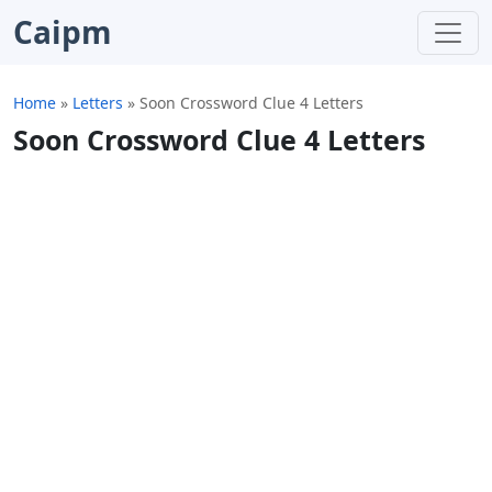
Caipm
Home
»
Letters
»
Soon Crossword Clue 4 Letters
Soon Crossword Clue 4 Letters