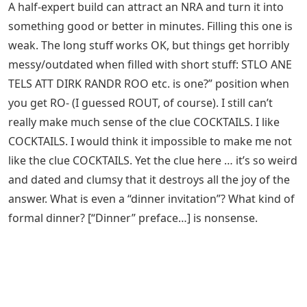
A half-expert build can attract an NRA and turn it into
something good or better in minutes. Filling this one is
weak. The long stuff works OK, but things get horribly
messy/outdated when filled with short stuff: STLO ANE
TELS ATT DIRK RANDR ROO etc. is one?” position when
you get RO- (I guessed ROUT, of course). I still can’t
really make much sense of the clue COCKTAILS. I like
COCKTAILS. I would think it impossible to make me not
like the clue COCKTAILS. Yet the clue here … it’s so weird
and dated and clumsy that it destroys all the joy of the
answer. What is even a “dinner invitation”? What kind of
formal dinner? [“Dinner” preface…] is nonsense.