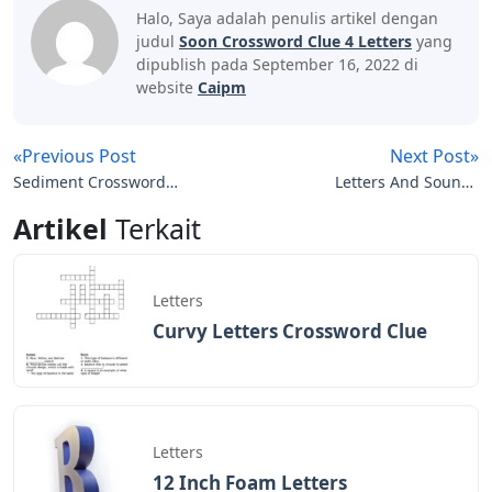
Halo, Saya adalah penulis artikel dengan
judul
Soon Crossword Clue 4 Letters
yang
dipublish pada September 16, 2022 di
website
Caipm
«Previous Post
Next Post»
Sediment Crossword
Letters And Sounds
Clue 4 Letters
Order Phase 3
Artikel
Terkait
Letters
Curvy Letters Crossword Clue
Letters
12 Inch Foam Letters