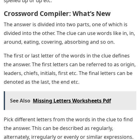
spelled up or up etc.
Crossword Compiler: What’s New
The answer is divided into two parts, one of which is
divided into the other. The clue can use words like in, in,
around, eating, covering, absorbing and so on.
The first or last letter of the words in the clue defines
the answer. The first letters can be referred to as origin,
leaders, chiefs, initials, first etc. The final letters can be
denoted as the last, the end etc.
See Also
Missing Letters Worksheets Pdf
Pick different letters from the words in the clue to find
the answer. This can be described as regularly,
alternately, irregularly or evenly or similar expressions.