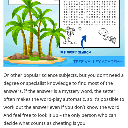
Or other popular science subjects, but you don’t need a
degree or specialist knowledge to find most of the
answers. If the answer is a mystery word, the setter
often makes the word-play automatic, so it’s possible to
work out the answer even if you don’t know the word.
And feel free to look it up – the only person who can
decide what counts as cheating is you!