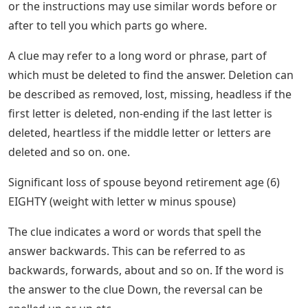
or the instructions may use similar words before or
after to tell you which parts go where.
A clue may refer to a long word or phrase, part of
which must be deleted to find the answer. Deletion can
be described as removed, lost, missing, headless if the
first letter is deleted, non-ending if the last letter is
deleted, heartless if the middle letter or letters are
deleted and so on. one.
Significant loss of spouse beyond retirement age (6)
EIGHTY (weight with letter w minus spouse)
The clue indicates a word or words that spell the
answer backwards. This can be referred to as
backwards, forwards, about and so on. If the word is
the answer to the clue Down, the reversal can be