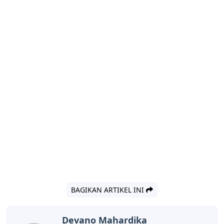
BAGIKAN ARTIKEL INI
Devano Mahardika