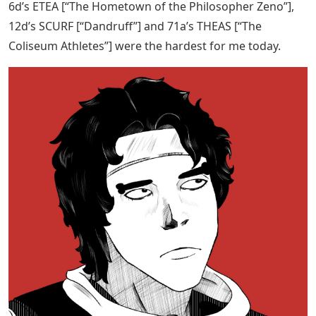
6d’s ETEA [“The Hometown of the Philosopher Zeno”],
12d’s SCURF [“Dandruff”] and 71a’s THEAS [“The
Coliseum Athletes”] were the hardest for me today.