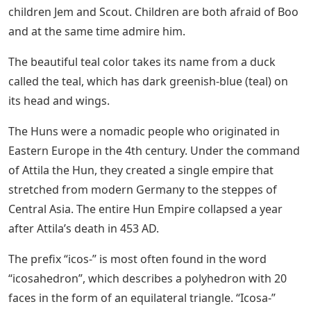
children Jem and Scout. Children are both afraid of Boo
and at the same time admire him.
The beautiful teal color takes its name from a duck
called the teal, which has dark greenish-blue (teal) on
its head and wings.
The Huns were a nomadic people who originated in
Eastern Europe in the 4th century. Under the command
of Attila the Hun, they created a single empire that
stretched from modern Germany to the steppes of
Central Asia. The entire Hun Empire collapsed a year
after Attila’s death in 453 AD.
The prefix “icos-” is most often found in the word
“icosahedron”, which describes a polyhedron with 20
faces in the form of an equilateral triangle. “Icosa-”