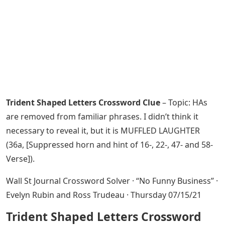
Trident Shaped Letters Crossword Clue
– Topic: HAs
are removed from familiar phrases. I didn’t think it
necessary to reveal it, but it is MUFFLED LAUGHTER
(36a, [Suppressed horn and hint of 16-, 22-, 47- and 58-
Verse]).
Wall St Journal Crossword Solver · “No Funny Business” ·
Evelyn Rubin and Ross Trudeau · Thursday 07/15/21
Trident Shaped Letters Crossword