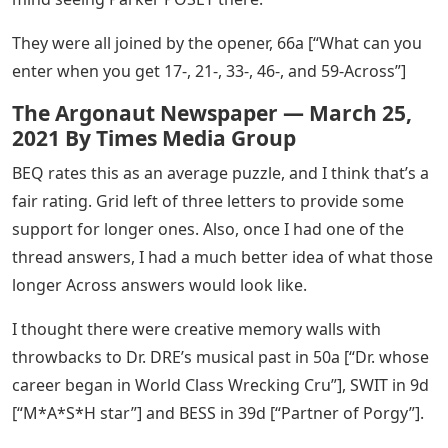
They were all joined by the opener, 66a [“What can you
enter when you get 17-, 21-, 33-, 46-, and 59-Across”]
The Argonaut Newspaper — March 25,
2021 By Times Media Group
BEQ rates this as an average puzzle, and I think that’s a
fair rating. Grid left of three letters to provide some
support for longer ones. Also, once I had one of the
thread answers, I had a much better idea of ​​what those
longer Across answers would look like.
I thought there were creative memory walls with
throwbacks to Dr. DRE’s musical past in 50a [“Dr. whose
career began in World Class Wrecking Cru”], SWIT in 9d
[“M*A*S*H star”] and BESS in 39d [“Partner of Porgy”].