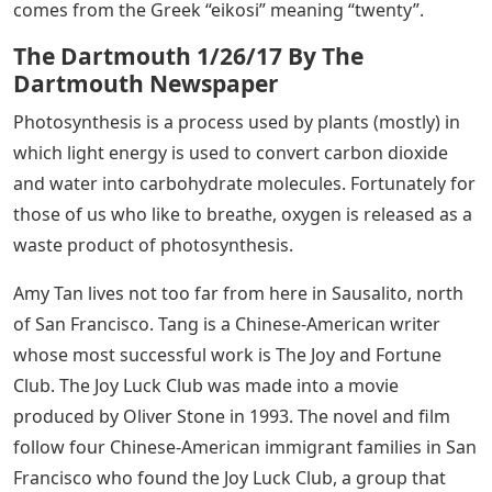
comes from the Greek “eikosi” meaning “twenty”.
The Dartmouth 1/26/17 By The
Dartmouth Newspaper
Photosynthesis is a process used by plants (mostly) in
which light energy is used to convert carbon dioxide
and water into carbohydrate molecules. Fortunately for
those of us who like to breathe, oxygen is released as a
waste product of photosynthesis.
Amy Tan lives not too far from here in Sausalito, north
of San Francisco. Tang is a Chinese-American writer
whose most successful work is The Joy and Fortune
Club. The Joy Luck Club was made into a movie
produced by Oliver Stone in 1993. The novel and film
follow four Chinese-American immigrant families in San
Francisco who found the Joy Luck Club, a group that