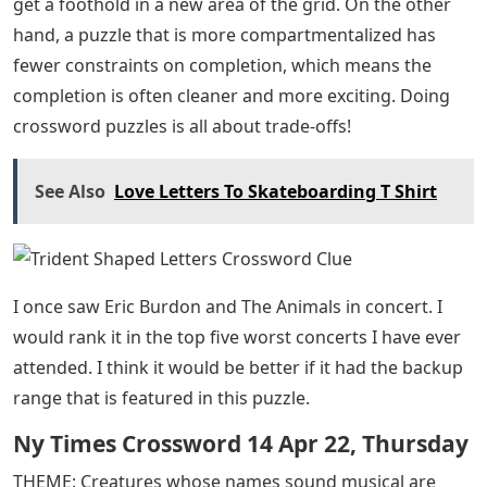
get a foothold in a new area of ​​the grid. On the other
hand, a puzzle that is more compartmentalized has
fewer constraints on completion, which means the
completion is often cleaner and more exciting. Doing
crossword puzzles is all about trade-offs!
See Also
Love Letters To Skateboarding T Shirt
I once saw Eric Burdon and The Animals in concert. I
would rank it in the top five worst concerts I have ever
attended. I think it would be better if it had the backup
range that is featured in this puzzle.
Ny Times Crossword 14 Apr 22, Thursday
THEME: Creatures whose names sound musical are