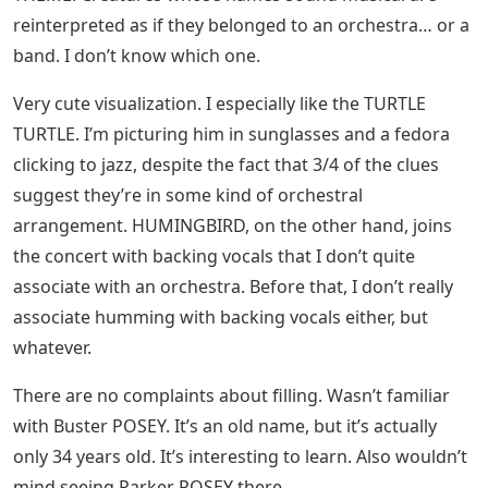
reinterpreted as if they belonged to an orchestra… or a
band. I don’t know which one.
Very cute visualization. I especially like the TURTLE
TURTLE. I’m picturing him in sunglasses and a fedora
clicking to jazz, despite the fact that 3/4 of the clues
suggest they’re in some kind of orchestral
arrangement. HUMINGBIRD, on the other hand, joins
the concert with backing vocals that I don’t quite
associate with an orchestra. Before that, I don’t really
associate humming with backing vocals either, but
whatever.
There are no complaints about filling. Wasn’t familiar
with Buster POSEY. It’s an old name, but it’s actually
only 34 years old. It’s interesting to learn. Also wouldn’t
mind seeing Parker POSEY there.