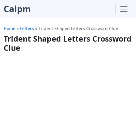
Caipm
Home
»
Letters
»
Trident Shaped Letters Crossword Clue
Trident Shaped Letters Crossword
Clue