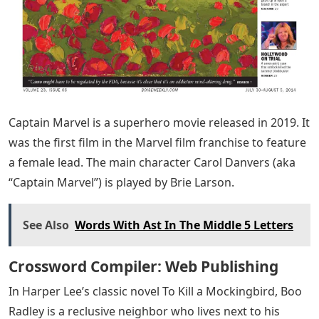
Captain Marvel is a superhero movie released in 2019. It
was the first film in the Marvel film franchise to feature
a female lead. The main character Carol Danvers (aka
“Captain Marvel”) is played by Brie Larson.
See Also
Words With Ast In The Middle 5 Letters
Crossword Compiler: Web Publishing
In Harper Lee’s classic novel To Kill a Mockingbird, Boo
Radley is a reclusive neighbor who lives next to his