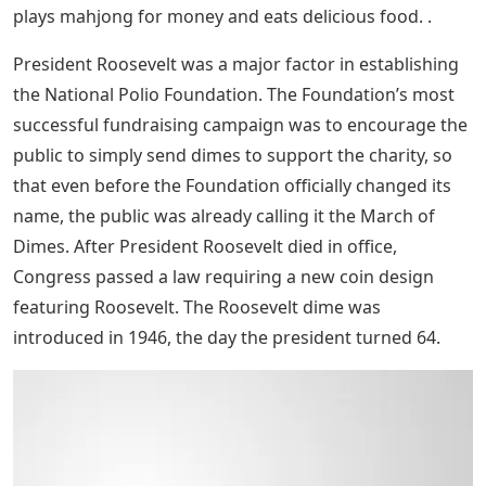
plays mahjong for money and eats delicious food. .
President Roosevelt was a major factor in establishing
the National Polio Foundation. The Foundation’s most
successful fundraising campaign was to encourage the
public to simply send dimes to support the charity, so
that even before the Foundation officially changed its
name, the public was already calling it the March of
Dimes. After President Roosevelt died in office,
Congress passed a law requiring a new coin design
featuring Roosevelt. The Roosevelt dime was
introduced in 1946, the day the president turned 64.