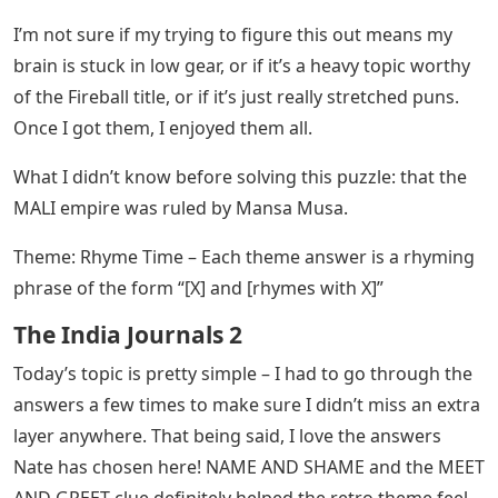
I’m not sure if my trying to figure this out means my
brain is stuck in low gear, or if it’s a heavy topic worthy
of the Fireball title, or if it’s just really stretched puns.
Once I got them, I enjoyed them all.
What I didn’t know before solving this puzzle: that the
MALI empire was ruled by Mansa Musa.
Theme: Rhyme Time – Each theme answer is a rhyming
phrase of the form “[X] and [rhymes with X]”
The India Journals 2
Today’s topic is pretty simple – I had to go through the
answers a few times to make sure I didn’t miss an extra
layer anywhere. That being said, I love the answers
Nate has chosen here! NAME AND SHAME and the MEET
AND GREET clue definitely helped the retro theme feel