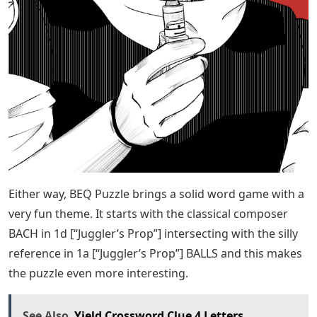
Either way, BEQ Puzzle brings a solid word game with a
very fun theme. It starts with the classical composer
BACH in 1d [“Juggler’s Prop”] intersecting with the silly
reference in 1a [“Juggler’s Prop”] BALLS and this makes
the puzzle even more interesting.
See Also
Yield Crossword Clue 4 Letters