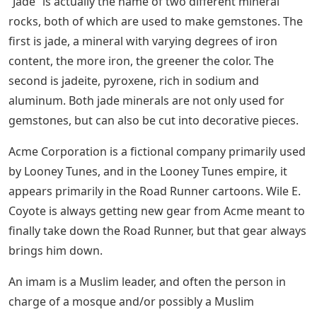
“Jade” is actually the name of two different mineral
rocks, both of which are used to make gemstones. The
first is jade, a mineral with varying degrees of iron
content, the more iron, the greener the color. The
second is jadeite, pyroxene, rich in sodium and
aluminum. Both jade minerals are not only used for
gemstones, but can also be cut into decorative pieces.
Acme Corporation is a fictional company primarily used
by Looney Tunes, and in the Looney Tunes empire, it
appears primarily in the Road Runner cartoons. Wile E.
Coyote is always getting new gear from Acme meant to
finally take down the Road Runner, but that gear always
brings him down.
An imam is a Muslim leader, and often the person in
charge of a mosque and/or possibly a Muslim