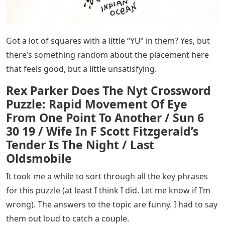
Got a lot of squares with a little “YU” in them? Yes, but
there’s something random about the placement here
that feels good, but a little unsatisfying.
Rex Parker Does The Nyt Crossword
Puzzle: Rapid Movement Of Eye
From One Point To Another / Sun 6
30 19 / Wife In F Scott Fitzgerald’s
Tender Is The Night / Last
Oldsmobile
It took me a while to sort through all the key phrases
for this puzzle (at least I think I did. Let me know if I’m
wrong). The answers to the topic are funny. I had to say
them out loud to catch a couple.