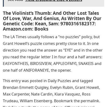
The Violinist’s Thumb: And Other Lost Tales
Of Love, War, And Genius, As Written By Our
Genetic Code: Kean, Sam: 9780316182317:
Amazon.com: Books
The LA Times usually follows a “no puzzles” policy, but
Grant Howell’s puzzle comes pretty close to it. In one
direction you read the answer as “EYE” and in the other
you read the regular letter I in four and a half answers:
EASYONTHEIS, BIRDSIVIEW, APPLEOFMYI, SNAKEIS and
one half of ANIFORANEYE, the opener.
This entry was posted in Daily Puzzles and tagged
Brendan Emmett Quigley, Evelyn Rubin, Grant Howell,
Max Carpenter, Nate Cardin, Kiara Vasquez, Ross
Trudeau, William Eisenberg. Bookmark the permalink.