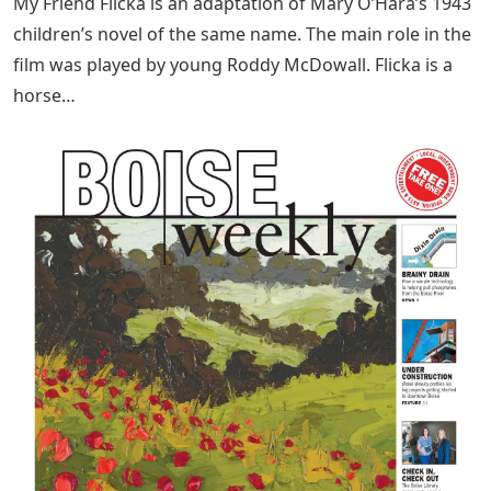
My Friend Flicka is an adaptation of Mary O’Hara’s 1943
children’s novel of the same name. The main role in the
film was played by young Roddy McDowall. Flicka is a
horse…