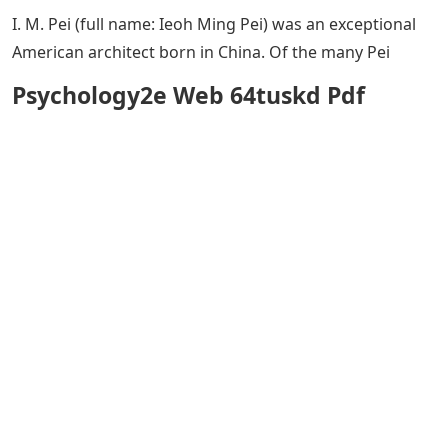
I. M. Pei (full name: Ieoh Ming Pei) was an exceptional
American architect born in China. Of the many Pei
Psychology2e Web 64tuskd Pdf