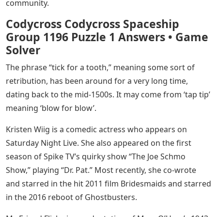
community.
Codycross Codycross Spaceship
Group 1196 Puzzle 1 Answers • Game
Solver
The phrase “tick for a tooth,” meaning some sort of
retribution, has been around for a very long time,
dating back to the mid-1500s. It may come from ‘tap tip’
meaning ‘blow for blow’.
Kristen Wiig is a comedic actress who appears on
Saturday Night Live. She also appeared on the first
season of Spike TV’s quirky show “The Joe Schmo
Show,” playing “Dr. Pat.” Most recently, she co-wrote
and starred in the hit 2011 film Bridesmaids and starred
in the 2016 reboot of Ghostbusters.