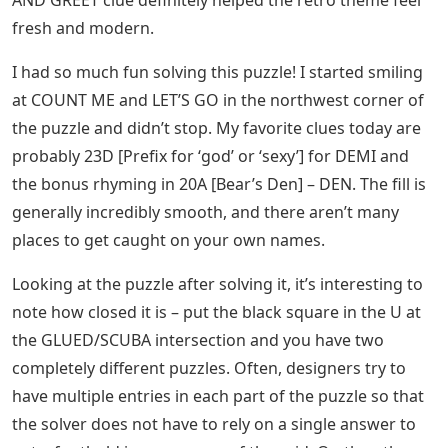
fresh and modern.
I had so much fun solving this puzzle! I started smiling
at COUNT ME and LET’S GO in the northwest corner of
the puzzle and didn’t stop. My favorite clues today are
probably 23D [Prefix for ‘god’ or ‘sexy’] for DEMI and
the bonus rhyming in 20A [Bear’s Den] – DEN. The fill is
generally incredibly smooth, and there aren’t many
places to get caught on your own names.
Looking at the puzzle after solving it, it’s interesting to
note how closed it is – put the black square in the U at
the GLUED/SCUBA intersection and you have two
completely different puzzles. Often, designers try to
have multiple entries in each part of the puzzle so that
the solver does not have to rely on a single answer to