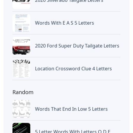
Words With E A S 5 Letters
2020 Ford Super Duty Tailgate Letters
Location Crossword Clue 4 Letters
Random
Words That End In Low 5 Letters
5 Letter Words With Letters O D E