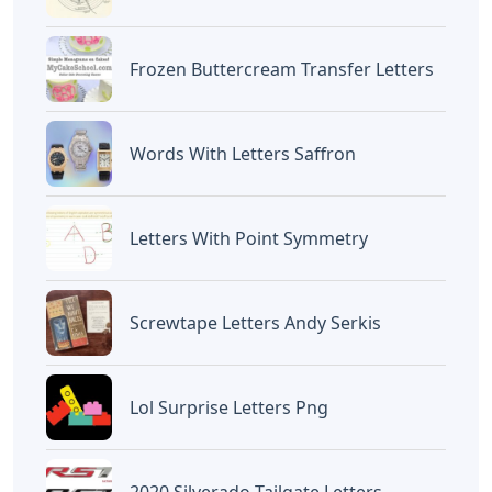
Frozen Buttercream Transfer Letters
Words With Letters Saffron
Letters With Point Symmetry
Screwtape Letters Andy Serkis
Lol Surprise Letters Png
2020 Silverado Tailgate Letters