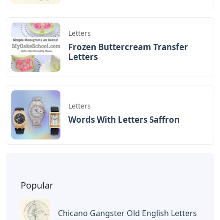
Letters
Frozen Buttercream Transfer
Letters
Letters
Words With Letters Saffron
Popular
Chicano Gangster Old English Letters