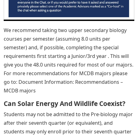
We recommend taking two upper secondary biology
courses per semester (assuming 8.0 units per
semester) and, if possible, completing the special
requirements first starting a Junior/3rd year . This will
give you the 48.0 units required for most of our majors.
For more recommendations for MCDB majors please
go to: Document Information: Recommendations –
MCDB majors
Can Solar Energy And Wildlife Coexist?
Students may not be admitted to the Pre-biology major
after their seventh quarter (or equivalent), and
students may only enroll prior to their seventh quarter