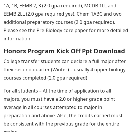
1A, 1B, EEMB 2, 3 (2.0 gpa required), MCDB 1LL and
EEMB 2LL (2.0 gpa required yes), Chem 1ABC and two
additional preparatory courses (2.0 gpa required).
Please see the Pre-Biology core paper for more detailed
information.
Honors Program Kick Off Ppt Download
College transfer students can declare a full major after
their second quarter (Winter) – usually 4 upper biology
courses completed (2.0 gpa required)
For all students – At the time of application to all
majors, you must have a 2.0 or higher grade point
average in all courses attempted to major in
preparation and above. Also, the credits earned must
be consistent with the previous grade for the entire
major.