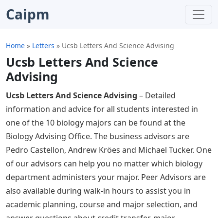
Caipm
Home
»
Letters
»
Ucsb Letters And Science Advising
Ucsb Letters And Science
Advising
Ucsb Letters And Science Advising
– Detailed
information and advice for all students interested in
one of the 10 biology majors can be found at the
Biology Advising Office. The business advisors are
Pedro Castellon, Andrew Kröes and Michael Tucker. One
of our advisors can help you no matter which biology
department administers your major. Peer Advisors are
also available during walk-in hours to assist you in
academic planning, course and major selection, and