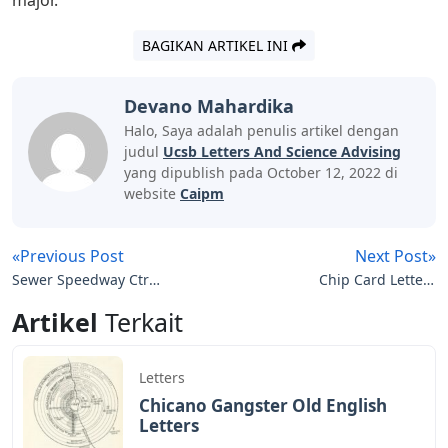
BAGIKAN ARTIKEL INI
Devano Mahardika
Halo, Saya adalah penulis artikel dengan
judul
Ucsb Letters And Science Advising
yang dipublish pada October 12, 2022 di
website
Caipm
«Previous Post
Next Post»
Sewer Speedway Ctr
Chip Card Letters
Letters
Crossword Clue
Artikel
Terkait
Letters
Chicano Gangster Old English
Letters