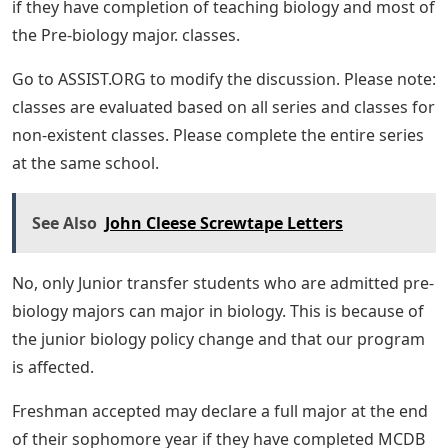
if they have completion of teaching biology and most of
the Pre-biology major. classes.
Go to ASSIST.ORG to modify the discussion. Please note:
classes are evaluated based on all series and classes for
non-existent classes. Please complete the entire series
at the same school.
See Also
John Cleese Screwtape Letters
No, only Junior transfer students who are admitted pre-
biology majors can major in biology. This is because of
the junior biology policy change and that our program
is affected.
Freshman accepted may declare a full major at the end
of their sophomore year if they have completed MCDB