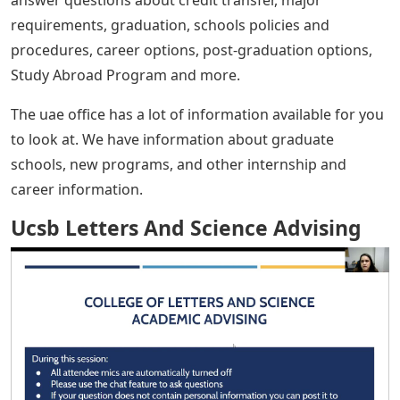
answer questions about credit transfer, major
requirements, graduation, schools policies and
procedures, career options, post-graduation options,
Study Abroad Program and more.
The uae office has a lot of information available for you
to look at. We have information about graduate
schools, new programs, and other internship and
career information.
Ucsb Letters And Science Advising