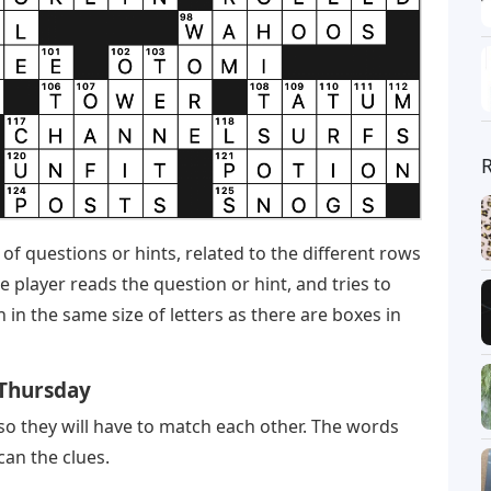
 of questions or hints, related to the different rows
e player reads the question or hint, and tries to
in the same size of letters as there are boxes in
 Thursday
 so they will have to match each other. The words
can the clues.