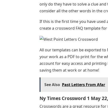
only do they have to solve a clue and 
consider all the other words in the 
If this is the first time you have use
create a crossword FAQ template for 
All our templates can be exported to 
your work as a PDF to print for the wh
account for easy access and printing 
saving them at work or at home!
See Also
Past Letters From Afar
Ny Times Crossword 1 May 22
Crosswords are a great resource for 