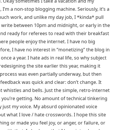
l me. Okay sometimes I take a vacation and my
, I’m a non-stop blogging machine. Seriously, it’s a
 much work, and unlike my day job, I *kinda* pull
 write between 10pm and midnight, or early in the
nd ready for referees to read with their breakfast
here people enjoy the internet. I have no big
fore, I have no interest in “monetizing” the blog in
ce a year. I hate ads in real life, so why subject
redesigning the site earlier this year, making it
process was even partially underway, but then
 feedback was quick and clear: don’t change. It
 whistles and bells. Just the simple, retro-internet
t you’re getting. No amount of technical tinkering
ly just my voice. My absurd opinionated voice
out what I love / hate crosswords. I hope this site
g or made you feel joy, or anger, or failure, or