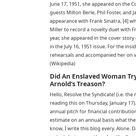
June 17, 1951, she appeared on the 
guests Milton Berle, Phil Foster, and 
appearance with Frank Sinatra, [4] 
Miller to record a novelty duet with
year, she appeared in the cover story
in the July 16, 1951 issue. For the in
rehearsals and accompanied her on v
(Wikipedia)
Did An Enslaved Woman Try
Arnold’s Treason?
Hello, Resolve the Syndicate! (i.e. t
reading this on Thursday, January 17).
annual pitch for financial contributio
estimate on an annual basis what the
know, I write this blog every. Alone.