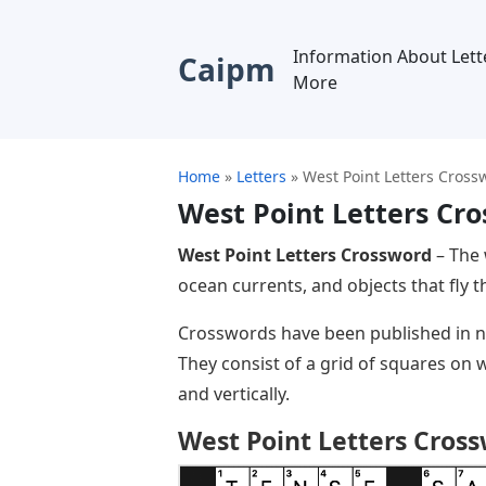
Information About Lett
Caipm
More
Home
»
Letters
»
West Point Letters Cross
West Point Letters Cr
West Point Letters Crossword
– The 
ocean currents, and objects that fly t
Crosswords have been published in n
They consist of a grid of squares on 
and vertically.
West Point Letters Cros