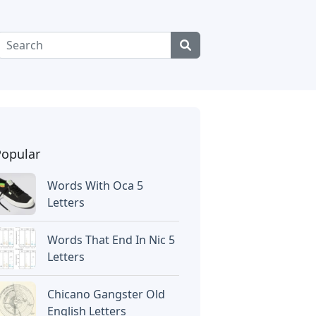
Popular
Words With Oca 5
Letters
Words That End In Nic 5
Letters
Chicano Gangster Old
English Letters