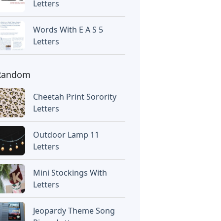
Letters
Words With E A S 5
Letters
Random
Cheetah Print Sorority
Letters
Outdoor Lamp 11
Letters
Mini Stockings With
Letters
Jeopardy Theme Song