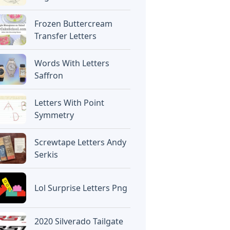
Frozen Buttercream
Transfer Letters
Words With Letters
Saffron
Letters With Point
Symmetry
Screwtape Letters Andy
Serkis
Lol Surprise Letters Png
2020 Silverado Tailgate