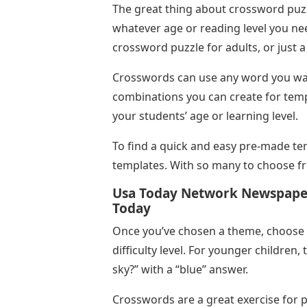
The great thing about crossword puzzl
whatever age or reading level you n
crossword puzzle for adults, or just 
Crosswords can use any word you wan
combinations you can create for temp
your students’ age or learning level.
To find a quick and easy pre-made tem
templates. With so many to choose fro
Usa Today Network Newspaper
Today
Once you’ve chosen a theme, choose 
difficulty level. For younger children,
sky?” with a “blue” answer.
Crosswords are a great exercise for pr