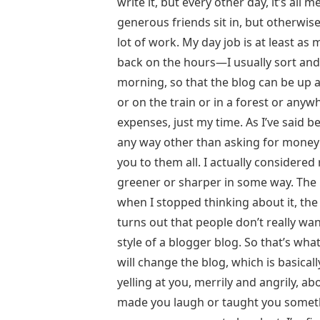
write it, but every other day, it’s al
generous friends sit in, but otherwise
lot of work. My day job is at least as
back on the hours—I usually sort and
morning, so that the blog can be up a
or on the train or in a forest or anyw
expenses, just my time. As I’ve said be
any way other than asking for money on
you to them all. I actually considered 
greener or sharper in some way. The 
when I stopped thinking about it, the
turns out that people don’t really want
style of a blogger blog. So that’s wha
will change the blog, which is basical
yelling at you, merrily and angrily, ab
made you laugh or taught you somethin