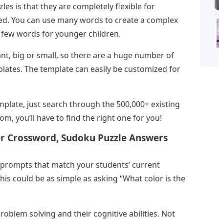
es is that they are completely flexible for
eed. You can use many words to create a complex
a few words for younger children.
t, big or small, so there are a huge number of
lates. The template can easily be customized for
plate, just search through the 500,000+ existing
m, you’ll have to find the right one for you!
 Crossword, Sudoku Puzzle Answers
prompts that match your students’ current
 this could be as simple as asking “What color is the
oblem solving and their cognitive abilities. Not