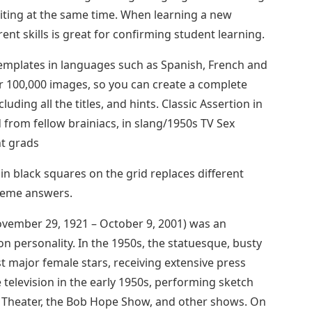
iting at the same time. When learning a new
rent skills is great for confirming student learning.
emplates in languages ​​such as Spanish, French and
er 100,000 images, so you can create a complete
ding all the titles, and hints. Classic Assertion in
rom fellow brainiacs, in slang/1950s TV Sex
t grads
n black squares on the grid replaces different
heme answers.
ovember 29, 1921 – October 9, 2001) was an
on personality. In the 1950s, the statuesque, busty
st major female stars, receiving extensive press
 television in the early 1950s, performing sketch
r Theater, the Bob Hope Show, and other shows. On