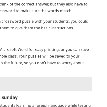
think of the correct answer, but they also have to
crossword to make sure the words match.
d a crossword puzzle with your students, you could
them to give them the basic instructions.
Microsoft Word for easy printing, or you can save
ole class. Your puzzles will be saved to your
in the future, so you don’t have to worry about
, Sunday
students learning a foreign language while testing