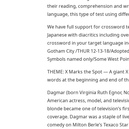
their reading, comprehension and wr
language, this type of test using diffe
We have full support for crossword t
Japanese with diacritics including ov
crossword in your target language inclu
Gotham City /THUR 12-13-18/Adopted f
Symbols named only/Some West Poin
THEME: X Marks the Spot — A giant X i
words at the beginning and end of t
Dagmar (born Virginia Ruth Egnor, N
American actress, model, and televisi
blonde became one of television’s fir
coverage. Dagmar was a staple of live
comedy on Milton Berle’s Texaco Sta