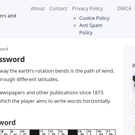
About
Contact
Privacy Policy
DMCA
ers and
Cookie Policy
Anti Spam
Policy
word
ossword
way the earth’s rotation bends is the path of wind,
hrough different latitudes.
ewspapers and other publications since 1873.
which the player aims to write words horizontally
sword