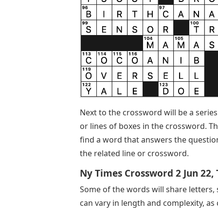
Next to the crossword will be a series
or lines of boxes in the crossword. Th
find a word that answers the question 
the related line or crossword.
Ny Times Crossword 2 Jun 22,
Some of the words will share letters,
can vary in length and complexity, as 