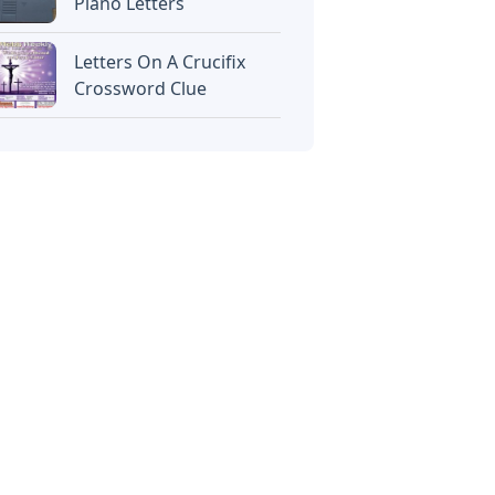
Piano Letters
Letters On A Crucifix
Crossword Clue