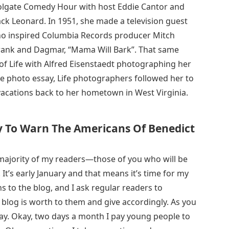
Colgate Comedy Hour with host Eddie Cantor and
Jack Leonard. In 1951, she made a television guest
who inspired Columbia Records producer Mitch
 Frank and Dagmar, “Mama Will Bark”. That same
 of Life with Alfred Eisenstaedt photographing her
side photo essay, Life photographers followed her to
acations back to her hometown in West Virginia.
 To Warn The Americans Of Benedict
he majority of my readers—those of you who will be
 It’s early January and that means it’s time for my
ns to the blog, and I ask regular readers to
 blog is worth to them and give accordingly. As you
 Day. Okay, two days a month I pay young people to