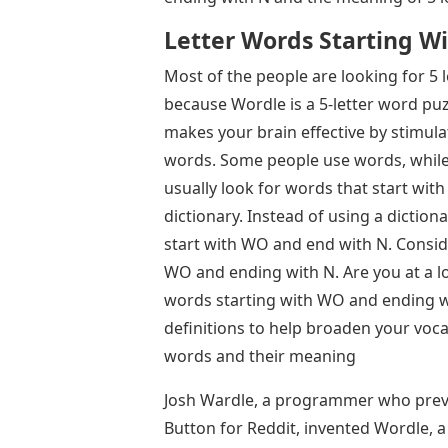
Letter Words Starting W
Most of the people are looking for 5
because Wordle is a 5-letter word puz
makes your brain effective by stimula
words. Some people use words, while o
usually look for words that start with a
dictionary. Instead of using a dictiona
start with WO and end with N. Consider
WO and ending with N. Are you at a lo
words starting with WO and ending wi
definitions to help broaden your vocab
words and their meaning
Josh Wardle, a programmer who previ
Button for Reddit, invented Wordle,