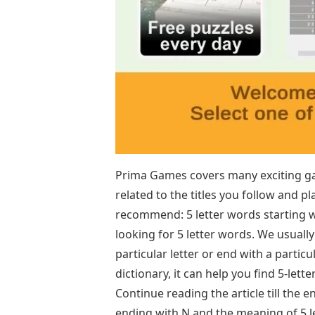
Prima Games covers many exciting ga
related to the titles you follow and 
recommend: 5 letter words starting 
looking for 5 letter words. We usually
particular letter or end with a particul
dictionary, it can help you find 5-let
Continue reading the article till the
ending with N and the meaning of 5 l