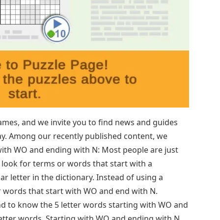
mes, and we invite you to find news and guides
play. Among our recently published content, we
with WO and ending with N: Most people are just
 look for terms or words that start with a
ar letter in the dictionary. Instead of using a
ter words that start with WO and end with N.
 end to know the 5 letter words starting with WO and
etter words. Starting with WO and ending with N.