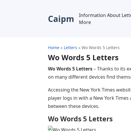
Information About Lett
Caipm
More
Home
»
Letters
»
Wo Words 5 Letters
Wo Words 5 Letters
Wo Words 5 Letters
– Thanks to its e
on many different devices find thems
Accessing the New York Times website
player logs in with a New York Times a
between these devices.
Wo Words 5 Letters