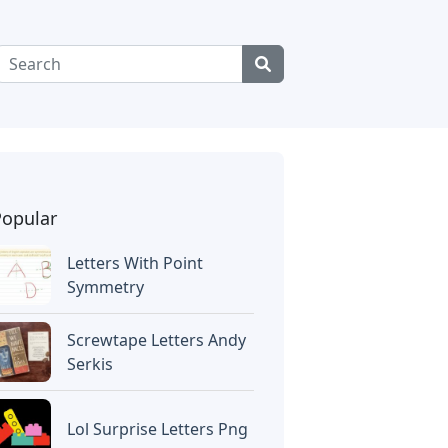
Popular
Letters With Point
Symmetry
Screwtape Letters Andy
Serkis
Lol Surprise Letters Png