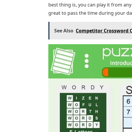
best thing is, you can play it from an
great to pass the time during your dail
See Also
Competitor Crossword C