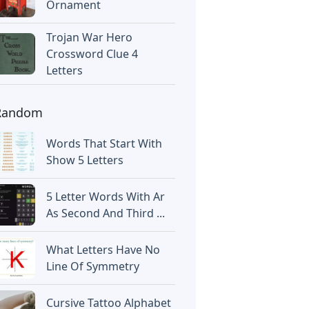
Ornament
Trojan War Hero
Crossword Clue 4
Letters
Random
Words That Start With
Show 5 Letters
5 Letter Words With Ar
As Second And Third ...
What Letters Have No
Line Of Symmetry
Cursive Tattoo Alphabet