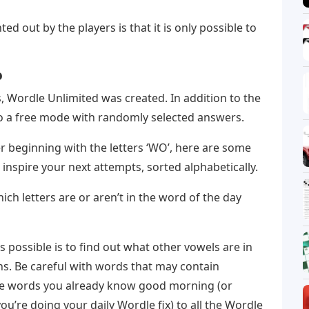
ted out by the players is that it is only possible to
o
, Wordle Unlimited was created. In addition to the
 to a free mode with randomly selected answers.
er beginning with the letters ‘WO’, here are some
o inspire your next attempts, sorted alphabetically.
ch letters are or aren’t in the word of the day
as possible is to find out what other vowels are in
s. Be careful with words that may contain
se words you already know good morning (or
u’re doing your daily Wordle fix) to all the Wordle