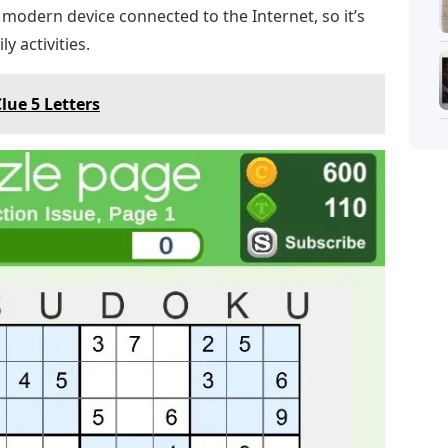
y modern device connected to the Internet, so it’s
y activities.
lue 5 Letters