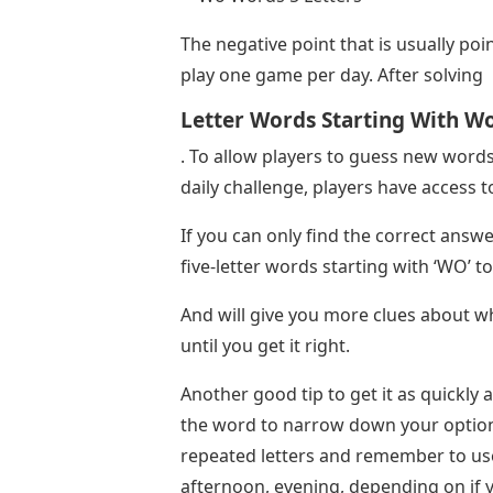
The negative point that is usually poin
play one game per day. After solving
Letter Words Starting With W
. To allow players to guess new words
daily challenge, players have access
If you can only find the correct answ
five-letter words starting with ‘WO’ t
And will give you more clues about whi
until you get it right.
Another good tip to get it as quickly 
the word to narrow down your option
repeated letters and remember to u
afternoon, evening, depending on if yo