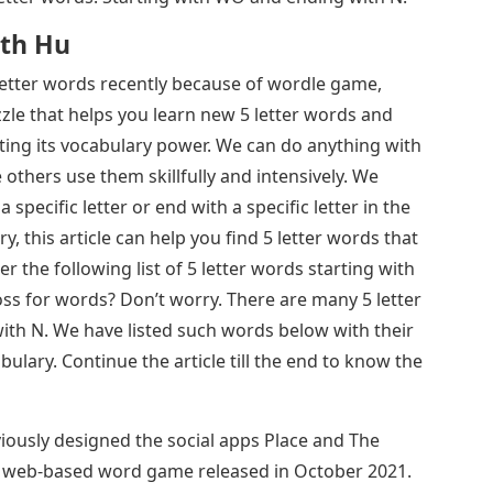
ith Hu
 letter words recently because of wordle game,
zle that helps you learn new 5 letter words and
ting its vocabulary power. We can do anything with
thers use them skillfully and intensively. We
 specific letter or end with a specific letter in the
ry, this article can help you find 5 letter words that
 the following list of 5 letter words starting with
ss for words? Don’t worry. There are many 5 letter
th N. We have listed such words below with their
ulary. Continue the article till the end to know the
ously designed the social apps Place and The
 a web-based word game released in October 2021.