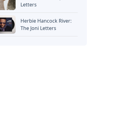
Letters
Herbie Hancock River:
The Joni Letters