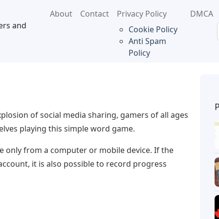
About
Contact
Privacy Policy
DMCA
ers and
Cookie Policy
Anti Spam
Policy
xplosion of social media sharing, gamers of all ages
elves playing this simple word game.
 only from a computer or mobile device. If the
ccount, it is also possible to record progress