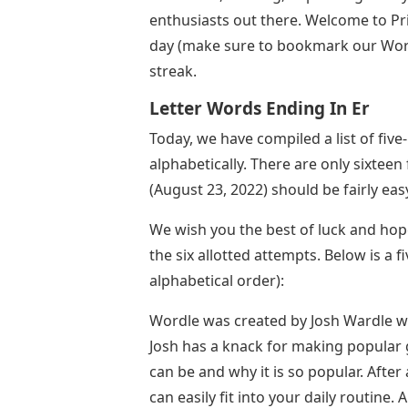
enthusiasts out there. Welcome to P
day (make sure to bookmark our Wordl
streak.
Letter Words Ending In Er
Today, we have compiled a list of five
alphabetically. There are only sixtee
(August 23, 2022) should be fairly eas
We wish you the best of luck and hope
the six allotted attempts. Below is a f
alphabetical order):
Wordle was created by Josh Wardle who
Josh has a knack for making popular
can be and why it is so popular. After 
can easily fit into your daily routine.