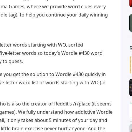
rima Games, where we provide word clues every
e tag), to help you continue your daily winning
-letter words starting with WO, sorted
n five-letter words so today’s Wordle #430 word
y to guess.
 you get the solution to Wordle #430 quickly in
ive-letter word list of words starting with WO (in
 is also the creator of Reddit’s /r/place (it seems
 games). We fully understand how addictive Wordle
all, it only takes about 5 minutes of your day and
 A little brain exercise never hurt anyone. And the