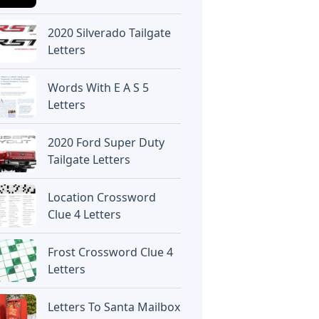
2020 Silverado Tailgate
Letters
Words With E A S 5
Letters
2020 Ford Super Duty
Tailgate Letters
Location Crossword
Clue 4 Letters
Frost Crossword Clue 4
Letters
Letters To Santa Mailbox