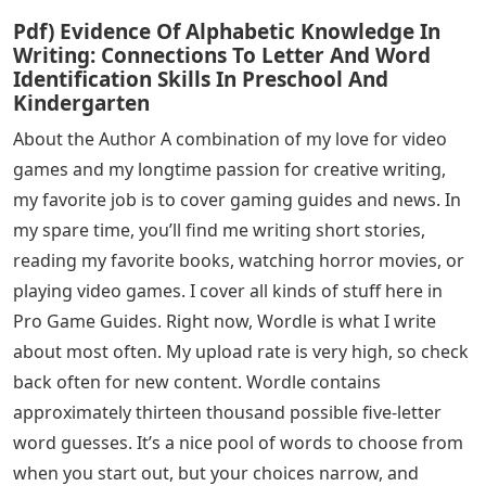
Pdf) Evidence Of Alphabetic Knowledge In
Writing: Connections To Letter And Word
Identification Skills In Preschool And
Kindergarten
About the Author A combination of my love for video
games and my longtime passion for creative writing,
my favorite job is to cover gaming guides and news. In
my spare time, you’ll find me writing short stories,
reading my favorite books, watching horror movies, or
playing video games. I cover all kinds of stuff here in
Pro Game Guides. Right now, Wordle is what I write
about most often. My upload rate is very high, so check
back often for new content. Wordle contains
approximately thirteen thousand possible five-letter
word guesses. It’s a nice pool of words to choose from
when you start out, but your choices narrow, and