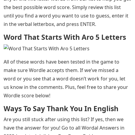
the best possible word score. Simply review this list
until you find a word you want to use to guess, enter it
in the verbal letterbox, and press ENTER.
Word That Starts With Aro 5 Letters
All of these words have been tested in the game to
make sure Wordle accepts them. If we’ve missed a
word or you see that a word doesn’t work for you, let
us know in the comments. Plus, feel free to share your
Wordle score below!
Ways To Say Thank You In English
Are you still stuck after using this list? If yes, then we
have the answer for you! Go to all Wordal Answers in