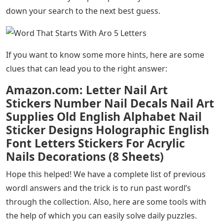
down your search to the next best guess.
If you want to know some more hints, here are some
clues that can lead you to the right answer:
Amazon.com: Letter Nail Art
Stickers Number Nail Decals Nail Art
Supplies Old English Alphabet Nail
Sticker Designs Holographic English
Font Letters Stickers For Acrylic
Nails Decorations (8 Sheets)
Hope this helped! We have a complete list of previous
wordl answers and the trick is to run past wordl’s
through the collection. Also, here are some tools with
the help of which you can easily solve daily puzzles.