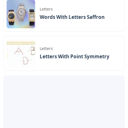
Letters
Words With Letters Saffron
Letters
Letters With Point Symmetry