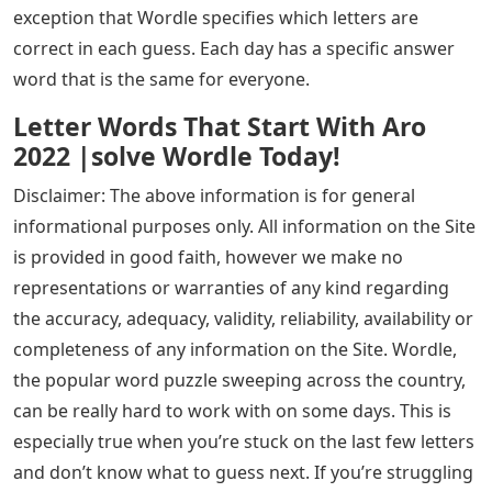
exception that Wordle specifies which letters are
correct in each guess. Each day has a specific answer
word that is the same for everyone.
Letter Words That Start With Aro
2022 |solve Wordle Today!
Disclaimer: The above information is for general
informational purposes only. All information on the Site
is provided in good faith, however we make no
representations or warranties of any kind regarding
the accuracy, adequacy, validity, reliability, availability or
completeness of any information on the Site. Wordle,
the popular word puzzle sweeping across the country,
can be really hard to work with on some days. This is
especially true when you’re stuck on the last few letters
and don’t know what to guess next. If you’re struggling