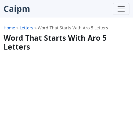
Caipm
Home
»
Letters
»
Word That Starts With Aro 5 Letters
Word That Starts With Aro 5
Letters