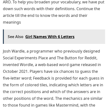
ARO. To help you broaden your vocabulary, we have put
down such words with their definitions. Continue the
article till the end to know the words and their
meanings
See Also
Girl Names With 6 Letters
Josh Wardle, a programmer who previously designed
Social Experiments Place and The Button for Reddit,
invented Wordle, a web-based word game released in
October 2021. Players have six chances to guess the
five-letter word; Feedback is provided for each guess in
the form of colored tiles, indicating which letters are in
the correct positions and which of the answers are in
other positions of the word. The mechanics are similar
to those found in games like Mastermind, with the