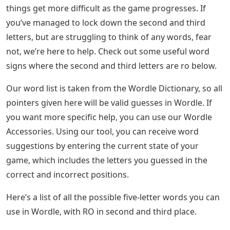
things get more difficult as the game progresses. If
you’ve managed to lock down the second and third
letters, but are struggling to think of any words, fear
not, we’re here to help. Check out some useful word
signs where the second and third letters are ro below.
Our word list is taken from the Wordle Dictionary, so all
pointers given here will be valid guesses in Wordle. If
you want more specific help, you can use our Wordle
Accessories. Using our tool, you can receive word
suggestions by entering the current state of your
game, which includes the letters you guessed in the
correct and incorrect positions.
Here’s a list of all the possible five-letter words you can
use in Wordle, with RO in second and third place.