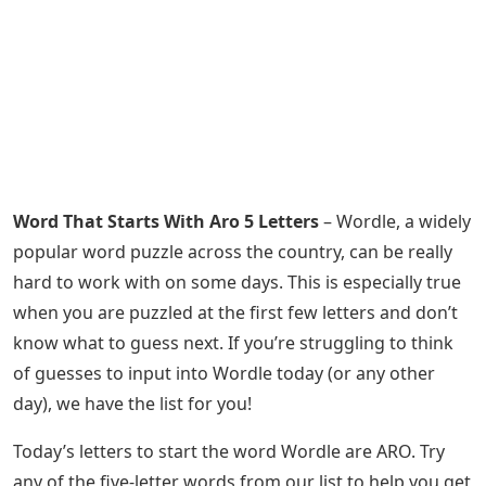
Word That Starts With Aro 5 Letters
– Wordle, a widely
popular word puzzle across the country, can be really
hard to work with on some days. This is especially true
when you are puzzled at the first few letters and don’t
know what to guess next. If you’re struggling to think
of guesses to input into Wordle today (or any other
day), we have the list for you!
Today’s letters to start the word Wordle are ARO. Try
any of the five-letter words from our list to help you get