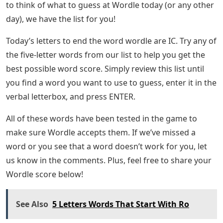
to think of what to guess at Wordle today (or any other
day), we have the list for you!
Today’s letters to end the word wordle are IC. Try any of
the five-letter words from our list to help you get the
best possible word score. Simply review this list until
you find a word you want to use to guess, enter it in the
verbal letterbox, and press ENTER.
All of these words have been tested in the game to
make sure Wordle accepts them. If we’ve missed a
word or you see that a word doesn’t work for you, let
us know in the comments. Plus, feel free to share your
Wordle score below!
See Also
5 Letters Words That Start With Ro