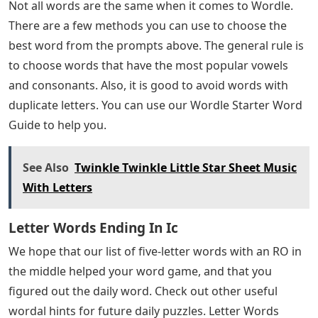
Not all words are the same when it comes to Wordle.
There are a few methods you can use to choose the
best word from the prompts above. The general rule is
to choose words that have the most popular vowels
and consonants. Also, it is good to avoid words with
duplicate letters. You can use our Wordle Starter Word
Guide to help you.
See Also
Twinkle Twinkle Little Star Sheet Music
With Letters
Letter Words Ending In Ic
We hope that our list of five-letter words with an RO in
the middle helped your word game, and that you
figured out the daily word. Check out other useful
wordal hints for future daily puzzles. Letter Words