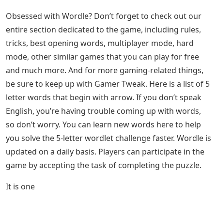
Obsessed with Wordle? Don’t forget to check out our
entire section dedicated to the game, including rules,
tricks, best opening words, multiplayer mode, hard
mode, other similar games that you can play for free
and much more. And for more gaming-related things,
be sure to keep up with Gamer Tweak. Here is a list of 5
letter words that begin with arrow. If you don’t speak
English, you’re having trouble coming up with words,
so don’t worry. You can learn new words here to help
you solve the 5-letter wordlet challenge faster. Wordle is
updated on a daily basis. Players can participate in the
game by accepting the task of completing the puzzle.
It is one