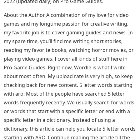
2022 (updated daily) on Pro Game Guides.
About the Author A combination of my love for video
games and my longtime passion for creative writing,
my favorite job is to cover gaming guides and news. In
my spare time, you’ll find me writing short stories,
reading my favorite books, watching horror movies, or
playing video games. I cover all kinds of stuff here in
Pro Game Guides. Right now, Wordle is what I write
about most often. My upload rate is very high, so keep
checking back for new content. 5 letter words starting
with aro: Most of the people have searched 5 letter
words frequently recently. We usually search for words
or words that start with a specific letter or end with a
specific letter in a dictionary. Instead of using a
dictionary, this article can help you locate 5 letter words
starting with ARO. Continue reading the article till the