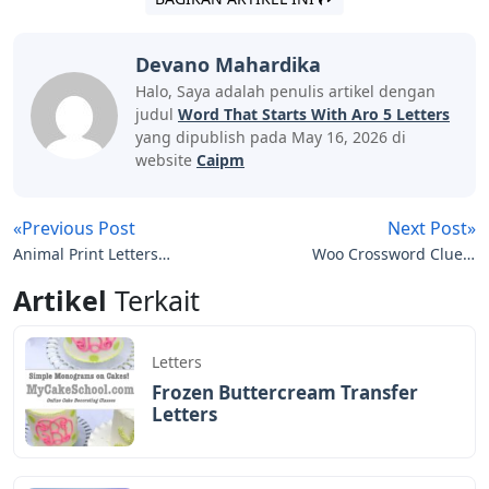
Devano Mahardika
Halo, Saya adalah penulis artikel dengan
judul
Word That Starts With Aro 5 Letters
yang dipublish pada May 16, 2026 di
website
Caipm
«Previous Post
Next Post»
Animal Print Letters
Woo Crossword Clue 5
Printable
Letters
Artikel
Terkait
Letters
Frozen Buttercream Transfer
Letters