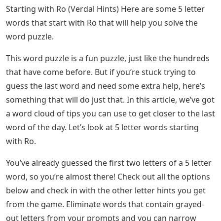
Starting with Ro (Verdal Hints) Here are some 5 letter
words that start with Ro that will help you solve the
word puzzle.
This word puzzle is a fun puzzle, just like the hundreds
that have come before. But if you’re stuck trying to
guess the last word and need some extra help, here’s
something that will do just that. In this article, we’ve got
a word cloud of tips you can use to get closer to the last
word of the day. Let’s look at 5 letter words starting
with Ro.
You’ve already guessed the first two letters of a 5 letter
word, so you’re almost there! Check out all the options
below and check in with the other letter hints you get
from the game. Eliminate words that contain grayed-
out letters from your prompts and you can narrow