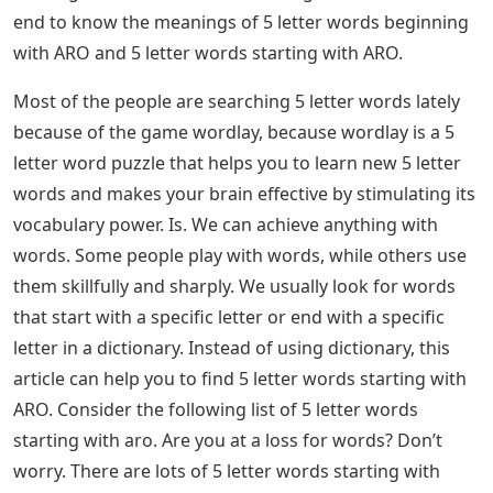
end to know the meanings of 5 letter words beginning
with ARO and 5 letter words starting with ARO.
Most of the people are searching 5 letter words lately
because of the game wordlay, because wordlay is a 5
letter word puzzle that helps you to learn new 5 letter
words and makes your brain effective by stimulating its
vocabulary power. Is. We can achieve anything with
words. Some people play with words, while others use
them skillfully and sharply. We usually look for words
that start with a specific letter or end with a specific
letter in a dictionary. Instead of using dictionary, this
article can help you to find 5 letter words starting with
ARO. Consider the following list of 5 letter words
starting with aro. Are you at a loss for words? Don’t
worry. There are lots of 5 letter words starting with