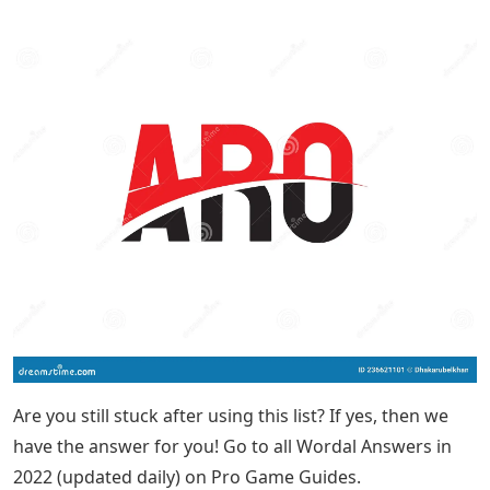
Are you still stuck after using this list? If yes, then we
have the answer for you! Go to all Wordal Answers in
2022 (updated daily) on Pro Game Guides.