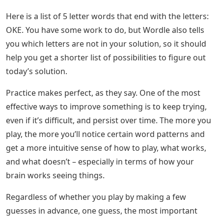
Here is a list of 5 letter words that end with the letters:
OKE. You have some work to do, but Wordle also tells
you which letters are not in your solution, so it should
help you get a shorter list of possibilities to figure out
today’s solution.
Practice makes perfect, as they say. One of the most
effective ways to improve something is to keep trying,
even if it’s difficult, and persist over time. The more you
play, the more you’ll notice certain word patterns and
get a more intuitive sense of how to play, what works,
and what doesn’t – especially in terms of how your
brain works seeing things.
Regardless of whether you play by making a few
guesses in advance, one guess, the most important