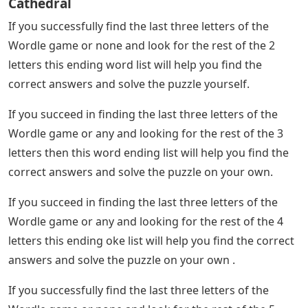
Cathedral
If you successfully find the last three letters of the
Wordle game or none and look for the rest of the 2
letters this ending word list will help you find the
correct answers and solve the puzzle yourself.
If you succeed in finding the last three letters of the
Wordle game or any and looking for the rest of the 3
letters then this word ending list will help you find the
correct answers and solve the puzzle on your own.
If you succeed in finding the last three letters of the
Wordle game or any and looking for the rest of the 4
letters this ending oke list will help you find the correct
answers and solve the puzzle on your own .
If you successfully find the last three letters of the