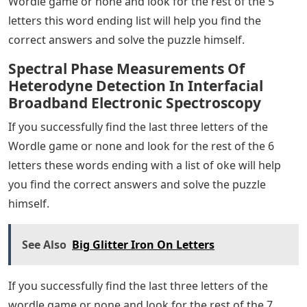
Wordle game or none and look for the rest of the 5
letters this word ending list will help you find the
correct answers and solve the puzzle himself.
Spectral Phase Measurements Of
Heterodyne Detection In Interfacial
Broadband Electronic Spectroscopy
If you successfully find the last three letters of the
Wordle game or none and look for the rest of the 6
letters these words ending with a list of oke will help
you find the correct answers and solve the puzzle
himself.
See Also
Big Glitter Iron On Letters
If you successfully find the last three letters of the
wordle game or none and look for the rest of the 7