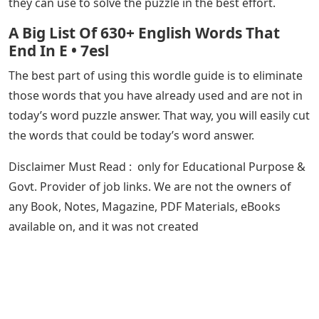
they can use to solve the puzzle in the best effort.
A Big List Of 630+ English Words That
End In E • 7esl
The best part of using this wordle guide is to eliminate
those words that you have already used and are not in
today’s word puzzle answer. That way, you will easily cut
the words that could be today’s word answer.
Disclaimer​​​​ Must Read : only for Educational Purpose &
Govt. Provider of job links. We are not the owners of
any Book, Notes, Magazine, PDF Materials, eBooks
available on, and it was not created