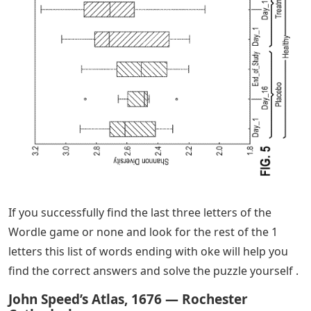
If you successfully find the last three letters of the
Wordle game or none and look for the rest of the 1
letters this list of words ending with oke will help you
find the correct answers and solve the puzzle yourself .
John Speed’s Atlas, 1676 — Rochester