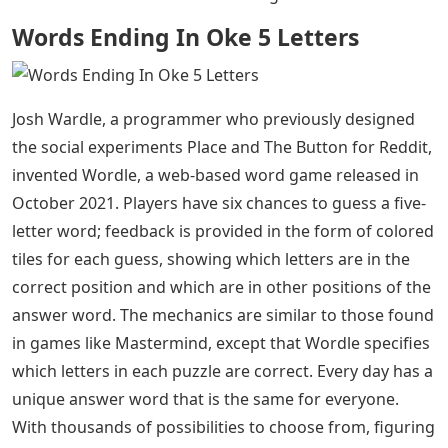
Words Ending In Oke 5 Letters
Josh Wardle, a programmer who previously designed
the social experiments Place and The Button for Reddit,
invented Wordle, a web-based word game released in
October 2021. Players have six chances to guess a five-
letter word; feedback is provided in the form of colored
tiles for each guess, showing which letters are in the
correct position and which are in other positions of the
answer word. The mechanics are similar to those found
in games like Mastermind, except that Wordle specifies
which letters in each puzzle are correct. Every day has a
unique answer word that is the same for everyone.
With thousands of possibilities to choose from, figuring