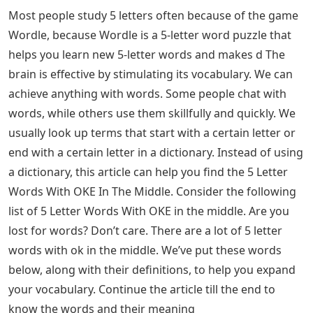
Most people study 5 letters often because of the game
Wordle, because Wordle is a 5-letter word puzzle that
helps you learn new 5-letter words and makes d The
brain is effective by stimulating its vocabulary. We can
achieve anything with words. Some people chat with
words, while others use them skillfully and quickly. We
usually look up terms that start with a certain letter or
end with a certain letter in a dictionary. Instead of using
a dictionary, this article can help you find the 5 Letter
Words With OKE In The Middle. Consider the following
list of 5 Letter Words With OKE in the middle. Are you
lost for words? Don’t care. There are a lot of 5 letter
words with ok in the middle. We’ve put these words
below, along with their definitions, to help you expand
your vocabulary. Continue the article till the end to
know the words and their meaning