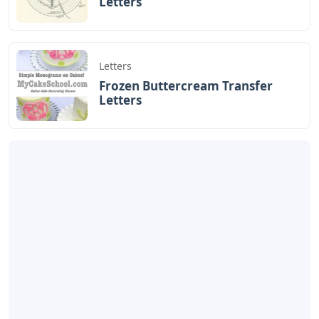
Letters
Letters
Frozen Buttercream Transfer
Letters