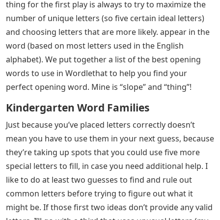
thing for the first play is always to try to maximize the
number of unique letters (so five certain ideal letters)
and choosing letters that are more likely. appear in the
word (based on most letters used in the English
alphabet). We put together a list of the best opening
words to use in Wordlethat to help you find your
perfect opening word. Mine is “slope” and “thing”!
Kindergarten Word Families
Just because you’ve placed letters correctly doesn’t
mean you have to use them in your next guess, because
they’re taking up spots that you could use five more
special letters to fill, in case you need additional help. I
like to do at least two guesses to find and rule out
common letters before trying to figure out what it
might be. If those first two ideas don’t provide any valid