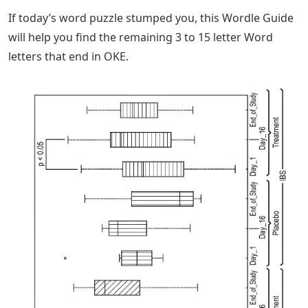
If today’s word puzzle stumped you, this Wordle Guide
will help you find the remaining 3 to 15 letter Word
letters that end in OKE.