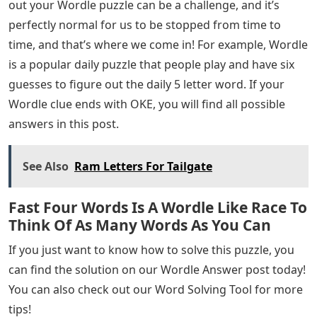
out your Wordle puzzle can be a challenge, and it’s
perfectly normal for us to be stopped from time to
time, and that’s where we come in! For example, Wordle
is a popular daily puzzle that people play and have six
guesses to figure out the daily 5 letter word. If your
Wordle clue ends with OKE, you will find all possible
answers in this post.
See Also
Ram Letters For Tailgate
Fast Four Words Is A Wordle Like Race To
Think Of As Many Words As You Can
If you just want to know how to solve this puzzle, you
can find the solution on our Wordle Answer post today!
You can also check out our Word Solving Tool for more
tips!