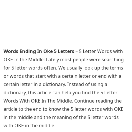
Words Ending In Oke 5 Letters
– 5 Letter Words with
OKE In the Middle: Lately most people were searching
for 5 letter words often. We usually look up the terms
or words that start with a certain letter or end with a
certain letter in a dictionary. Instead of using a
dictionary, this article can help you find the 5 Letter
Words With OKE In The Middle. Continue reading the
article to the end to know the 5 letter words with OKE
in the middle and the meaning of the 5 letter words
with OKE in the middle.