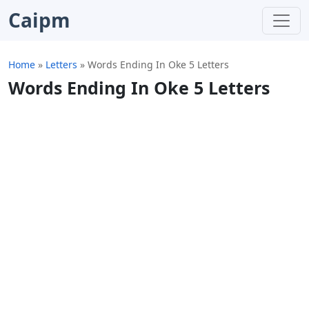
Caipm
Home
»
Letters
»
Words Ending In Oke 5 Letters
Words Ending In Oke 5 Letters