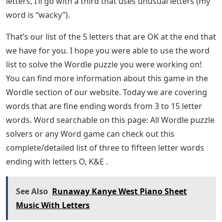
letters, I’ll go with a third that uses unusual letters (my
word is “wacky”).
That’s our list of the 5 letters that are OK at the end that
we have for you. I hope you were able to use the word
list to solve the Wordle puzzle you were working on!
You can find more information about this game in the
Wordle section of our website. Today we are covering
words that are fine ending words from 3 to 15 letter
words. Word searchable on this page: All Wordle puzzle
solvers or any Word game can check out this
complete/detailed list of three to fifteen letter words
ending with letters O, K&E .
See Also
Runaway Kanye West Piano Sheet
Music With Letters