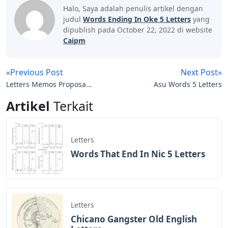
Halo, Saya adalah penulis artikel dengan
judul
Words Ending In Oke 5 Letters
yang
dipublish pada October 22, 2022 di website
Caipm
«Previous Post
Next Post»
Letters Memos Proposals
Asu Words 5 Letters
And Other Written
Artikel
Terkait
Communication Are
Considered Formal
Letters
Words That End In Nic 5 Letters
Letters
Chicano Gangster Old English