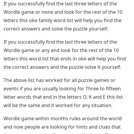
If you successfully find the last three letters of the
Wordle game or none and look for the rest of the 10
letters this oke family word list will help you find the
correct answers and solve the puzzle yourself.
If you successfully find the last three letters of the
Wordle game or any and look for the rest of the 10
letters this word list that ends in oke will help you find
the correct answers and the puzzle solve it yourself.
The above list has worked for all puzzle games or
events if you are usually looking for Three to fifteen
letter words that end in the letters O, K and E this list
will be the same and it worked for any situation.
Wordle game within months rules around the world
and now people are looking for hints and clues that