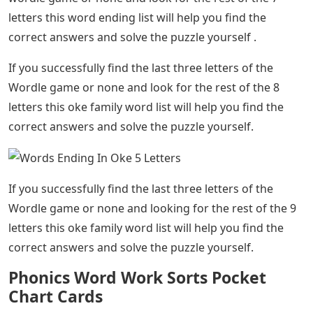
letters this word ending list will help you find the
correct answers and solve the puzzle yourself .
If you successfully find the last three letters of the
Wordle game or none and look for the rest of the 8
letters this oke family word list will help you find the
correct answers and solve the puzzle yourself.
If you successfully find the last three letters of the
Wordle game or none and looking for the rest of the 9
letters this oke family word list will help you find the
correct answers and solve the puzzle yourself.
Phonics Word Work Sorts Pocket
Chart Cards