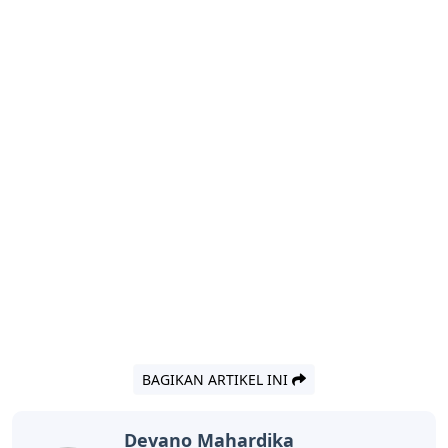
BAGIKAN ARTIKEL INI
Devano Mahardika