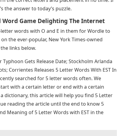
rn the correct letters and placement in no time. If
’s the answer to today’s puzzle.
l Word Game Delighting The Internet
5-letter words with O and E in them for Wordle to
ks on the ever-popular, New York Times-owned
the links below.
er Typhoon Gets Release Date; Stockholm Arlanda
s; Corrientes Releases 5 Letter Words With EST In
ently searched for 5 letter words often. We
tart with a certain letter or end with a certain
a dictionary, this article will help you find 5 Letter
e reading the article until the end to know 5
and Meaning of 5 Letter Words with EST in the