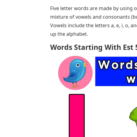
Five letter words are made by using o
mixture of vowels and consonants (b
Vowels include the letters a, e, i, o, 
up the alphabet.
Words Starting With Est 