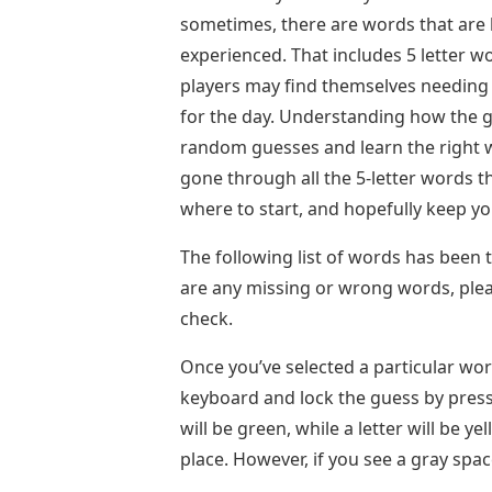
sometimes, there are words that are l
experienced. That includes 5 letter w
players may find themselves needing 
for the day. Understanding how the g
random guesses and learn the right wo
gone through all the 5-letter words th
where to start, and hopefully keep yo
The following list of words has been t
are any missing or wrong words, ple
check.
Once you’ve selected a particular word
keyboard and lock the guess by pressin
will be green, while a letter will be ye
place. However, if you see a gray spac