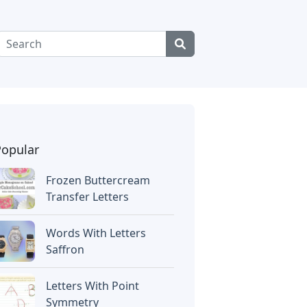
Popular
Frozen Buttercream
Transfer Letters
Words With Letters
Saffron
Letters With Point
Symmetry