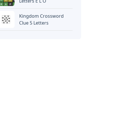
Letters E L O
Kingdom Crossword
Clue 5 Letters