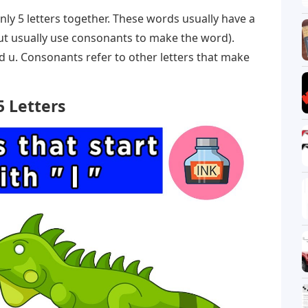
nly 5 letters together. These words usually have a
ut usually use consonants to make the word).
and u. Consonants refer to other letters that make
5 Letters