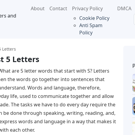
About
Contact
Privacy Policy
DMCA
ers and
Cookie Policy
Anti Spam
Policy
 Letters
t 5 Letters
What are 5 letter words that start with S? Letters
n the words go together into sentences that
understand. Words and language, therefore,
day life, used to communicate together and allow
ade. The tasks we have to do every day require the
 be done through speaking, writing, reading, and,
to express words and language in a way that makes it
with each other.