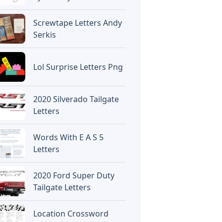
Screwtape Letters Andy
Serkis
Lol Surprise Letters Png
2020 Silverado Tailgate
Letters
Words With E A S 5
Letters
2020 Ford Super Duty
Tailgate Letters
Location Crossword