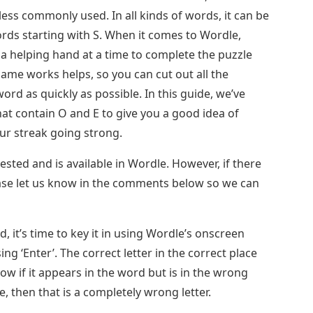
ess commonly used. In all kinds of words, it can be
ords starting with S. When it comes to Wordle,
a helping hand at a time to complete the puzzle
ame works helps, so you can cut out all the
rd as quickly as possible. In this guide, we’ve
at contain O and E to give you a good idea of ​​
ur streak going strong.
ested and is available in Wordle. However, if there
ase let us know in the comments below so we can
, it’s time to key it in using Wordle’s onscreen
g ‘Enter’. The correct letter in the correct place
llow if it appears in the word but is in the wrong
e, then that is a completely wrong letter.