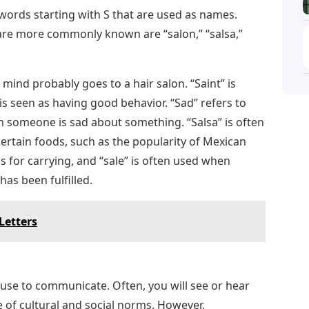
r words starting with S that are used as names.
 are more commonly known are “salon,” “salsa,”
ind probably goes to a hair salon. “Saint” is
s seen as having good behavior. “Sad” refers to
 someone is sad about something. “Salsa” is often
ertain foods, such as the popularity of Mexican
gs for carrying, and “sale” is often used when
has been fulfilled.
Letters
 use to communicate. Often, you will see or hear
of cultural and social norms. However,