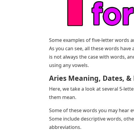
Some examples of five-letter words are 
As you can see, all these words have
is not always the case with words, a
using any vowels.
Aries Meaning, Dates, & 
Here, we take a look at several 5-lett
them mean.
Some of these words you may hear ev
Some include descriptive words, other
abbreviations.