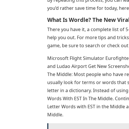
By repeating this process, you can lea
you’d rather save time for today, here
What Is Wordle? The New Vira
There you have it, a complete list of 
help you out. For more tips and tric
game, be sure to search or check out 
Microsoft Flight Simulator Eurofight
and Ludao Airport Get New Screenshot
The Middle: Most people who have rec
usually look for terms or words that s
letter in a dictionary. Instead of using 
Words With EST In The Middle. Continu
Letter Words with EST in the Middle 
Middle.