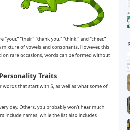
“your,” “their,” “thank you,” “think,” and “cheer.”
 a mixture of vowels and consonants. However, this
nd on rare occasions, words can be formed without
Personality Traits
er words that start with S, as well as what some of
ery day. Others, you probably won’t hear much.
s include names, while the list also includes