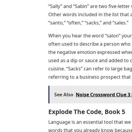
“Sally” and “Sabin” are two five-lette
Other words included in the list that
“santo,” “often,” “sacks,” and “sales.”
When you hear the word “salon” your m
often used to describe a person who i
the negative emotion expressed when
used as a dip or sauce and added to c
cuisine. “Sacks” can refer to large ba
referring to a business prospect that 
See Also
Noise Crossword Clue 3 
Explode The Code, Book 5
Language is an essential tool that we
words that you already know because 