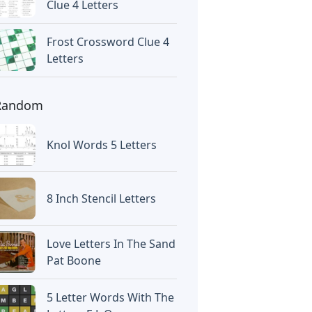
Clue 4 Letters
Frost Crossword Clue 4
Letters
Random
Knol Words 5 Letters
8 Inch Stencil Letters
Love Letters In The Sand
Pat Boone
5 Letter Words With The