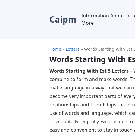
Information About Lett
Caipm
More
Home
»
Letters
»
Words Starting With Est 5
Words Starting With Es
Words Starting With Est 5 Letters
– 
combine to form and make words. The
make language in a way that we can 
become very important parts of every
relationships and friendships to be m
use of words and language, which can
now digitally. Digitally, we are able 
easy and convenient to stay in touch 