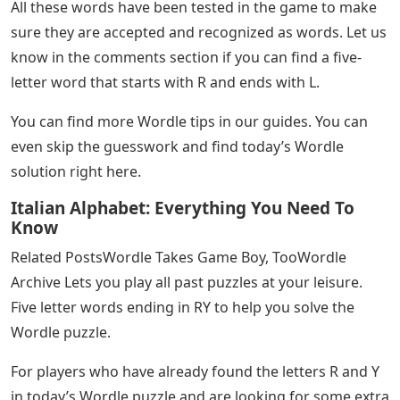
Wordle, the ever popular word game has surprised
many people with one of its latest solutions. Below is a
list of possible solutions for the word Wordle with five
letters. It starts with an R and ends with an L.
Five Letter Words: 660+ Common 5
Letter Words In English • 7esl
Today’s Wordle start and end letters are R and L. Use
the list below to find the correct answer.
Once you find the word you want to use, just type it on
the keyboard. Then press the enter key in the lower
right corner. It’s yellow if it’s inside the word, but not in
the right space. If the green is inside the word.