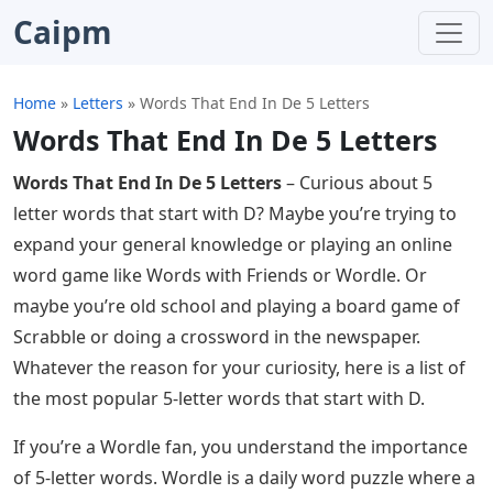
Caipm
Home
»
Letters
»
Words That End In De 5 Letters
Words That End In De 5 Letters