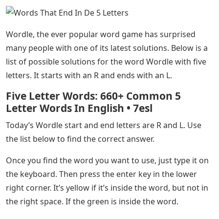
compatible with Wordle. The list may seem long, but
you can use the help of ourWordle to further narrow
down the list and find some good words to help you
guess the word.
See Also
Letters To An Absent Father By Maré
Odomo
That concludes our complete list of Wordle-compatible
5-letter words that end in TAL. Hopefully, you can find
some good words from the list above that will help you
figure out today’s routine. You can check out our other
games such as Quordle, Octordle and Dordle, or go
straight to the Wordle answer if you want to know
today’s word. the solutions Below is a list of possible
solutions.