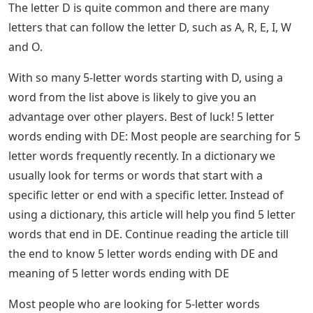
player has 6 chances to guess a 5 letter Wordle word.
Players like to post their winning balls on social media
for bragging rights.
Words That End In De 5 Letters
Five-letter words are also significant in other word
games like Scrabble and Words with Friends and can
really help your opponent score points. You can also
add several 4-letter words to make 5-letter words by
adding the letter S, D, or R to the end of the word. For
example, the 4 letter word Dive, simply add an S to the
end for Dives or an R to the end for Diver.
Wordle’ Today: Here’s The Answer, Hints For
July 11