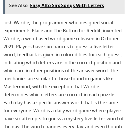
recently are because of Wordle game, because Wordle
is a 5-letter word puzzle that helps you learn new 5-
letter words and makes your brain efficient by
stimulating the power of vocabulary. We can achieve
anything with words. Some people play with words,
others use them skillfully and sharply. We usually look
for terms that start with a specific letter or end with a
specific letter in a dictionary. Instead of using a
dictionary, this article will help you find 5 letter words
that end in DE. Consider this list of 5 letter words that
end in DE. Are you lost for words? don’t worry There
are many 5-letter words that end in DE. We’ve listed
such words below, along with their definitions, to help
expand your vocabulary. Follow the article till the end to
know the words and their meaning