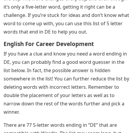
See Also
Easy Alto Sax Songs With Letters
Josh Wardle, the programmer who designed social
experiments Place and The Button for Reddit, invented
Wordle, a web-based word game released in October
2021. Players have six chances to guess a five-letter
word; feedback is given in colored tiles for each guess,
indicating which letters are in the correct position and
which are in other positions of the answer word. The
mechanics are similar to those found in games like
Mastermind, with the exception that Wordle
determines which letters are correct in each puzzle.
Each day has a specific answer word that is the same
for everyone. Word is a daily word game where players
have six attempts to guess a mystery five-letter word of