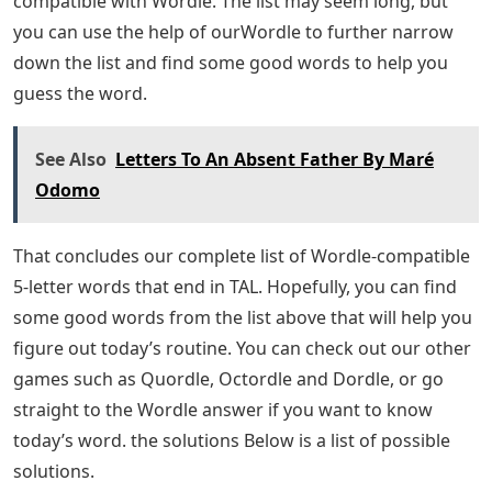
the day. The word changes every day, and even though
it’s only a five-letter word, getting it right can be a
challenge. If you’re stuck for ideas and don’t know what
word to come up with, you can use this list of 5 letter
words that end in DE to help you out.
English For Career Development
If you have a clue and know you need a word ending in
DE, you can probably find a good word guesser in the
list below. In fact, the possible answer is hidden
somewhere in the list! You can further reduce the list by
deleting words with incorrect letters. Remember to
double the placement of your letters as well as to
narrow down the rest of the words further and pick a
winner.
There are 77 5-letter words ending in “DE” that are