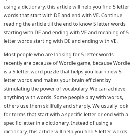
very rare and have a lower chance of appearing as an
answer. But you never know – Wordle might throw a
curve ball some days. This list will be useful for any
other Word games you want to play.
Letter Words Start De There Are A Few Steps
To Play Wordle.
If you found this word collection useful, we have many
more lists for you. Go to our Wordle Guides in our
dedicated section. You can also find a complete list of
previous Wordle answers since it went viral, and how to
play past puzzles. Also, here are some tools to help you
solve everyday puzzles easily. 5 letter words starting
with DE and ending with VE: Recently, most people who
are searching for 5 letter words often. In a dictionary
we usually look for terms or words that start with a