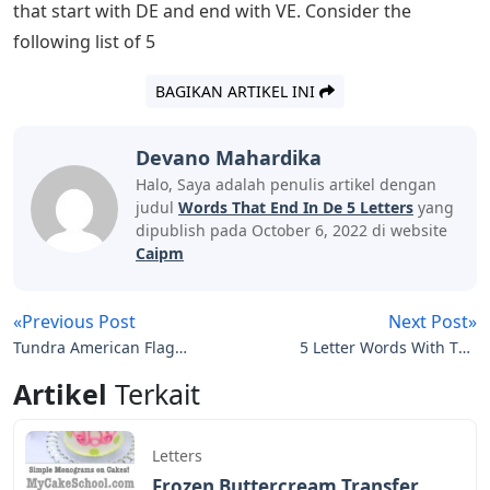
specific letter or end with a specific letter. Instead of
using a dictionary, this article will help you find 5 letter
words that start with DE and end with VE. Continue
reading the article till the end to know 5 letter words
starting with DE and ending with VE and meaning of 5
letter words starting with DE and ending with VE.
Most people who are looking for 5-letter words
recently are because of Wordle game, because Wordle
is a 5-letter word puzzle that helps you learn new 5-
letter words and makes your brain efficient by
stimulating the power of vocabulary. We can achieve
anything with words. Some people play with words,
others use them skillfully and sharply. We usually look
for terms that start with a specific letter or end with a
specific letter in a dictionary. Instead of using a
dictionary, this article will help you find 5 letter words