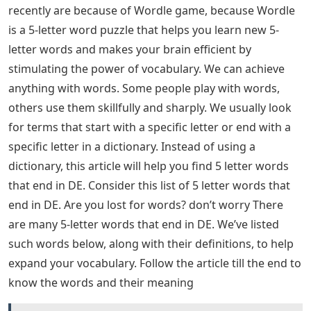
The letter D is quite common and there are many
letters that can follow the letter D, such as A, R, E, I, W
and O.
With so many 5-letter words starting with D, using a
word from the list above is likely to give you an
advantage over other players. Best of luck! 5 letter
words ending with DE: Most people are searching for 5
letter words frequently recently. In a dictionary we
usually look for terms or words that start with a
specific letter or end with a specific letter. Instead of
using a dictionary, this article will help you find 5 letter
words that end in DE. Continue reading the article till
the end to know 5 letter words ending with DE and
meaning of 5 letter words ending with DE
Most people who are looking for 5-letter words