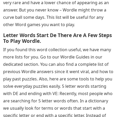
in today’s Wordle puzzle and are looking for some extra
help, look no further! This guide has a list of 5-letter
words ending in RY that you can use as clues to help
you complete the puzzle and find the answer in the
fewest attempts.
See Also
Letters For Piano Keys
There are quite a few options in this case, so be sure to
look for other letters that you found in previous
attempts to narrow down your search. Also, don’t
forget to use one of these beginning words to exclude
the presence of vowels in the word.
Some of the words mentioned in the above lists are