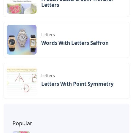
that start with DE and end with VE. Consider the
following list of 5