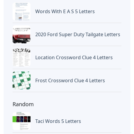
Frozen Buttercream Transfer
Letters
Letters
Words With Letters Saffron
Letters
Letters With Point Symmetry