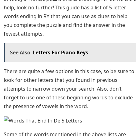
All these words have been tested in the game to make
sure they are accepted and recognized as words. Let us
know in the comments section if you can find a five-
letter word that starts with R and ends with L.
You can find more Wordle tips in our guides. You can
even skip the guesswork and find today’s Wordle
solution right here.
Italian Alphabet: Everything You Need To
Know
Related PostsWordle Takes Game Boy, TooWordle
Archive Lets you play all past puzzles at your leisure.
Five letter words ending in RY to help you solve the
Wordle puzzle.
For players who have already found the letters R and Y