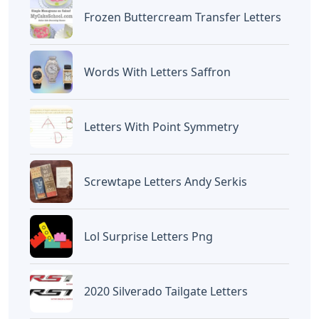
BAGIKAN ARTIKEL INI
Devano Mahardika
Halo, Saya adalah penulis artikel dengan
judul
Words That End In De 5 Letters
yang
dipublish pada October 6, 2022 di website
Caipm
«Previous Post
Next Post»
Tundra American Flag
5 Letter Words With The
Letters
Letters S O U
Artikel
Terkait
Letters