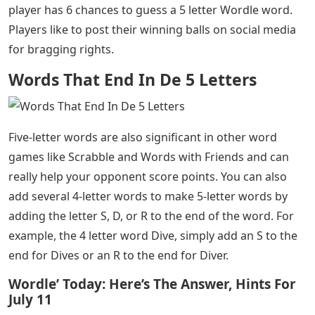
Words That End In De 5 Letters
– Curious about 5
letter words that start with D? Maybe you’re trying to
expand your general knowledge or playing an online
word game like Words with Friends or Wordle. Or
maybe you’re old school and playing a board game of
Scrabble or doing a crossword in the newspaper.
Whatever the reason for your curiosity, here is a list of
the most popular 5-letter words that start with D.
If you’re a Wordle fan, you understand the importance
of 5-letter words. Wordle is a daily word puzzle where a