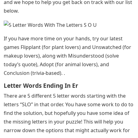
and we hope to help you get back on track with our list
below.
If you have more time on your hands, try our latest
games Flipplant (for plant lovers) and Unswatched (for
makeup lovers), along with Misunderstood (solve
today’s quote), Adopt (for animal lovers), and
Conclusion (trivia-based). .
Letter Words Ending In Er
There are 5 different 5 letter words starting with the
letters “SLO” in that order. You have some work to do to
find the solution, but hopefully you have some idea of ​​
the missing letters in your puzzle! This will help you
narrow down the options that might actually work for