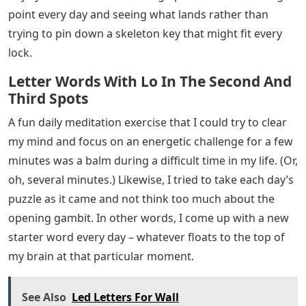
point every day and seeing what lands rather than
trying to pin down a skeleton key that might fit every
lock.
Letter Words With Lo In The Second And
Third Spots
A fun daily meditation exercise that I could try to clear
my mind and focus on an energetic challenge for a few
minutes was a balm during a difficult time in my life. (Or,
oh, several minutes.) Likewise, I tried to take each day’s
puzzle as it came and not think too much about the
opening gambit. In other words, I come up with a new
starter word every day – whatever floats to the top of
my brain at that particular moment.
See Also
Led Letters For Wall