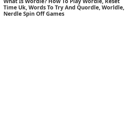
What Is Wordle? How To Play Wordle, Reset
Time Uk, Words To Try And Quordle, Worldle,
Nerdle Spin Off Games