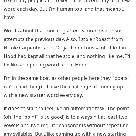
Like many people at , I revel in the uncertainty of a new
word each day. But I’m human too, and that means I
have
Words about that morning after I scored five or six
attempts the previous day. Also, I stole “Roast” from
Nicole Carpenter and “Ouija” from Toussaint. If Robin
Hood had kept all that he stole, and nothing like me, I’d
be like an opening word Robin Hood.
I’m in the same boat as other people here (hey, “boats”
isn’t a bad thing) – I love the challenge of coming up
with a new starter word every day.
It doesn’t start to feel like an automatic task. The point
(oh, the “point” is so good) is to always hit at least two
vowels and two regular consonants without repeating
any syllables. But I like coming up with a new starting