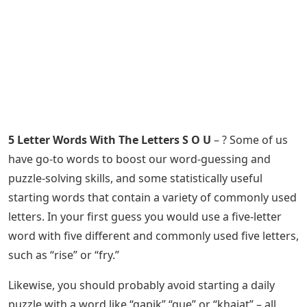
5 Letter Words With The Letters S O U
– ? Some of us
have go-to words to boost our word-guessing and
puzzle-solving skills, and some statistically useful
starting words that contain a variety of commonly used
letters. In your first guess you would use a five-letter
word with five different and commonly used five letters,
such as “rise” or “fry.”
Likewise, you should probably avoid starting a daily
puzzle with a word like “qapik” “que” or “khajat” – all