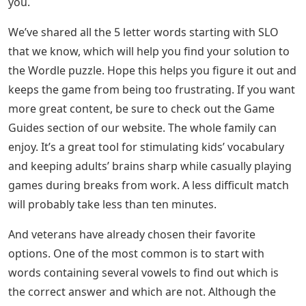
you.
We’ve shared all the 5 letter words starting with SLO
that we know, which will help you find your solution to
the Wordle puzzle. Hope this helps you figure it out and
keeps the game from being too frustrating. If you want
more great content, be sure to check out the Game
Guides section of our website. The whole family can
enjoy. It’s a great tool for stimulating kids’ vocabulary
and keeping adults’ brains sharp while casually playing
games during breaks from work. A less difficult match
will probably take less than ten minutes.
And veterans have already chosen their favorite
options. One of the most common is to start with
words containing several vowels to find out which is
the correct answer and which are not. Although the