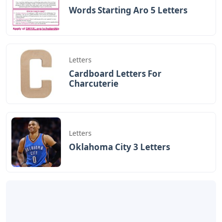
Words Starting Aro 5 Letters
Letters
Cardboard Letters For
Charcuterie
Letters
Oklahoma City 3 Letters