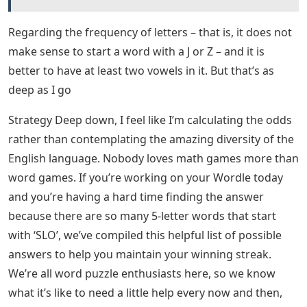
Regarding the frequency of letters – that is, it does not
make sense to start a word with a J or Z – and it is
better to have at least two vowels in it. But that’s as
deep as I go
Strategy Deep down, I feel like I’m calculating the odds
rather than contemplating the amazing diversity of the
English language. Nobody loves math games more than
word games. If you’re working on your Wordle today
and you’re having a hard time finding the answer
because there are so many 5-letter words that start
with ‘SLO’, we’ve compiled this helpful list of possible
answers to help you maintain your winning streak.
We’re all word puzzle enthusiasts here, so we know
what it’s like to need a little help every now and then,