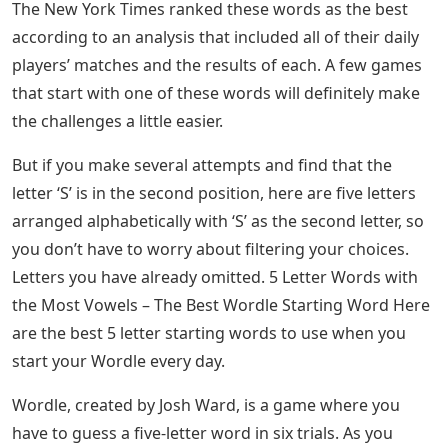
The New York Times ranked these words as the best
according to an analysis that included all of their daily
players’ matches and the results of each. A few games
that start with one of these words will definitely make
the challenges a little easier.
But if you make several attempts and find that the
letter ‘S’ is in the second position, here are five letters
arranged alphabetically with ‘S’ as the second letter, so
you don’t have to worry about filtering your choices.
Letters you have already omitted. 5 Letter Words with
the Most Vowels – The Best Wordle Starting Word Here
are the best 5 letter starting words to use when you
start your Wordle every day.
Wordle, created by Josh Ward, is a game where you
have to guess a five-letter word in six trials. As you