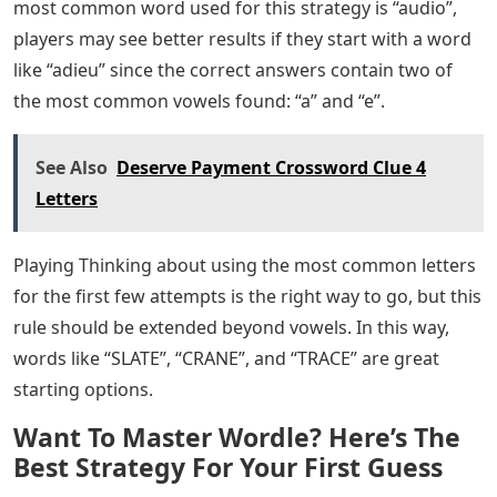
most common word used for this strategy is “audio”,
players may see better results if they start with a word
like “adieu” since the correct answers contain two of
the most common vowels found: “a” and “e”.
See Also
Deserve Payment Crossword Clue 4
Letters
Playing Thinking about using the most common letters
for the first few attempts is the right way to go, but this
rule should be extended beyond vowels. In this way,
words like “SLATE”, “CRANE”, and “TRACE” are great
starting options.
Want To Master Wordle? Here’s The
Best Strategy For Your First Guess