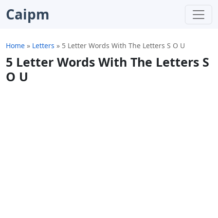
Caipm
Home
»
Letters
»
5 Letter Words With The Letters S O U
5 Letter Words With The Letters S
O U