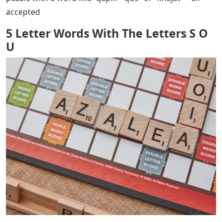
accepted
5 Letter Words With The Letters S O
U