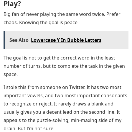
Play?
Big fan of never playing the same word twice. Prefer
chaos. Knowing the goal is peace
See Also
Lowercase Y In Bubble Letters
The goal is not to get the correct word in the least
number of turns, but to complete the task in the given
space.
I stole this from someone on Twitter. It has two most
important vowels, and two most important consonants
to recognize or reject. It rarely draws a blank and
usually gives you a decent lead on the second line. It
appeals to the puzzle-solving, min-maxing side of my
brain. But I’m not sure