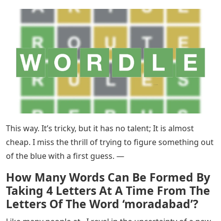
This way. It’s tricky, but it has no talent; It is almost
cheap. I miss the thrill of trying to figure something out
of the blue with a first guess. —
How Many Words Can Be Formed By
Taking 4 Letters At A Time From The
Letters Of The Word ‘moradabad’?