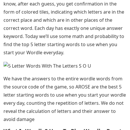
know, after each guess, you get confirmation in the
form of colored tiles, indicating which letters are in the
correct place and which are in other places of the
correct word. Each day has exactly one unique answer
keyword. Today we’ll use some math and probability to
find the top 5 letter starting words to use when you
start your Wordle everyday.
We have the answers to the entire wordle words from
the source code of the game, so AROSE are the best 5
letter starting words to use when you start your wordle
every day, counting the repetition of letters. We do not
reveal the calculation of letters and their answer to
avoid damage