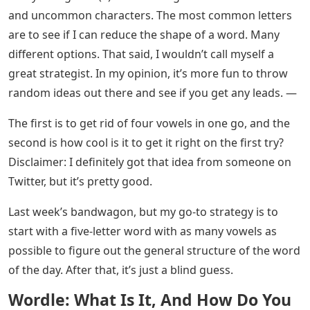
and uncommon characters. The most common letters
are to see if I can reduce the shape of a word. Many
different options. That said, I wouldn’t call myself a
great strategist. In my opinion, it’s more fun to throw
random ideas out there and see if you get any leads. —
The first is to get rid of four vowels in one go, and the
second is how cool is it to get it right on the first try?
Disclaimer: I definitely got that idea from someone on
Twitter, but it’s pretty good.
Last week’s bandwagon, but my go-to strategy is to
start with a five-letter word with as many vowels as
possible to figure out the general structure of the word
of the day. After that, it’s just a blind guess.
Wordle: What Is It, And How Do You