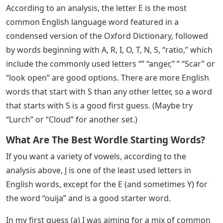
According to an analysis, the letter E is the most
common English language word featured in a
condensed version of the Oxford Dictionary, followed
by words beginning with A, R, I, O, T, N, S, “ratio,” which
include the commonly used letters “” “anger,” ” “Scar” or
“look open” are good options. There are more English
words that start with S than any other letter, so a word
that starts with S is a good first guess. (Maybe try
“Lurch” or “Cloud” for another set.)
What Are The Best Wordle Starting Words?
If you want a variety of vowels, according to the
analysis above, J is one of the least used letters in
English words, except for the E (and sometimes Y) for
the word “ouija” and is a good starter word.
In my first guess (a) I was aiming for a mix of common