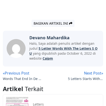
BAGIKAN ARTIKEL INI
Devano Mahardika
Halo, Saya adalah penulis artikel dengan
judul
5 Letter Words With The Letters S O
U
yang dipublish pada October 6, 2022 di
website
Caipm
«Previous Post
Next Post»
Words That End In De 5
5 Letters Starts With A
Letters
Ends With D
Artikel
Terkait
Letters