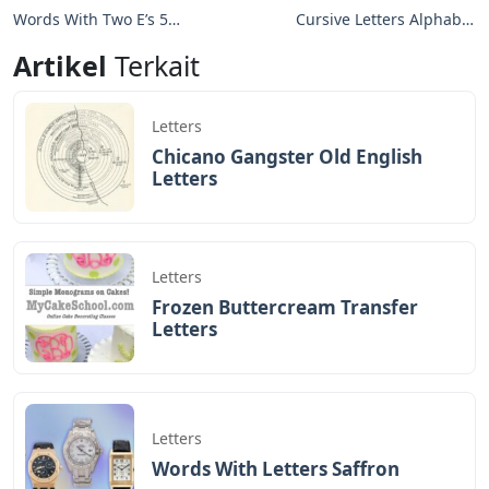
Words With Two E’s 5
Cursive Letters Alphabet
Letters
Uppercase And
Artikel
Terkait
Lowercase
Letters
Chicano Gangster Old English
Letters
Letters
Frozen Buttercream Transfer
Letters
Letters
Words With Letters Saffron