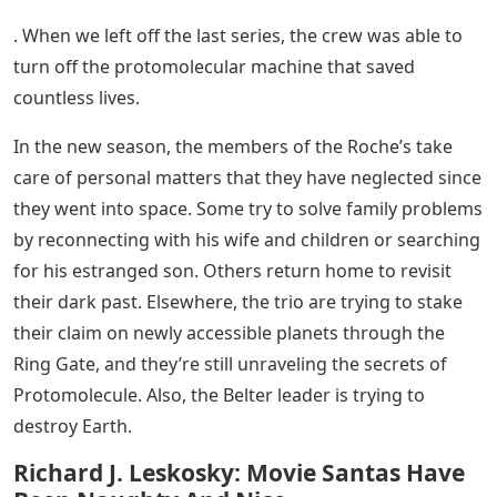
. When we left off the last series, the crew was able to
turn off the protomolecular machine that saved
countless lives.
In the new season, the members of the Roche’s take
care of personal matters that they have neglected since
they went into space. Some try to solve family problems
by reconnecting with his wife and children or searching
for his estranged son. Others return home to revisit
their dark past. Elsewhere, the trio are trying to stake
their claim on newly accessible planets through the
Ring Gate, and they’re still unraveling the secrets of
Protomolecule. Also, the Belter leader is trying to
destroy Earth.
Richard J. Leskosky: Movie Santas Have