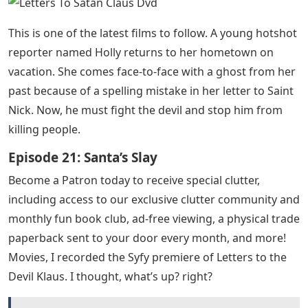
This is one of the latest films to follow. A young hotshot
reporter named Holly returns to her hometown on
vacation. She comes face-to-face with a ghost from her
past because of a spelling mistake in her letter to Saint
Nick. Now, he must fight the devil and stop him from
killing people.
Episode 21: Santa’s Slay
Become a Patron today to receive special clutter,
including access to our exclusive clutter community and
monthly fun book club, ad-free viewing, a physical trade
paperback sent to your door every month, and more!
Movies, I recorded the Syfy premiere of Letters to the
Devil Klaus. I thought, what’s up? right?