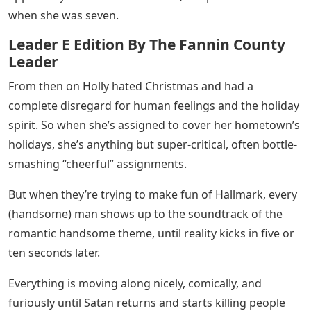
when she was seven.
Leader E Edition By The Fannin County
Leader
From then on Holly hated Christmas and had a
complete disregard for human feelings and the holiday
spirit. So when she’s assigned to cover her hometown’s
holidays, she’s anything but super-critical, often bottle-
smashing “cheerful” assignments.
But when they’re trying to make fun of Hallmark, every
(handsome) man shows up to the soundtrack of the
romantic handsome theme, until reality kicks in five or
ten seconds later.
Everything is moving along nicely, comically, and
furiously until Satan returns and starts killing people