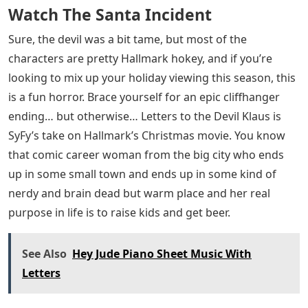
Watch The Santa Incident
Sure, the devil was a bit tame, but most of the
characters are pretty Hallmark hokey, and if you’re
looking to mix up your holiday viewing this season, this
is a fun horror. Brace yourself for an epic cliffhanger
ending… but otherwise… Letters to the Devil Klaus is
SyFy’s take on Hallmark’s Christmas movie. You know
that comic career woman from the big city who ends
up in some small town and ends up in some kind of
nerdy and brain dead but warm place and her real
purpose in life is to raise kids and get beer.
See Also
Hey Jude Piano Sheet Music With
Letters