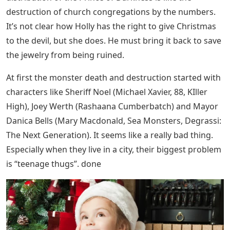
destruction of church congregations by the numbers.
It’s not clear how Holly has the right to give Christmas
to the devil, but she does. He must bring it back to save
the jewelry from being ruined.
At first the monster death and destruction started with
characters like Sheriff Noel (Michael Xavier, 88, KIller
High), Joey Werth (Rashaana Cumberbatch) and Mayor
Danica Bells (Mary Macdonald, Sea Monsters, Degrassi:
The Next Generation). It seems like a really bad thing.
Especially when they live in a city, their biggest problem
is “teenage thugs”. done