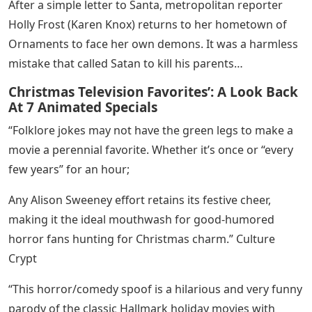
After a simple letter to Santa, metropolitan reporter
Holly Frost (Karen Knox) ​​returns to her hometown of
Ornaments to face her own demons. It was a harmless
mistake that called Satan to kill his parents…
Christmas Television Favorites’: A Look Back
At 7 Animated Specials
“Folklore jokes may not have the green legs to make a
movie a perennial favorite. Whether it’s once or “every
few years” for an hour;
Any Alison Sweeney effort retains its festive cheer,
making it the ideal mouthwash for good-humored
horror fans hunting for Christmas charm.” Culture
Crypt
“This horror/comedy spoof is a hilarious and very funny
parody of the classic Hallmark holiday movies with