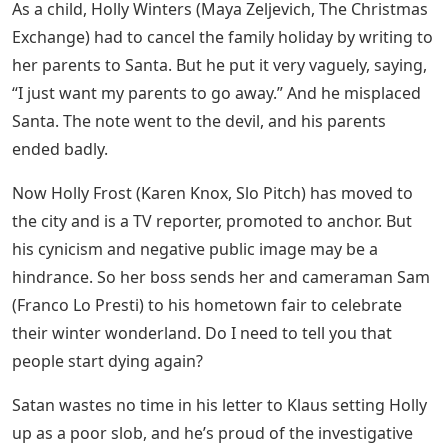
As a child, Holly Winters (Maya Zeljevich, The Christmas
Exchange) had to cancel the family holiday by writing to
her parents to Santa. But he put it very vaguely, saying,
“I just want my parents to go away.” And he misplaced
Santa. The note went to the devil, and his parents
ended badly.
Now Holly Frost (Karen Knox, Slo Pitch) has moved to
the city and is a TV reporter, promoted to anchor. But
his cynicism and negative public image may be a
hindrance. So her boss sends her and cameraman Sam
(Franco Lo Presti) to his hometown fair to celebrate
their winter wonderland. Do I need to tell you that
people start dying again?
Satan wastes no time in his letter to Klaus setting Holly
up as a poor slob, and he’s proud of the investigative