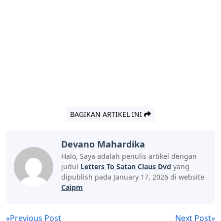
BAGIKAN ARTIKEL INI
Devano Mahardika
Halo, Saya adalah penulis artikel dengan
judul
Letters To Satan Claus Dvd
yang
dipublish pada January 17, 2026 di website
Caipm
«Previous Post
Next Post»