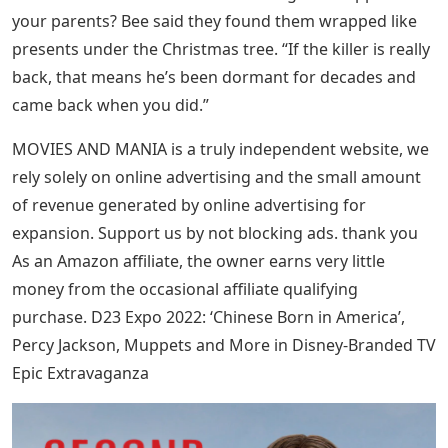
your parents? Bee said they found them wrapped like
presents under the Christmas tree. “If the killer is really
back, that means he’s been dormant for decades and
came back when you did.”
MOVIES AND MANIA is a truly independent website, we
rely solely on online advertising and the small amount
of revenue generated by online advertising for
expansion. Support us by not blocking ads. thank you
As an Amazon affiliate, the owner earns very little
money from the occasional affiliate qualifying
purchase. D23 Expo 2022: ‘Chinese Born in America’,
Percy Jackson, Muppets and More in Disney-Branded TV
Epic Extravaganza