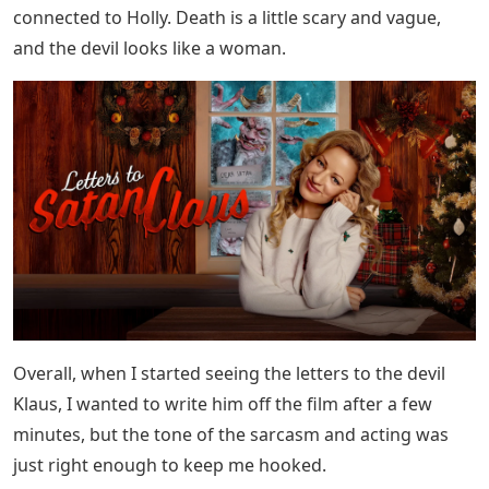
connected to Holly. Death is a little scary and vague,
and the devil looks like a woman.
Overall, when I started seeing the letters to the devil
Klaus, I wanted to write him off the film after a few
minutes, but the tone of the sarcasm and acting was
just right enough to keep me hooked.