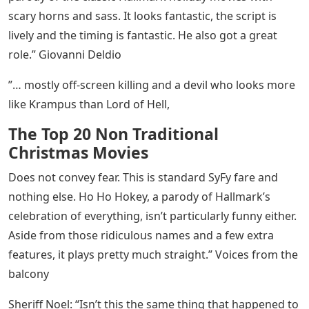
scary horns and sass. It looks fantastic, the script is
lively and the timing is fantastic. He also got a great
role.” Giovanni Deldio
”… mostly off-screen killing and a devil who looks more
like Krampus than Lord of Hell,
The Top 20 Non Traditional
Christmas Movies
Does not convey fear. This is standard SyFy fare and
nothing else. Ho Ho Hokey, a parody of Hallmark’s
celebration of everything, isn’t particularly funny either.
Aside from those ridiculous names and a few extra
features, it plays pretty much straight.” Voices from the
balcony
Sheriff Noel: “Isn’t this the same thing that happened to