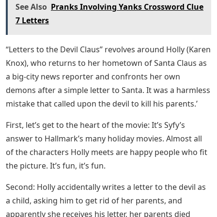
See Also
Pranks Involving Yanks Crossword Clue
7 Letters
“Letters to the Devil Claus” revolves around Holly (Karen
Knox), who returns to her hometown of Santa Claus as
a big-city news reporter and confronts her own
demons after a simple letter to Santa. It was a harmless
mistake that called upon the devil to kill his parents.’
First, let’s get to the heart of the movie: It’s Syfy’s
answer to Hallmark’s many holiday movies. Almost all
of the characters Holly meets are happy people who fit
the picture. It’s fun, it’s fun.
Second: Holly accidentally writes a letter to the devil as
a child, asking him to get rid of her parents, and
apparently she receives his letter, her parents died