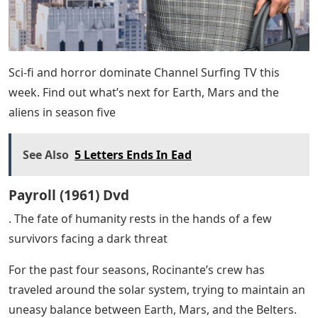
Sci-fi and horror dominate Channel Surfing TV this
week. Find out what’s next for Earth, Mars and the
aliens in season five
See Also
5 Letters Ends In Ead
Payroll (1961) Dvd
. The fate of humanity rests in the hands of a few
survivors facing a dark threat
For the past four seasons, Rocinante’s crew has
traveled around the solar system, trying to maintain an
uneasy balance between Earth, Mars, and the Belters.