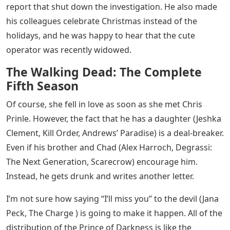
report that shut down the investigation. He also made
his colleagues celebrate Christmas instead of the
holidays, and he was happy to hear that the cute
operator was recently widowed.
The Walking Dead: The Complete
Fifth Season
Of course, she fell in love as soon as she met Chris
Prinle. However, the fact that he has a daughter (Jeshka
Clement, Kill Order, Andrews’ Paradise) is a deal-breaker.
Even if his brother and Chad (Alex Harroch, Degrassi:
The Next Generation, Scarecrow) encourage him.
Instead, he gets drunk and writes another letter.
I’m not sure how saying “I’ll miss you” to the devil (Jana
Peck, The Charge ) is going to make it happen. All of the
distribution of the Prince of Darkness is like the