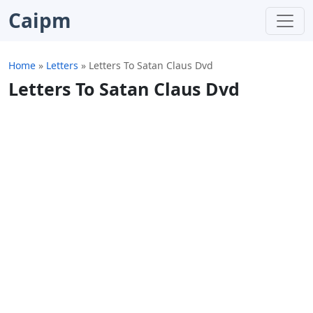
Caipm
Home
»
Letters
»
Letters To Satan Claus Dvd
Letters To Satan Claus Dvd