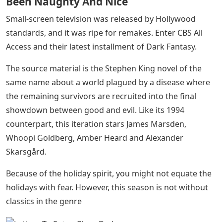
Been Naughty And Nice
Small-screen television was released by Hollywood
standards, and it was ripe for remakes. Enter CBS All
Access and their latest installment of Dark Fantasy.
The source material is the Stephen King novel of the
same name about a world plagued by a disease where
the remaining survivors are recruited into the final
showdown between good and evil. Like its 1994
counterpart, this iteration stars James Marsden,
Whoopi Goldberg, Amber Heard and Alexander
Skarsgård.
Because of the holiday spirit, you might not equate the
holidays with fear. However, this season is not without
classics in the genre