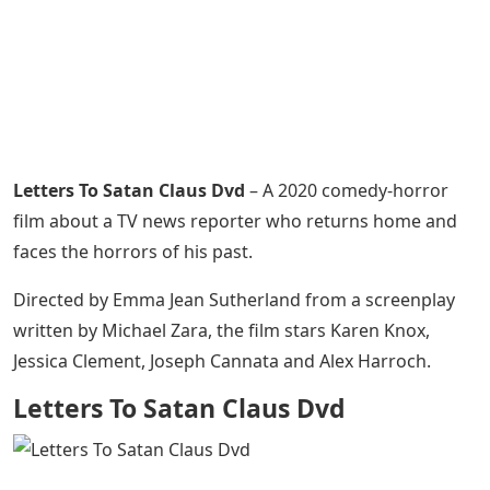
Letters To Satan Claus Dvd
– A 2020 comedy-horror
film about a TV news reporter who returns home and
faces the horrors of his past.
Directed by Emma Jean Sutherland from a screenplay
written by Michael Zara, the film stars Karen Knox,
Jessica Clement, Joseph Cannata and Alex Harroch.
Letters To Satan Claus Dvd