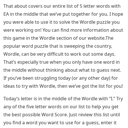
games Frenzy Word (for word masters), Flipplant (for
plant lovers) and Unswatched (for makeup lovers), as
well as Mislettered (solve today’s quote ), Adoptle (for
animal lovers), and Concludle (trivia-based).
Words That End In Ive 5 Letters
Here is our list of 5 letter words with EA in the middle
that will help you start working through the
possibilities and find the missing letters filled in. We
recommend that you narrow down the options by
deleting any words that have letters that you have
eliminated . a guess.
Words Ending In Tion, Sion, Cian —
How To Spell