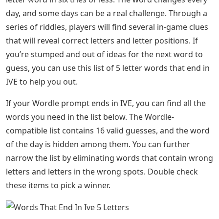
Randomised Controlled Trials: Can
Comparative Judgement Help?
Still stuck after using this list? If so, we have the answer
for you! Go to All Wordle Answers in 2022 (Updated
Daily) on Pro Game Guides.
About the Author A fusion of my love for video games
and my longtime passion for creative writing makes
covering gaming guides and news what I love to do. In
my free time, you will find me writing short stories,
reading my favorite books, watching horror movies, or
playing video games. I cover all kinds of topics here at
Pro Game Guides. Right now, Wordle is what I write
about most often. My upload rate is pretty high, so
check back often for new content. Word is a popular
new word game where players try to guess a hidden 5