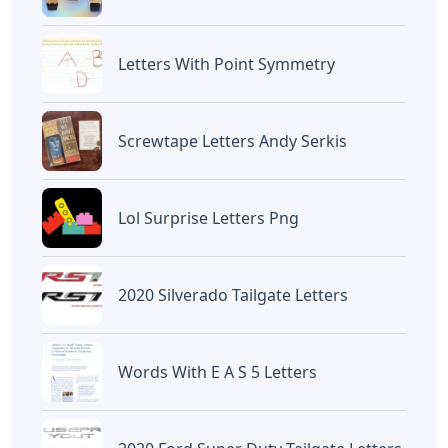
BAGIKAN ARTIKEL INI
Devano Mahardika
Halo, Saya adalah penulis artikel dengan
judul
Words That End In Ive 5 Letters
yang
dipublish pada October 28, 2022 di website
Caipm
«Previous Post
Next Post»
Y-3 Yohji Letters Bomber
Hill Crossword Clue 3
Jacket
Letters
Artikel
Terkait
Letters
Words With Letters Saffron