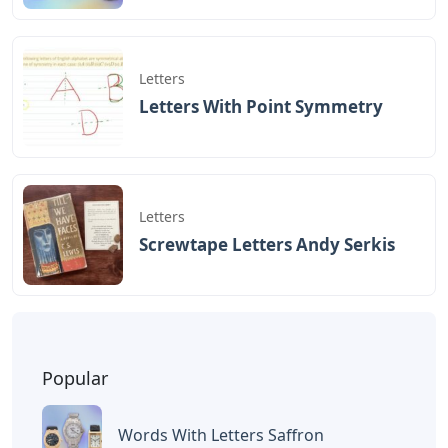
October 2021. Players have six chances to guess