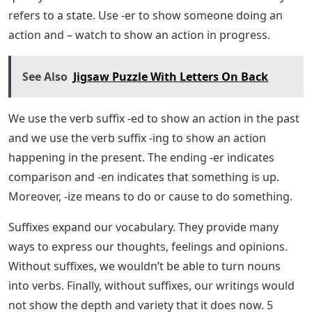
The adverb suffix -ly refers to how something is being
done. You use the ending -ward to suggest a certain
direction. Finally, -refers to something.
What To Play When You’re Not
Playing ‘wordle’
The noun suffix -ion means action and -ness refers to