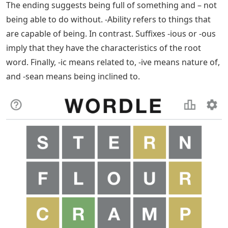
original word must be changed. For example, when you
add the suffix -ion to the root word “create” you drop
the -e at the end of the word. By removing the -e and
adding -ion, you generate the word formation.
Want To Master Wordle? Here’s The Best
Strategy For Your First Guess
A suffix is ​​a type of suffix attached to the root of the
word, but this time, the letters are attached to the end
of the word rather than the beginning.
Suffixes indicate the class of the word. Suffixes can
indicate whether a word is a noun. adjective or
something else entirely. You can categorize suffixes
based on the function they serve in a sentence. That is,
you can use suffixes to turn words into adjectives,
verbs, nouns and verbs.