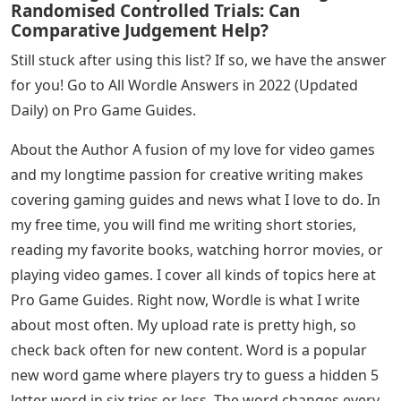
into Wordle’s letterbox, and hit ENTER.
Waifs, Waifs, Waifs, Waist, Waits, Waiver, Weigh, Weird,
Which, Whiff, Who, Whims, Whin, Whiny, Whips, Whiprl,
Whisk, White, White, Whizz, Wries, Wries, Wring, Wring,
Write
All these words have been tested in the game to make
sure they are accepted by Wordle. If we missed a word
or you notice a word doesn’t work for you, let us know
in the comments. Also, feel free to share your Wordle
score below!
See Also
Cheryln Cadle Letters From Christopher
Pdf
Measuring Conceptual Understanding In