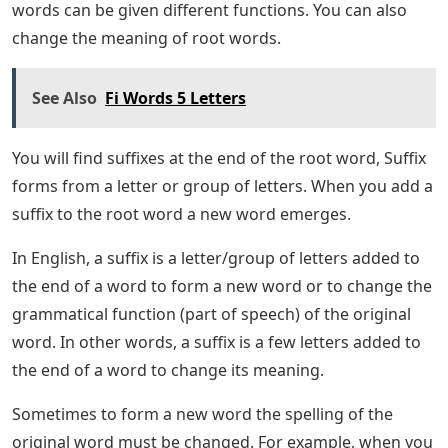
There are 16 5-letter words compatible with Wordle
that end with the letters “IVE.” The list may seem long,
but you can use our Word assistant to further narrow
the list and find some good words that will help you
find the word.
Long Vowel Sounds Worksheet
That concludes our complete list of Wordle-compatible
5-letter words that end in IVE. I hope you can find some
good words from the above list that will help you
discover today’s WorldWordle. You can check out some
of our other games like Quordle, Octordle, and Dordle,
or you can go straight to the Wordle answer if you want
to know today’s word. What are suffixes? A suffix is ​​a
tool you can use to create more complex words in
writing. By changing the ending of the word, common