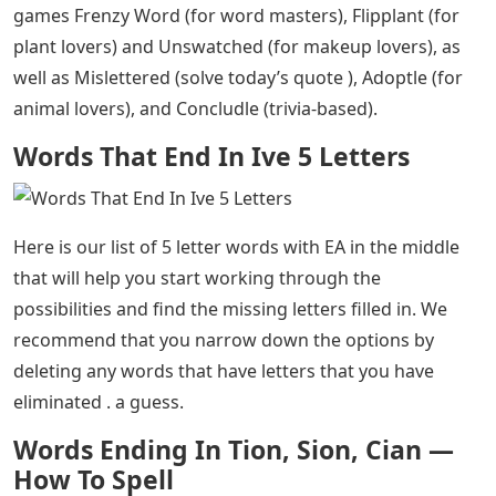
Words That End In Ive 5 Letters
– If you’re working on
your Wordle today, but you’re having trouble figuring
out the answer because there are a lot of 5 letter words
with ‘EA’ in the middle, we’ve put together this helpful
list of possible answers to help with you. keep your
winning streak going. We love word puzzles here, so we
know what it’s like to need a little help every now and
then, and we hope to help you get back on track with
our list below.
If you have more time on your hands, try our newest