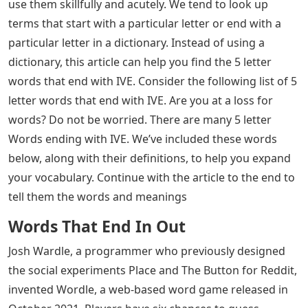
letter Words Ending with IVE: Most of the people
recently searching for 5 letter words often. We usually
look for the terms or words that start with a particular
letter or end with a particular letter in a dictionary.
Instead of using a dictionary, this article can help you
find the 5 letter words that end with IVE. Continue
reading the article till the end to know about the 5
letter Words Ending with IV and the Meaning of the 5
letter Words Ending with IVE.
Most of the people who search recently 5 letter words
often because of the game Wordle, since Wordle is a 5-
Letter word puzzle that helps you learn new 5 letter
words and makes your brain effective by stimulating
vocabulary power. We can accomplish anything with
words. Some people dabble with words, while others