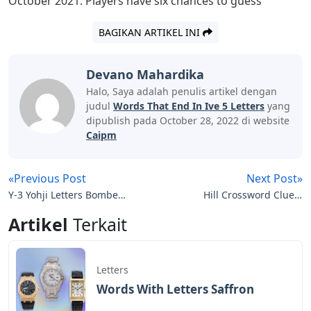
use them skillfully and acutely. We tend to look up
terms that start with a particular letter or end with a
particular letter in a dictionary. Instead of using a
dictionary, this article can help you find the 5 letter
words that end with IVE. Consider the following list of 5
letter words that end with IVE. Are you at a loss for
words? Do not be worried. There are many 5 letter
Words ending with IVE. We’ve included these words
below, along with their definitions, to help you expand
your vocabulary. Continue with the article to the end to
tell them the words and meanings
Words That End In Out
Josh Wardle, a programmer who previously designed
the social experiments Place and The Button for Reddit,
invented Wordle, a web-based word game released in