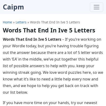
Caipm
Home
»
Letters
»
Words That End In Ive 5 Letters
Words That End In Ive 5 Letters