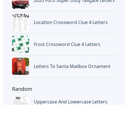
Letters
Letters With Point Symmetry
Letters
Screwtape Letters Andy Serkis