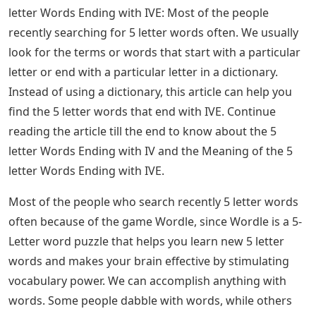
quality. -Ment reveals the result of the action and -ity
refers to a state. Use -er to show someone doing an
action and – watch to show an action in progress.
See Also
Jigsaw Puzzle With Letters On Back
We use the verb suffix -ed to show an action in the past
and we use the verb suffix -ing to show an action
happening in the present. The ending -er indicates
comparison and -en indicates that something is up.
Moreover, -ize means to do or cause to do something.
Suffixes expand our vocabulary. They provide many
ways to express our thoughts, feelings and opinions.
Without suffixes, we wouldn’t be able to turn nouns
into verbs. Finally, without suffixes, our writings would
not show the depth and variety that it does now. 5