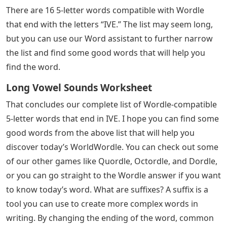
letter word in six tries or less. The word changes every
day, and some days can be a real challenge. Through a
series of riddles, players will find several in-game clues
that will reveal correct letters and letter positions. If
you’re stumped and out of ideas for the next word to
guess, you can use this list of 5 letter words that end in
IVE to help you out.
If your Wordle prompt ends in IVE, you can find all the
words you need in the list below. The Wordle-
compatible list contains 16 valid guesses, and the word
of the day is hidden among them. You can further
narrow the list by eliminating words that contain wrong
letters and letters in the wrong spots. Double check
these items to pick a winner.