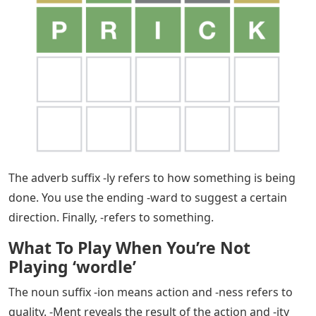
The ending suggests being full of something and – not
being able to do without. -Ability refers to things that
are capable of being. In contrast. Suffixes -ious or -ous
imply that they have the characteristics of the root
word. Finally, -ic means related to, -ive means nature of,
and -sean means being inclined to.