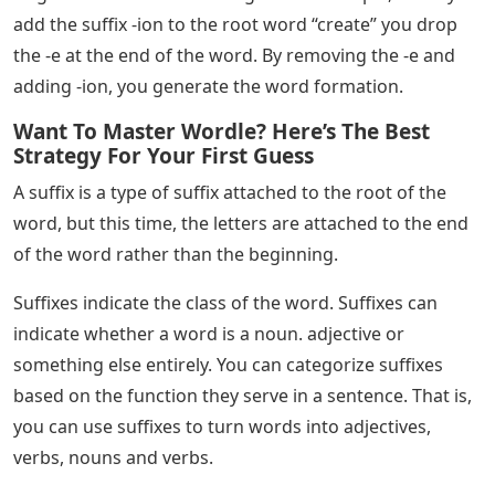
words can be given different functions. You can also
change the meaning of root words.
See Also
Fi Words 5 Letters
You will find suffixes at the end of the root word, Suffix
forms from a letter or group of letters. When you add a
suffix to the root word a new word emerges.
In English, a suffix is ​​a letter/group of letters added to
the end of a word to form a new word or to change the
grammatical function (part of speech) of the original
word. In other words, a suffix is ​​a few letters added to
the end of a word to change its meaning.
Sometimes to form a new word the spelling of the