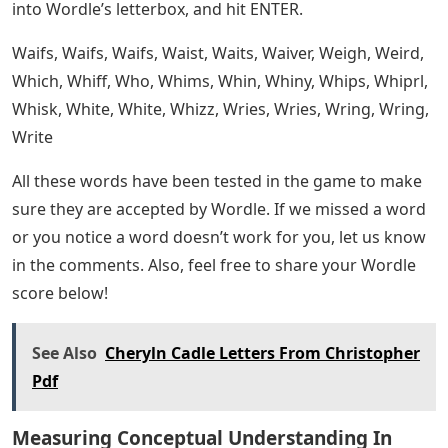
That about covers our entire list of 5 letter words with
EA in the middle that we’ve put together for you. I hope
you were able to use it to solve the Wordle puzzle you
were working on! You can find more information about
this game in the Wordle section of our website.The
popular word puzzle that is sweeping the country,
Wordle, can be very difficult to work out some days.
That’s especially true when you only have one word in
the middle without thinking about what to guess next.
If you’ve been struggling today (or any other day) for
ideas to try with Wordle, then we’ve got the list for you!
Today’s letter is in the middle of the Wordle with “I.” Try
any of the five letter words on our list to help you get
the best possible Word Score. Just review this list until
you find a word you want to use for a guess, enter it