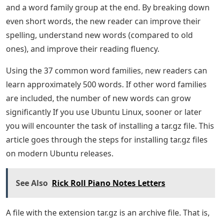
and a word family group at the end. By breaking down
even short words, the new reader can improve their
spelling, understand new words (compared to old
ones), and improve their reading fluency.
Using the 37 common word families, new readers can
learn approximately 500 words. If other word families
are included, the number of new words can grow
significantly If you use Ubuntu Linux, sooner or later
you will encounter the task of installing a tar.gz file. This
article goes through the steps for installing tar.gz files
on modern Ubuntu releases.
See Also
Rick Roll Piano Notes Letters
A file with the extension tar.gz is an archive file. That is,