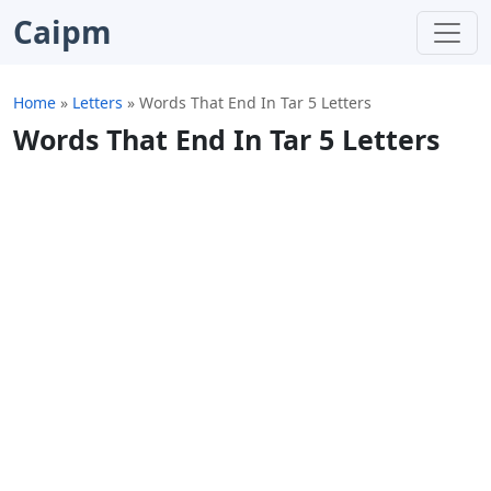
Caipm
Home
»
Letters
»
Words That End In Tar 5 Letters
Words That End In Tar 5 Letters