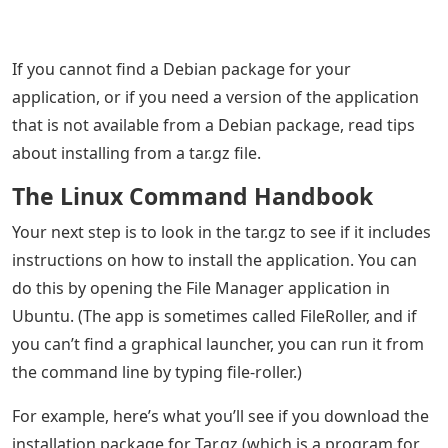
If you cannot find a Debian package for your
application, or if you need a version of the application
that is not available from a Debian package, read tips
about installing from a tar.gz file.
The Linux Command Handbook
Your next step is to look in the tar.gz to see if it includes
instructions on how to install the application. You can
do this by opening the File Manager application in
Ubuntu. (The app is sometimes called FileRoller, and if
you can’t find a graphical launcher, you can run it from
the command line by typing file-roller.)
For example, here’s what you’ll see if you download the
installation package for Tar.gz (which is a program for