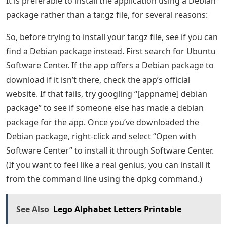
It is preferable to install the application using a Debian
package rather than a tar.gz file, for several reasons:
So, before trying to install your tar.gz file, see if you can
find a Debian package instead. First search for Ubuntu
Software Center. If the app offers a Debian package to
download if it isn’t there, check the app’s official
website. If that fails, try googling “[appname] debian
package” to see if someone else has made a debian
package for the app. Once you’ve downloaded the
Debian package, right-click and select “Open with
Software Center” to install it through Software Center.
(If you want to feel like a real genius, you can install it
from the command line using the dpkg command.)
See Also
Lego Alphabet Letters Printable