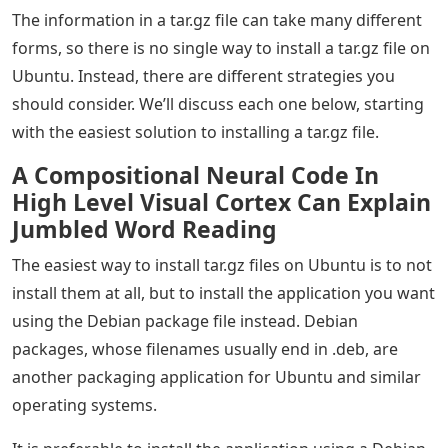
The information in a tar.gz file can take many different
forms, so there is no single way to install a tar.gz file on
Ubuntu. Instead, there are different strategies you
should consider. We’ll discuss each one below, starting
with the easiest solution to installing a tar.gz file.
A Compositional Neural Code In
High Level Visual Cortex Can Explain
Jumbled Word Reading
The easiest way to install tar.gz files on Ubuntu is to not
install them at all, but to install the application you want
using the Debian package file instead. Debian
packages, whose filenames usually end in .deb, are
another packaging application for Ubuntu and similar
operating systems.