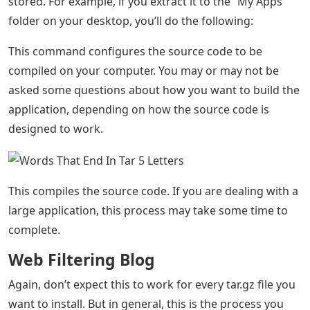
stored. For example, if you extract it to the “My Apps”
folder on your desktop, you’ll do the following:
This command configures the source code to be
compiled on your computer. You may or may not be
asked some questions about how you want to build the
application, depending on how the source code is
designed to work.
This compiles the source code. If you are dealing with a
large application, this process may take some time to
complete.
Web Filtering Blog
Again, don’t expect this to work for every tar.gz file you
want to install. But in general, this is the process you