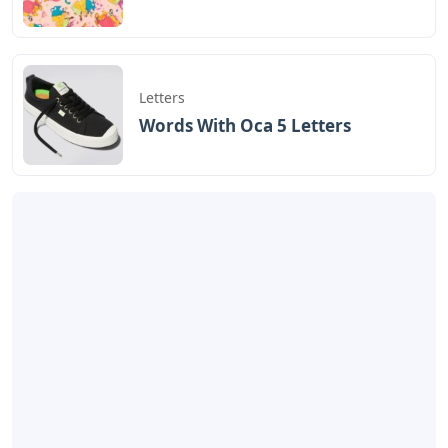
Letters
Words With Oca 5 Letters