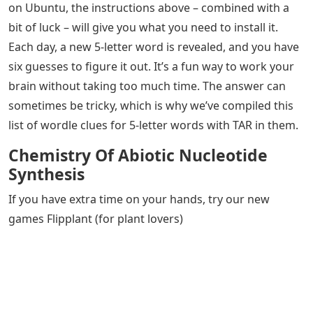
on Ubuntu, the instructions above – combined with a
bit of luck – will give you what you need to install it.
Each day, a new 5-letter word is revealed, and you have
six guesses to figure it out. It’s a fun way to work your
brain without taking too much time. The answer can
sometimes be tricky, which is why we’ve compiled this
list of wordle clues for 5-letter words with TAR in them.
Chemistry Of Abiotic Nucleotide
Synthesis
If you have extra time on your hands, try our new
games Flipplant (for plant lovers)