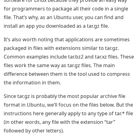
software for Linux because they provide an easy way
for programmers to package all their code in a single
file. That’s why, as an Ubuntu user, you can find and
install an app you downloaded as a tar.gz file.
It’s also worth noting that applications are sometimes
packaged in files with extensions similar to tar.gz.
Common examples include tar.bz2 and tar.xz files. These
files work the same way as tar.gz files. The main
difference between them is the tool used to compress
the information in them.
Since tar.gz is probably the most popular archive file
format in Ubuntu, we’ll focus on the files below. But the
instructions here generally apply to any type of tar.* file
(in other words, any file with the extension “tar”
followed by other letters).