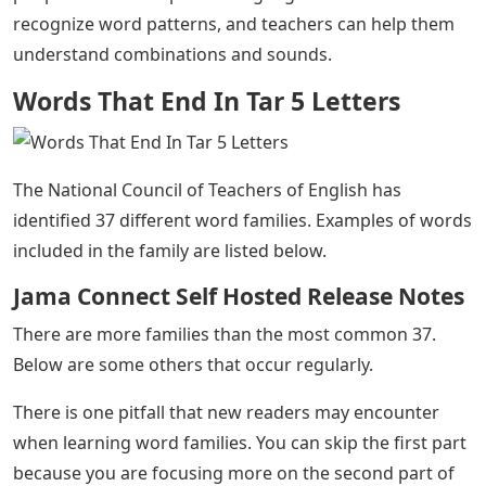
recognize word patterns, and teachers can help them
understand combinations and sounds.
Words That End In Tar 5 Letters
The National Council of Teachers of English has
identified 37 different word families. Examples of words
included in the family are listed below.
Jama Connect Self Hosted Release Notes
There are more families than the most common 37.
Below are some others that occur regularly.
There is one pitfall that new readers may encounter
when learning word families. You can skip the first part
because you are focusing more on the second part of