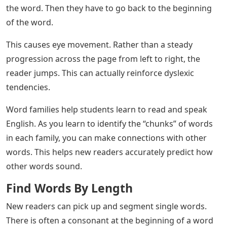
the word. Then they have to go back to the beginning
of the word.
This causes eye movement. Rather than a steady
progression across the page from left to right, the
reader jumps. This can actually reinforce dyslexic
tendencies.
Word families help students learn to read and speak
English. As you learn to identify the “chunks” of words
in each family, you can make connections with other
words. This helps new readers accurately predict how
other words sound.
Find Words By Length
New readers can pick up and segment single words.
There is often a consonant at the beginning of a word