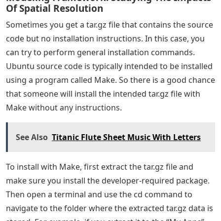
Of Spatial Resolution
Sometimes you get a tar.gz file that contains the source
code but no installation instructions. In this case, you
can try to perform general installation commands.
Ubuntu source code is typically intended to be installed
using a program called Make. So there is a good chance
that someone will install the intended tar.gz file with
Make without any instructions.
See Also
Titanic Flute Sheet Music With Letters
To install with Make, first extract the tar.gz file and
make sure you install the developer-required package.
Then open a terminal and use the cd command to
navigate to the folder where the extracted tar.gz data is