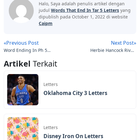
Halo, Saya adalah penulis artikel dengan
judul
Words That End In Tar 5 Letters
yang
dipublish pada October 1, 2022 di website
Caipm
«Previous Post
Next Post»
Word Ending In Ph 5
Herbie Hancock River:
Letters
The Joni Letters
Artikel
Terkait
Letters
Oklahoma City 3 Letters
Letters
Disney Iron On Letters