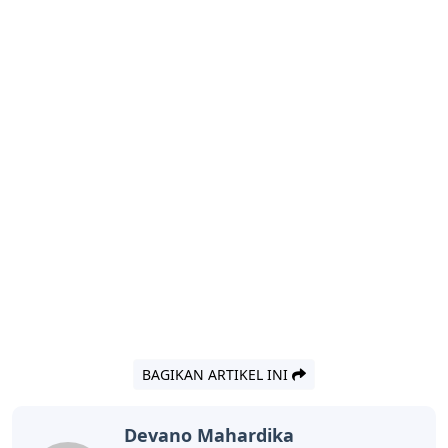
BAGIKAN ARTIKEL INI
Devano Mahardika