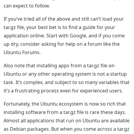
can expect to follow.
If you’ve tried all of the above and still can’t load your
tar.gz file, your best bet is to find a guide for your
application online. Start with Google, and if you come
up dry, consider asking for help on a forum like the
Ubuntu Forums.
Also note that installing apps from a tar.gz file on
Ubuntu or any other operating system is not a startup
task. It’s complex, and subject to so many variables that
it’s a frustrating process even for experienced users.
Fortunately, the Ubuntu ecosystem is now so rich that
installing software from a tar.gz file is rare these days.
Almost all applications that run on Ubuntu are available
as Debian packages. But when you come across a tar.gz