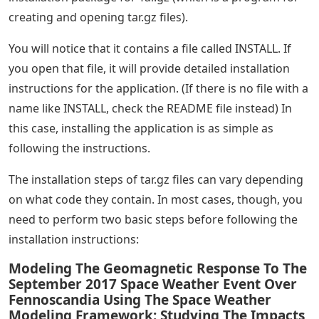
creating and opening tar.gz files).
You will notice that it contains a file called INSTALL. If
you open that file, it will provide detailed installation
instructions for the application. (If there is no file with a
name like INSTALL, check the README file instead) In
this case, installing the application is as simple as
following the instructions.
The installation steps of tar.gz files can vary depending
on what code they contain. In most cases, though, you
need to perform two basic steps before following the
installation instructions:
Modeling The Geomagnetic Response To The
September 2017 Space Weather Event Over
Fennoscandia Using The Space Weather
Modeling Framework: Studying The Impacts