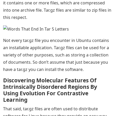
it contains one or more files, which are compressed
into one archive file. Tar.gz files are similar to zip files in
this respect.
Not every tar.gz file you encounter in Ubuntu contains
an installable application. Tar.gz files can be used for a
variety of other purposes, such as storing a collection
of documents. So don’t assume that just because you
have a tar.gz you can install the software.
Discovering Molecular Features Of
Intrinsically Disordered Regions By
Using Evolution For Contrastive
Learning
That said, tar.gz files are often used to distribute