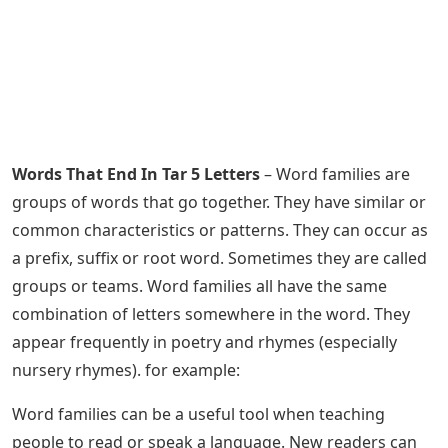
Words That End In Tar 5 Letters
– Word families are
groups of words that go together. They have similar or
common characteristics or patterns. They can occur as
a prefix, suffix or root word. Sometimes they are called
groups or teams. Word families all have the same
combination of letters somewhere in the word. They
appear frequently in poetry and rhymes (especially
nursery rhymes). for example:
Word families can be a useful tool when teaching
people to read or speak a language. New readers can