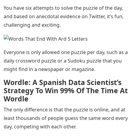
You have six attempts to solve the puzzle of the day,
and based on anecdotal evidence on Twitter, it’s fun,
challenging and exciting.
Everyone is only allowed one puzzle per day, such as a
daily crossword puzzle or a Sudoku puzzle that you
might find in a newspaper or magazine.
Wordle: A Spanish Data Scientist’s
Strategy To Win 99% Of The Time At
Wordle
The only difference is that the puzzle is online, and at
least thousands of people guess the same word every
day, competing with each other.