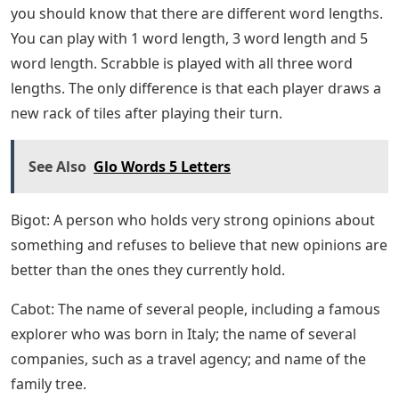
you should know that there are different word lengths.
You can play with 1 word length, 3 word length and 5
word length. Scrabble is played with all three word
lengths. The only difference is that each player draws a
new rack of tiles after playing their turn.
See Also
Glo Words 5 Letters
Bigot: A person who holds very strong opinions about
something and refuses to believe that new opinions are
better than the ones they currently hold.
Cabot: The name of several people, including a famous
explorer who was born in Italy; the name of several
companies, such as a travel agency; and name of the
family tree.