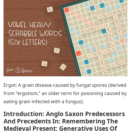
Ergot: A grain disease caused by fungal spores (derived
from “ergotism,” an older term for poisoning caused by
eating grain infected with a fungus).
Introduction: Anglo Saxon Predecessors
And Precedents In: Remembering The
Medieval Present: Generative Uses Of