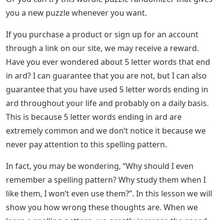
you a new puzzle whenever you want.
If you purchase a product or sign up for an account
through a link on our site, we may receive a reward.
Have you ever wondered about 5 letter words that end
in ard? I can guarantee that you are not, but I can also
guarantee that you have used 5 letter words ending in
ard throughout your life and probably on a daily basis.
This is because 5 letter words ending in ard are
extremely common and we don’t notice it because we
never pay attention to this spelling pattern.
In fact, you may be wondering, “Why should I even
remember a spelling pattern? Why study them when I
like them, I won’t even use them?”. In this lesson we will
show you how wrong these thoughts are. When we