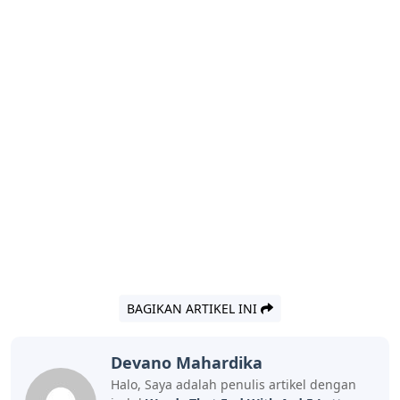
BAGIKAN ARTIKEL INI
Devano Mahardika
Halo, Saya adalah penulis artikel dengan