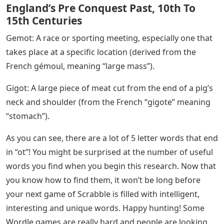
England’s Pre Conquest Past, 10th To
15th Centuries
Gemot: A race or sporting meeting, especially one that
takes place at a specific location (derived from the
French gémoul, meaning “large mass”).
Gigot: A large piece of meat cut from the end of a pig’s
neck and shoulder (from the French “gigote” meaning
“stomach”).
As you can see, there are a lot of 5 letter words that end
in “ot”! You might be surprised at the number of useful
words you find when you begin this research. Now that
you know how to find them, it won’t be long before
your next game of Scrabble is filled with intelligent,
interesting and unique words. Happy hunting! Some
Wordle games are really hard and people are looking