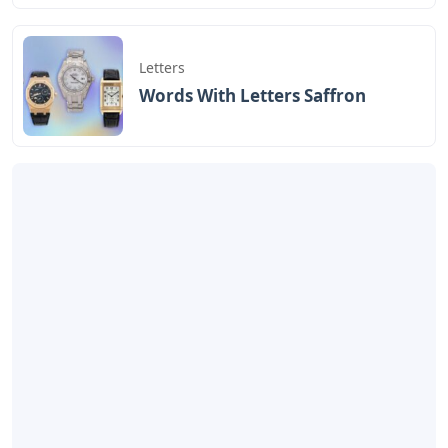
Letters
Words With Letters Saffron