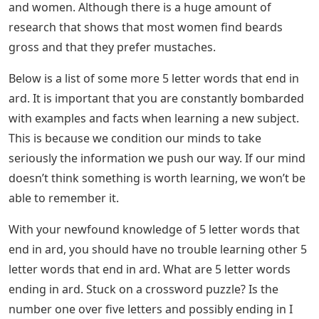
and women. Although there is a huge amount of
research that shows that most women find beards
gross and that they prefer mustaches.
Below is a list of some more 5 letter words that end in
ard. It is important that you are constantly bombarded
with examples and facts when learning a new subject.
This is because we condition our minds to take
seriously the information we push our way. If our mind
doesn’t think something is worth learning, we won’t be
able to remember it.
With your newfound knowledge of 5 letter words that
end in ard, you should have no trouble learning other 5
letter words that end in ard. What are 5 letter words
ending in ard. Stuck on a crossword puzzle? Is the
number one over five letters and possibly ending in I