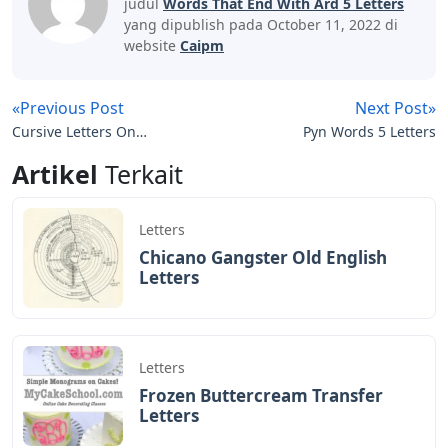
judul
Words That End With Ard 5 Letters
yang dipublish pada October 11, 2022 di
website
Caipm
«Previous Post
Next Post»
Cursive Letters On
Pyn Words 5 Letters
Graph Paper
Artikel
Terkait
Letters
Chicano Gangster Old English
Letters
Letters
Frozen Buttercream Transfer
Letters