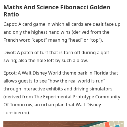
Maths And Science Fibonacci Golden
Ratio
Capot: A card game in which all cards are dealt face up
and only the highest hand wins (derived from the
French word “capot” meaning “head” or “top”).
Divot: A patch of turf that is torn off during a golf
swing; also the hole left by such a blow.
Epcot: A Walt Disney World theme park in Florida that
allows guests to see “how the real world is run”
through interactive exhibits and driving simulators
(derived from The Experimental Prototype Community
Of Tomorrow, an urban plan that Walt Disney
considered).