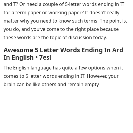
and T? Or need a couple of 5-letter words ending in IT
for a term paper or working paper? It doesn’t really
matter why you need to know such terms. The point is,
you do, and you’ve come to the right place because
these words are the topic of discussion today.
Awesome 5 Letter Words Ending In Ard
In English • 7esl
The English language has quite a few options when it
comes to 5 letter words ending in IT. However, your
brain can be like others and remain empty