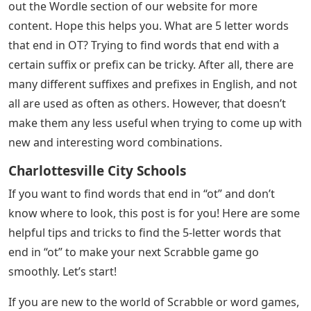
out the Wordle section of our website for more
content. Hope this helps you. What are 5 letter words
that end in OT? Trying to find words that end with a
certain suffix or prefix can be tricky. After all, there are
many different suffixes and prefixes in English, and not
all are used as often as others. However, that doesn’t
make them any less useful when trying to come up with
new and interesting word combinations.
Charlottesville City Schools
If you want to find words that end in “ot” and don’t
know where to look, this post is for you! Here are some
helpful tips and tricks to find the 5-letter words that
end in “ot” to make your next Scrabble game go
smoothly. Let’s start!
If you are new to the world of Scrabble or word games,