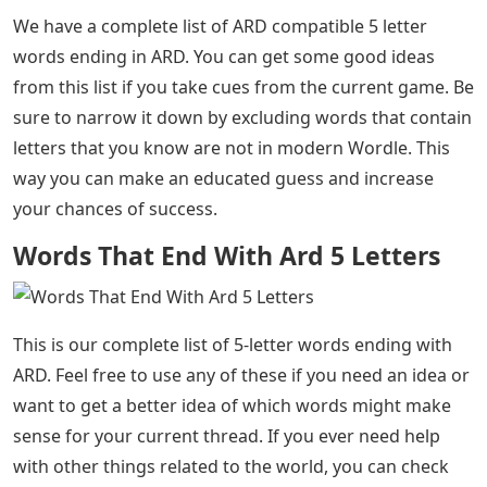
We have a complete list of ARD compatible 5 letter
words ending in ARD. You can get some good ideas
from this list if you take cues from the current game. Be
sure to narrow it down by excluding words that contain
letters that you know are not in modern Wordle. This
way you can make an educated guess and increase
your chances of success.
Words That End With Ard 5 Letters
This is our complete list of 5-letter words ending with
ARD. Feel free to use any of these if you need an idea or
want to get a better idea of ​​which words might make
sense for your current thread. If you ever need help
with other things related to the world, you can check