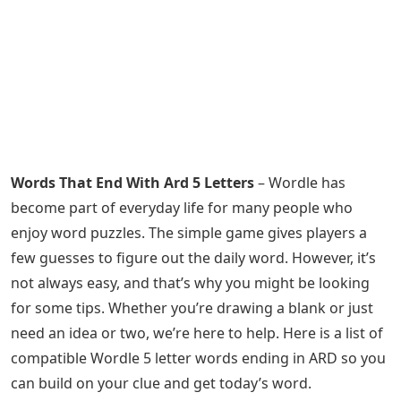
Words That End With Ard 5 Letters
– Wordle has
become part of everyday life for many people who
enjoy word puzzles. The simple game gives players a
few guesses to figure out the daily word. However, it’s
not always easy, and that’s why you might be looking
for some tips. Whether you’re drawing a blank or just
need an idea or two, we’re here to help. Here is a list of
compatible Wordle 5 letter words ending in ARD so you
can build on your clue and get today’s word.