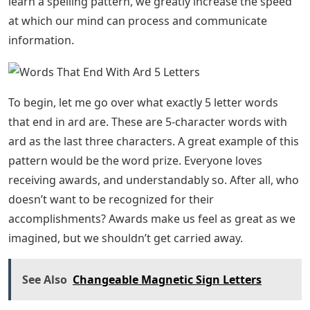
learn a spelling pattern, we greatly increase the speed
at which our mind can process and communicate
information.
To begin, let me go over what exactly 5 letter words
that end in ard are. These are 5-character words with
ard as the last three characters. A great example of this
pattern would be the word prize. Everyone loves
receiving awards, and understandably so. After all, who
doesn’t want to be recognized for their
accomplishments? Awards make us feel as great as we
imagined, but we shouldn’t get carried away.
See Also
Changeable Magnetic Sign Letters