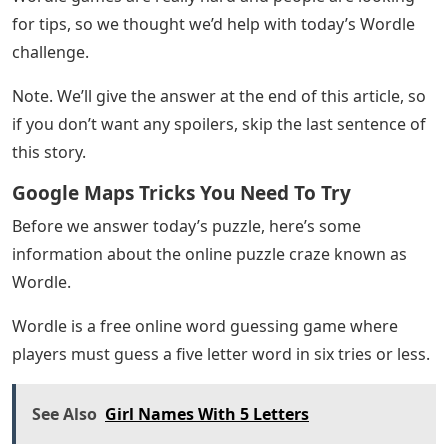
for tips, so we thought we’d help with today’s Wordle
challenge.
Note. We’ll give the answer at the end of this article, so
if you don’t want any spoilers, skip the last sentence of
this story.
Google Maps Tricks You Need To Try
Before we answer today’s puzzle, here’s some
information about the online puzzle craze known as
Wordle.
Wordle is a free online word guessing game where
players must guess a five letter word in six tries or less.
See Also
Girl Names With 5 Letters