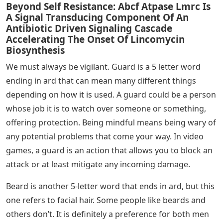
Beyond Self Resistance: Abcf Atpase Lmrc Is
A Signal Transducing Component Of An
Antibiotic Driven Signaling Cascade
Accelerating The Onset Of Lincomycin
Biosynthesis
We must always be vigilant. Guard is a 5 letter word
ending in ard that can mean many different things
depending on how it is used. A guard could be a person
whose job it is to watch over someone or something,
offering protection. Being mindful means being wary of
any potential problems that come your way. In video
games, a guard is an action that allows you to block an
attack or at least mitigate any incoming damage.
Beard is another 5-letter word that ends in ard, but this
one refers to facial hair. Some people like beards and
others don’t. It is definitely a preference for both men