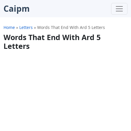
Caipm
Home
»
Letters
»
Words That End With Ard 5 Letters
Words That End With Ard 5
Letters