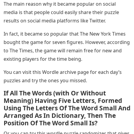
The main reason why it became popular on social
media is that people could easily share their puzzle
results on social media platforms like Twitter.
In fact, it became so popular that The New York Times
bought the game for seven figures. However, according
to The Times, the game will remain free for new and
existing players for the time being.
You can visit this Wordle archive page for each day’s
puzzles and try the ones you missed.
If All The Words (with Or Without
Meaning) Having Five Letters, Formed
Using The Letters Of The Word Small And
Arranged As In Dictionary, Then The
Position Of The Word Small Is?
Or you can try this wordle puzzle randomizer that gives