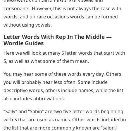
these words contain a mixture of vowels and
consonants. However, this is not always the case with
words, and on rare occasions words can be formed
without using vowels.
Letter Words With Rep In The Middle —
Wordle Guides
Here we will look at many 5 letter words that start with
S, as well as what some of them mean.
You may hear some of these words every day. Others,
you will probably hear less often. Some include
descriptive words, others include names, while the list
also includes abbreviations.
“Sally” and “Sabin” are two five-letter words beginning
with S that are used as names. Other words included in
the list that are more commonly known are “salon,”