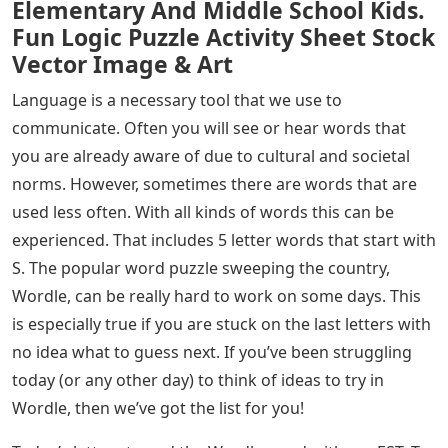
Elementary And Middle School Kids.
Fun Logic Puzzle Activity Sheet Stock
Vector Image & Art
Language is a necessary tool that we use to
communicate. Often you will see or hear words that
you are already aware of due to cultural and societal
norms. However, sometimes there are words that are
used less often. With all kinds of words this can be
experienced. That includes 5 letter words that start with
S. The popular word puzzle sweeping the country,
Wordle, can be really hard to work on some days. This
is especially true if you are stuck on the last letters with
no idea what to guess next. If you’ve been struggling
today (or any other day) to think of ideas to try in
Wordle, then we’ve got the list for you!