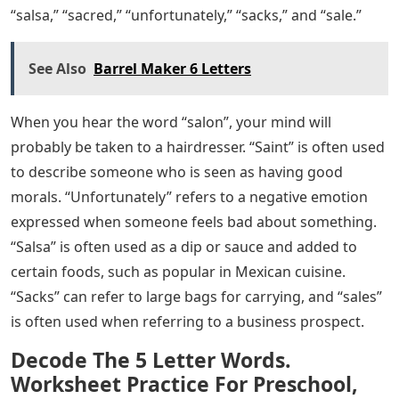
“salsa,” “sacred,” “unfortunately,” “sacks,” and “sale.”
See Also
Barrel Maker 6 Letters
When you hear the word “salon”, your mind will
probably be taken to a hairdresser. “Saint” is often used
to describe someone who is seen as having good
morals. “Unfortunately” refers to a negative emotion
expressed when someone feels bad about something.
“Salsa” is often used as a dip or sauce and added to
certain foods, such as popular in Mexican cuisine.
“Sacks” can refer to large bags for carrying, and “sales”
is often used when referring to a business prospect.
Decode The 5 Letter Words.
Worksheet Practice For Preschool,