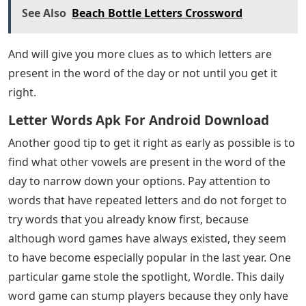
See Also
Beach Bottle Letters Crossword
And will give you more clues as to which letters are
present in the word of the day or not until you get it
right.
Letter Words Apk For Android Download
Another good tip to get it right as early as possible is to
find what other vowels are present in the word of the
day to narrow down your options. Pay attention to
words that have repeated letters and do not forget to
try words that you already know first, because
although word games have always existed, they seem
to have become especially popular in the last year. One
particular game stole the spotlight, Wordle. This daily
word game can stump players because they only have