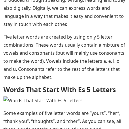
produced through speaking, writing, reading and today
also digitally. Digitally, we can express words and
language in a way that makes it easy and convenient to
stay in touch with each other.
Five letter words are created by using only 5 letter
combinations. These words usually contain a mixture of
vowels and consonants (but will mainly use consonants
to make the word). Vowels include the letters a, e, i, o
and u. Consonants refer to the rest of the letters that
make up the alphabet.
Words That Start With Es 5 Letters
Some examples of five letter words are “yours”, “her”,
“thank you”, “thoughts”, and “cher”. As you can see, all