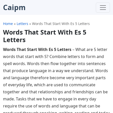
Caipm
Home
»
Letters
»
Words That Start With Es 5 Letters
Words That Start With Es 5
Letters
Words That Start With Es 5 Letters
– What are 5 letter
words that start with S? Combine letters to form and
spell words. Words then flow together into sentences
that produce language in a way we understand. Words
and language therefore become very important parts
of everyday life, which are used to communicate
together and that relationships and friendships can be
made. Tasks that we have to engage in every day
require the use of words and language that can be