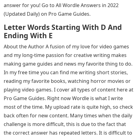
answer for you! Go to All Wordle Answers in 2022
(Updated Daily) on Pro Game Guides.
Letter Words Starting With D And
Ending With E
About the Author A fusion of my love for video games
and my long-time passion for creative writing makes
making game guides and news my favorite thing to do.
In my free time you can find me writing short stories,
reading my favorite books, watching horror movies or
playing video games. I cover all types of content here at
Pro Game Guides. Right now Wordle is what I write
most of the time. My upload rate is quite high, so check
back often for new content. Many times when the daily
challenge is more difficult, this is due to the fact that
the correct answer has repeated letters. It is difficult to