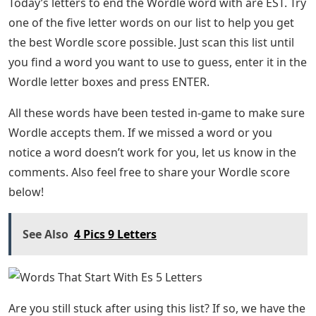
Today’s letters to end the Wordle word with are EST. Try
one of the five letter words on our list to help you get
the best Wordle score possible. Just scan this list until
you find a word you want to use to guess, enter it in the
Wordle letter boxes and press ENTER.
All these words have been tested in-game to make sure
Wordle accepts them. If we missed a word or you
notice a word doesn’t work for you, let us know in the
comments. Also feel free to share your Wordle score
below!
See Also
4 Pics 9 Letters
Are you still stuck after using this list? If so, we have the