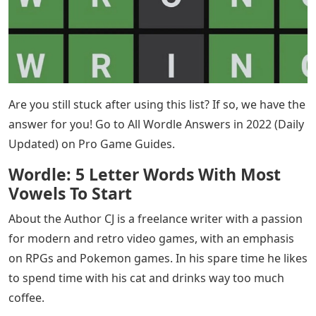
Are you still stuck after using this list? If so, we have the
answer for you! Go to All Wordle Answers in 2022 (Daily
Updated) on Pro Game Guides.
Wordle: 5 Letter Words With Most
Vowels To Start
About the Author CJ is a freelance writer with a passion
for modern and retro video games, with an emphasis
on RPGs and Pokemon games. In his spare time he likes
to spend time with his cat and drinks way too much
coffee.