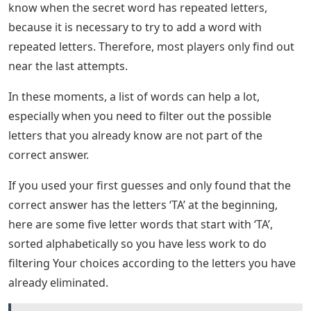
know when the secret word has repeated letters,
because it is necessary to try to add a word with
repeated letters. Therefore, most players only find out
near the last attempts.
In these moments, a list of words can help a lot,
especially when you need to filter out the possible
letters that you already know are not part of the
correct answer.
If you used your first guesses and only found that the
correct answer has the letters ‘TA’ at the beginning,
here are some five letter words that start with ‘TA’,
sorted alphabetically so you have less work to do
filtering Your choices according to the letters you have
already eliminated.