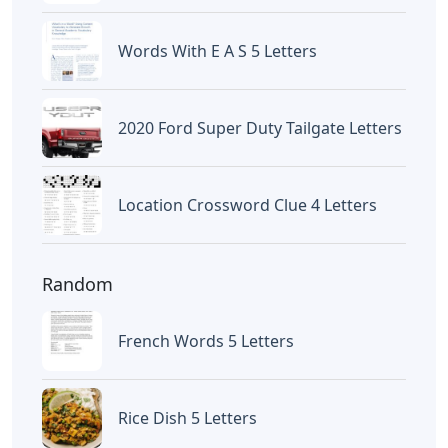
Words With E A S 5 Letters
2020 Ford Super Duty Tailgate Letters
Location Crossword Clue 4 Letters
Random
French Words 5 Letters
Rice Dish 5 Letters