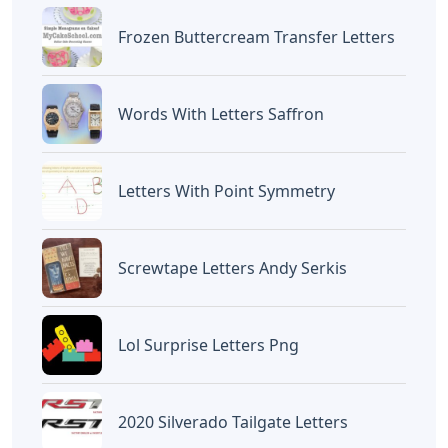
Frozen Buttercream Transfer Letters
Words With Letters Saffron
Letters With Point Symmetry
Screwtape Letters Andy Serkis
Lol Surprise Letters Png
2020 Silverado Tailgate Letters