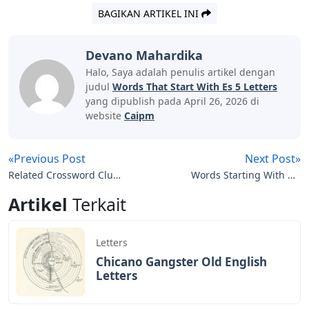
BAGIKAN ARTIKEL INI
Devano Mahardika
Halo, Saya adalah penulis artikel dengan
judul
Words That Start With Es 5 Letters
yang dipublish pada April 26, 2026 di
website
Caipm
«Previous Post
Next Post»
Related Crossword Clue
Words Starting With No
4 Letters
5 Letters
Artikel
Terkait
Letters
Chicano Gangster Old English
Letters