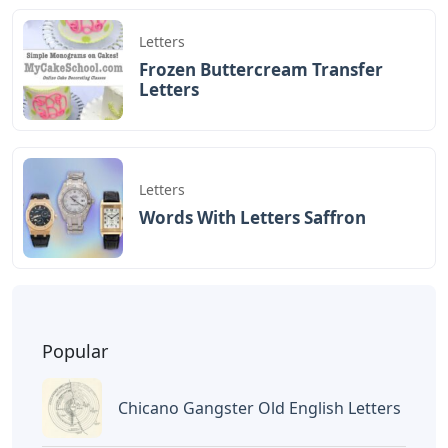
Letters
Frozen Buttercream Transfer
Letters
Letters
Words With Letters Saffron
Popular
Chicano Gangster Old English Letters