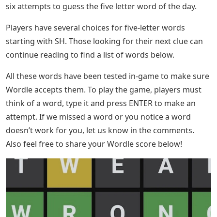
six attempts to guess the five letter word of the day.
Players have several choices for five-letter words
starting with SH. Those looking for their next clue can
continue reading to find a list of words below.
All these words have been tested in-game to make sure
Wordle accepts them. To play the game, players must
think of a word, type it and press ENTER to make an
attempt. If we missed a word or you notice a word
doesn’t work for you, let us know in the comments.
Also feel free to share your Wordle score below!