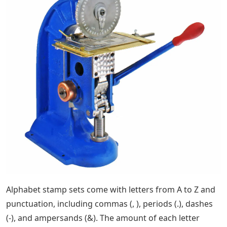
Alphabet stamp sets come with letters from A to Z and
punctuation, including commas (, ), periods (.), dashes
(-), and ampersands (&). The amount of each letter