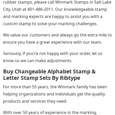
rubber stamps, please call Winmark Stamps in Salt Lake
City, Utah at 801-486-2011. Our knowledgeable stamp
and marking experts are happy to assist you with a
custom stamp to solve your marking challenges.
We value our customers and always go the extra mile to
ensure you have a great experience with our team.
Seriously, if you’re not happy with your order, let us
know so we can make adjustments.
Buy Changeable Alphabet Stamp &
Letter Stamp Sets By Ribtype
For more than 55 years, the Winmark family has been
helping organizations and individuals get the quality
products and services they need.
With over 50 years of experience in the marking,