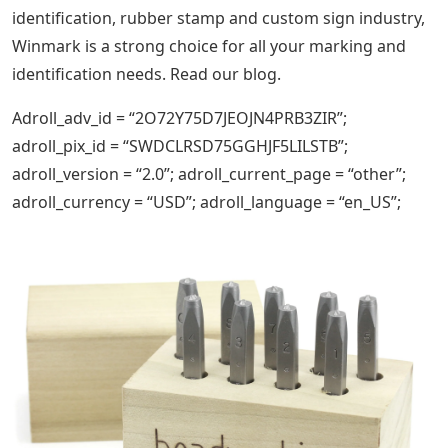
identification, rubber stamp and custom sign industry,
Winmark is a strong choice for all your marking and
identification needs. Read our blog.
Adroll_adv_id = “2O72Y75D7JEOJN4PRB3ZIR”;
adroll_pix_id = “SWDCLRSD75GGHJF5LILSTB”;
adroll_version = “2.0”; adroll_current_page = “other”;
adroll_currency = “USD”; adroll_language = “en_US”;