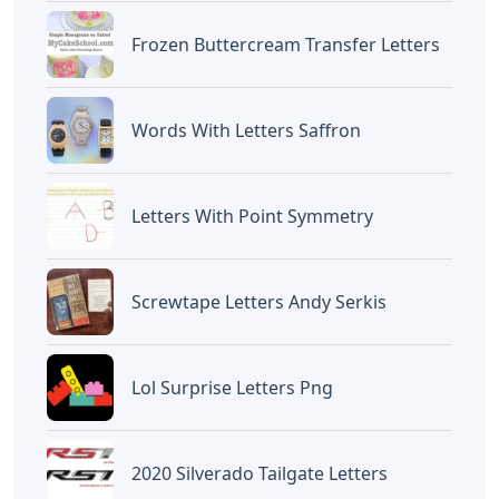
Frozen Buttercream Transfer Letters
Words With Letters Saffron
Letters With Point Symmetry
Screwtape Letters Andy Serkis
Lol Surprise Letters Png
2020 Silverado Tailgate Letters