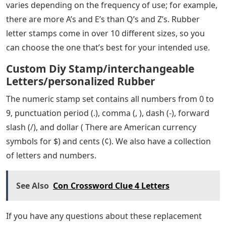
varies depending on the frequency of use; for example,
there are more A’s and E’s than Q’s and Z’s. Rubber
letter stamps come in over 10 different sizes, so you
can choose the one that’s best for your intended use.
Custom Diy Stamp/interchangeable
Letters/personalized Rubber
The numeric stamp set contains all numbers from 0 to
9, punctuation period (.), comma (, ), dash (-), forward
slash (/), and dollar ( There are American currency
symbols for $) and cents (¢). We also have a collection
of letters and numbers.
See Also
Con Crossword Clue 4 Letters
If you have any questions about these replacement