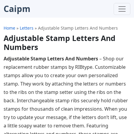
Caipm
Home
»
Letters
»
Adjustable Stamp Letters And Numbers
Adjustable Stamp Letters And
Numbers
Adjustable Stamp Letters And Numbers
– Shop our
replacement rubber stamps by RIBtype. Customizable
stamps allow you to create your own personalized
stamp. They work by attaching the letters or numbers
to the ribs on the stamp setter using the ribs on the
back. Interchangeable stamp ribs securely hold rubber
stamps for thousands of clean impressions. When you
try to update your message, if the letters don’t lift, use
a little soapy water to remove them. Featuring