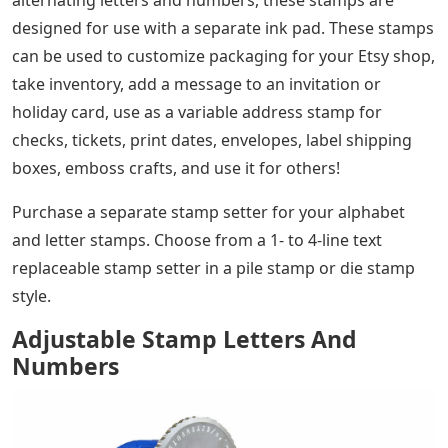
alternating letters and numbers, these stamps are
designed for use with a separate ink pad. These stamps
can be used to customize packaging for your Etsy shop,
take inventory, add a message to an invitation or
holiday card, use as a variable address stamp for
checks, tickets, print dates, envelopes, label shipping
boxes, emboss crafts, and use it for others!
Purchase a separate stamp setter for your alphabet
and letter stamps. Choose from a 1- to 4-line text
replaceable stamp setter in a pile stamp or die stamp
style.
Adjustable Stamp Letters And
Numbers