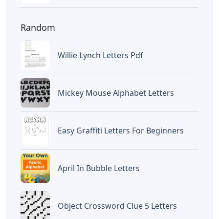
Random
Willie Lynch Letters Pdf
Mickey Mouse Alphabet Letters
Easy Graffiti Letters For Beginners
April In Bubble Letters
Object Crossword Clue 5 Letters