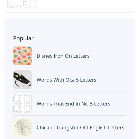
Popular
Disney Iron On Letters
Words With Oca 5 Letters
Words That End In Nic 5 Letters
Chicano Gangster Old English Letters