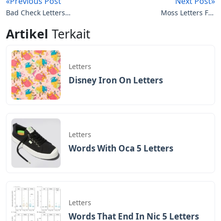
«Previous Post
Next Post»
Bad Check Letters
Moss Letters For
Crossword
Wedding
Artikel
Terkait
Letters
Disney Iron On Letters
Letters
Words With Oca 5 Letters
Letters
Words That End In Nic 5 Letters