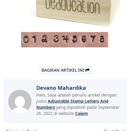
BAGIKAN ARTIKEL INI
Devano Mahardika
Halo, Saya adalah penulis artikel dengan
judul
Adjustable Stamp Letters And
Numbers
yang dipublish pada September
26, 2022 di website
Caipm