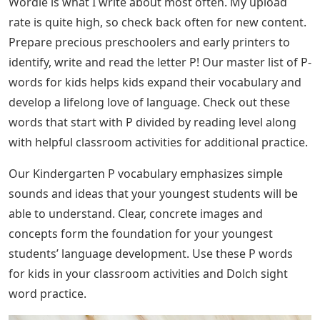
Wordle is what I write about most often. My upload
rate is quite high, so check back often for new content.
Prepare precious preschoolers and early printers to
identify, write and read the letter P! Our master list of P-
words for kids helps kids expand their vocabulary and
develop a lifelong love of language. Check out these
words that start with P divided by reading level along
with helpful classroom activities for additional practice.
Our Kindergarten P vocabulary emphasizes simple
sounds and ideas that your youngest students will be
able to understand. Clear, concrete images and
concepts form the foundation for your youngest
students’ language development. Use these P words
for kids in your classroom activities and Dolch sight
word practice.