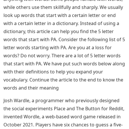
while others use them skillfully and sharply. We usually
look up words that start with a certain letter or end
with a certain letter in a dictionary. Instead of using a
dictionary, this article can help you find the 5 letter
words that start with PA. Consider the following list of 5
letter words starting with PA. Are you at a loss for
words? Do not worry. There are a lot of 5 letter words
that start with PA. We have put such words below along
with their definitions to help you expand your
vocabulary. Continue the article to the end to know the
words and their meaning
Josh Wardle, a programmer who previously designed
the social experiments Place and The Button for Reddit,
invented Wordle, a web-based word game released in
October 2021. Players have six chances to guess a five-