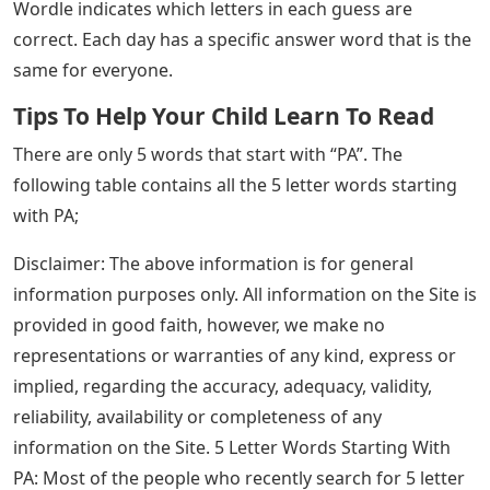
Wordle indicates which letters in each guess are
correct. Each day has a specific answer word that is the
same for everyone.
Tips To Help Your Child Learn To Read
There are only 5 words that start with “PA”. The
following table contains all the 5 letter words starting
with PA;
Disclaimer: The above information is for general
information purposes only. All information on the Site is
provided in good faith, however, we make no
representations or warranties of any kind, express or
implied, regarding the accuracy, adequacy, validity,
reliability, availability or completeness of any
information on the Site. 5 Letter Words Starting With
PA: Most of the people who recently search for 5 letter