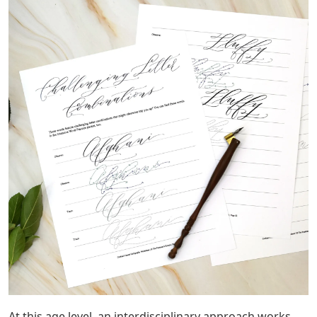
At this age level, an interdisciplinary approach works