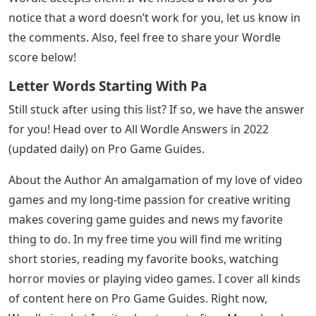
notice that a word doesn’t work for you, let us know in
the comments. Also, feel free to share your Wordle
score below!
Letter Words Starting With Pa
Still stuck after using this list? If so, we have the answer
for you! Head over to All Wordle Answers in 2022
(updated daily) on Pro Game Guides.
About the Author An amalgamation of my love of video
games and my long-time passion for creative writing
makes covering game guides and news my favorite
thing to do. In my free time you will find me writing
short stories, reading my favorite books, watching
horror movies or playing video games. I cover all kinds
of content here on Pro Game Guides. Right now,