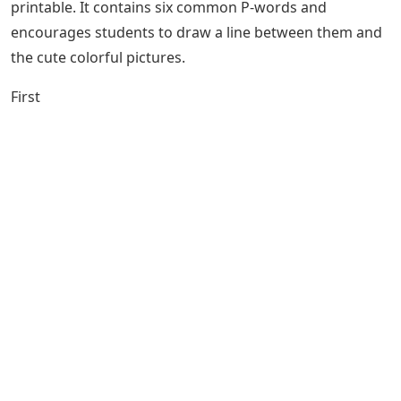
printable. It contains six common P-words and
encourages students to draw a line between them and
the cute colorful pictures.
First