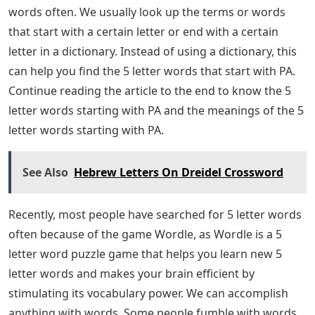
words often. We usually look up the terms or words
that start with a certain letter or end with a certain
letter in a dictionary. Instead of using a dictionary, this
can help you find the 5 letter words that start with PA.
Continue reading the article to the end to know the 5
letter words starting with PA and the meanings of the 5
letter words starting with PA.
See Also
Hebrew Letters On Dreidel Crossword
Recently, most people have searched for 5 letter words
often because of the game Wordle, as Wordle is a 5
letter word puzzle game that helps you learn new 5
letter words and makes your brain efficient by
stimulating its vocabulary power. We can accomplish
anything with words. Some people fumble with words,