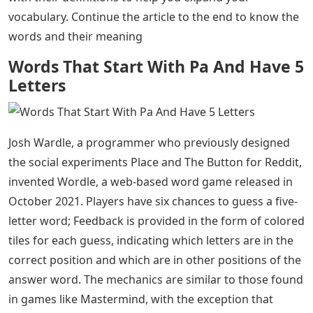
vocabulary. Continue the article to the end to know the
words and their meaning
Words That Start With Pa And Have 5
Letters
Josh Wardle, a programmer who previously designed
the social experiments Place and The Button for Reddit,
invented Wordle, a web-based word game released in
October 2021. Players have six chances to guess a five-
letter word; Feedback is provided in the form of colored
tiles for each guess, indicating which letters are in the
correct position and which are in other positions of the
answer word. The mechanics are similar to those found
in games like Mastermind, with the exception that