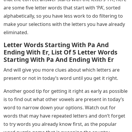
are some five letter words that start with ‘PA’, sorted
alphabetically, so you have less work to do filtering to
make your selections with the letters you have already
eliminated.
Letter Words Starting With Pa And
Ending With Er, List Of 5 Letter Words
Starting With Pa And Ending With Er
And will give you more clues about which letters are
present or not in today’s word until you get it right.
Another good tip for getting it right as early as possible
is to find out what other vowels are present in today’s
word to narrow down your options. Watch out for
words that may have repeated letters and don’t forget
to try words you already know first, as the popular