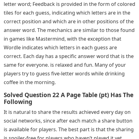
letter word; Feedback is provided in the form of colored
tiles for each guess, indicating which letters are in the
correct position and which are in other positions of the
answer word. The mechanics are similar to those found
in games like Mastermind, with the exception that
Wordle indicates which letters in each guess are
correct. Each day has a specific answer word that is the
same for everyone. is relaxed and fun. Many of your
players try to guess five-letter words while drinking
coffee in the morning.
Solved Question 22 A Page Table (pt) Has The
Following
It is natural to share the results achieved every day on
social networks, since after each match a share button
is available for players. The best part is that the sharing
is spoiler-free for players who haven’t played it yet.