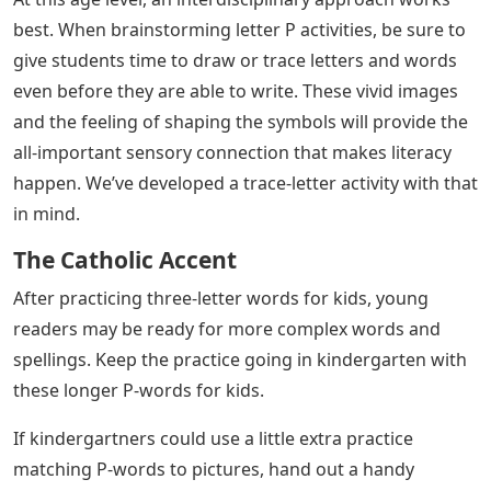
best. When brainstorming letter P activities, be sure to
give students time to draw or trace letters and words
even before they are able to write. These vivid images
and the feeling of shaping the symbols will provide the
all-important sensory connection that makes literacy
happen. We’ve developed a trace-letter activity with that
in mind.
The Catholic Accent
After practicing three-letter words for kids, young
readers may be ready for more complex words and
spellings. Keep the practice going in kindergarten with
these longer P-words for kids.
If kindergartners could use a little extra practice
matching P-words to pictures, hand out a handy