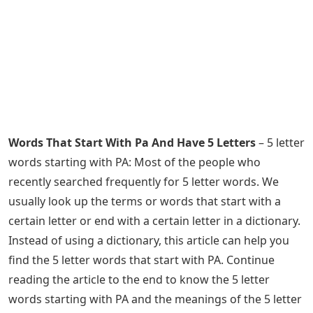
Words That Start With Pa And Have 5 Letters
– 5 letter
words starting with PA: Most of the people who
recently searched frequently for 5 letter words. We
usually look up the terms or words that start with a
certain letter or end with a certain letter in a dictionary.
Instead of using a dictionary, this article can help you
find the 5 letter words that start with PA. Continue
reading the article to the end to know the 5 letter
words starting with PA and the meanings of the 5 letter