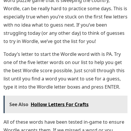
word puzzle game that is sweeping the country,
Wordle, can be really hard to practice some days. This is
especially true when you’re stuck on the first few letters
with no idea what to guess next. If you’ve been
struggling today (or any other day) to think of guesses
to try in Wordle, we’ve got the list for you!
Today’s letter to start the Wordle word with is PA. Try
one of the five letter words on our list to help you get
the best Wordle score possible. Just scroll through this
list until you find a word you want to use for a guess,
type it into the Wordle letter boxes and press ENTER.
See Also
Hollow Letters For Crafts
All of these words have been tested in-game to ensure
Wordle accepts them. If we missed a word or you