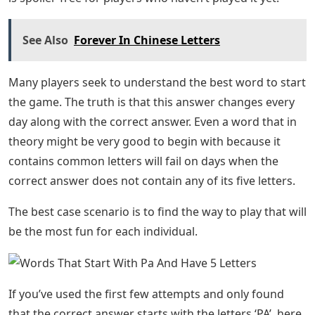
See Also
Forever In Chinese Letters
Many players seek to understand the best word to start
the game. The truth is that this answer changes every
day along with the correct answer. Even a word that in
theory might be very good to begin with because it
contains common letters will fail on days when the
correct answer does not contain any of its five letters.
The best case scenario is to find the way to play that will
be the most fun for each individual.
If you’ve used the first few attempts and only found
that the correct answer starts with the letters ‘PA’, here