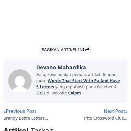
BAGIKAN ARTIKEL INI
Devano Mahardika
Halo, Saya adalah penulis artikel dengan
judul
Words That Start With Pa And Have
5 Letters
yang dipublish pada October 4,
2022 di website
Caipm
«Previous Post
Next Post»
Brandy Bottle Letters
Trite Crossword Clue 5
Clue
Letters
Artikel
Terkait