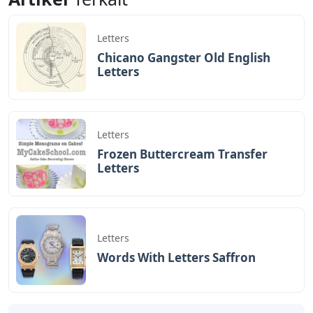
Letters
Chicano Gangster Old English
Letters
Letters
Frozen Buttercream Transfer
Letters
Letters
Words With Letters Saffron