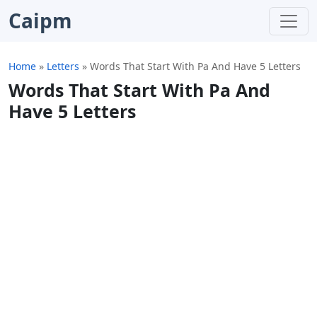
Caipm
Home
»
Letters
»
Words That Start With Pa And Have 5 Letters
Words That Start With Pa And
Have 5 Letters