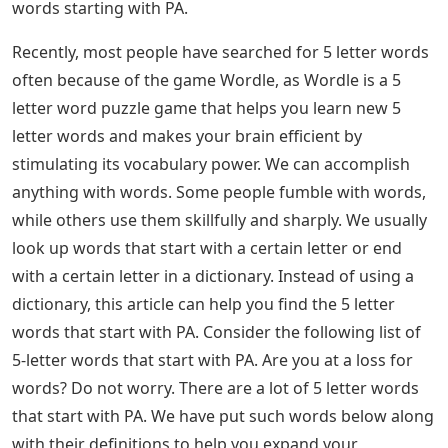
words starting with PA.
Recently, most people have searched for 5 letter words
often because of the game Wordle, as Wordle is a 5
letter word puzzle game that helps you learn new 5
letter words and makes your brain efficient by
stimulating its vocabulary power. We can accomplish
anything with words. Some people fumble with words,
while others use them skillfully and sharply. We usually
look up words that start with a certain letter or end
with a certain letter in a dictionary. Instead of using a
dictionary, this article can help you find the 5 letter
words that start with PA. Consider the following list of
5-letter words that start with PA. Are you at a loss for
words? Do not worry. There are a lot of 5 letter words
that start with PA. We have put such words below along
with their definitions to help you expand your