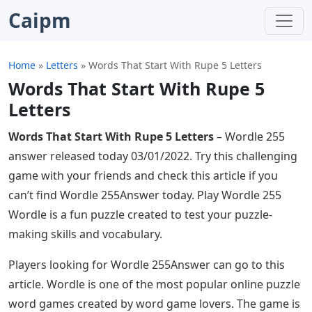
Caipm
Home
»
Letters
»
Words That Start With Rupe 5 Letters
Words That Start With Rupe 5
Letters
Words That Start With Rupe 5 Letters
– Wordle 255
answer released today 03/01/2022. Try this challenging
game with your friends and check this article if you
can’t find Wordle 255Answer today. Play Wordle 255
Wordle is a fun puzzle created to test your puzzle-
making skills and vocabulary.
Players looking for Wordle 255Answer can go to this
article. Wordle is one of the most popular online puzzle
word games created by word game lovers. The game is