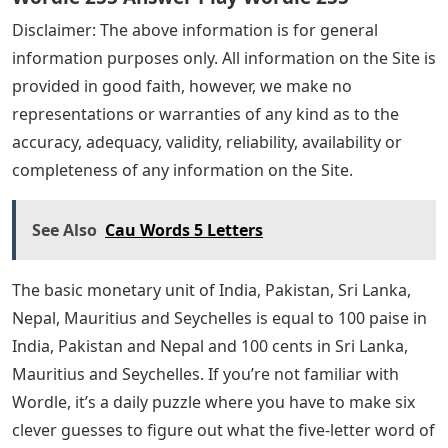
Disclaimer: The above information is for general
information purposes only. All information on the Site is
provided in good faith, however, we make no
representations or warranties of any kind as to the
accuracy, adequacy, validity, reliability, availability or
completeness of any information on the Site.
See Also
Cau Words 5 Letters
The basic monetary unit of India, Pakistan, Sri Lanka,
Nepal, Mauritius and Seychelles is equal to 100 paise in
India, Pakistan and Nepal and 100 cents in Sri Lanka,
Mauritius and Seychelles. If you’re not familiar with
Wordle, it’s a daily puzzle where you have to make six
clever guesses to figure out what the five-letter word of