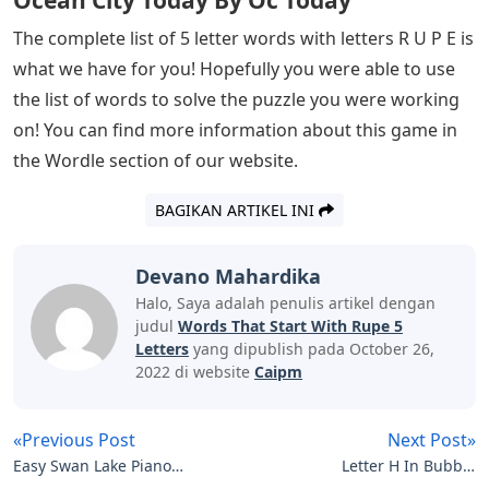
Ocean City Today By Oc Today
The complete list of 5 letter words with letters R U P E is
what we have for you! Hopefully you were able to use
the list of words to solve the puzzle you were working
on! You can find more information about this game in
the Wordle section of our website.
BAGIKAN ARTIKEL INI
Devano Mahardika
Halo, Saya adalah penulis artikel dengan
judul
Words That Start With Rupe 5
Letters
yang dipublish pada October 26,
2022 di website
Caipm
«Previous Post
Next Post»
Easy Swan Lake Piano
Letter H In Bubble