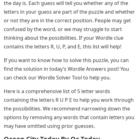
the day is. Each guess will tell you whether any of the
letters in your guess are part of the puzzle and whether
or not they are in the correct position. People may get
confused by the word, or we may struggle to start
thinking about the possibilities. If your Wordle clue
contains the letters R, U, P, and E, this list will help!
If you want to know how to solve this puzzle, you can
find the solution in today’s Wordle Answers post! You
can check our Wordle Solver Tool to help you.
Here is a comprehensive list of 5 letter words
containing the letters R U P E to help you work through
the possibilities. We recommend narrowing down the
options by removing any words that contain letters you
may have omitted using prior guesses.