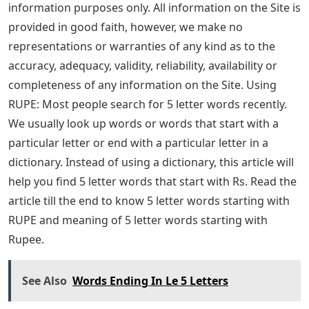
information purposes only. All information on the Site is
provided in good faith, however, we make no
representations or warranties of any kind as to the
accuracy, adequacy, validity, reliability, availability or
completeness of any information on the Site. Using
RUPE: Most people search for 5 letter words recently.
We usually look up words or words that start with a
particular letter or end with a particular letter in a
dictionary. Instead of using a dictionary, this article will
help you find 5 letter words that start with Rs. Read the
article till the end to know 5 letter words starting with
RUPE and meaning of 5 letter words starting with
Rupee.
See Also
Words Ending In Le 5 Letters