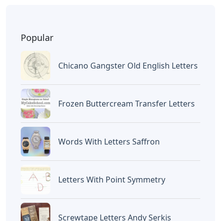
Popular
Chicano Gangster Old English Letters
Frozen Buttercream Transfer Letters
Words With Letters Saffron
Letters With Point Symmetry
Screwtape Letters Andy Serkis