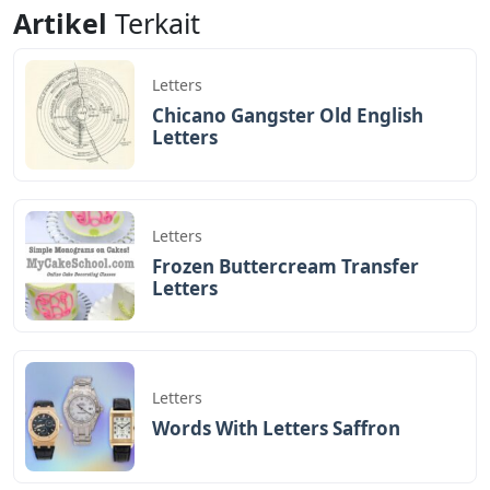
Notes Letters
Letters
Artikel
Terkait
Letters
Chicano Gangster Old English
Letters
Letters
Frozen Buttercream Transfer
Letters
Letters
Words With Letters Saffron