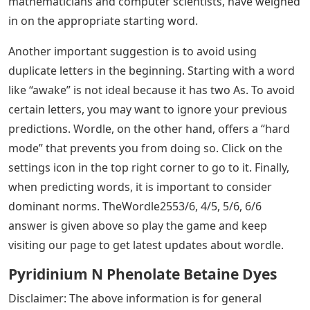
mathematicians and computer scientists, have weighed
in on the appropriate starting word.
Another important suggestion is to avoid using
duplicate letters in the beginning. Starting with a word
like “awake” is not ideal because it has two As. To avoid
certain letters, you may want to ignore your previous
predictions. Wordle, on the other hand, offers a “hard
mode” that prevents you from doing so. Click on the
settings icon in the top right corner to go to it. Finally,
when predicting words, it is important to consider
dominant norms. TheWordle2553/6, 4/5, 5/6, 6/6
answer is given above so play the game and keep
visiting our page to get latest updates about wordle.
Pyridinium N Phenolate Betaine Dyes
Disclaimer: The above information is for general