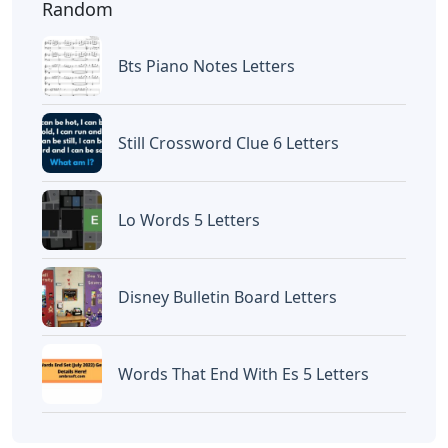
Random
Bts Piano Notes Letters
Still Crossword Clue 6 Letters
Lo Words 5 Letters
Disney Bulletin Board Letters
Words That End With Es 5 Letters