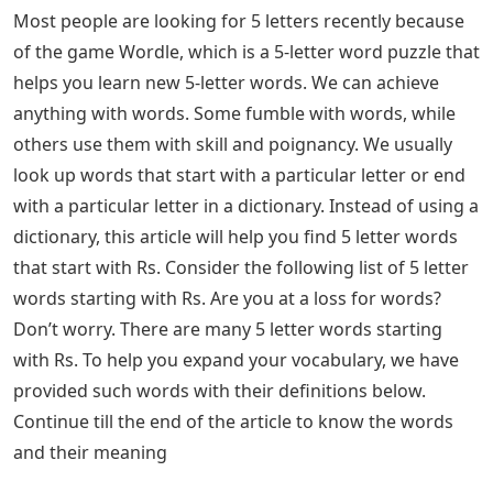
Most people are looking for 5 letters recently because
of the game Wordle, which is a 5-letter word puzzle that
helps you learn new 5-letter words. We can achieve
anything with words. Some fumble with words, while
others use them with skill and poignancy. We usually
look up words that start with a particular letter or end
with a particular letter in a dictionary. Instead of using a
dictionary, this article will help you find 5 letter words
that start with Rs. Consider the following list of 5 letter
words starting with Rs. Are you at a loss for words?
Don’t worry. There are many 5 letter words starting
with Rs. To help you expand your vocabulary, we have
provided such words with their definitions below.
Continue till the end of the article to know the words
and their meaning