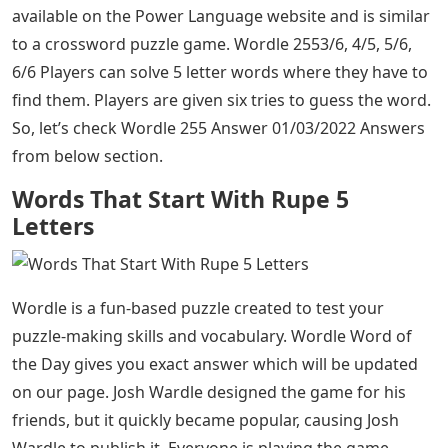
available on the Power Language website and is similar
to a crossword puzzle game. Wordle 2553/6, 4/5, 5/6,
6/6 Players can solve 5 letter words where they have to
find them. Players are given six tries to guess the word.
So, let’s check Wordle 255 Answer 01/03/2022 Answers
from below section.
Words That Start With Rupe 5
Letters
Wordle is a fun-based puzzle created to test your
puzzle-making skills and vocabulary. Wordle Word of
the Day gives you exact answer which will be updated
on our page. Josh Wardle designed the game for his
friends, but it quickly became popular, causing Josh
Wardle to publish it. Everyone is playing the game