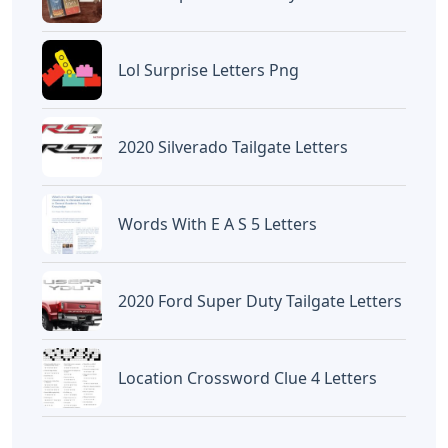
Lol Surprise Letters Png
2020 Silverado Tailgate Letters
Words With E A S 5 Letters
2020 Ford Super Duty Tailgate Letters
Location Crossword Clue 4 Letters