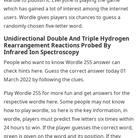
which has gained a lot of interest among the internet
users. Wordle gives players six chances to guess a
randomly chosen five-letter word.
Unidirectional Double And Triple Hydrogen
Rearrangement Reactions Probed By
Infrared Ion Spectroscopy
People who want to know Wordle 255 answer can
check hints here. Guess the correct answer today 01
March 2022 by following the clues.
Play Wordle 255 for more fun and get answers for the
respective wordle here. Some people may not know
how to play wordle, so here is the key information, in
wordle, players must predict five letters six times within
24 hours to win. If the player guesses the correct word,
green is given on the word and its position. If they