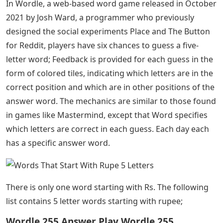
In Wordle, a web-based word game released in October
2021 by Josh Ward, a programmer who previously
designed the social experiments Place and The Button
for Reddit, players have six chances to guess a five-
letter word; Feedback is provided for each guess in the
form of colored tiles, indicating which letters are in the
correct position and which are in other positions of the
answer word. The mechanics are similar to those found
in games like Mastermind, except that Word specifies
which letters are correct in each guess. Each day each
has a specific answer word.
There is only one word starting with Rs. The following
list contains 5 letter words starting with rupee;
Wordle 255 Answer Play Wordle 255