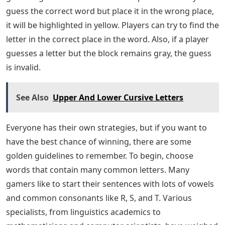
guess the correct word but place it in the wrong place,
it will be highlighted in yellow. Players can try to find the
letter in the correct place in the word. Also, if a player
guesses a letter but the block remains gray, the guess
is invalid.
See Also
Upper And Lower Cursive Letters
Everyone has their own strategies, but if you want to
have the best chance of winning, there are some
golden guidelines to remember. To begin, choose
words that contain many common letters. Many
gamers like to start their sentences with lots of vowels
and common consonants like R, S, and T. Various
specialists, from linguistics academics to